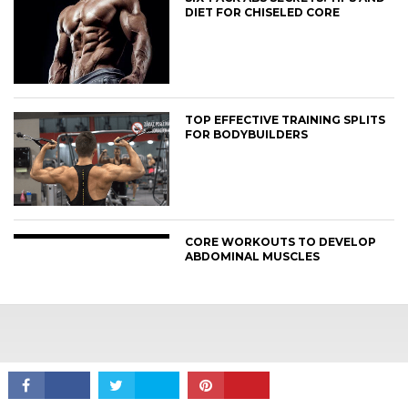
DIET FOR CHISELED CORE
TOP EFFECTIVE TRAINING SPLITS
FOR BODYBUILDERS
CONNECT
CORE WORKOUTS TO DEVELOP
ABDOMINAL MUSCLES