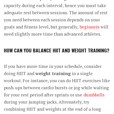
capacity during each interval; hence you must take
adequate rest between sessions. The amount of rest
you need between each session depends on your
goals and fitness level, but generally,
beginners
will
need slightly more time than advanced athletes.
HOW CAN YOU BALANCE HIIT AND WEIGHT TRAINING?
If you have more time in your schedule, consider
doing HIIT and
weight training
in a single
workout. For instance, you can do HIIT exercises like
push-ups between cardio bursts or jog while waiting
for your rest period after sprints or use
dumbbells
during your jumping jacks. Alternately, try
combining HIIT and weights at the end of a long