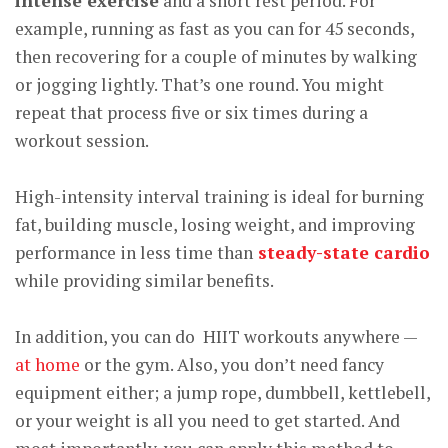
intense exercise
and a short rest period. For
example, running as fast as you can for 45 seconds,
then recovering for a couple of minutes by walking
or jogging lightly. That’s one round. You might
repeat that process five or six times during a
workout session.
High-intensity interval training is ideal for burning
fat, building muscle, losing weight, and improving
performance in less time than
steady-state cardio
while providing similar benefits.
In addition, you can do HIIT workouts anywhere —
at home
or the gym. Also, you don’t need fancy
equipment either; a jump rope, dumbbell, kettlebell,
or your weight is all you need to get started. And