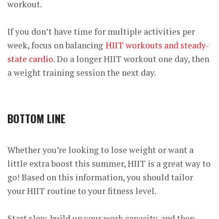
workout.
If you don’t have time for multiple activities per
week, focus on balancing
HIIT workouts and steady-
state cardio
. Do a longer HIIT workout one day, then
a weight training session the next day.
BOTTOM LINE
Whether you’re looking to lose weight or want a
little extra boost this summer, HIIT is a great way to
go! Based on this information, you should tailor
your HIIT routine to your fitness level.
Start slow, build up your work capacity, and then