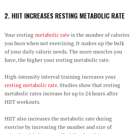
2. HIIT INCREASES RESTING METABOLIC RATE
Your resting
metabolic rate
is the number of calories
you burn when not exercising. It makes up the bulk
of your daily caloric needs. The more muscles you
have, the higher your resting metabolic rate.
High-intensity interval training increases your
resting metabolic rate
. Studies show that resting
metabolic rates increase for up to 24 hours after
HIIT workouts.
HIIT also increases the metabolic rate during
exercise by increasing the number and size of