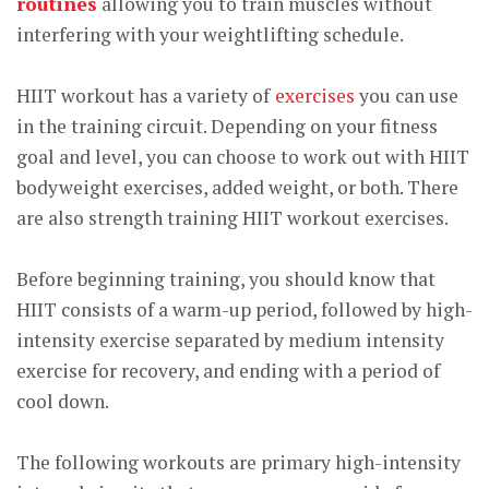
routines
allowing you to train muscles without
interfering with your weightlifting schedule.
HIIT workout has a variety of
exercises
you can use
in the training circuit. Depending on your fitness
goal and level, you can choose to work out with HIIT
bodyweight exercises, added weight, or both. There
are also strength training HIIT workout exercises.
Before beginning training, you should know that
HIIT consists of a warm-up period, followed by high-
intensity exercise separated by medium intensity
exercise for recovery, and ending with a period of
cool down.
The following workouts are primary high-intensity