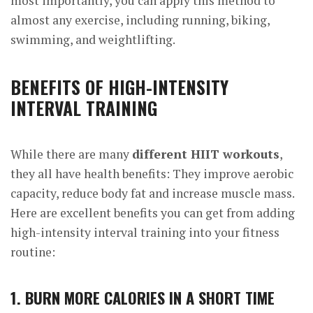
most importantly, you can apply this method to
almost any exercise, including running, biking,
swimming, and weightlifting.
BENEFITS OF HIGH-INTENSITY
INTERVAL TRAINING
While there are many
different HIIT workouts
,
they all have health benefits: They improve aerobic
capacity, reduce body fat and increase muscle mass.
Here are excellent benefits you can get from adding
high-intensity interval training into your fitness
routine:
1. BURN MORE CALORIES IN A SHORT TIME