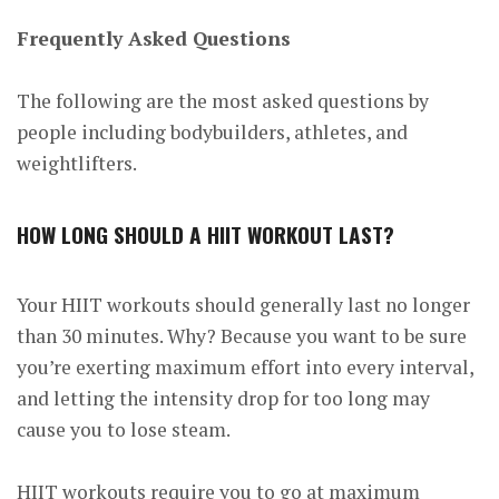
Frequently Asked Questions
The following are the most asked questions by
people including bodybuilders, athletes, and
weightlifters.
HOW LONG SHOULD A HIIT WORKOUT LAST?
Your HIIT workouts should generally last no longer
than 30 minutes. Why? Because you want to be sure
you’re exerting maximum effort into every interval,
and letting the intensity drop for too long may
cause you to lose steam.
HIIT workouts require you to go at maximum