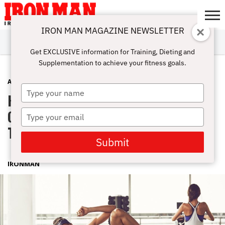
IRON MAN MAGAZINE NEWSLETTER
SUBSCRIBE
DIGITALMAG
ABOUT
SUBSCRIBE
IRON MAN
CALCULATORS
TRAINING
NUTRITION
LIFESTYLE
MAGAZINE
SHOP
SUBMISSIONS
CONTACT
MY
Get EXCLUSIVE information for Training, Dieting and
CHALLENGE
ACCOUNT
Supplementation to achieve your fitness goals.
ABS
MAY 5, 2022
Type
HIIT The Summer Right: Complete
your
name
Guide To High-Intensity Interval
Type
your
Training
email
Submit
IRONMAN