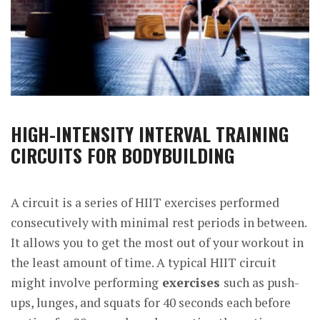
HIGH-INTENSITY INTERVAL TRAINING
CIRCUITS FOR BODYBUILDING
A circuit is a series of HIIT exercises performed
consecutively with minimal rest periods in between.
It allows you to get the most out of your workout in
the least amount of time. A typical HIIT circuit
might involve performing
exercises
such as push-
ups, lunges, and squats for 40 seconds each before