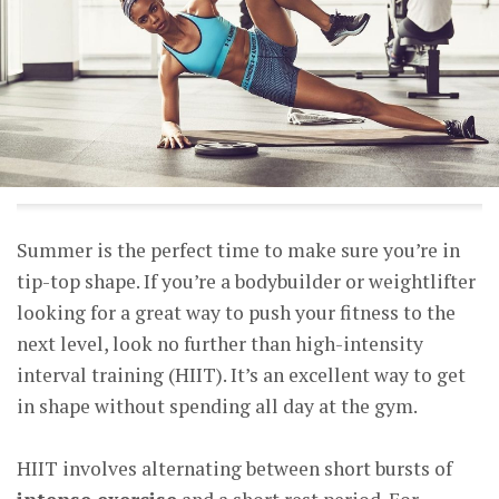
Summer is the perfect time to make sure you’re in
tip-top shape. If you’re a bodybuilder or weightlifter
looking for a great way to push your fitness to the
next level, look no further than high-intensity
interval training (HIIT). It’s an excellent way to get
in shape without spending all day at the gym.
HIIT involves alternating between short bursts of