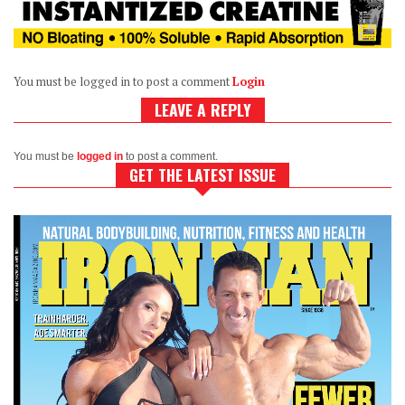
You must be logged in to post a comment
Login
LEAVE A REPLY
You must be
logged in
to post a comment.
GET THE LATEST ISSUE