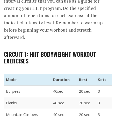
interval circuits that you can use as a guide for
creating your HIIT program. Do the specified
amount of repetitions for each exercise at the
indicated intensity level. Remember to warm up
before beginning your workout and stretch
afterward.
CIRCUIT 1: HIIT BODYWEIGHT WORKOUT
EXERCISES
Mode
Duration
Rest
Sets
Burpees
40sec
20 sec
3
Planks
40 sec
20 sec
3
Mountain Climbers
40 sec
20 sec
3