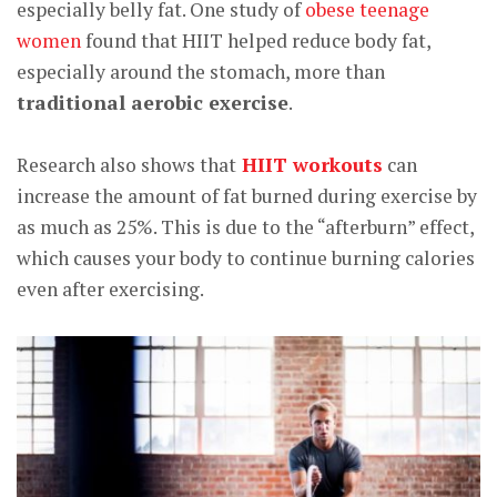
especially belly fat. One study of
obese teenage
women
found that HIIT helped reduce body fat,
especially around the stomach, more than
traditional aerobic exercise
.
Research also shows that
HIIT workouts
can
increase the amount of fat burned during exercise by
as much as 25%. This is due to the “afterburn” effect,
which causes your body to continue burning calories
even after exercising.