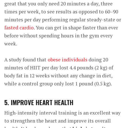
great that you only need 20 minutes a day, three
times per week, to see results as opposed to 60–90
minutes per day performing regular steady-state or
fasted cardio
. You can get in shape faster than ever
before without spending hours in the gym every
week.
A study found that
obese individuals
doing 20
minutes of HIIT per day lost 4.4 pounds (2 kg) of
body fat in 12 weeks without any change in diet,
while a control group only lost 1 pound (0.5 kg).
5. IMPROVE HEART HEALTH
High-intensity interval training is an excellent way
to strengthen the heart and improve its overall