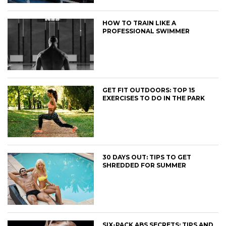
HOW TO TRAIN LIKE A
PROFESSIONAL SWIMMER
GET FIT OUTDOORS: TOP 15
EXERCISES TO DO IN THE PARK
30 DAYS OUT: TIPS TO GET
SHREDDED FOR SUMMER
SIX-PACK ABS SECRETS: TIPS AND