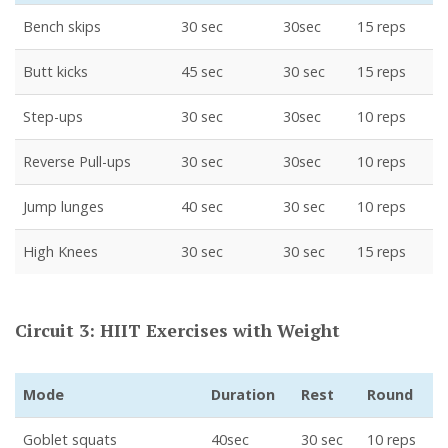
Bench skips
30 sec
30sec
15 reps
Butt kicks
45 sec
30 sec
15 reps
Step-ups
30 sec
30sec
10 reps
Reverse Pull-ups
30 sec
30sec
10 reps
Jump lunges
40 sec
30 sec
10 reps
High Knees
30 sec
30 sec
15 reps
Circuit 3: HIIT Exercises with Weight
Mode
Duration
Rest
Round
Goblet squats
40sec
30 sec
10 reps