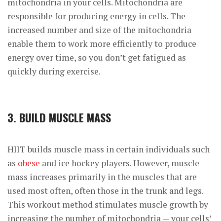
mitochondria in your cells. Mitochondria are
responsible for producing energy in cells. The
increased number and size of the mitochondria
enable them to work more efficiently to produce
energy over time, so you don’t get fatigued as
quickly during exercise.
3. BUILD MUSCLE MASS
HIIT builds muscle mass in certain individuals such
as
obese
and ice hockey players. However, muscle
mass increases primarily in the muscles that are
used most often, often those in the trunk and legs.
This workout method
stimulates muscle growth
by
increasing the number of mitochondria — your cells’