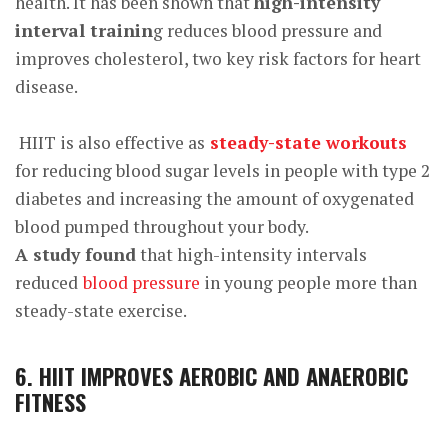
health. It has been shown that
high-intensity
interval trainin
g reduces
blood pressure and
improves cholesterol, two key risk factors for heart
disease.
HIIT is also effective as
steady-state workouts
for reducing blood sugar levels in people with type 2
diabetes and increasing the amount of oxygenated
blood pumped throughout your body.
A study found
that high-intensity intervals
reduced
blood pressure
in young people more than
steady-state exercise.
6. HIIT IMPROVES AEROBIC AND ANAEROBIC
FITNESS