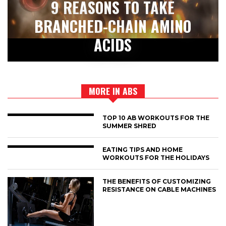
9 REASONS TO TAKE
BRANCHED-CHAIN AMINO
ACIDS
MORE IN ABS
TOP 10 AB WORKOUTS FOR THE
SUMMER SHRED
EATING TIPS AND HOME
WORKOUTS FOR THE HOLIDAYS
THE BENEFITS OF CUSTOMIZING
RESISTANCE ON CABLE MACHINES