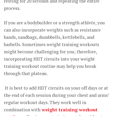
resting for 20 seconds and repeating the entire
process.
If you are a bodybuilder or a strength athlete, you
can also incorporate weights such as resistance
bands, sandbags, dumbbells, kettlebells, and
barbells. Sometimes weight training workouts
might become challenging for you; therefore,
incorporating HIIT circuits into your weight
training workout routine may help you break
through that plateau.
It is best to add HIIT circuits on your off days or at
the end of each session during your chest and arms’
regular workout days. They work well in
combination with
weight training workout