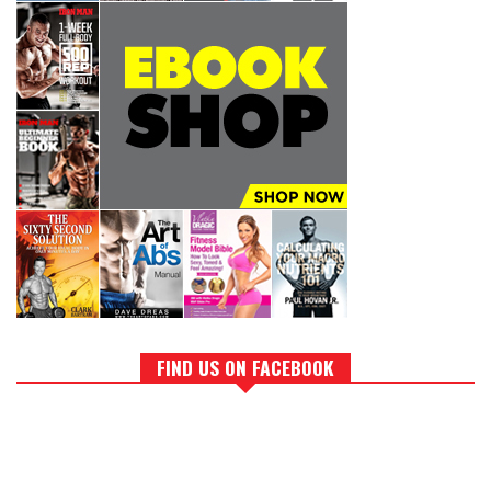
FIND US ON FACEBOOK