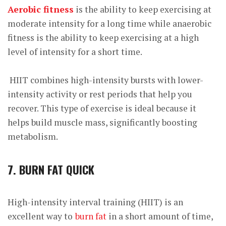
Aerobic fitness
is the ability to keep exercising at
moderate intensity for a long time while anaerobic
fitness is the ability to keep exercising at a high
level of intensity for a short time.
HIIT combines high-intensity bursts with lower-
intensity activity or rest periods that help you
recover. This type of exercise is ideal because it
helps build muscle mass, significantly boosting
metabolism.
7. BURN FAT QUICK
High-intensity interval training (HIIT) is an
excellent way to
burn fat
in a short amount of time,