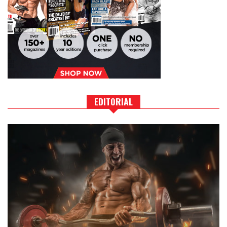
EDITORIAL