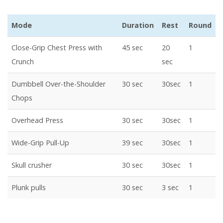
Mode
Duration
Rest
Round
Close-Grip Chest Press with
45 sec
20
1
Crunch
sec
Dumbbell Over-the-Shoulder
30 sec
30sec
1
Chops
Overhead Press
30 sec
30sec
1
Wide-Grip Pull-Up
39 sec
30sec
1
Skull crusher
30 sec
30sec
1
Plunk pulls
30 sec
3 sec
1