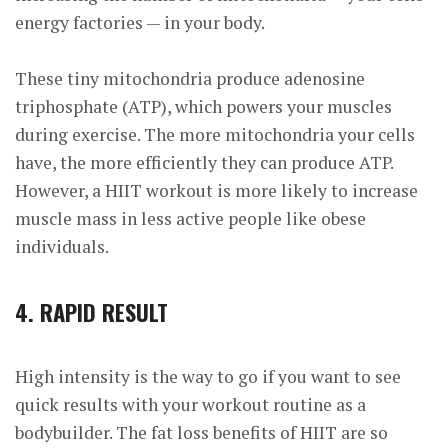
energy factories — in your body.
These tiny mitochondria produce adenosine
triphosphate (ATP), which powers your muscles
during exercise. The more mitochondria your cells
have, the more efficiently they can
produce ATP.
However, a HIIT workout is more likely to increase
muscle mass in less active people like obese
individuals.
4. RAPID RESULT
High intensity is the way to go if you want to see
quick results with your workout routine as a
bodybuilder. The fat loss benefits of HIIT are so