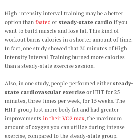
High-intensity interval training may be a better
option than
fasted
or
steady-state cardio
if you
want to build muscle and lose fat. This kind of
workout burns calories in a shorter amount of time.
In fact, one study showed that 30 minutes of High-
Intensity Interval Training burned more calories
than
a
steady-state exercise session
.
Also, in one study, people performed either
steady-
state cardiovascular exercise
or HIIT for 25
minutes, three times per week, for 15 weeks. The
HIIT group lost more body fat and had greater
improvements
in their VO2 max
, the maximum
amount of oxygen you can utilize during intense
exercise, compared to the steady-state group.