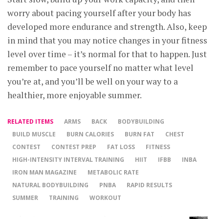
worry about pacing yourself after your body has
developed more endurance and strength. Also, keep
in mind that you may notice changes in your fitness
level over time – it’s normal for that to happen. Just
remember to pace yourself no matter what level
you’re at, and you’ll be well on your way to a
healthier, more enjoyable summer.
RELATED ITEMS
ARMS
BACK
BODYBUILDING
BUILD MUSCLE
BURN CALORIES
BURN FAT
CHEST
CONTEST
CONTEST PREP
FAT LOSS
FITNESS
HIGH-INTENSITY INTERVAL TRAINING
HIIT
IFBB
INBA
IRON MAN MAGAZINE
METABOLIC RATE
NATURAL BODYBUILDING
PNBA
RAPID RESULTS
SUMMER
TRAINING
WORKOUT