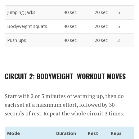
Jumping Jacks
40 sec
20 sec
5
Bodyweight squats
40 sec
20 sec
5
Push-ups
40 sec
20 sec
3
CIRCUIT 2: BODYWEIGHT WORKOUT MOVES
Start with 2 or 3 minutes of warming up, then do
each set at a maximum effort, followed by 30
seconds of rest. Repeat the whole circuit 3 times.
Mode
Duration
Rest
Reps