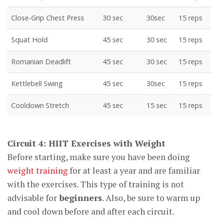
Close-Grip Chest Press
30 sec
30sec
15 reps
Squat Hold
45 sec
30 sec
15 reps
Romanian Deadlift
45 sec
30 sec
15 reps
Kettlebell Swing
45 sec
30sec
15 reps
Cooldown Stretch
45 sec
15 sec
15 reps
Circuit 4: HIIT Exercises with Weight
Before starting, make sure you have been doing
weight training
for at least a year and are familiar
with the exercises. This type of training is not
advisable for
beginners
. Also, be sure to warm up
and cool down before and after each circuit.