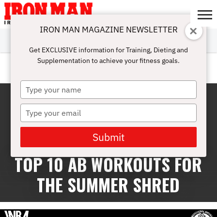
IRON MAN MAGAZINE NEWSLETTER
SUBSCRIBE
DIGITALMAG
ABOUT
SUBSCRIBE
IRON MAN
CALCULATORS
TRAINING
NUTRITION
LIFESTYLE
MAGAZINE
SHOP
SUBMISSIONS
CONTACT
MY
Get EXCLUSIVE information for Training, Dieting and
CHALLENGE
ACCOUNT
Supplementation to achieve your fitness goals.
ABS
Type
your
name
Type
your
email
Submit
TOP 10 AB WORKOUTS FOR
THE SUMMER SHRED