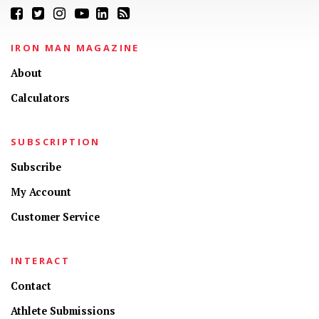
IRON MAN MAGAZINE
About
Calculators
SUBSCRIPTION
Subscribe
My Account
Customer Service
INTERACT
Contact
Athlete Submissions