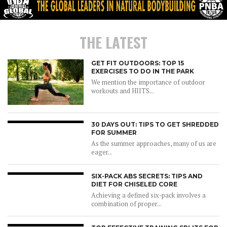
THE LATEST
GET FIT OUTDOORS: TOP 15
EXERCISES TO DO IN THE PARK
We mention the importance of outdoor
workouts and HIITS...
30 DAYS OUT: TIPS TO GET SHREDDED
FOR SUMMER
As the summer approaches, many of us are
eager...
SIX-PACK ABS SECRETS: TIPS AND
DIET FOR CHISELED CORE
Achieving a defined six-pack involves a
combination of proper...