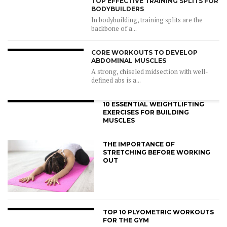
TOP EFFECTIVE TRAINING SPLITS FOR
BODYBUILDERS
In bodybuilding, training splits are the
backbone of a...
CORE WORKOUTS TO DEVELOP
ABDOMINAL MUSCLES
A strong, chiseled midsection with well-
defined abs is a...
10 ESSENTIAL WEIGHTLIFTING
EXERCISES FOR BUILDING
MUSCLES
THE IMPORTANCE OF
STRETCHING BEFORE WORKING
OUT
TOP 10 PLYOMETRIC WORKOUTS
FOR THE GYM