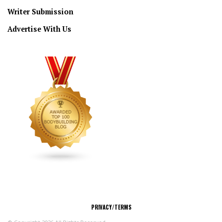
Writer Submission
Advertise With Us
CONNECT
PRIVACY/TERMS