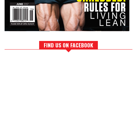
FIND US ON FACEBOOK