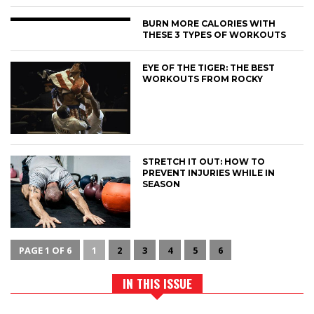
BURN MORE CALORIES WITH
THESE 3 TYPES OF WORKOUTS
EYE OF THE TIGER: THE BEST
WORKOUTS FROM ROCKY
STRETCH IT OUT: HOW TO
PREVENT INJURIES WHILE IN
SEASON
PAGE 1 OF 6
1
2
3
4
5
6
IN THIS ISSUE