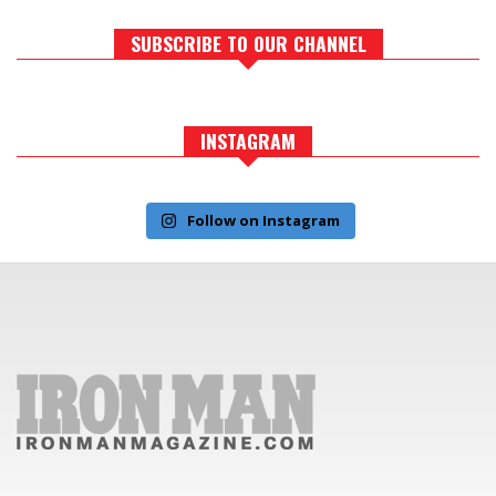
SUBSCRIBE TO OUR CHANNEL
INSTAGRAM
Follow on Instagram