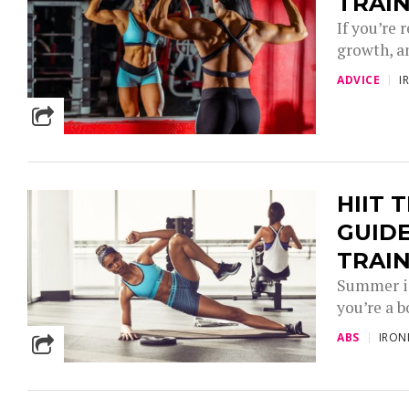
TRAI
If you’re
growth, an
ADVICE
I
HIIT 
GUIDE
TRAI
Summer is
you’re a b
ABS
IRO