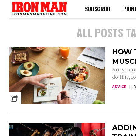
SUBSCRIBE
PRIN
ALL POSTS T
HOW 
MUSC
Are you r
do this, f
ADVICE
I
ADDI