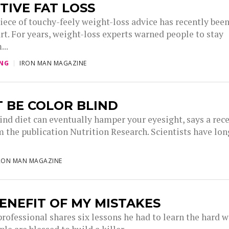
TIVE FAT LOSS
iece of touchy-feely weight-loss advice has recently bee
rt. For years, weight-loss experts warned people to stay
...
ING
IRON MAN MAGAZINE
 BE COLOR BLIND
lind diet can eventually hamper your eyesight, says a rec
m the publication Nutrition Research. Scientists have lon
.
RON MAN MAGAZINE
ENEFIT OF MY MISTAKES
professional shares six lessons he had to learn the hard w