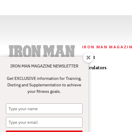
IRON MAN MAGAZI
About
IRON MAN MAGAZINE NEWSLETTER
Calculators
Get EXCLUSIVE information for Training,
Dieting and Supplementation to achieve
your fitness goals.
Type
your
name
Type
your