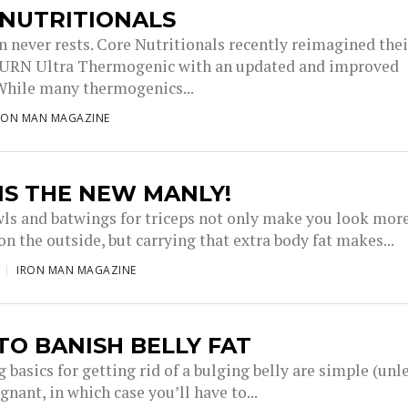
 NUTRITIONALS
n never rests. Core Nutritionals recently reimagined thei
BURN Ultra Thermogenic with an updated and improved
While many thermogenics...
RON MAN MAGAZINE
IS THE NEW MANLY!
wls and batwings for triceps not only make you look mor
n the outside, but carrying that extra body fat makes...
IRON MAN MAGAZINE
O BANISH BELLY FAT
 basics for getting rid of a bulging belly are simple (unl
gnant, in which case you’ll have to...