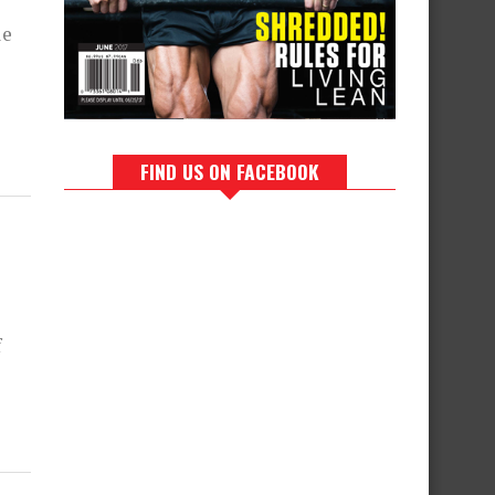
le
FIND US ON FACEBOOK
f