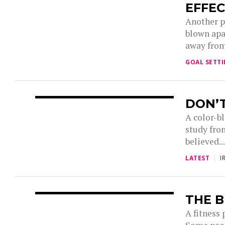
EFFEC
Another p
blown apa
away from
GOAL SETT
DON’T
A color-b
study fro
believed..
LATEST
I
THE B
A fitness 