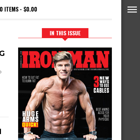
0 ITEMS
$0.00
IN THIS ISSUE
NG
o
H