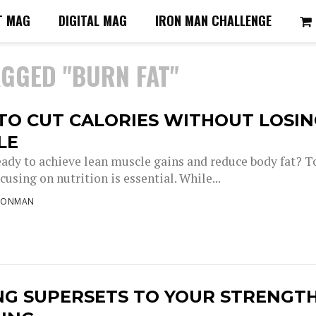
T MAG
DIGITAL MAG
IRON MAN CHALLENGE
AGGED "BURN FAT"
TO CUT CALORIES WITHOUT LOSI
LE
eady to achieve lean muscle gains and reduce body fat? T
ocusing on nutrition is essential. While...
RONMAN
NG SUPERSETS TO YOUR STRENGT