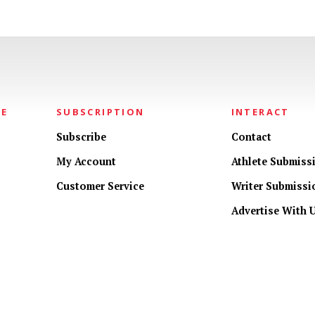
NE
SUBSCRIPTION
INTERACT
Subscribe
Contact
My Account
Athlete Submiss
Customer Service
Writer Submissi
Advertise With 