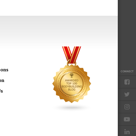
ions
CONNECT
on
Us