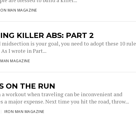
e are blessed to build a killer...
RON MAN MAGAZINE
ING KILLER ABS: PART 2
d midsection is your goal, you need to adopt these 10 rul
 As I wrote in Part...
 MAN MAGAZINE
S ON THE RUN
n a workout when traveling can be inconvenient and
 a major expense. Next time you hit the road, throw...
IRON MAN MAGAZINE