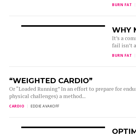
BURN FAT
WHY M
It’s a com
fail isn’t
BURN FAT
“WEIGHTED CARDIO”
Or “Loaded Running” In an effort to prepare for endu
physical challenges) a method...
CARDIO
EDDIE AVAKOFF
OPTI