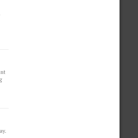
n
ent
g
ay.