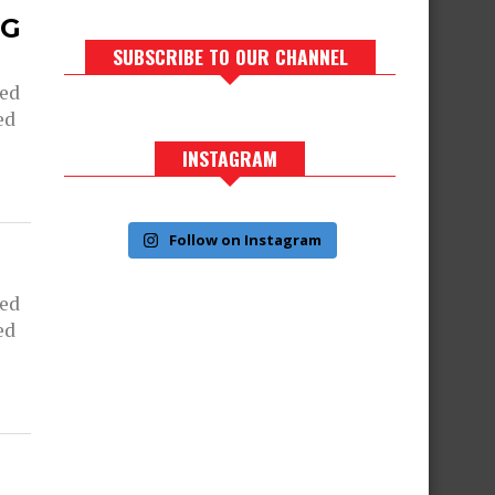
NG
SUBSCRIBE TO OUR CHANNEL
ned
ed
INSTAGRAM
Follow on Instagram
ned
ed