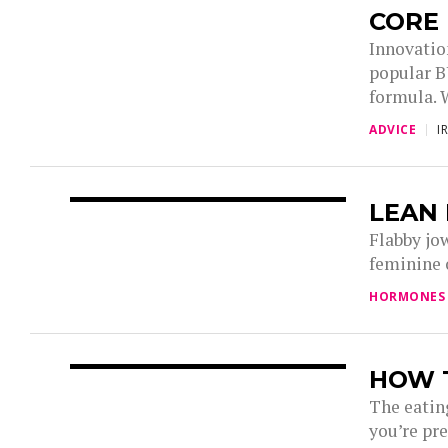
CORE
Innovatio
popular 
formula. 
ADVICE
I
LEAN 
Flabby jo
feminine o
HORMONES
HOW T
The eating
you’re pre