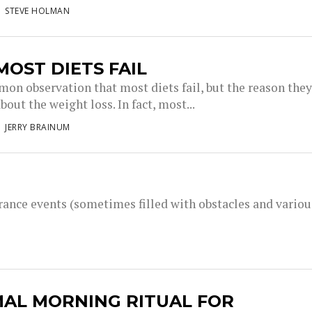
STEVE HOLMAN
OST DIETS FAIL
mon observation that most diets fail, but the reason the
 about the weight loss. In fact, most...
JERRY BRAINUM
rance events (sometimes filled with obstacles and variou
MAL MORNING RITUAL FOR