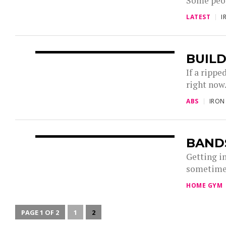
Some peopl
LATEST
I
BUILD
If a rippe
right now.
ABS
IRON
BAND
Getting i
sometimes
HOME GYM
PAGE 1 OF 2
1
2