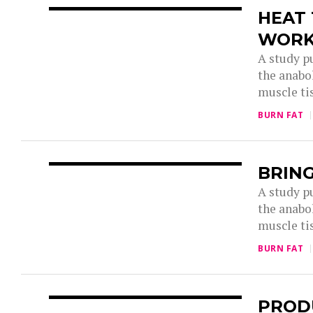
HEAT
WOR
A study p
the anabol
muscle tis
BURN FAT
BRING
A study p
the anabol
muscle tis
BURN FAT
PROD