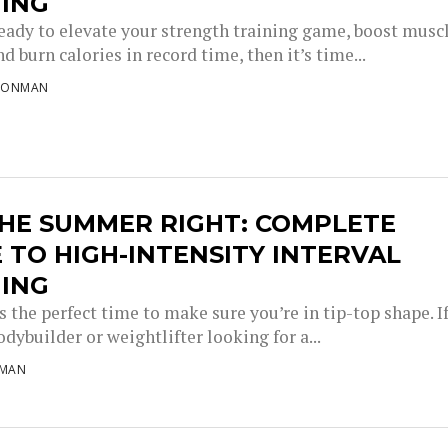
NING
 ready to elevate your strength training game, boost musc
d burn calories in record time, then it’s time...
RONMAN
THE SUMMER RIGHT: COMPLETE
 TO HIGH-INTENSITY INTERVAL
NING
 the perfect time to make sure you’re in tip-top shape. I
odybuilder or weightlifter looking for a...
NMAN