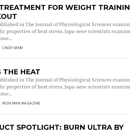
 TREATMENT FOR WEIGHT TRAINI
KOUT
ublished in The Journal of Physiological Sciences exami
ic properties of heat stress. Japa-nese scientists examin
sue...
CINDY MAM
 THE HEAT
ublished in The Journal of Physiological Sciences exami
ic properties of heat stress. Japa-nese scientists examin
sue...
IRON MAN MAGAZINE
UCT SPOTLIGHT: BURN ULTRA BY