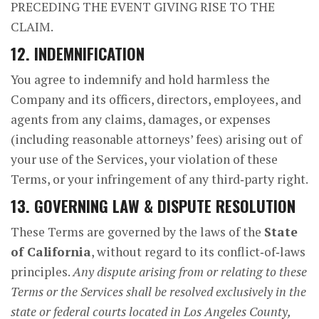
PRECEDING THE EVENT GIVING RISE TO THE
CLAIM.
12. INDEMNIFICATION
You agree to indemnify and hold harmless the
Company and its officers, directors, employees, and
agents from any claims, damages, or expenses
(including reasonable attorneys’ fees) arising out of
your use of the Services, your violation of these
Terms, or your infringement of any third‑party right.
13. GOVERNING LAW & DISPUTE RESOLUTION
These Terms are governed by the laws of the
State
of California
, without regard to its conflict‑of‑laws
principles.
Any dispute arising from or relating to these
Terms or the Services shall be resolved exclusively in the
state or federal courts located in Los Angeles County,