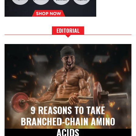
EDITORIAL
9 REASONS TO TAKE
BRANCHED-CHAIN AMINO
ACIDS