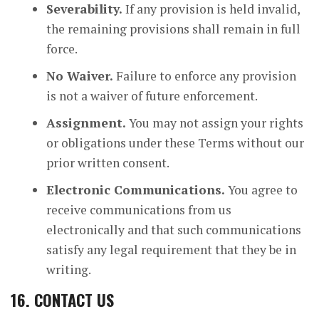
Severability.
If any provision is held invalid,
the remaining provisions shall remain in full
force.
No Waiver.
Failure to enforce any provision
is not a waiver of future enforcement.
Assignment.
You may not assign your rights
or obligations under these Terms without our
prior written consent.
Electronic Communications.
You agree to
receive communications from us
electronically and that such communications
satisfy any legal requirement that they be in
writing.
16. CONTACT US