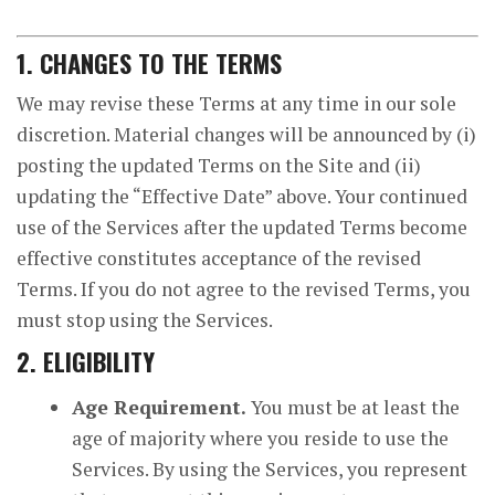
1. CHANGES TO THE TERMS
We may revise these Terms at any time in our sole
discretion. Material changes will be announced by (i)
posting the updated Terms on the Site and (ii)
updating the “Effective Date” above. Your continued
use of the Services after the updated Terms become
effective constitutes acceptance of the revised
Terms. If you do not agree to the revised Terms, you
must stop using the Services.
2. ELIGIBILITY
Age Requirement.
You must be at least the
age of majority where you reside to use the
Services. By using the Services, you represent