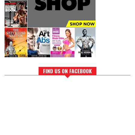
FIND US ON FACEBOOK