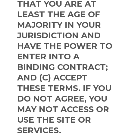
THAT YOU ARE AT
LEAST THE AGE OF
MAJORITY IN YOUR
JURISDICTION AND
HAVE THE POWER TO
ENTER INTO A
BINDING CONTRACT;
AND (C) ACCEPT
THESE TERMS. IF YOU
DO NOT AGREE, YOU
MAY NOT ACCESS OR
USE THE SITE OR
SERVICES.