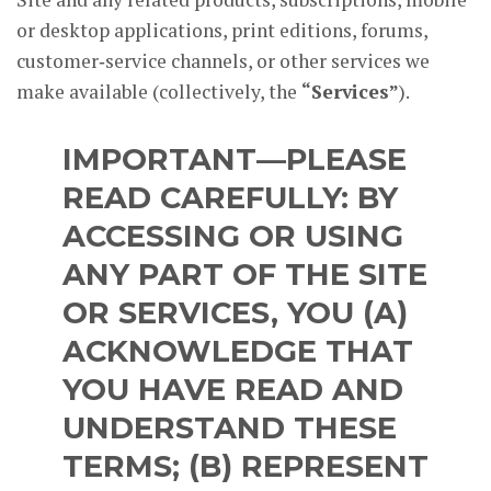
or desktop applications, print editions, forums,
customer‑service channels, or other services we
make available (collectively, the
“Services”
).
IMPORTANT—PLEASE
READ CAREFULLY:
BY
ACCESSING OR USING
ANY PART OF THE SITE
OR SERVICES, YOU (A)
ACKNOWLEDGE THAT
YOU HAVE READ AND
UNDERSTAND THESE
TERMS; (B) REPRESENT