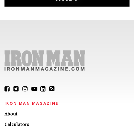
IRON MAN MAGAZINE
About
Calculators