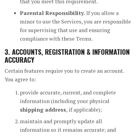
that you meet this requirement.
Parental Responsibility.
If you allow a
minor to use the Services, you are responsible
for supervising that use and ensuring
compliance with these Terms.
3. ACCOUNTS, REGISTRATION & INFORMATION
ACCURACY
Certain features require you to create an account.
You agree to:
provide accurate, current, and complete
information (including your physical
shipping address
, if applicable);
maintain and promptly update all
information so it remains accurate; and