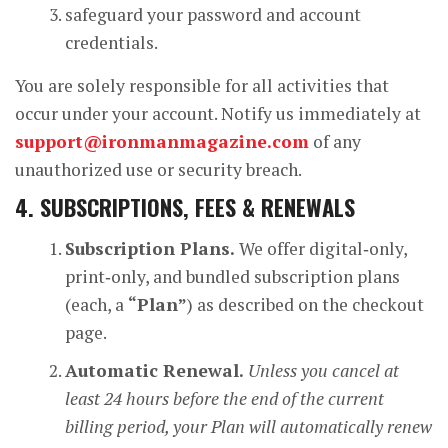
safeguard your password and account
credentials.
You are solely responsible for all activities that
occur under your account. Notify us immediately at
support@ironmanmagazine.com
of any
unauthorized use or security breach.
4. SUBSCRIPTIONS, FEES & RENEWALS
Subscription Plans.
We offer digital‑only,
print‑only, and bundled subscription plans
(each, a
“Plan”
) as described on the checkout
page.
Automatic Renewal.
Unless you cancel at
least 24 hours before the end of the current
billing period, your Plan will automatically renew