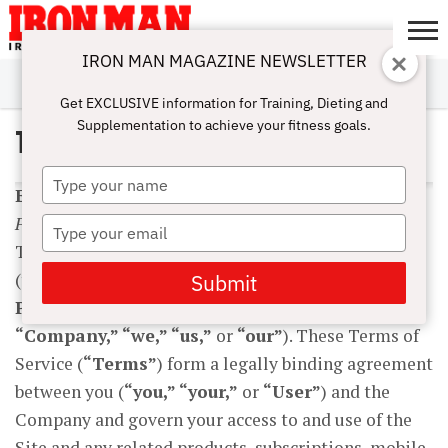
IRON MAN MAGAZINE NEWSLETTER
SUBSCRIBE
DIGITALMAG
ABOUT
SUBSCRIBE
IRON MAN
CALCULATORS
TRAINING
NUTRITION
LIFESTYLE
MAGAZINE
SHOP
SUBMISSIONS
CONTACT
MY
Get EXCLUSIVE information for Training, Dieting and
CHALLENGE
ACCOUNT
Supplementation to achieve your fitness goals.
Term of Services
Type
Effective Date: June 2, 2025
your
name
Former versions: January 1, 2015 (superseded)
Type
your
Thank you for visiting
IronManMagazine.com
email
(the
“Site”
), owned and operated by
Physique
Submit
Press, LLC
(collectively,
“Iron Man Magazine,”
“Company,” “we,” “us,”
or
“our”
). These Terms of
Service (
“Terms”
) form a legally binding agreement
between you (
“you,” “your,”
or
“User”
) and the
Company and govern your access to and use of the
Site and any related products, subscriptions, mobile