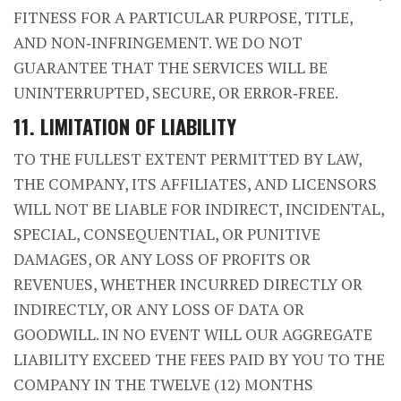
FITNESS FOR A PARTICULAR PURPOSE, TITLE,
AND NON‑INFRINGEMENT. WE DO NOT
GUARANTEE THAT THE SERVICES WILL BE
UNINTERRUPTED, SECURE, OR ERROR‑FREE.
11. LIMITATION OF LIABILITY
TO THE FULLEST EXTENT PERMITTED BY LAW,
THE COMPANY, ITS AFFILIATES, AND LICENSORS
WILL NOT BE LIABLE FOR INDIRECT, INCIDENTAL,
SPECIAL, CONSEQUENTIAL, OR PUNITIVE
DAMAGES, OR ANY LOSS OF PROFITS OR
REVENUES, WHETHER INCURRED DIRECTLY OR
INDIRECTLY, OR ANY LOSS OF DATA OR
GOODWILL. IN NO EVENT WILL OUR AGGREGATE
LIABILITY EXCEED THE FEES PAID BY YOU TO THE
COMPANY IN THE TWELVE (12) MONTHS