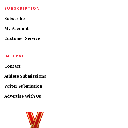
SUBSCRIPTION
Subscribe
My Account
Customer Service
INTERACT
Contact
Athlete Submissions
Writer Submission
Advertise With Us