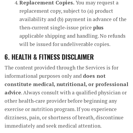
Replacement Copies.
You may request a
replacement copy, subject to (a) product
availability and (b) payment in advance of the
then‑current single‑issue price
plus
applicable shipping and handling. No refunds
will be issued for undeliverable copies.
6. HEALTH & FITNESS DISCLAIMER
The content provided through the Services is for
informational purposes only and
does not
constitute medical, nutritional, or professional
advice
. Always consult with a qualified physician or
other health‑care provider before beginning any
exercise or nutrition program. If you experience
dizziness, pain, or shortness of breath, discontinue
immediately and seek medical attention.