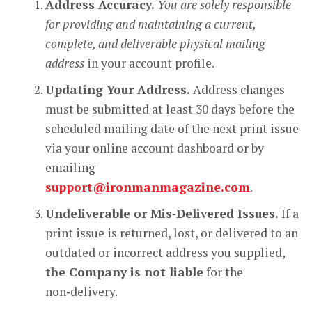
Address Accuracy.
You are solely responsible
for providing and maintaining a current,
complete, and deliverable physical mailing
address
in your account profile.
Updating Your Address.
Address changes
must be submitted at least 30 days before the
scheduled mailing date of the next print issue
via your online account dashboard or by
emailing
support@ironmanmagazine.com
.
Undeliverable or Mis‑Delivered Issues.
If a
print issue is returned, lost, or delivered to an
outdated or incorrect address you supplied,
the Company is not liable
for the
non‑delivery.