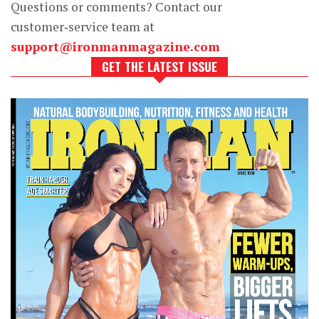
Questions or comments? Contact our
customer‑service team at
support@ironmanmagazine.com
GET THE LATEST ISSUE