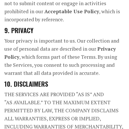
not to submit content or engage in activities
prohibited in our
Acceptable Use Policy
, which is
incorporated by reference.
9. PRIVACY
Your privacy is important to us. Our collection and
use of personal data are described in our
Privacy
Policy
, which forms part of these Terms. By using
the Services, you consent to such processing and
warrant that all data provided is accurate.
10. DISCLAIMERS
THE SERVICES ARE PROVIDED “AS IS” AND
“AS AVAILABLE.” TO THE MAXIMUM EXTENT
PERMITTED BY LAW, THE COMPANY DISCLAIMS
ALL WARRANTIES, EXPRESS OR IMPLIED,
INCLUDING WARRANTIES OF MERCHANTABILITY,