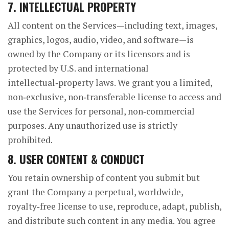
7. INTELLECTUAL PROPERTY
All content on the Services—including text, images,
graphics, logos, audio, video, and software—is
owned by the Company or its licensors and is
protected by U.S. and international
intellectual‑property laws. We grant you a limited,
non‑exclusive, non‑transferable license to access and
use the Services for personal, non‑commercial
purposes. Any unauthorized use is strictly
prohibited.
8. USER CONTENT & CONDUCT
You retain ownership of content you submit but
grant the Company a perpetual, worldwide,
royalty‑free license to use, reproduce, adapt, publish,
and distribute such content in any media. You agree