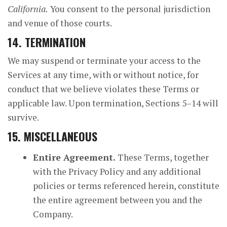
California.
You consent to the personal jurisdiction
and venue of those courts.
14. TERMINATION
We may suspend or terminate your access to the
Services at any time, with or without notice, for
conduct that we believe violates these Terms or
applicable law. Upon termination, Sections 5–14 will
survive.
15. MISCELLANEOUS
Entire Agreement.
These Terms, together
with the Privacy Policy and any additional
policies or terms referenced herein, constitute
the entire agreement between you and the
Company.