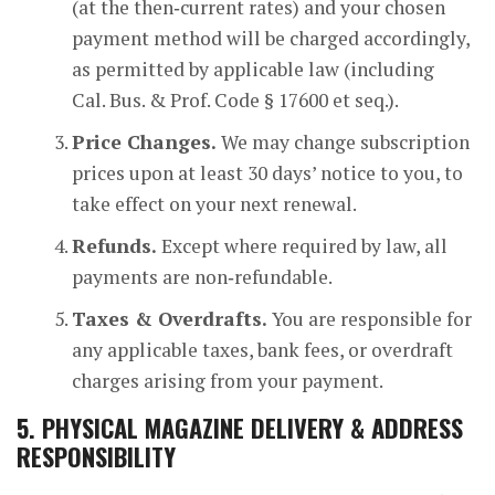
(at the then‑current rates) and your chosen
payment method will be charged accordingly,
as permitted by applicable law (including
Cal. Bus. & Prof. Code § 17600 et seq.).
Price Changes.
We may change subscription
prices upon at least 30 days’ notice to you, to
take effect on your next renewal.
Refunds.
Except where required by law, all
payments are non‑refundable.
Taxes & Overdrafts.
You are responsible for
any applicable taxes, bank fees, or overdraft
charges arising from your payment.
5.
PHYSICAL MAGAZINE DELIVERY & ADDRESS
RESPONSIBILITY