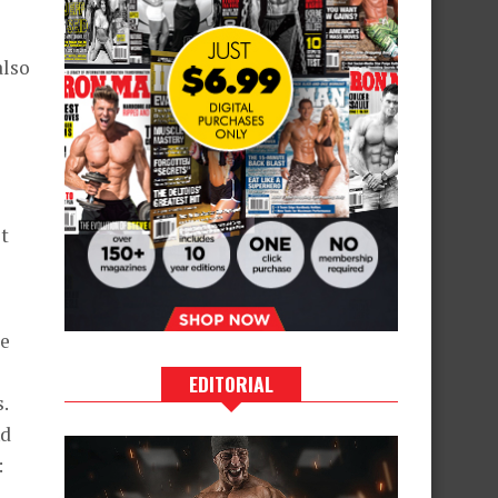
also
it
re
EDITORIAL
.
nd
: