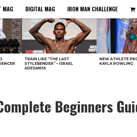
T MAG
DIGITAL MAG
IRON MAN CHALLENGE
O
TRAIN LIKE “THE LAST
NEW ATHLETE PRO
LUENCER
STYLEBENDER” – ISRAEL
KAYLA ROWLING
ADESANYA
 Complete Beginners Gui