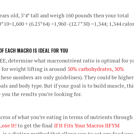
ears old, 5’4″ tall and weigh 160 pounds then your total
*10=1,600 + (6.25*64) =1,960 -(12.7*30) =1,344; 1,344 calo
F EACH MACRO IS IDEAL FOR YOU
E, determine what macronutrient ratio is optimal for y
for weight lifting is around
50% carbohydrates, 30%
these numbers are only guidelines). They could be higher
ls and body type. But if your goal is to build muscle, thi
 you the results you’re looking for.
acros of what you’re eating in terms of nutrients through
Lose It!
to get the final
If It Fits Your Macros IIFYM
M is a dieting method that allows you to eat any food you