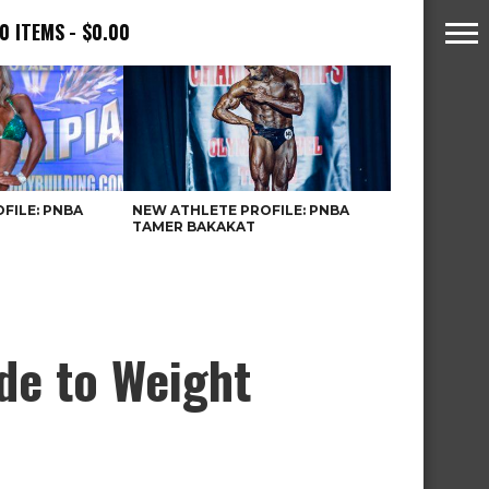
0 ITEMS
$0.00
FILE: PNBA
NEW ATHLETE PROFILE: PNBA
TAMER BAKAKAT
de to Weight