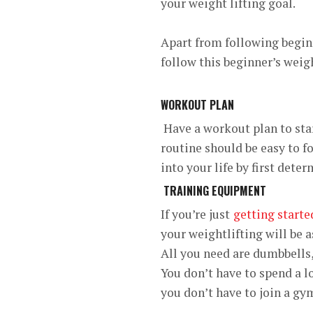
your weight lifting goal.
Apart from following beginn
follow this beginner’s weigh
WORKOUT PLAN
Have a workout plan to star
routine should be easy to f
into your life by first det
TRAINING EQUIPMENT
If you’re just
getting starte
your weightlifting will be a
All you need are dumbbells,
You don’t have to spend a 
you don’t have to join a gy