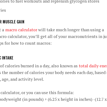
lories to fuel workouts and replenish glycogen stores
ries
R MUSCLE GAIN
t a
macro calculator
will take much longer than using a
ro calculator, you’ll get all of your macronutrients in ju
ps for how to count macros:
C INTAKE
of calories burned in a day, also known as
total daily ene
s the number of calories your body needs each day, based
 age, and activity level.
calculator, or you can use this formula:
bodyweight (in pounds) + (6.25 x height in inches) -(12.7 x