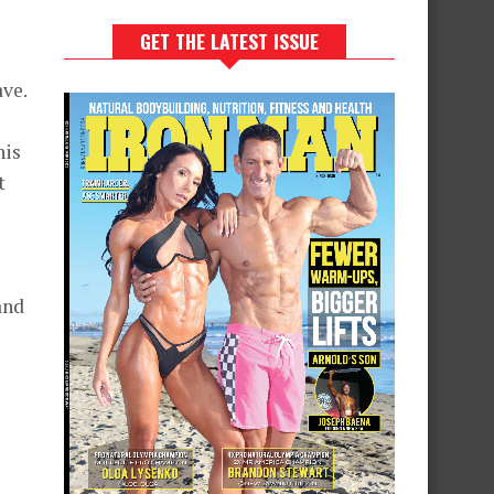
GET THE LATEST ISSUE
ave.
his
t
and