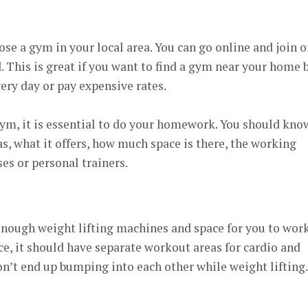
ose a gym in your local area. You can go online and join 
 This is great if you want to find a gym near your home 
very day or pay expensive rates.
gym, it is essential to do your homework. You should kno
, what it offers, how much space is there, the working
sses or personal trainers.
nough weight lifting machines and space for you to wor
ce, it should have separate workout areas for cardio and
on’t end up bumping into each other while weight lifting.