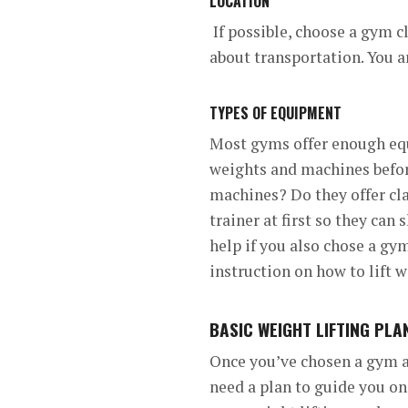
LOCATION
If possible, choose a gym c
about transportation. You ar
TYPES OF EQUIPMENT
Most gyms offer enough equ
weights and machines befor
machines? Do they offer cl
trainer at first so they can
help if you also chose a gym
instruction on how to lift w
BASIC WEIGHT LIFTING PL
Once you’ve chosen a gym an
need a plan to guide you o