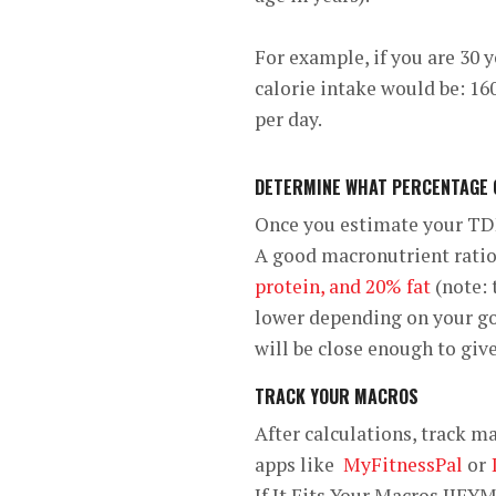
For example, if you are 30 y
calorie intake would be: 160
per day.
DETERMINE WHAT PERCENTAGE O
Once you estimate your TDE
A good macronutrient ratio 
protein, and 20% fat
(note: 
lower depending on your goa
will be close enough to give
TRACK YOUR MACROS
After calculations, track m
apps like
MyFitnessPal
or
If It Fits Your Macros IIFY