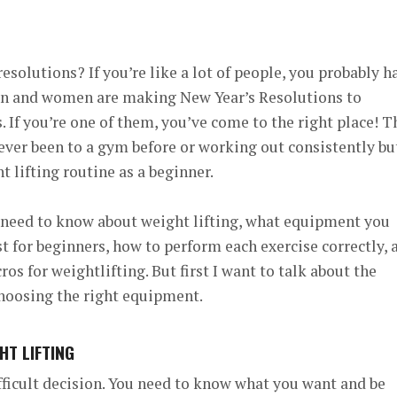
resolutions?
If you’re like a lot of people, you probably h
en and women are making New Year’s Resolutions to
. If you’re one of them, you’ve come to the right place!
T
ever been to a gym before or working out consistently bu
 lifting routine as a beginner.
u need to know about weight lifting, what equipment you
st for beginners, how to perform each exercise correctly, 
s for weightlifting. But first I want to talk about the
choosing the right equipment.
HT LIFTING
ficult decision. You need to know what you want and be