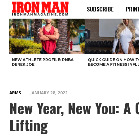
SUBSCRIBE
PRIN
NEW ATHLETE PROFILE: PNBA
QUICK GUIDE ON HOW T
DEREK JOE
BECOME A FITNESS INF
ARMS
JANUARY 28, 2022
New Year, New You: A
Lifting