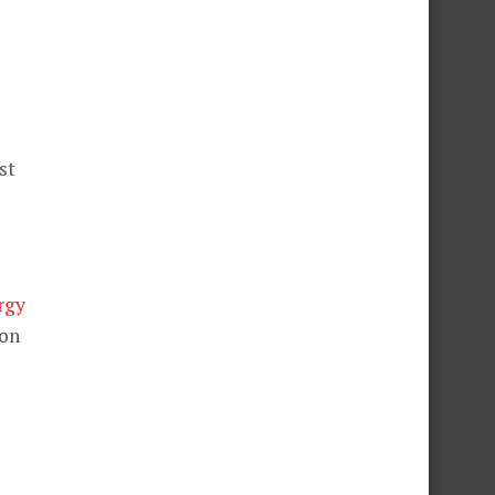
st
rgy
 on