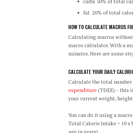
carbs 50% of total ca
fat 20% of total calo
HOW TO CALCULATE MACROS FO
Calculating macros withou
macro calculator. With a mac
minutes. Here are some ste
CALCULATE YOUR DAILY CALORI
Calculate the total number 
expenditure
(TDEE) – this i
your current weight, height,
You can do it using a macro 
Total Calorie Intake = 10 x 
age in years).