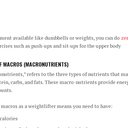
ment available like dumbbells or weights, you can do
ze
ises such as push-ups and sit-ups for the upper body
OF MACROS (MACRONUTRIENTS)
nutrients,” refers to the three types of nutrients that m
otein, carbs, and fats. These macro-nutrients provide ener
ounts.
 macros as a weightlifter means you need to have:
calories