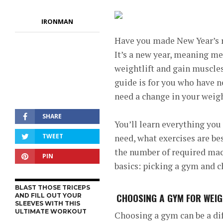
IRONMAN
Have you made New Year’s 
It’s a new year, meaning m
weightlift and gain muscles
guide is for you who have n
need a change in your weight
SHARE
You’ll learn everything yo
TWEET
need, what exercises are be
the number of required macro
PIN
basics: picking a gym and 
BLAST THOSE TRICEPS
CHOOSING A GYM FOR WEIG
AND FILL OUT YOUR
SLEEVES WITH THIS
ULTIMATE WORKOUT
Choosing a gym can be a dif