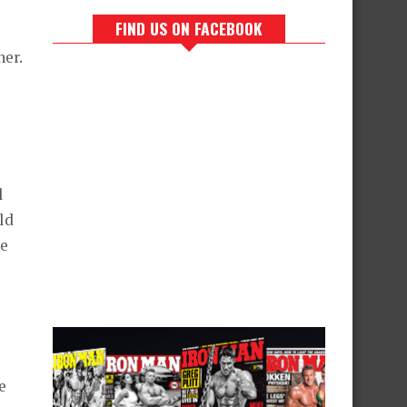
FIND US ON FACEBOOK
ner.
l
ld
me
e