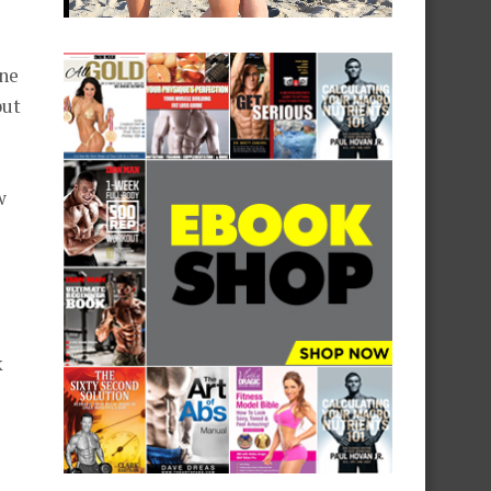
one
but
w
k