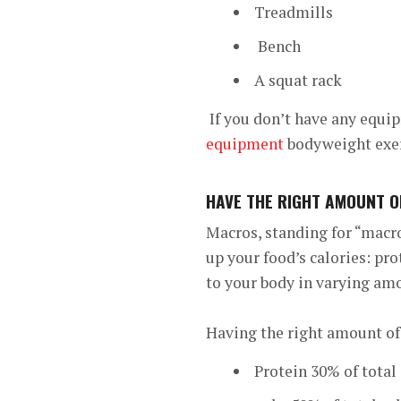
Treadmills
Bench
A squat rack
If you don’t have any equip
equipment
bodyweight exerc
HAVE THE RIGHT AMOUNT 
Macros, standing for “macro
up your food’s calories: pr
to your body in varying am
Having the right amount of
Protein 30% of total 