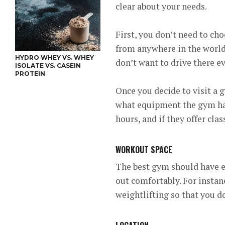
clear about your needs.
First, you don’t need to cho
from anywhere in the world.
HYDRO WHEY VS. WHEY
don’t want to drive there e
ISOLATE VS. CASEIN
PROTEIN
Once you decide to visit a 
what equipment the gym has
hours, and if they offer cla
WORKOUT SPACE
The best gym should have e
out comfortably. For instan
weightlifting so that you d