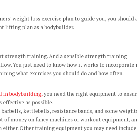
ers’ weight loss exercise plan to guide you, you should 
t lifting plan as a bodybuilder
.
t strength training. And a sensible strength training
ollow. You just need to know how it works to incorporate 
ermining what exercises you should do and how often.
d in bodybuilding,
you need the right equipment to ensu
s effective as possible.
 barbells, kettlebells, resistance bands, and some weights
lot of money on fancy machines or workout equipment, a
m either. Other training equipment you may need include