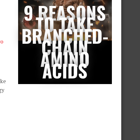
9 REASONS
TO TAKE
BRANCHED-
CHAIN
ro
AMINO
ACIDS
ake
gy