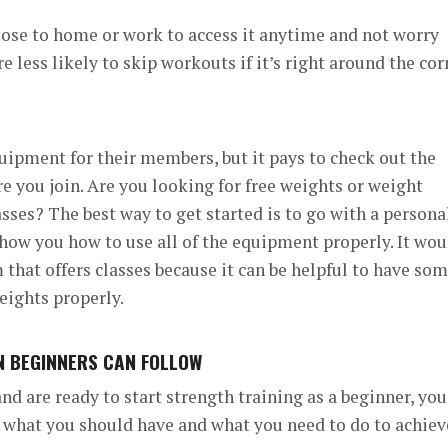
lose to home or work to access it anytime and not worry
e less likely to skip workouts if it’s right around the cor
ipment for their members, but it pays to check out the
e you join.
Are you looking for free weights or weight
asses?
The best way to get started is to go with a persona
 show you how to use all of the equipment properly.
It wou
 that offers classes because it can be helpful to have so
eights properly.
AN BEGINNERS CAN FOLLOW
d are ready to start strength training as a beginner, you
n what you should have and what you need to do to achiev