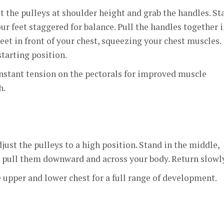
t the pulleys at shoulder height and grab the handles. St
ur feet staggered for balance. Pull the handles together i
eet in front of your chest, squeezing your chest muscles.
starting position.
nstant tension on the pectorals for improved muscle
h.
just the pulleys to a high position. Stand in the middle,
d pull them downward and across your body. Return slowly
upper and lower chest for a full range of development.