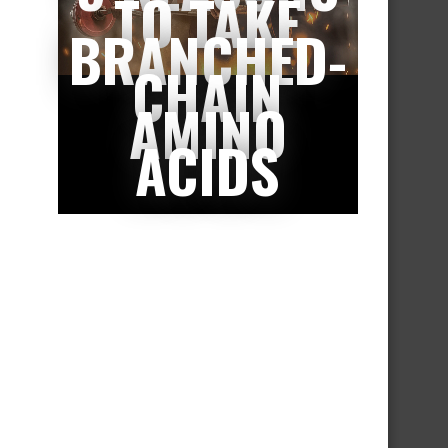
TO TAKE
BRANCHED-
CHAIN
AMINO
ACIDS