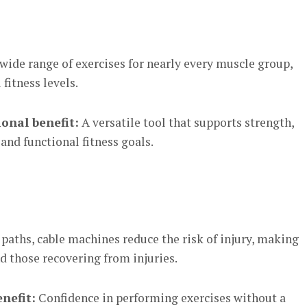
wide range of exercises for nearly every muscle group,
fitness levels.
onal benefit:
A versatile tool that supports strength,
 and functional fitness goals.
aths, cable machines reduce the risk of injury, making
d those recovering from injuries.
nefit:
Confidence in performing exercises without a