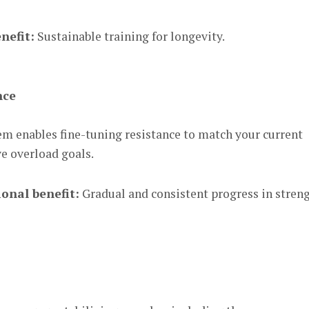
nefit:
Sustainable training for longevity.
nce
em enables fine-tuning resistance to match your current
ve overload goals.
onal benefit:
Gradual and consistent progress in stren