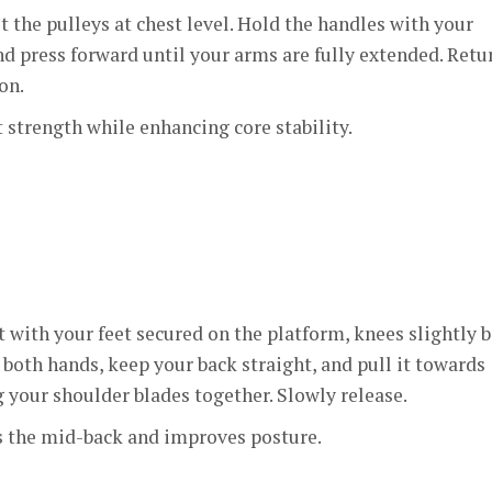
t the pulleys at chest level. Hold the handles with your
d press forward until your arms are fully extended. Retu
on.
 strength while enhancing core stability.
t with your feet secured on the platform, knees slightly b
both hands, keep your back straight, and pull it towards
 your shoulder blades together. Slowly release.
 the mid-back and improves posture.