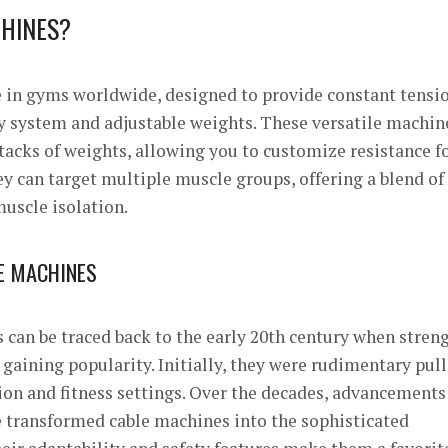
HINES?
e in gyms worldwide, designed to provide constant tensi
y system and adjustable weights. These versatile machin
stacks of weights, allowing you to customize resistance fo
ey can target multiple muscle groups, offering a blend of
uscle isolation.
LE MACHINES
 can be traced back to the early 20th century when stren
gaining popularity. Initially, they were rudimentary pul
ion and fitness settings. Over the decades, advancements
 transformed cable machines into the sophisticated