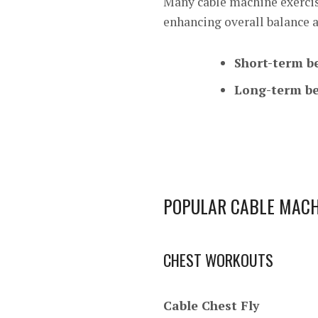
Many cable machine exercis
enhancing overall balance 
Short-term be
Long-term be
POPULAR CABLE MACH
CHEST WORKOUTS
Cable Chest Fly