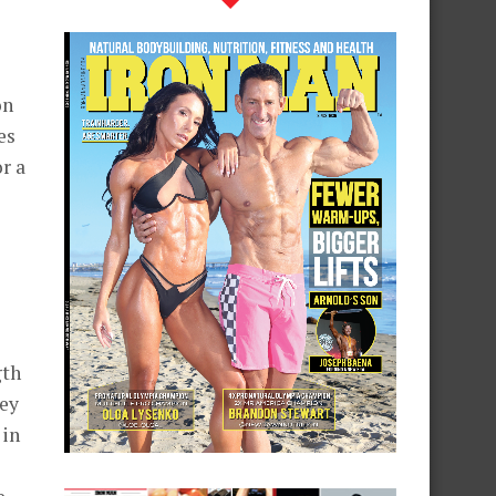
on
es
r a
gth
ley
 in