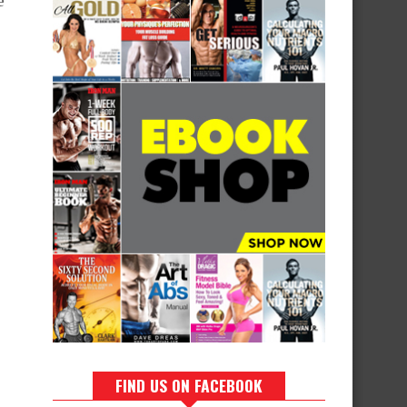
e
FIND US ON FACEBOOK