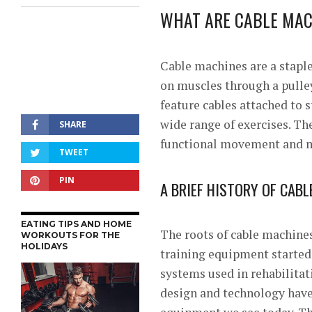
WHAT ARE CABLE MAC
Cable machines are a stapl
on muscles through a pulle
feature cables attached to 
wide range of exercises. Th
SHARE
functional movement and m
TWEET
PIN
A BRIEF HISTORY OF CAB
EATING TIPS AND HOME
The roots of cable machines
WORKOUTS FOR THE
HOLIDAYS
training equipment started 
systems used in rehabilitat
design and technology have