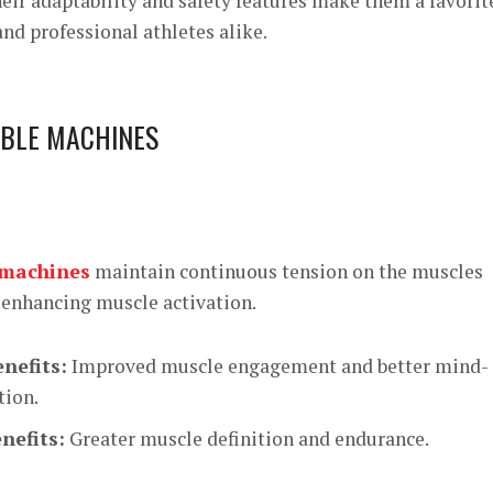
eir adaptability and safety features make them a favorit
nd professional athletes alike.
ABLE MACHINES
 machines
maintain continuous tension on the muscles
enhancing muscle activation.
nefits:
Improved muscle engagement and better mind-
tion.
nefits:
Greater muscle definition and endurance.