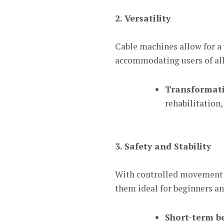
2. Versatility
Cable machines allow for a 
accommodating users of all 
Transformati
rehabilitation,
3. Safety and Stability
With controlled movement p
them ideal for beginners an
Short-term be