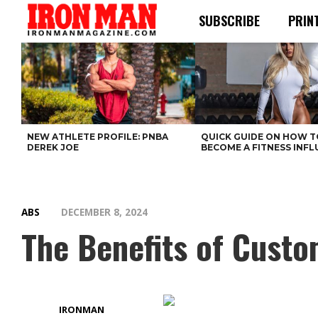
SUBSCRIBE
PRIN
NEW ATHLETE PROFILE: PNBA
QUICK GUIDE ON HOW T
DEREK JOE
BECOME A FITNESS INF
ABS
DECEMBER 8, 2024
The Benefits of Custo
IRONMAN