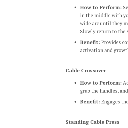
How to Perform:
Se
in the middle with yo
wide arc until they m
Slowly return to the 
Benefit:
Provides co
activation and growt
Cable Crossover
How to Perform:
Ad
grab the handles, an
Benefit:
Engages the 
Standing Cable Press