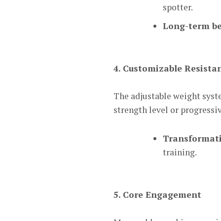
spotter.
Long-term be
4. Customizable Resista
The adjustable weight syst
strength level or progressi
Transformati
training.
5. Core Engagement