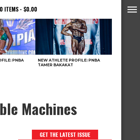
0 ITEMS
$0.00
FILE: PNBA
NEW ATHLETE PROFILE: PNBA
TAMER BAKAKAT
able Machines
GET THE LATEST ISSUE