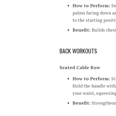
How to Perform:
Se
palms facing down an
to the starting positi
Benefit:
Builds chest
BACK WORKOUTS
Seated Cable Row
How to Perform:
Si
Hold the handle with 
your waist, squeezing
Benefit:
Strengthens