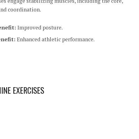
es engage stabilizing muscles, including the core,
and coordination.
nefit:
Improved posture.
nefit:
Enhanced athletic performance.
INE EXERCISES