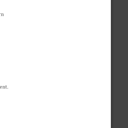
rn
ent.