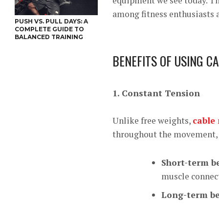
equipment we see today. Th
among fitness enthusiasts a
PUSH VS. PULL DAYS: A
COMPLETE GUIDE TO
BALANCED TRAINING
BENEFITS OF USING C
1. Constant Tension
Unlike free weights,
cable
throughout the movement, 
Short-term be
muscle connec
Long-term be