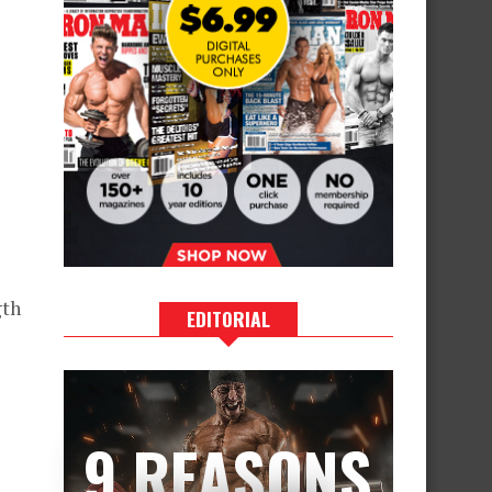
gth
EDITORIAL
9 REASONS