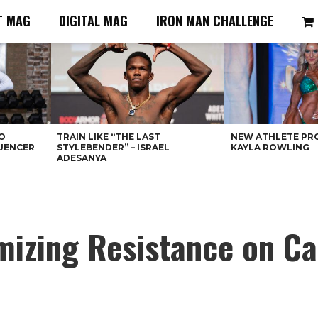
T MAG
DIGITAL MAG
IRON MAN CHALLENGE
O
TRAIN LIKE “THE LAST
NEW ATHLETE PRO
LUENCER
STYLEBENDER” – ISRAEL
KAYLA ROWLING
ADESANYA
mizing Resistance on C