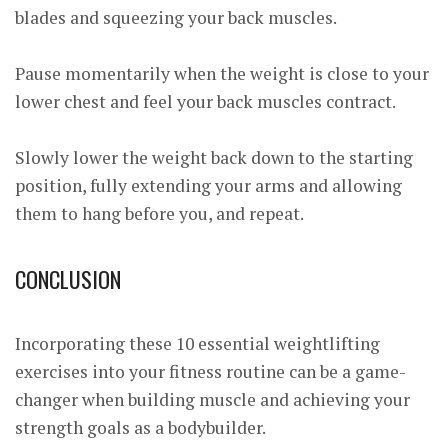
blades and squeezing your back muscles.
Pause momentarily when the weight is close to your
lower chest and feel your back muscles contract.
Slowly lower the weight back down to the starting
position, fully extending your arms and allowing
them to hang before you, and repeat.
CONCLUSION
Incorporating these 10 essential weightlifting
exercises into your fitness routine can be a game-
changer when building muscle and achieving your
strength goals as a bodybuilder.