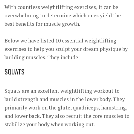
With countless weightlifting exercises, it can be
overwhelming to determine which ones yield the
best benefits for muscle growth.
Below we have listed 10 essential weightlifting
exercises to help you sculpt your dream physique by
building muscles. They include:
SQUATS
Squats are an excellent weightlifting workout to
build strength and muscles in the lower body. They
primarily work on the glute, quadriceps, hamstring,
and lower back. They also recruit the core muscles to
stabilize your body when working out.