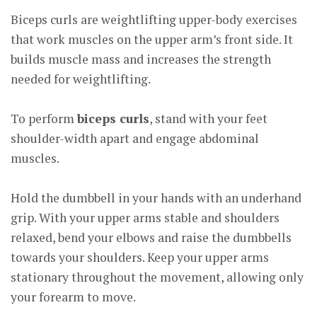
Biceps curls are weightlifting upper-body exercises
that work muscles on the upper arm’s front side. It
builds muscle mass and increases the strength
needed for weightlifting.
To perform
biceps curls
, stand with your feet
shoulder-width apart and engage abdominal
muscles.
Hold the dumbbell in your hands with an underhand
grip. With your upper arms stable and shoulders
relaxed, bend your elbows and raise the dumbbells
towards your shoulders. Keep your upper arms
stationary throughout the movement, allowing only
your forearm to move.