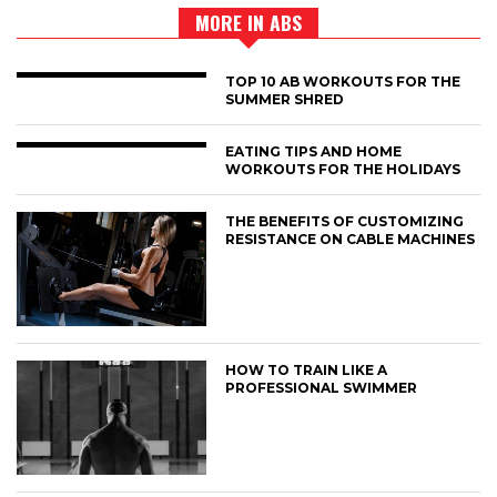
MORE IN ABS
TOP 10 AB WORKOUTS FOR THE
SUMMER SHRED
EATING TIPS AND HOME
WORKOUTS FOR THE HOLIDAYS
THE BENEFITS OF CUSTOMIZING
RESISTANCE ON CABLE MACHINES
HOW TO TRAIN LIKE A
PROFESSIONAL SWIMMER