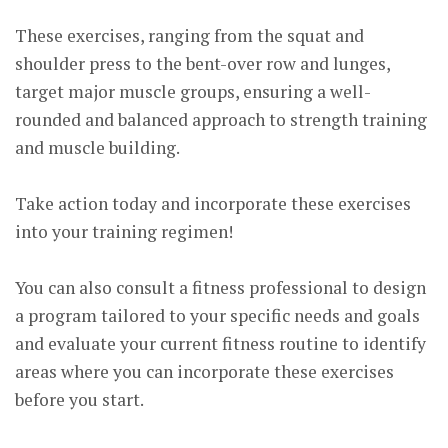
These exercises, ranging from the squat and
shoulder press to the bent-over row and lunges,
target major muscle groups, ensuring a well-
rounded and balanced approach to strength training
and muscle building.
Take action today and incorporate these exercises
into your training regimen!
You can also consult a fitness professional to design
a program tailored to your specific needs and goals
and evaluate your current fitness routine to identify
areas where you can incorporate these exercises
before you start.