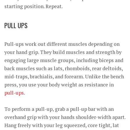
starting position. Repeat.
PULL UPS
Pull-ups work out different muscles depending on
your hand grip. They build muscles and strength by
engaging large muscle groups, including biceps and
back muscles such as lats, rhomboids, rear deltoids,
mid-traps, brachialis, and forearm. Unlike the bench
press, you use your body weight as resistance in
pull-ups
.
To perform a pull-up, grab a pull-up bar with an
overhand grip with your hands shoulder-width apart.
Hang freely with your leg squeezed, core tight, lat