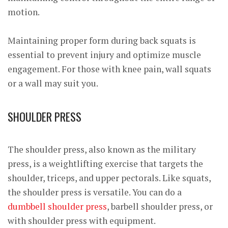
motion.
Maintaining proper form during back squats is
essential to prevent injury and optimize muscle
engagement. For those with knee pain, wall squats
or a wall may suit you.
SHOULDER PRESS
The shoulder press, also known as the military
press, is a weightlifting exercise that targets the
shoulder, triceps, and upper pectorals. Like squats,
the shoulder press is versatile. You can do a
dumbbell shoulder press
, barbell shoulder press, or
with shoulder press with equipment.