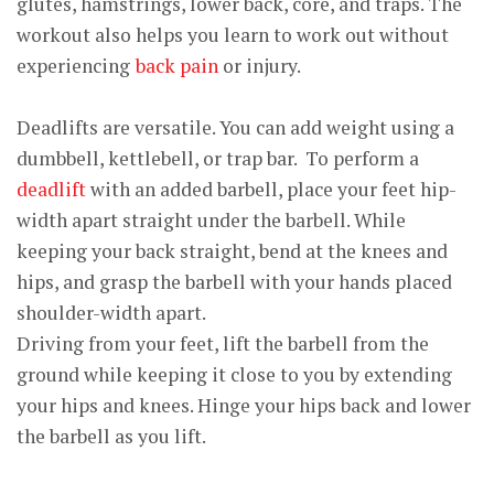
glutes, hamstrings, lower back, core, and traps. The
workout also helps you learn to work out without
experiencing
back pain
or injury.
Deadlifts are versatile. You can add weight using a
dumbbell, kettlebell, or trap bar. To perform a
deadlift
with an added barbell, place your feet hip-
width apart straight under the barbell. While
keeping your back straight, bend at the knees and
hips, and grasp the barbell with your hands placed
shoulder-width apart.
Driving from your feet, lift the barbell from the
ground while keeping it close to you by extending
your hips and knees. Hinge your hips back and lower
the barbell as you lift.