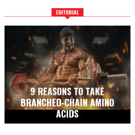
EDITORIAL
9 REASONS TO TAKE
BRANCHED-CHAIN AMINO
ACIDS