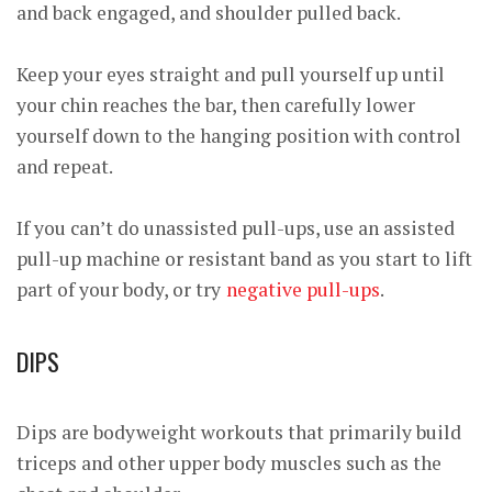
and back engaged, and shoulder pulled back.
Keep your eyes straight and pull yourself up until
your chin reaches the bar, then carefully lower
yourself down to the hanging position with control
and repeat.
If you can’t do unassisted pull-ups, use an assisted
pull-up machine or resistant band as you start to lift
part of your body, or try
negative pull-ups
.
DIPS
Dips are bodyweight workouts that primarily build
triceps and other upper body muscles such as the