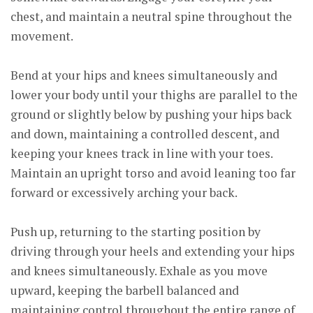
chest, and maintain a neutral spine throughout the
movement.
Bend at your hips and knees simultaneously and
lower your body until your thighs are parallel to the
ground or slightly below by pushing your hips back
and down, maintaining a controlled descent, and
keeping your knees track in line with your toes.
Maintain an upright torso and avoid leaning too far
forward or excessively arching your back.
Push up, returning to the starting position by
driving through your heels and extending your hips
and knees simultaneously. Exhale as you move
upward, keeping the barbell balanced and
maintaining control throughout the entire range of