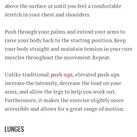
above the surface or until you feel a comfortable
stretch in your chest and shoulders.
Push through your palms and extend your arms to
raise your body back to the starting position. Keep
your body straight and maintain tension in your core
muscles throughout the movement. Repeat.
Unlike traditional
push-ups
, elevated push-ups
increase the intensity, decrease the load on your
arms, and allow the legs to help you work out.
Furthermore, it makes the exercise slightly more
accessible and allows for a great range of motion.
LUNGES