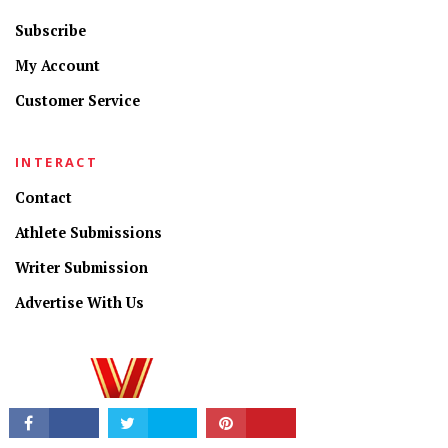
Subscribe
My Account
Customer Service
INTERACT
CONNECT
Contact
Athlete Submissions
Writer Submission
Advertise With Us