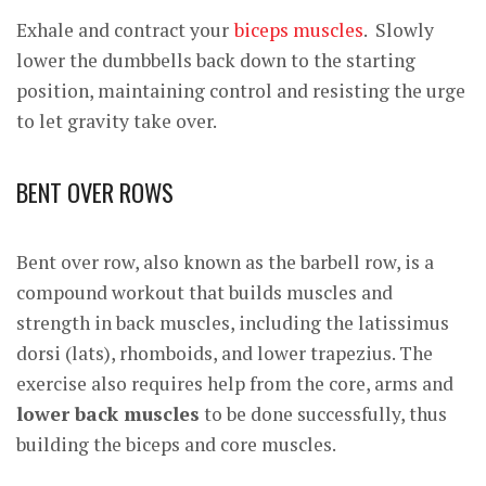
Exhale and contract your
biceps muscles
. Slowly
lower the dumbbells back down to the starting
position, maintaining control and resisting the urge
to let gravity take over.
BENT OVER ROWS
Bent over row, also known as the barbell row, is a
compound workout that builds muscles and
strength in back muscles, including the latissimus
dorsi (lats), rhomboids, and lower trapezius. The
exercise also requires help from the core, arms and
lower back muscles
to be done successfully, thus
building the biceps and core muscles.