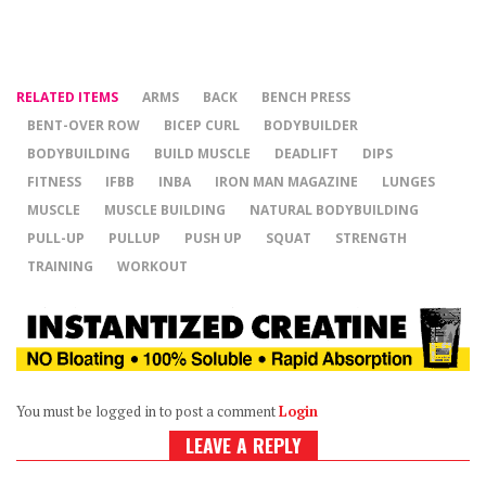
RELATED ITEMS
ARMS
BACK
BENCH PRESS
BENT-OVER ROW
BICEP CURL
BODYBUILDER
BODYBUILDING
BUILD MUSCLE
DEADLIFT
DIPS
FITNESS
IFBB
INBA
IRON MAN MAGAZINE
LUNGES
MUSCLE
MUSCLE BUILDING
NATURAL BODYBUILDING
PULL-UP
PULLUP
PUSH UP
SQUAT
STRENGTH
TRAINING
WORKOUT
You must be logged in to post a comment
Login
LEAVE A REPLY