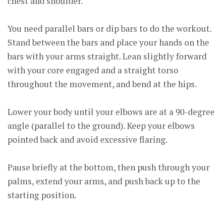
chest and shoulder.
You need parallel bars or dip bars to do the workout.
Stand between the bars and place your hands on the
bars with your arms straight. Lean slightly forward
with your core engaged and a straight torso
throughout the movement, and bend at the hips.
Lower your body until your elbows are at a 90-degree
angle (parallel to the ground). Keep your elbows
pointed back and avoid excessive flaring.
Pause briefly at the bottom, then push through your
palms, extend your arms, and push back up to the
starting position.