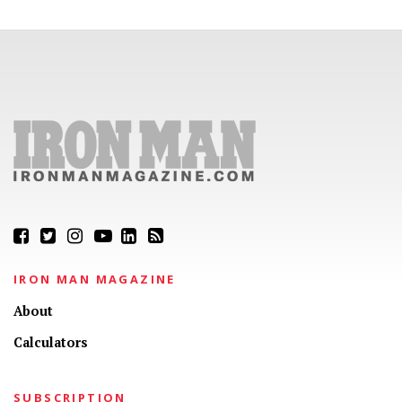
IRON MAN MAGAZINE
About
Calculators
SUBSCRIPTION