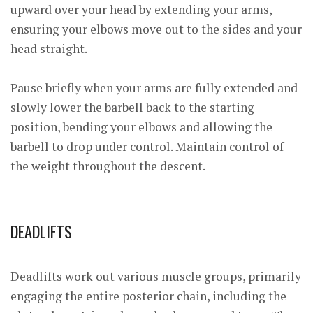
upward over your head by extending your arms,
ensuring your elbows move out to the sides and your
head straight.
Pause briefly when your arms are fully extended and
slowly lower the barbell back to the starting
position, bending your elbows and allowing the
barbell to drop under control. Maintain control of
the weight throughout the descent.
DEADLIFTS
Deadlifts work out various muscle groups, primarily
engaging the entire posterior chain, including the