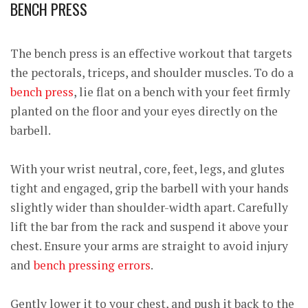
BENCH PRESS
The bench press is an effective workout that targets
the pectorals, triceps, and shoulder muscles. To do a
bench press
, lie flat on a bench with your feet firmly
planted on the floor and your eyes directly on the
barbell.
With your wrist neutral, core, feet, legs, and glutes
tight and engaged, grip the barbell with your hands
slightly wider than shoulder-width apart. Carefully
lift the bar from the rack and suspend it above your
chest. Ensure your arms are straight to avoid injury
and
bench pressing errors
.
Gently lower it to your chest, and push it back to the