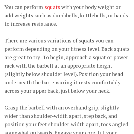
You can perform
squats
with your body weight or
add weights such as dumbbells, kettlebells, or bands
to increase resistance.
There are various variations of squats you can
perform depending on your fitness level. Back squats
are great to try!
To begin, approach a squat or power
rack with the barbell at an appropriate height
(slightly below shoulder level). Position your head
underneath the bar, ensuring it rests comfortably
across your upper back, just below your neck.
Grasp the barbell with an overhand grip, slightly
wider than shoulder-width apart, step back, and
position your feet shoulder-width apart, toes angled
somewhat outwards. Engage your core, lift your