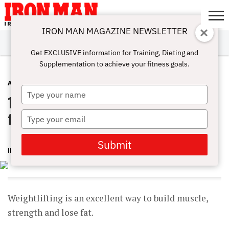
IRON MAN MAGAZINE NEWSLETTER
SUBSCRIBE
DIGITALMAG
ABOUT
SUBSCRIBE
IRON MAN
CALCULATORS
TRAINING
NUTRITION
LIFESTYLE
MAGAZINE
SHOP
SUBMISSIONS
CONTACT
MY
Get EXCLUSIVE information for Training, Dieting and
CHALLENGE
ACCOUNT
Supplementation to achieve your fitness goals.
ABS
MAY 31, 2023
Type
10 Essential Weightlifting Exercises
your
name
for Building Muscles
Type
your
email
Submit
IRONMAN
Weightlifting is an excellent way to build muscle,
strength and lose fat.