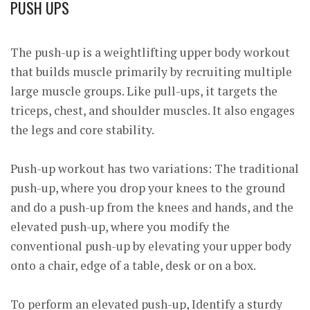
PUSH UPS
The push-up is a weightlifting upper body workout
that builds muscle primarily by recruiting multiple
large muscle groups. Like pull-ups, it targets the
triceps, chest, and shoulder muscles. It also engages
the legs and core stability.
Push-up workout has two variations: The traditional
push-up, where you drop your knees to the ground
and do a push-up from the knees and hands, and the
elevated push-up, where you modify the
conventional push-up by elevating your upper body
onto a chair, edge of a table, desk or on a box.
To perform an elevated push-up, Identify a sturdy