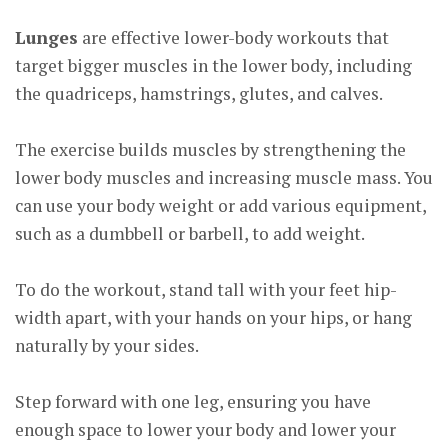
Lunges
are effective lower-body workouts that
target bigger muscles in the lower body, including
the quadriceps, hamstrings, glutes, and calves.
The exercise builds muscles by strengthening the
lower body muscles and increasing muscle mass. You
can use your body weight or add various equipment,
such as a dumbbell or barbell, to add weight.
To do the workout, stand tall with your feet hip-
width apart, with your hands on your hips, or hang
naturally by your sides.
Step forward with one leg, ensuring you have
enough space to lower your body and lower your