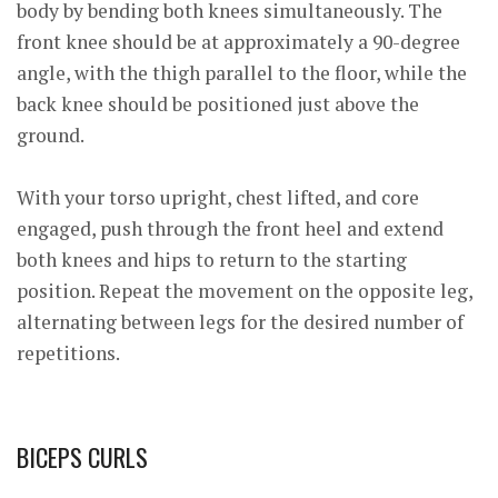
body by bending both knees simultaneously. The
front knee should be at approximately a 90-degree
angle, with the thigh parallel to the f
loor, while the
back knee should be positioned just above the
ground.
With your torso upright, chest lifted, and core
engaged, push through the front heel and extend
both knees and hips to return to the starting
position. Repeat the movement on the opposite leg,
alternating between legs for the desired number of
repetitions.
BICEPS CURLS