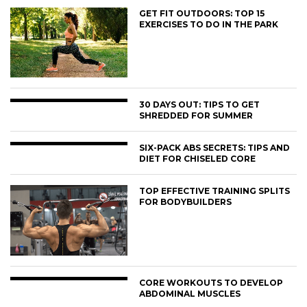
GET FIT OUTDOORS: TOP 15
EXERCISES TO DO IN THE PARK
30 DAYS OUT: TIPS TO GET
SHREDDED FOR SUMMER
SIX-PACK ABS SECRETS: TIPS AND
DIET FOR CHISELED CORE
TOP EFFECTIVE TRAINING SPLITS
FOR BODYBUILDERS
CORE WORKOUTS TO DEVELOP
ABDOMINAL MUSCLES