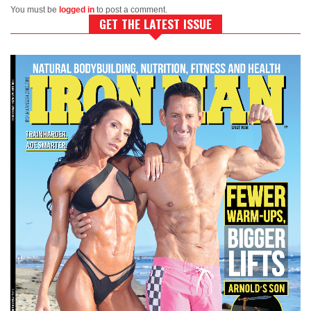
You must be
logged in
to post a comment.
GET THE LATEST ISSUE