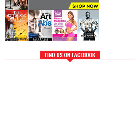
FIND US ON FACEBOOK