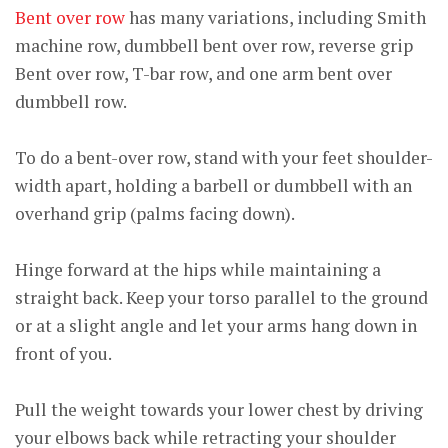
Bent over row
has many variations, including Smith
machine row, dumbbell bent over row, reverse grip
Bent over row, T-bar row, and one arm bent over
dumbbell row.
To do a bent-over row, stand with your feet shoulder-
width apart, holding a barbell or dumbbell with an
overhand grip (palms facing down).
Hinge forward at the hips while maintaining a
straight back. Keep your torso parallel to the ground
or at a slight angle and let your arms hang down in
front of you.
Pull the weight towards your lower chest by driving
your elbows back while retracting your shoulder