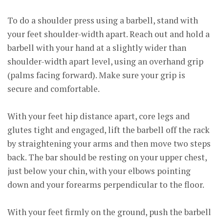
To do a shoulder press using a barbell, stand with
your feet shoulder-width apart. Reach out and hold a
barbell with your hand at a slightly wider than
shoulder-width apart level, using an overhand grip
(palms facing forward). Make sure your grip is
secure and comfortable.
With your feet hip distance apart, core legs and
glutes tight and engaged, lift the barbell off the rack
by straightening your arms and then move two steps
back. The bar should be resting on your upper chest,
just below your chin, with your elbows pointing
down and your forearms perpendicular to the floor.
With your feet firmly on the ground, push the barbell