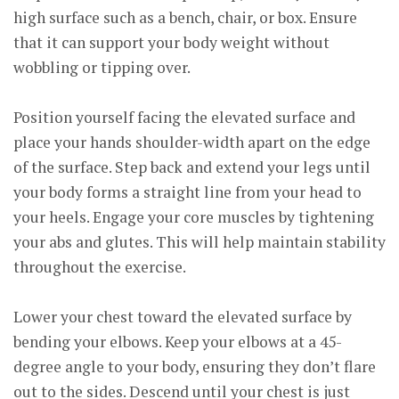
high surface such as a bench, chair, or box. Ensure
that it can support your body weight without
wobbling or tipping over.
Position yourself facing the elevated surface and
place your hands shoulder-width apart on the edge
of the surface. Step back and extend your legs until
your body forms a straight line from your head to
your heels. Engage your core muscles by tightening
your abs and glutes. This will help maintain stability
throughout the exercise.
Lower your chest toward the elevated surface by
bending your elbows. Keep your elbows at a 45-
degree angle to your body, ensuring they don’t flare
out to the sides. Descend until your chest is just