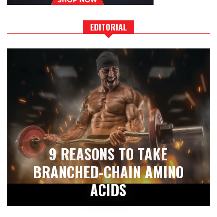
EDITORIAL
9 REASONS TO TAKE
BRANCHED-CHAIN AMINO
ACIDS