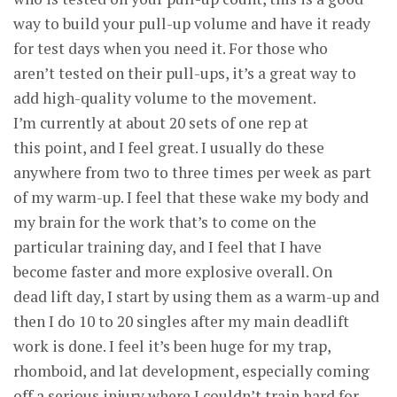
way to build your pull-up volume and have it ready
for test days when you need it. For those who
aren’t tested on their pull-ups, it’s a great way to
add high-quality volume to the movement.
I’m currently at about 20 sets of one rep at
this point, and I feel great. I usually do these
anywhere from two to three times per week as part
of my warm-up. I feel that these wake my body and
my brain for the work that’s to come on the
particular training day, and I feel that I have
become faster and more explosive overall. On
dead lift day, I start by using them as a warm-up and
then I do 10 to 20 singles after my main deadlift
work is done. I feel it’s been huge for my trap,
rhomboid, and lat development, especially coming
off a serious injury where I couldn’t train hard for