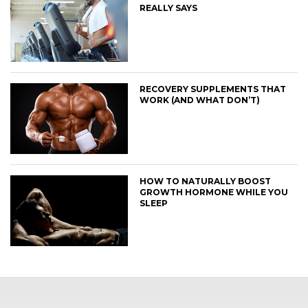
REALLY SAYS
RECOVERY SUPPLEMENTS THAT
WORK (AND WHAT DON’T)
HOW TO NATURALLY BOOST
GROWTH HORMONE WHILE YOU
SLEEP