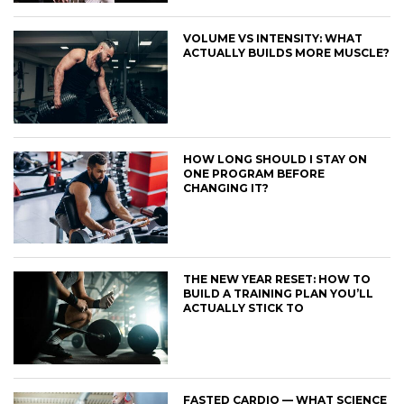
VOLUME VS INTENSITY: WHAT
ACTUALLY BUILDS MORE MUSCLE?
HOW LONG SHOULD I STAY ON
ONE PROGRAM BEFORE
CHANGING IT?
THE NEW YEAR RESET: HOW TO
BUILD A TRAINING PLAN YOU’LL
ACTUALLY STICK TO
FASTED CARDIO — WHAT SCIENCE