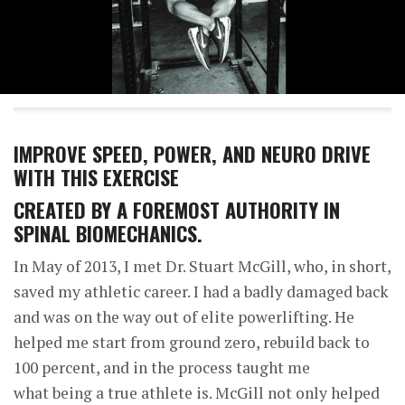
IMPROVE SPEED, POWER, AND NEURO DRIVE
WITH THIS EXERCISE
CREATED BY A FOREMOST AUTHORITY IN
SPINAL BIOMECHANICS.
In May of 2013, I met Dr. Stuart McGill, who, in short,
saved my athletic career. I had a badly damaged back
and was on the way out of elite powerlifting. He
helped me start from ground zero, rebuild back to
100 percent, and in the process taught me
what being a true athlete is. McGill not only helped