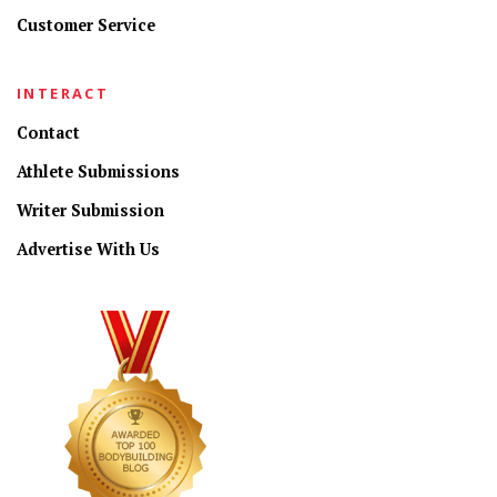
Customer Service
INTERACT
Contact
Athlete Submissions
Writer Submission
Advertise With Us
CONNECT