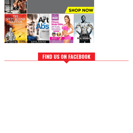
FIND US ON FACEBOOK