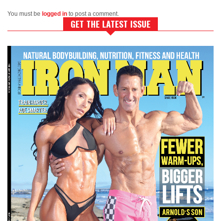
You must be
logged in
to post a comment.
GET THE LATEST ISSUE