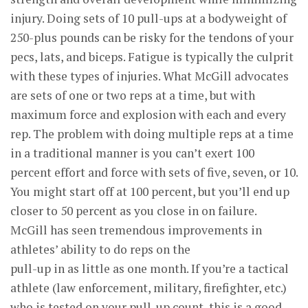
injury. Doing sets of 10 pull-ups at a bodyweight of
250-plus pounds can be risky for the tendons of your
pecs, lats, and biceps. Fatigue is typically the culprit
with these types of injuries. What McGill advocates
are sets of one or two reps at a time, but with
maximum force and explosion with each and every
rep. The problem with doing multiple reps at a time
in a traditional manner is you can’t exert 100
percent effort and force with sets of five, seven, or 10.
You might start off at 100 percent, but you’ll end up
closer to 50 percent as you close in on failure.
McGill has seen tremendous improvements in
athletes’ ability to do reps on the
pull-up in as little as one month. If you’re a tactical
athlete (law enforcement, military, firefighter, etc.)
who is tested on your pull-up count, this is a good