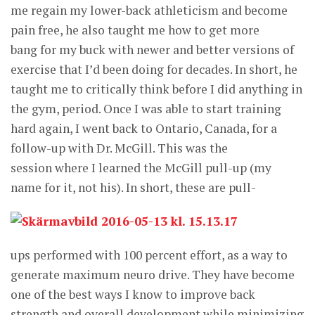
me regain my lower-back athleticism and become
pain free, he also taught me how to get more
bang for my buck with newer and better versions of
exercise that I’d been doing for decades. In short, he
taught me to critically think before I did anything in
the gym, period. Once I was able to start training
hard again, I went back to Ontario, Canada, for a
follow-up with Dr. McGill. This was the
session where I learned the McGill pull-up (my
name for it, not his). In
short, these are pull-
ups performed with 100 percent effort, as a way to
generate maximum neuro drive. They have become
one of the best ways I know to improve back
strength and overall development while minimizing