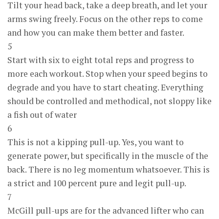
Tilt your head back, take a deep breath, and let your
arms swing freely. Focus on the other reps to come
and how you can make them better and faster.
5
Start with six to eight total reps and progress to
more each workout. Stop when your speed begins to
degrade and you have to start cheating. Everything
should be controlled and methodical, not sloppy like
a fish out of water
6
This is not a kipping pull-up. Yes, you want to
generate power, but specifically in the muscle of the
back. There is no leg momentum whatsoever. This is
a strict and 100 percent pure and legit pull-up.
7
McGill pull-ups are for the advanced lifter who can