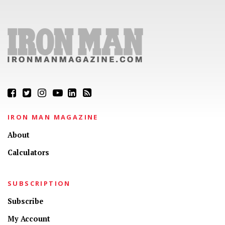
IRON MAN MAGAZINE
About
Calculators
SUBSCRIPTION
Subscribe
My Account