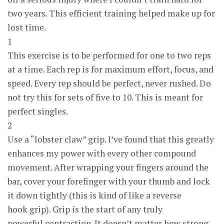
two years. This efficient training helped make up for
lost time.
1
This exercise is to be performed for one to two reps
at a time. Each rep is for maximum effort, focus, and
speed. Every rep should be perfect, never rushed. Do
not try this for sets of five to 10. This is meant for
perfect singles.
2
Use a “lobster claw” grip. I’ve found that this greatly
enhances my power with every other compound
movement. After wrapping your fingers around the
bar, cover your forefinger with your thumb and lock
it down tightly (this is kind of like a reverse
hook grip). Grip is the start of any truly
powerful contraction. It doesn’t matter how strong