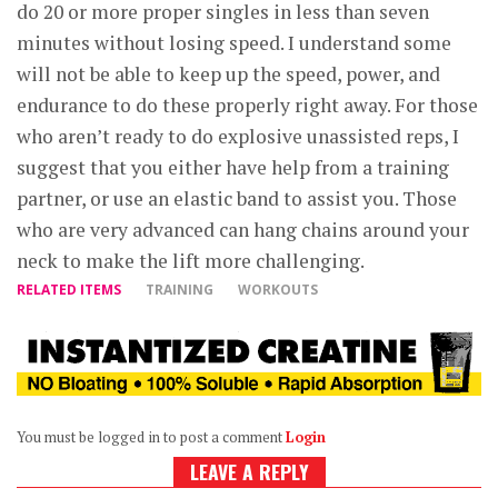
do 20 or more proper singles in less than seven
minutes without losing speed. I understand some
will not be able to keep up the speed, power, and
endurance to do these properly right away. For those
who aren’t ready to do explosive unassisted reps, I
suggest that you either have help from a training
partner, or use an elastic band to assist you. Those
who are very advanced can hang chains around your
neck to make the lift more challenging.
RELATED ITEMS
TRAINING
WORKOUTS
You must be logged in to post a comment
Login
LEAVE A REPLY