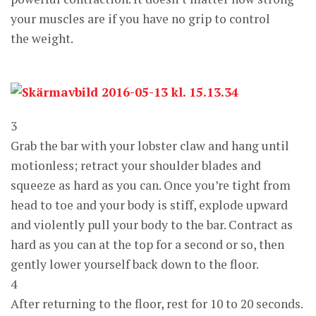
your muscles are if you have no grip to control
the weight.
3
Grab the bar with your lobster claw and hang until
motionless; retract your shoulder blades and
squeeze as hard as you can. Once you’re tight from
head to toe and your body is stiff, explode upward
and violently pull your body to the bar. Contract as
hard as you can at the top for a second or so, then
gently lower yourself back down to the floor.
4
After returning to the floor, rest for 10 to 20 seconds.