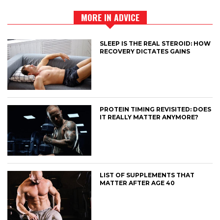
MORE IN ADVICE
SLEEP IS THE REAL STEROID: HOW
RECOVERY DICTATES GAINS
PROTEIN TIMING REVISITED: DOES
IT REALLY MATTER ANYMORE?
LIST OF SUPPLEMENTS THAT
MATTER AFTER AGE 40