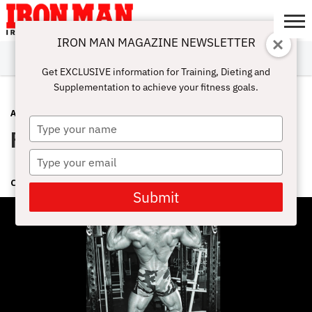
IRON MAN MAGAZINE NEWSLETTER
SUBSCRIBE
DIGITALMAG
ABOUT
SUBSCRIBE
IRON MAN
CALCULATORS
TRAINING
NUTRITION
LIFESTYLE
MAGAZINE
SHOP
SUBMISSIONS
CONTACT
MY
Get EXCLUSIVE information for Training, Dieting and
CHALLENGE
ACCOUNT
Supplementation to achieve your fitness goals.
ADVICE
OCTOBER 4, 2018
Type
Pull Ups With Dr. Stuart McGill
your
name
Type
your
CINDY MAM
email
Submit