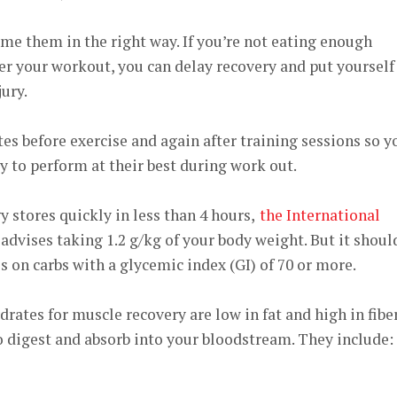
me them in the right way. If you’re not eating enough
er your workout, you can delay recovery and put yourself
ury.
s before exercise and again after training sessions so y
 to perform at their best during work out.
y stores quickly in less than 4 hours,
the International
advises taking 1.2 g/kg of your body weight. But it shoul
 on carbs with a glycemic index (GI) of 70 or more.
rates for muscle recovery are low in fat and high in fiber
 digest and absorb into your bloodstream. They include: