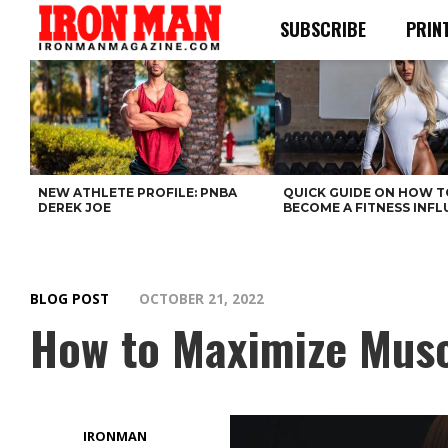
SUBSCRIBE
PRIN
NEW ATHLETE PROFILE: PNBA
QUICK GUIDE ON HOW T
DEREK JOE
BECOME A FITNESS INF
BLOG POST
OCTOBER 21, 2022
How to Maximize Musc
IRONMAN