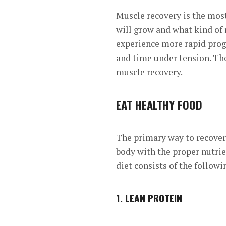
Muscle recovery is the most
will grow and what kind of r
experience more
rapid prog
and time under tension. Th
muscle recovery.
EAT HEALTHY FOOD
The primary way to recove
body with the proper nutrie
diet consists of the followi
1.
LEAN PROTEIN