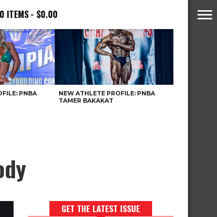
0 ITEMS
$0.00
FILE: PNBA
NEW ATHLETE PROFILE: PNBA
TAMER BAKAKAT
ody
GET THE LATEST ISSUE