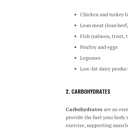
Chicken and turkey b
Lean meat (lean beef
Fish (salmon, trout, t
Poultry and eggs
Legumes
Low-fat dairy produc
2.
CARBOHYDRATES
Carbohydrates
are an ess
provide the fuel your body 
exercise, supporting muscle