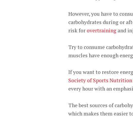
However, you have to consu
carbohydrates during or aft
risk for
overtraining
and inj
Try to consume carbohydrate
muscles have enough energy
If you want to restore energ
Society of Sports Nutrition
every hour with an emphasis
The best sources of carbohyd
which makes them easier to