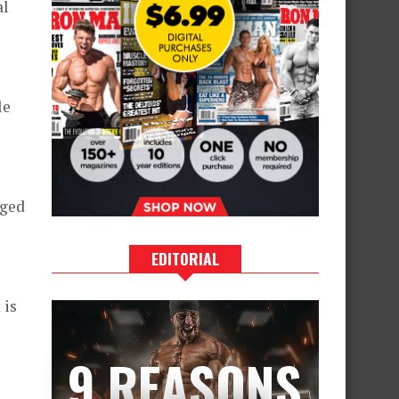
al
le
aged
EDITORIAL
 is
9 REASONS