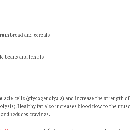
rain bread and cereals
de beans and lentils
scle cells (glycogenolysis) and increase the strength of
polysis). Healthy fat also increases blood flow to the musc
, and reduces cravings.