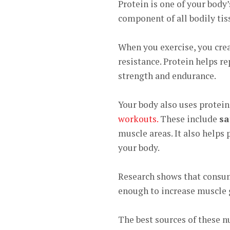
Protein is one of your bo
dy’
component of all bodily tis
When you exercise, you cre
resistance. Protein helps r
strength and endurance.
Your body also uses protein 
workouts.
These include
sa
muscle areas. It also helps
your body.
Research shows that cons
enough to increase muscle 
The best sources of these nu