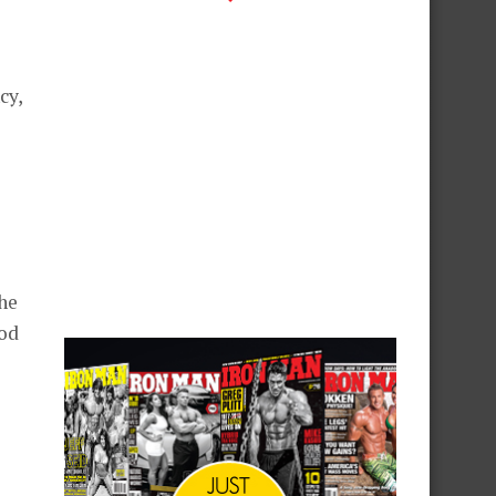
cy,
the
ood