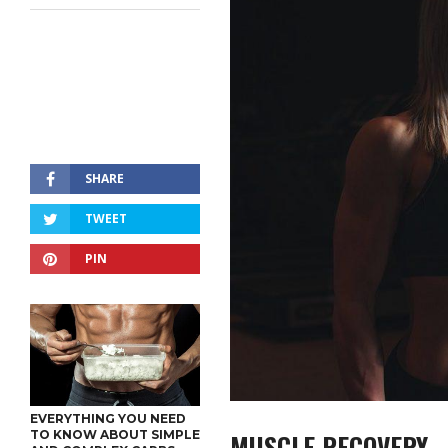
SHARE
TWEET
PIN
EVERYTHING YOU NEED
MUSCLE RECOVERY
TO KNOW ABOUT SIMPLE