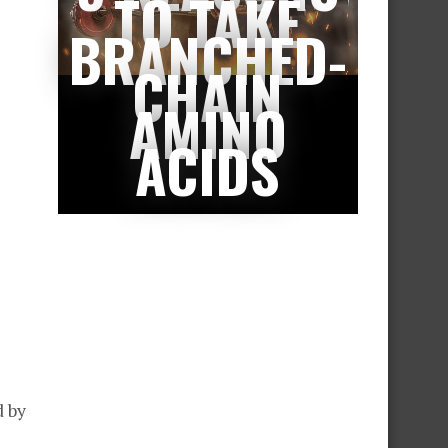
TO TAKE
BRANCHED-
CHAIN
AMINO
ACIDS
d by