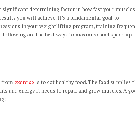
 significant determining factor in how fast your muscles
esults you will achieve. It’s a fundamental goal to
ressions in your weightlifting program, training frequen
e following are the best ways to maximize and speed up
r from
exercise
is to eat healthy food. The food supplies 
nts and energy it needs to repair and grow muscles. A g
ng: