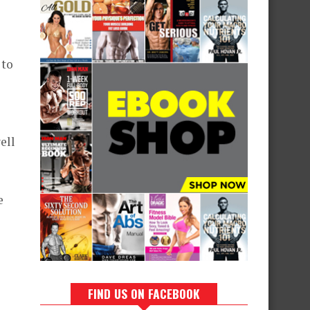
 to
ell
e
FIND US ON FACEBOOK