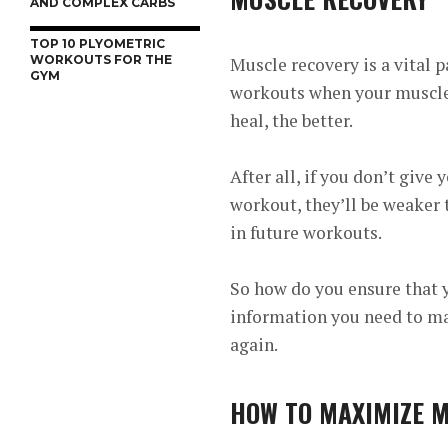
AND COMPLEX CARBS
TOP 10 PLYOMETRIC
WORKOUTS FOR THE
Muscle recovery is a vital p
GYM
workouts when your muscles
heal, the better.
After all, if you don’t giv
workout, they’ll be weaker 
in future workouts.
So how do you ensure that y
information you need to ma
again.
HOW TO MAXIMIZE 