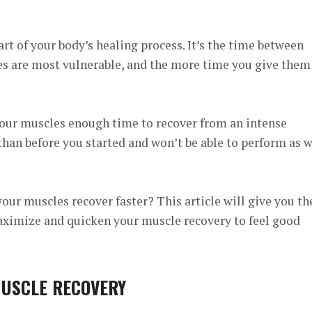
art of your body’s healing process. It’s the time between
 are most vulnerable, and the more time you give them
e your muscles enough time to recover from an intense
than before you started and won’t be able to perform as w
our muscles recover faster? This article will give you th
ximize and quicken your muscle recovery to feel good
MUSCLE RECOVERY