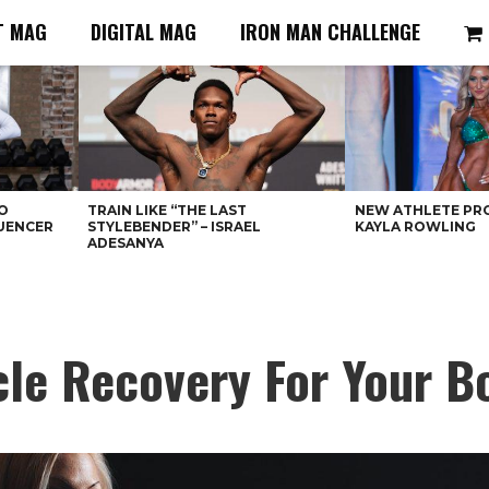
T MAG
DIGITAL MAG
IRON MAN CHALLENGE
O
TRAIN LIKE “THE LAST
NEW ATHLETE PRO
LUENCER
STYLEBENDER” – ISRAEL
KAYLA ROWLING
ADESANYA
le Recovery For Your B