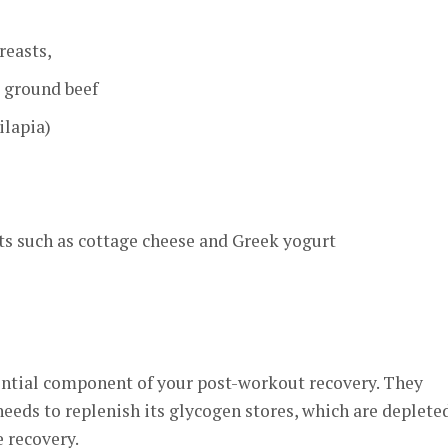
reasts,
, ground beef
ilapia)
ts such as cottage cheese and Greek yogurt
ential component of your post-workout recovery. They
needs to replenish its glycogen stores, which are deplete
 recovery.