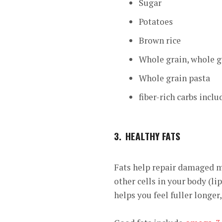
Sugar
Potatoes
Brown rice
Whole grain, whole g
Whole grain pasta
fiber-rich carbs inclu
3.
HEALTHY FATS
Fats help repair damaged mu
other cells in your body (li
helps you feel fuller longer