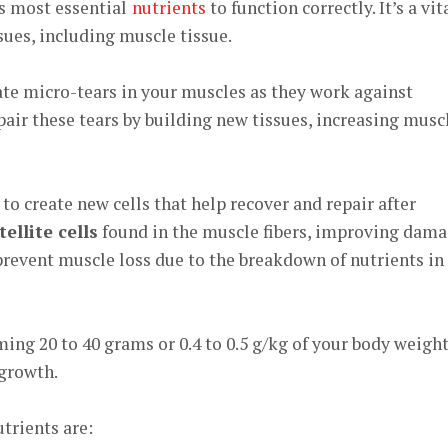
s most essential
nutrients
to function correctly. It’s a vit
sues, including muscle tissue.
ate micro-tears in your muscles as they work against
epair these tears by building new tissues, increasing musc
to create new cells that help recover and repair after
tellite cells
found in the muscle fibers, improving dam
 prevent muscle loss due to the breakdown of nutrients in
uming
20 to 40 grams
or
0.4 to 0.5 g/kg
of your body weight
growth.
trients are: