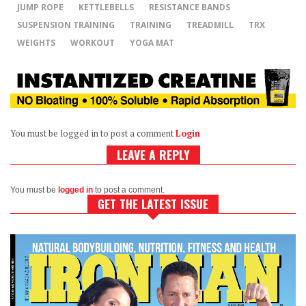
JUMP ROPE
KETTLEBELLS
RESISTANCE BANDS
SUSPENSION TRAINING
TRAINING
TREADMILL
TRX
WEIGHTS
WORKOUT
YOGA MAT
You must be logged in to post a comment
Login
LEAVE A REPLY
You must be
logged in
to post a comment.
GET THE LATEST ISSUE