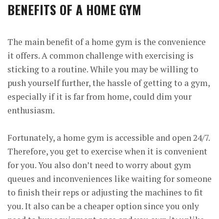
BENEFITS OF A HOME GYM
The main benefit of a home gym is the convenience
it offers. A common challenge with exercising is
sticking to a routine. While you may be willing to
push yourself further, the hassle of getting to a gym,
especially if it is far from home, could dim your
enthusiasm.
Fortunately, a home gym is accessible and open 24/7.
Therefore, you get to exercise when it is convenient
for you. You also don’t need to worry about gym
queues and inconveniences like waiting for someone
to finish their reps or adjusting the machines to fit
you. It also can be a cheaper option since you only