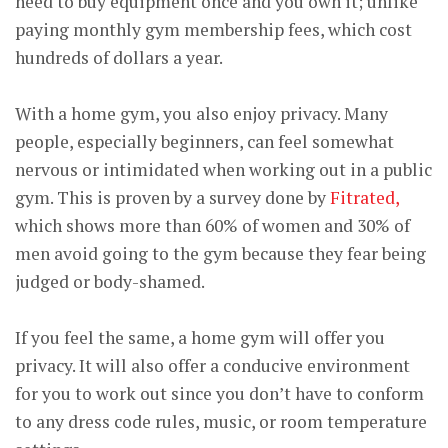
need to buy equipment once and you own it; unlike
paying monthly gym membership fees, which cost
hundreds of dollars a year.
With a home gym, you also enjoy privacy. Many
people, especially beginners, can feel somewhat
nervous or intimidated when working out in a public
gym. This is proven by a survey done by
Fitrated,
which shows more than 60% of women and 30% of
men avoid going to the gym because they fear being
judged or body-shamed.
If you feel the same, a home gym will offer you
privacy. It will also offer a conducive environment
for you to work out since you don’t have to conform
to any dress code rules, music, or room temperature