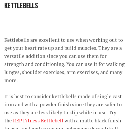
KETTLEBELLS
Kettlebells are excellent to use when working out to
get your heart rate up and build muscles. They are a
versatile addition since you can use them for
strength and conditioning. You can use it for walking
lunges, shoulder exercises, arm exercises, and many
more.
It is best to consider kettlebells made of single cast
iron and with a powder finish since they are safer to
use as they are less likely to slip while in use. Try
the
REP Fitness Kettlebell
with a matte black finish
to beat rust and corrosion, enhancing durability. It