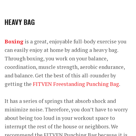
HEAVY BAG
Boxing
is a great, enjoyable full-body exercise you
can easily enjoy at home by adding a heavy bag.
Through boxing, you work on your balance,
coordination, muscle strength, aerobic endurance,
and balance. Get the best of this all-rounder by
getting the
FITVEN Freestanding Punching Bag
.
It has a series of springs that absorb shock and
minimize noise. Therefore, you don’t have to worry
about being too loud in your workout space to
interrupt the rest of the house or neighbors. We
recommend the FITVEN Punching Bag because it is