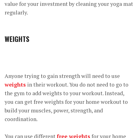
value for your investment by cleaning your yoga mat
regularly.
WEIGHTS
Anyone trying to gain strength will need to use
weights
in their workout. You do not need to go to
the gym to add weights to your workout. Instead,
you can get free weights for your home workout to
build your muscles, power, strength, and
coordination.
You can use different
free weights
for your home