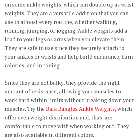
on some ankle weights, which can double up as wrist
weights. They are a versatile addition that you can
use in almost every routine, whether walking,
running, jumping, or jogging. Ankle weights add a
load to your legs or arms when you elevate them.
They are safe to use since they securely attach to
your ankles or wrists and help build endurance, burn
calories, and in toning.
Since they are not bulky, they provide the right
amount of resistance, allowing your muscles to
work hard within limits without breaking down your
muscles. Try the
Bala Bangles Ankle Weights,
which
offer even weight distribution and, thus, are
comfortable to move with when working out. They
are also available in different colors.