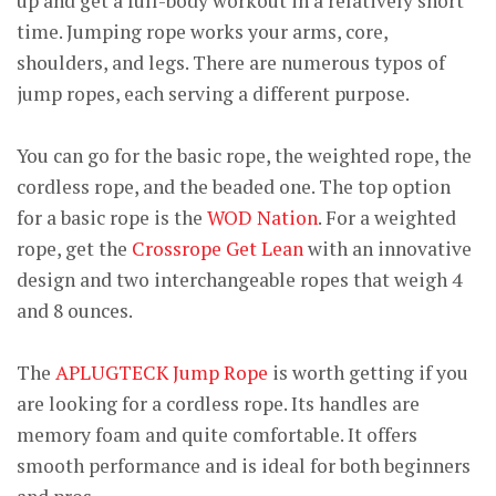
up and get a full-body workout in a relatively short
time. Jumping rope works your arms, core,
shoulders, and legs. There are numerous typos of
jump ropes, each serving a different purpose.
You can go for the basic rope, the weighted rope, the
cordless rope, and the beaded one. The top option
for a basic rope is the
WOD Nation
. For a weighted
rope, get the
Crossrope Get Lean
with an innovative
design and two interchangeable ropes that weigh 4
and 8 ounces.
The
APLUGTECK Jump Rope
is worth getting if you
are looking for a cordless rope. Its handles are
memory foam and quite comfortable. It offers
smooth performance and is ideal for both beginners