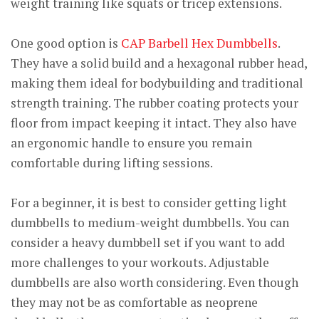
weight training like squats or tricep extensions.
One good option is
CAP Barbell Hex Dumbbells
.
They have a solid build and a hexagonal rubber head,
making them ideal for bodybuilding and traditional
strength training. The rubber coating protects your
floor from impact keeping it intact. They also have
an ergonomic handle to ensure you remain
comfortable during lifting sessions.
For a beginner, it is best to consider getting light
dumbbells to medium-weight dumbbells. You can
consider a heavy dumbbell set if you want to add
more challenges to your workouts. Adjustable
dumbbells are also worth considering. Even though
they may not be as comfortable as neoprene