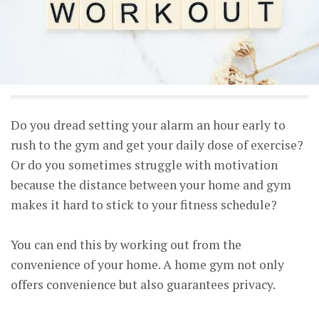
Do you dread setting your alarm an hour early to
rush to the gym and get your daily dose of exercise?
Or do you sometimes struggle with motivation
because the distance between your home and gym
makes it hard to stick to your fitness schedule?
You can end this by working out from the
convenience of your home. A home gym not only
offers convenience but also guarantees privacy.