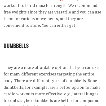
workout to build muscle strength. We recommend
free weights since they are versatile and you can use
them for various movements, and they are
convenient to store. You can either get:
DUMBBELLS
They are a more affordable option that you can use
for many different exercises targeting the entire
body. There are different types of dumbbells. Bone
dumbbells, for example, are a better option to make
cardio workouts more effective, e.g., lateral lunges.
In contrast, hex dumbbells are better for compound