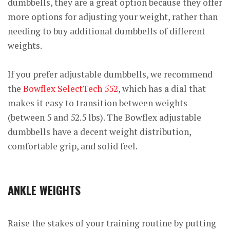
dumbbells, they are a great option because they offer
more options for adjusting your weight, rather than
needing to buy additional dumbbells of different
weights.
If you prefer adjustable dumbbells, we recommend
the
Bowflex SelectTech 552
, which has a dial that
makes it easy to transition between weights
(between 5 and 52.5 lbs). The Bowflex adjustable
dumbbells have a decent weight distribution,
comfortable grip, and solid feel.
ANKLE WEIGHTS
Raise the stakes of your training routine by putting