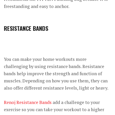
freestanding and easy to anchor.
RESISTANCE BANDS
You can make your home workouts more
challenging by using resistance bands. Resistance
bands help improve the strength and function of
muscles. Depending on how you use them, they can
also offer different resistance levels, light or heavy.
Renoj Resistance Bands
add a challenge to your
exercise so you can take your workout to a higher