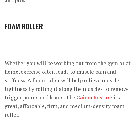
and pros.
FOAM ROLLER
Whether you will be working out from the gym or at
home, exercise often leads to muscle pain and
stiffness. A foam roller will help relieve muscle
tightness by rolling it along the muscles to remove
trigger points and knots. The
Gaiam Restore
is a
great, affordable, firm, and medium-density foam
roller.