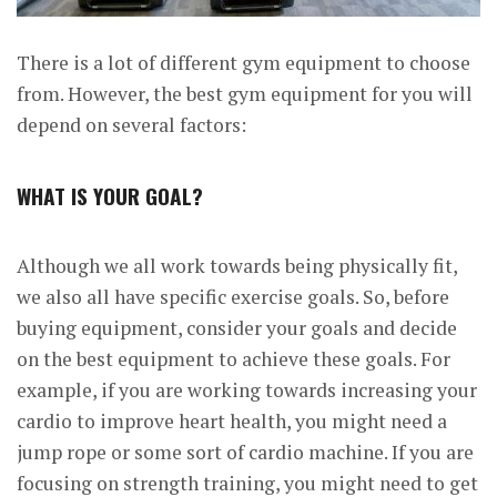
There is a lot of different gym equipment to choose
from. However, the best gym equipment for you will
depend on several factors:
WHAT IS YOUR GOAL?
Although we all work towards being physically fit,
we also all have specific exercise goals. So, before
buying equipment, consider your goals and decide
on the best equipment to achieve these goals. For
example, if you are working towards increasing your
cardio to improve heart health, you might need a
jump rope or some sort of cardio machine. If you are
focusing on strength training, you might need to get