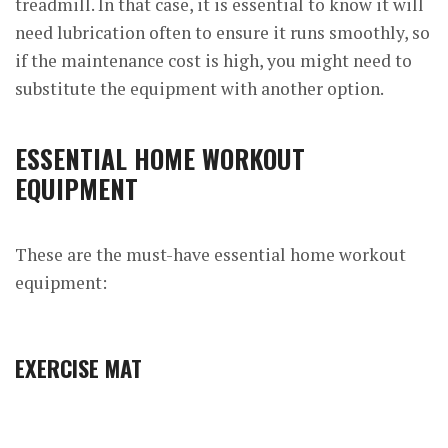
treadmill. In that case, it is essential to know it will
need lubrication often to ensure it runs smoothly, so
if the maintenance cost is high, you might need to
substitute the equipment with another option.
ESSENTIAL HOME WORKOUT
EQUIPMENT
These are the must-have essential home workout
equipment:
EXERCISE MAT