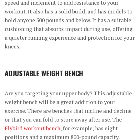
speed and inclement to add resistance to your
workout. It also has a solid build, and has models to
hold anyone 300 pounds and below. It has a suitable
cushioning that absorbs impact during use, offering
a quieter running experience and protection for your
knees.
ADJUSTABLE WEIGHT BENCH
Are you targeting your upper body? This adjustable
weight bench will be a great addition to your
exercise. There are benches that incline and decline
or that you can fold to store away after use. The
Flybird workout bench
, for example, has eight
positions and a maximum 800-pound capacity.