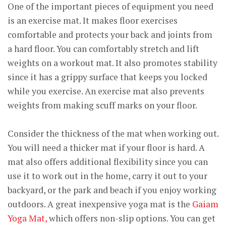
One of the important pieces of equipment you need
is an exercise mat. It makes floor exercises
comfortable and protects your back and joints from
a hard floor. You can comfortably stretch and lift
weights on a workout mat. It also promotes stability
since it has a grippy surface that keeps you locked
while you exercise. An exercise mat also prevents
weights from making scuff marks on your floor.
Consider the thickness of the mat when working out.
You will need a thicker mat if your floor is hard. A
mat also offers additional flexibility since you can
use it to work out in the home, carry it out to your
backyard, or the park and beach if you enjoy working
outdoors. A great inexpensive yoga mat is the
Gaiam
Yoga Mat,
which offers non-slip options. You can get