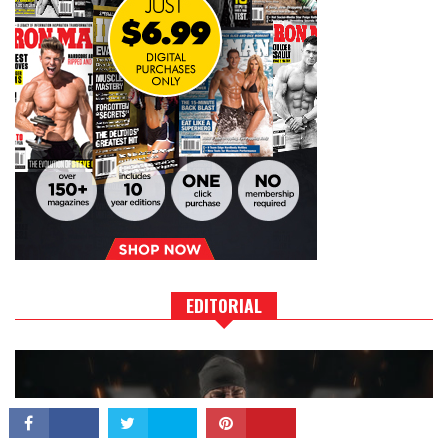
CONNECT
EDITORIAL