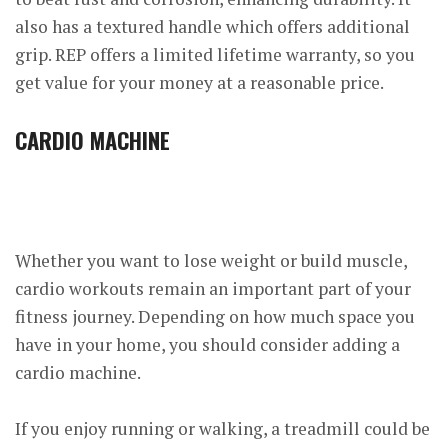
also has a textured handle which offers additional
grip. REP offers a limited lifetime warranty, so you
get value for your money at a reasonable price.
CARDIO MACHINE
Whether you want to lose weight or build muscle,
cardio workouts remain an important part of your
fitness journey. Depending on how much space you
have in your home, you should consider adding a
cardio machine.
If you enjoy running or walking, a treadmill could be