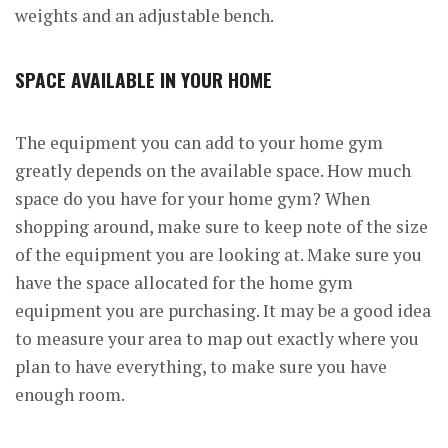
weights and an adjustable bench.
SPACE AVAILABLE IN YOUR HOME
The equipment you can add to your home gym
greatly depends on the available space. How much
space do you have for your home gym? When
shopping around, make sure to keep note of the size
of the equipment you are looking at. Make sure you
have the space allocated for the home gym
equipment you are purchasing. It may be a good idea
to measure your area to map out exactly where you
plan to have everything, to make sure you have
enough room.