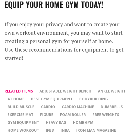
EQUIP YOUR HOME GYM TODAY!
If you enjoy your privacy and want to create your
own workout environment, you may want to start
creating a personal gym for yourself at home.
Use these recommendations for equipment to get
started!
RELATED ITEMS
ADJUSTABLE WEIGHT BENCH
ANKLE WEIGHT
AT HOME
BEST GYM EQUIPMENT
BODYBUILDING
BUILD MUSCLE
CARDIO
CARDIO MACHINE
DUMBBELLS
EXERCISE MAT
FIGURE
FOAM ROLLER
FREE WEIGHTS
GYM EQUIPMENT
HEAVY BAG
HOME GYM
HOME WORKOUT
IFBB
INBA
IRON MAN MAGAZINE