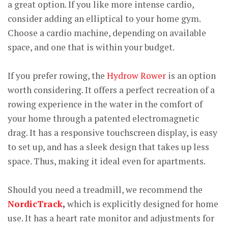
a great option. If you like more intense cardio,
consider adding an elliptical to your home gym.
Choose a cardio machine, depending on available
space, and one that is within your budget.
If you prefer rowing, the
Hydrow Rower
is an option
worth considering. It offers a perfect recreation of a
rowing experience in the water in the comfort of
your home through a patented electromagnetic
drag. It has a responsive touchscreen display, is easy
to set up, and has a sleek design that takes up less
space. Thus, making it ideal even for apartments.
Should you need a treadmill, we recommend the
NordicTrack
,
which is explicitly designed for home
use. It has a heart rate monitor and adjustments for