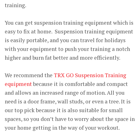
training.
You can get suspension training equipment which is
easy to fix at home. Suspension training equipment
is easily portable, and you can travel for holidays
with your equipment to push your training a notch
higher and burn fat better and more efficiently.
We recommend the
TRX GO Suspension Training
equipment
because it is comfortable and compact
and allows an increased range of motion. All you
need is a door frame, wall studs, or even a tree. It is
our top pick because it is also suitable for small
spaces, so you don’t have to worry about the space in
your home getting in the way of your workout.