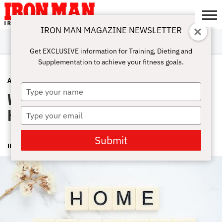
IRON MAN MAGAZINE NEWSLETTER
SUBSCRIBE
DIGITALMAG
ABOUT
SUBSCRIBE
IRON MAN
CALCULATORS
TRAINING
NUTRITION
LIFESTYLE
MAGAZINE
SHOP
SUBMISSIONS
CONTACT
MY
Get EXCLUSIVE information for Training, Dieting and
CHALLENGE
ACCOUNT
Supplementation to achieve your fitness goals.
ADVICE
JUNE 29, 2023
Type
Workout Equipment Needed For At
your
name
Home Fitness Routine
Type
your
email
Submit
IRONMAN