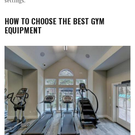
settings.
HOW TO CHOOSE THE BEST GYM
EQUIPMENT