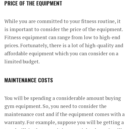
PRICE OF THE EQUIPMENT
While you are committed to your fitness routine, it
is important to consider the price of the equipment.
Fitness equipment can range from low to high-end
prices. Fortunately, there is a lot of high-quality and
affordable equipment which you can consider on a
limited budget.
MAINTENANCE COSTS
You will be spending a considerable amount buying
gym equipment. So, you need to consider the
maintenance cost and if the equipment comes with a
warranty. For example, suppose you will be getting a