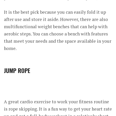
It is the best pick because you can easily fold it up
after use and store it aside. However, there are also
multifunctional weight benches that can help with
aerobic steps. You can choose a bench with features
that meet your needs and the space available in your
home.
JUMP ROPE
A great cardio exercise to work your fitness routine
is rope skipping. It is a fun way to get your heart rate