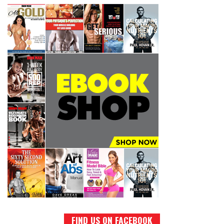
FIND US ON FACEBOOK