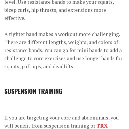
level. Use resistance bands to make your squats,
bicep curls, hip thrusts, and extensions more
effective.
A tighter band makes a workout more challenging.
There are different lengths, weights, and colors of
resistance bands. You can go for mini bands to add a
challenge to core exercises and use longer bands for
squats, pull-ups, and deadlifts.
SUSPENSION TRAINING
If you are targeting your core and abdominals, you
will benefit from suspension training or
TRX