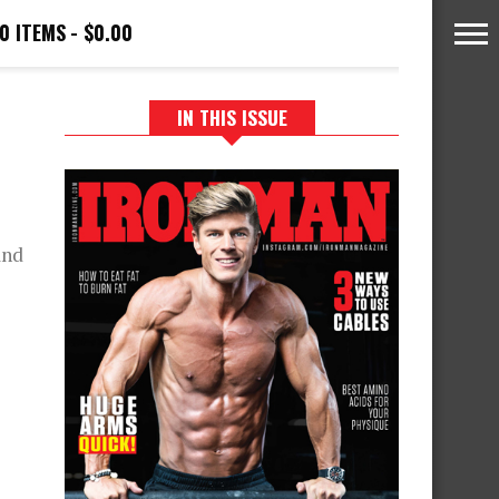
0 ITEMS
$0.00
IN THIS ISSUE
and