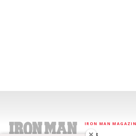
IRON MAN MAGAZI
About