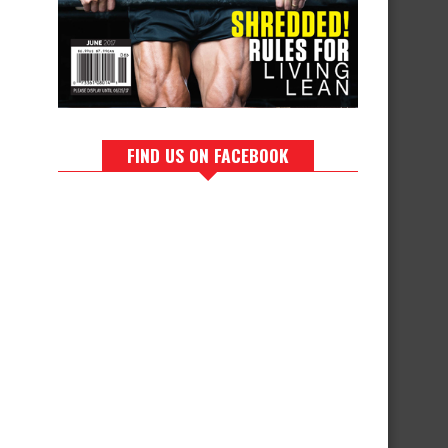
FIND US ON FACEBOOK