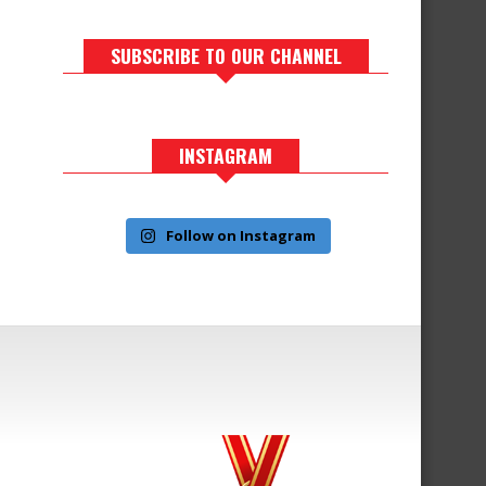
SUBSCRIBE TO OUR CHANNEL
INSTAGRAM
Follow on Instagram