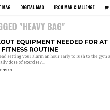
T MAG
DIGITAL MAG
IRON MAN CHALLENGE
GGED "HEAVY BAG"
OUT EQUIPMENT NEEDED FOR AT
 FITNESS ROUTINE
ead setting your alarm an hour early to rush to the gym 
aily dose of exercise?...
RONMAN