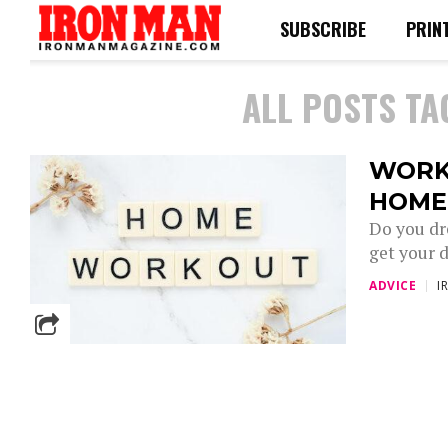
SUBSCRIBE
PRIN
ALL POSTS TA
WORK
HOME
Do you dr
get your d
ADVICE
I