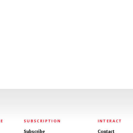
NE
SUBSCRIPTION
INTERACT
Subscribe
Contact