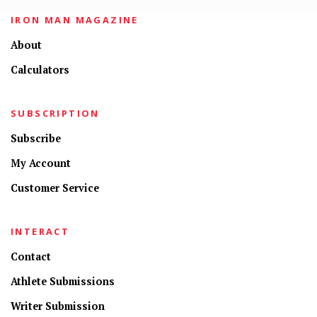
IRON MAN MAGAZINE
About
Calculators
SUBSCRIPTION
Subscribe
My Account
Customer Service
INTERACT
Contact
Athlete Submissions
Writer Submission