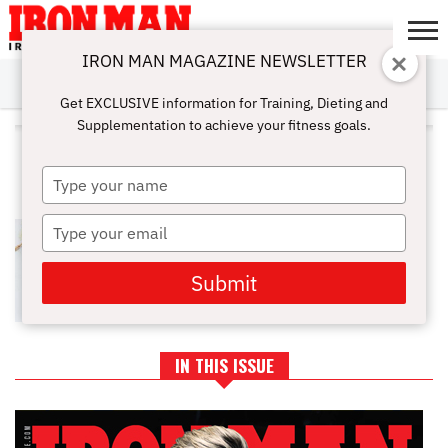
IRON MAN MAGAZINE NEWSLETTER
SUBSCRIBE
DIGITALMAG
ABOUT
SUBSCRIBE
IRON MAN
CALCULATORS
TRAINING
NUTRITION
LIFESTYLE
MAGAZINE
SHOP
SUBMISSIONS
CONTACT
MY
Get EXCLUSIVE information for Training, Dieting and
CHALLENGE
ACCOUNT
Supplementation to achieve your fitness goals.
ALL POSTS TAGGED
"ADJUSTABLE WEIGHT BENCH"
Type
your
name
Type
WORKOUT EQUIPMENT NEEDED
FOR AT HOME FITNESS ROUTINE
your
email
Submit
IN THIS ISSUE