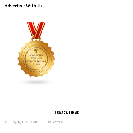
Advertise With Us
CONNECT
PRIVACY/TERMS
© Copyright 2026 All Rights Reserved.