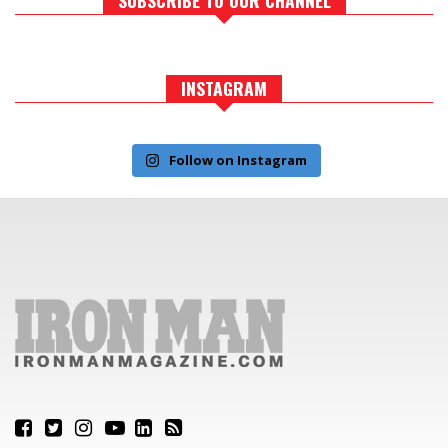
INSTAGRAM
Follow on Instagram