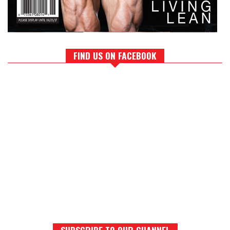
FIND US ON FACEBOOK
SUBSCRIBE TO OUR CHANNEL