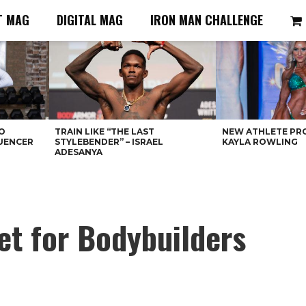
T MAG
DIGITAL MAG
IRON MAN CHALLENGE
O
TRAIN LIKE “THE LAST
NEW ATHLETE PRO
LUENCER
STYLEBENDER” – ISRAEL
KAYLA ROWLING
ADESANYA
et for Bodybuilders