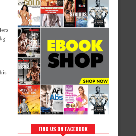
ders
 kg
his
FIND US ON FACEBOOK