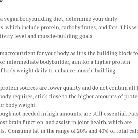
a vegan bodybuilding diet, determine your daily
 which include protein, carbohydrates, and fats. This wi
tivity level and muscle-building goals.
 macronutrient for your body as it is the building block fo
or intermediate bodybuilder, aim for a higher protein
of body weight daily to enhance muscle building.
protein sources are lower quality and do not contain all 
 body requires
, stick close to the higher amounts of prote
ur body weight.
ough not needed in high amounts, are still essential. Fat
t brain function, and assist in joint health, which are
als. Consume fat in the range of 20% and 40% of total cal