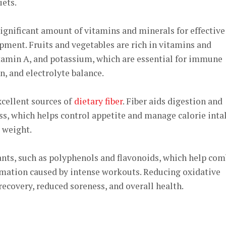
iets.
ignificant amount of vitamins and minerals for effective
ment. Fruits and vegetables are rich in vitamins and
itamin A, and potassium, which are essential for immune
n, and electrolyte balance.
xcellent sources of
dietary fiber
. Fiber aids digestion and
ss, which helps control appetite and manage calorie inta
 weight.
ants, such as polyphenols and flavonoids, which help com
mmation caused by intense workouts. Reducing oxidative
 recovery, reduced soreness, and overall health.