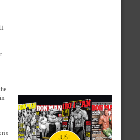
ll
r
the
in
s
orie