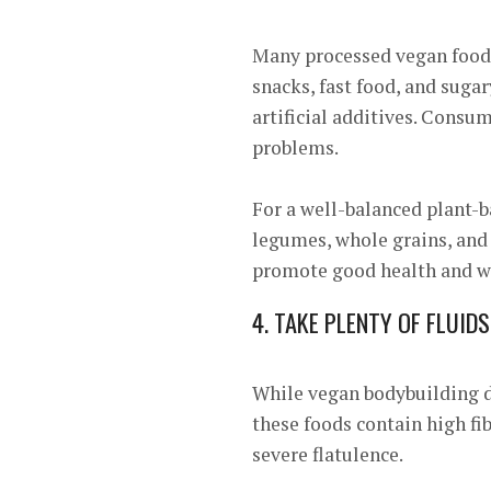
Many processed vegan foods
snacks, fast food, and sugar
artificial additives. Consu
problems.
For a well-balanced plant-ba
legumes, whole grains, and 
promote good health and 
4. TAKE PLENTY OF FLUIDS
While vegan bodybuilding di
these foods contain high fi
severe flatulence.