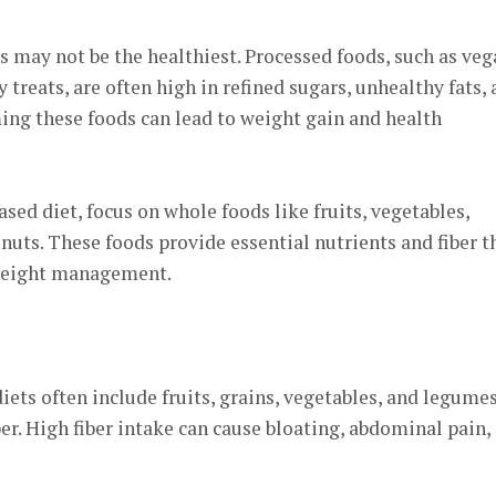
 may not be the healthiest. Processed foods, such as veg
y treats, are often high in refined sugars, unhealthy fats,
ming these foods can lead to weight gain and health
sed diet, focus on whole foods like fruits, vegetables,
nuts. These foods provide essential nutrients and fiber t
weight management.
ets often include fruits, grains, vegetables, and legumes
ber. High fiber intake can cause bloating, abdominal pain,