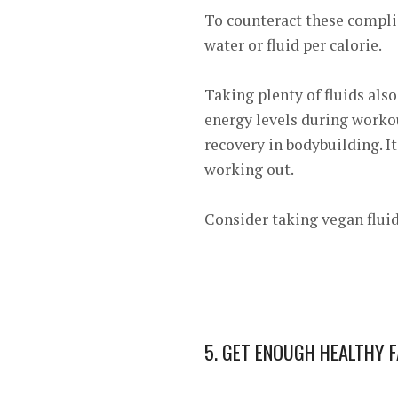
To counteract these compli
water or fluid per calorie.
Taking plenty of fluids als
energy levels during worko
recovery in bodybuilding. I
working out.
Consider taking vegan fluid
5. GET ENOUGH HEALTHY 