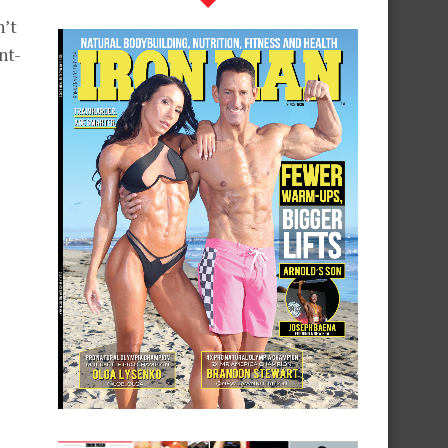
n’t
nt-