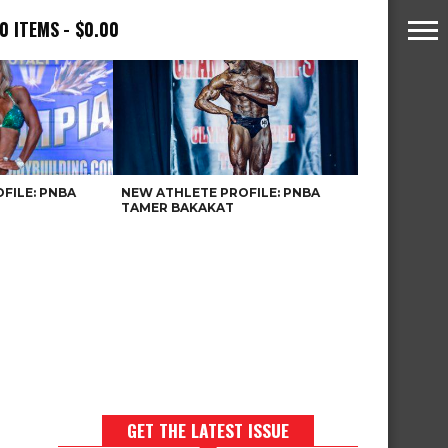
0 ITEMS
$0.00
FILE: PNBA
NEW ATHLETE PROFILE: PNBA
TAMER BAKAKAT
GET THE LATEST ISSUE