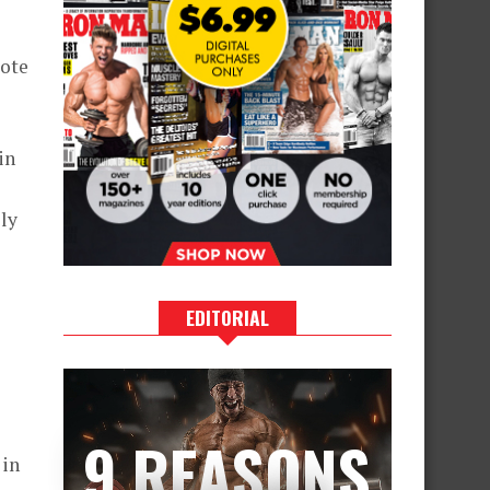
mote
in
ly
EDITORIAL
9 REASONS
 in