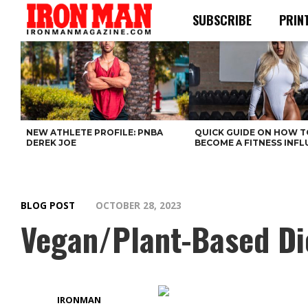
SUBSCRIBE
PRIN
NEW ATHLETE PROFILE: PNBA
QUICK GUIDE ON HOW T
DEREK JOE
BECOME A FITNESS INF
BLOG POST
OCTOBER 28, 2023
Vegan/Plant-Based Di
IRONMAN