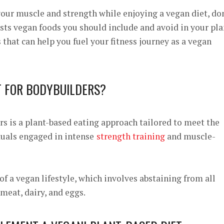
 your muscle and strength while enjoying a vegan diet, do
lists vegan foods you should include and avoid in your pla
 that can help you fuel your fitness journey as a vegan
T FOR BODYBUILDERS?
rs is a plant-based eating approach tailored to meet the
duals engaged in intense
strength training
and muscle-
 of a vegan lifestyle, which involves abstaining from all
meat, dairy, and eggs.