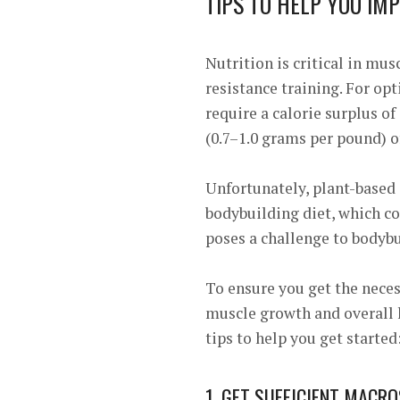
TIPS TO HELP YOU IM
Nutrition is critical in mus
resistance training. For o
require a calorie surplus of
(0.7–1.0 grams per pound) o
Unfortunately, plant-based 
bodybuilding diet, which co
poses a challenge to bodybui
To ensure you get the neces
muscle growth and overall h
tips to help you get started
1. GET SUFFICIENT MACRO