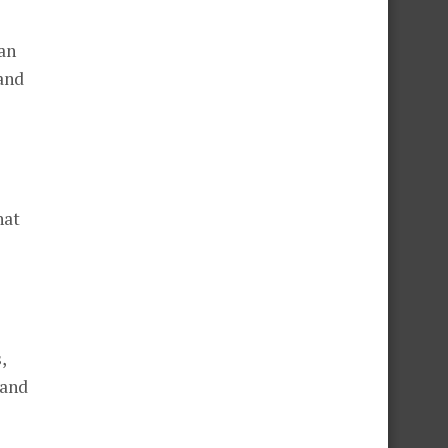
an
 and
hat
,
 and