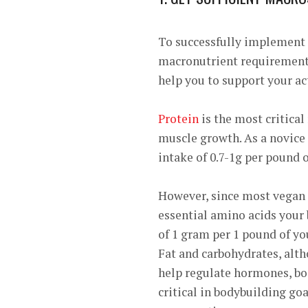
To successfully implement 
macronutrient requirements,
help you to support your ac
Protein
is the most critical
muscle growth. As a novice 
intake of
0.7-1g per pound 
However,
since most vegan 
essential amino acids your
of 1 gram per 1 pound of yo
Fat and carbohydrates, alth
help regulate hormones, boos
critical in bodybuilding go