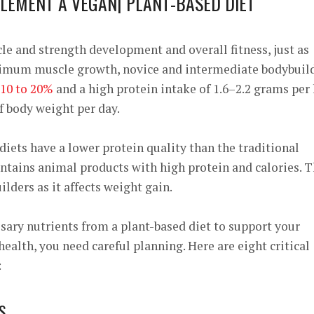
PLEMENT A VEGAN| PLANT-BASED DIET
cle and strength development and overall fitness, just as
ptimum muscle growth, novice and intermediate bodybuil
10 to 20%
and a high protein intake of
1.6–2.2 grams per
f body weight per day.
diets have a lower protein quality than the traditional
ntains animal products with high protein and calories. T
lders as it affects weight gain.
sary nutrients from a plant-based diet to support your
ealth, you need careful planning. Here are eight critical
:
S