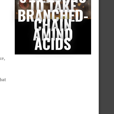
TO TAKE
BRANCHED-
CHAIN
AMINO
ACIDS
ke,
bat