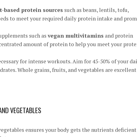
t-based protein sources
such as beans, lentils, tofu,
eeds to meet your required daily protein intake and pro
supplements such as
vegan multivitamins
and protein
centrated amount of protein to help you meet your prote
cessary for intense workouts. Aim for 45-50% of your dai
drates. Whole grains, fruits, and vegetables are excellent
 AND VEGETABLES
vegetables ensures your body gets the nutrients deficient