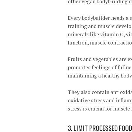
other vegan bodybuilding d
Every bodybuilder needs a s
training and muscle develop
minerals like vitamin C, v
function, muscle contractio
Fruits and vegetables are e
promotes feelings of fullne
maintaining a healthy body
They also contain antioxid
oxidative stress and infla
stress is crucial for muscle
3. LIMIT PROCESSED FOOD