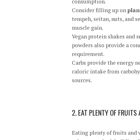
consumption.
Consider filling up on
plan
tempeh, seitan, nuts, and s
muscle gain.
Vegan protein shakes and 
powders also provide a con
requirement.
Carbs provide the energy ne
caloric intake from carbohy
sources.
2. EAT PLENTY OF FRUITS
Eating plenty of fruits and 