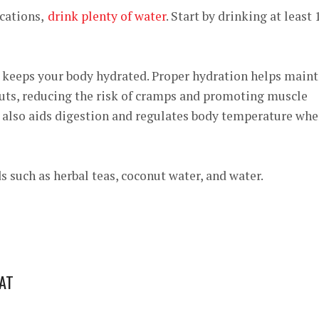
cations,
drink plenty of water
. Start by drinking at least
o keeps your body hydrated. Proper hydration helps maint
uts, reducing the risk of cramps and promoting muscle
t also aids digestion and regulates body temperature wh
s such as herbal teas, coconut water, and water.
FAT