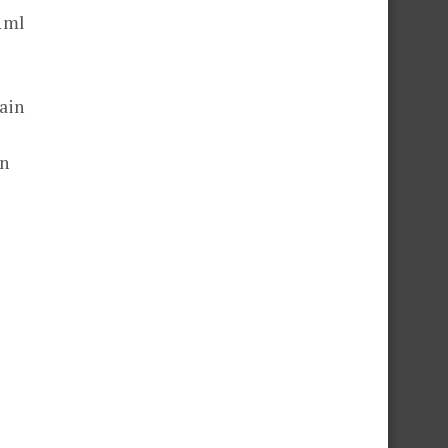
 1ml
ain
en