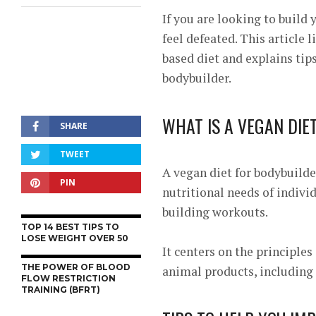
If you are looking to build
feel defeated. This article 
based diet and explains tips
bodybuilder.
WHAT IS A VEGAN DIE
SHARE
TWEET
A vegan diet for bodybuilde
PIN
nutritional needs of indivi
building workouts.
TOP 14 BEST TIPS TO
LOSE WEIGHT OVER 50
It centers on the principles
THE POWER OF BLOOD
animal products, including 
FLOW RESTRICTION
TRAINING (BFRT)