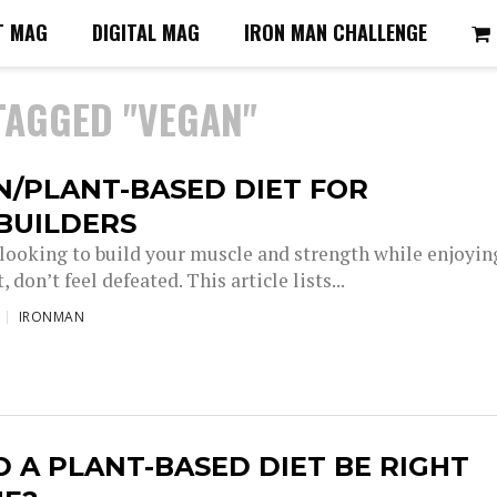
T MAG
DIGITAL MAG
IRON MAN CHALLENGE
TAGGED "VEGAN"
N/PLANT-BASED DIET FOR
BUILDERS
e looking to build your muscle and strength while enjoyin
, don’t feel defeated. This article lists...
IRONMAN
 A PLANT-BASED DIET BE RIGHT