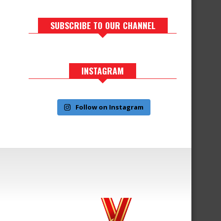
SUBSCRIBE TO OUR CHANNEL
INSTAGRAM
Follow on Instagram