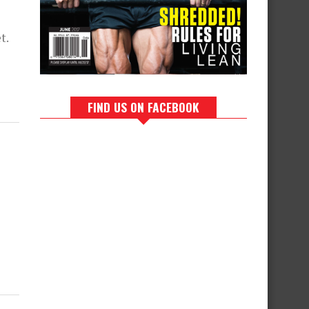
t.
FIND US ON FACEBOOK