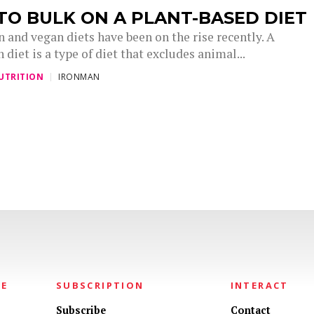
O BULK ON A PLANT-BASED DIET
 and vegan diets have been on the rise recently. A
 diet is a type of diet that excludes animal...
UTRITION
IRONMAN
NE
SUBSCRIPTION
INTERACT
Subscribe
Contact