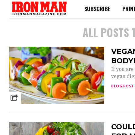
SUBSCRIBE
PRIN
ALL POSTS 
VEGA
BODY
If you ar
vegan diet
BLOG POST
COULD