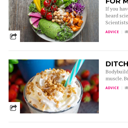
FOR 
If you ha
heard sci
Scientist
ADVICE
I
DITCH
Bodybuild
muscle. Bu
ADVICE
I