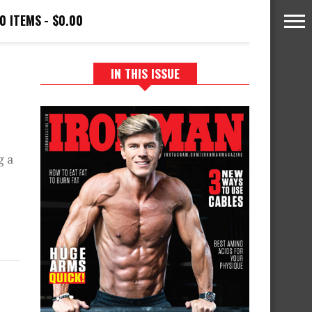
0 ITEMS
$0.00
IN THIS ISSUE
g a