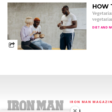
HOW T
Vegetarian
vegetarian
DIET AND N
IRON MAN MAGAZI
About