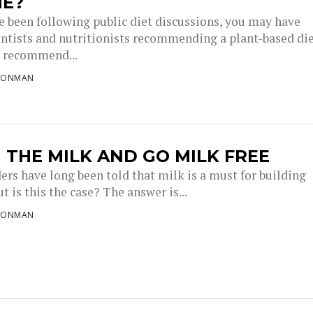
ME?
ve been following public diet discussions, you may have
entists and nutritionists recommending a plant-based die
s recommend...
RONMAN
 THE MILK AND GO MILK FREE
ers have long been told that milk is a must for building
t is this the case? The answer is...
RONMAN