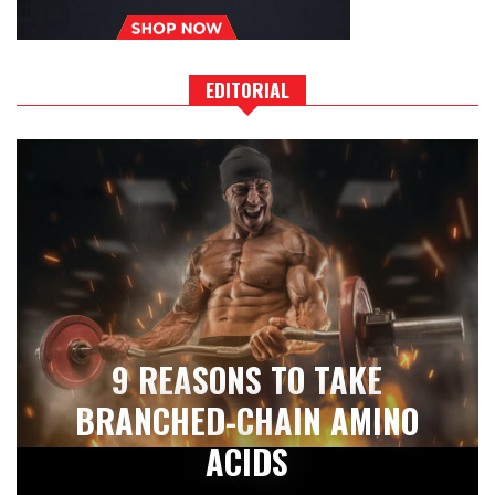
EDITORIAL
9 REASONS TO TAKE
BRANCHED-CHAIN AMINO
ACIDS