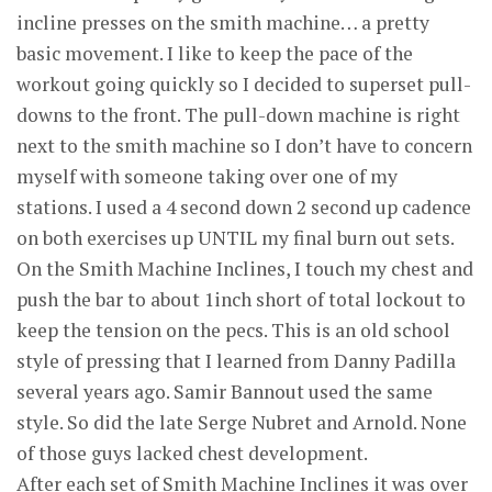
incline presses on the smith machine… a pretty
basic movement. I like to keep the pace of the
workout going quickly so I decided to superset pull-
downs to the front. The pull-down machine is right
next to the smith machine so I don’t have to concern
myself with someone taking over one of my
stations. I used a 4 second down 2 second up cadence
on both exercises up UNTIL my final burn out sets.
On the Smith Machine Inclines, I touch my chest and
push the bar to about 1inch short of total lockout to
keep the tension on the pecs. This is an old school
style of pressing that I learned from Danny Padilla
several years ago. Samir Bannout used the same
style. So did the late Serge Nubret and Arnold. None
of those guys lacked chest development.
After each set of Smith Machine Inclines it was over