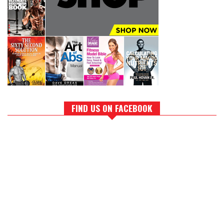
FIND US ON FACEBOOK