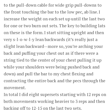
to the pull-down cable for wide grip pull-downs to
the front touching the bar to the low pec, ab line. I
increase the weight on each set up until the last two
for one or two burn out sets. The key to building lats
on these is the form. I start sitting upright and then
very s-l-o-w-l-y lean backwards (it’s really just a
slight lean backward—more so, you’re arching your
back and puffing your chest out as if there were a
string tied to the center of your chest pulling it up
while your shoulders were being pushed back and
down) and pull the bar to my chest flexing and
contracting the entire back and the pecs through the
movement.
In total I did eight supersets starting with 12 reps on
both movements working heavier to 3 reps and then
backing off to 12-15 on the last two sets.