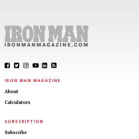
IRON MAN MAGAZINE
About
Calculators
SUBSCRIPTION
Subscribe