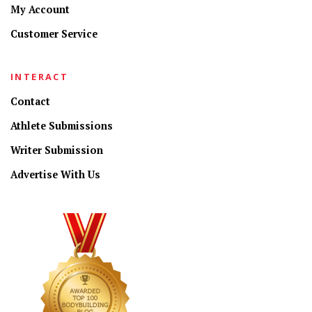
My Account
Customer Service
INTERACT
Contact
Athlete Submissions
Writer Submission
Advertise With Us
CONNECT