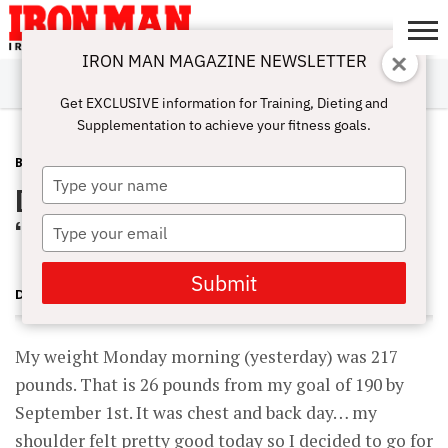
IRON MAN MAGAZINE NEWSLETTER
SUBSCRIBE
DIGITALMAG
ABOUT
SUBSCRIBE
IRON MAN
CALCULATORS
TRAINING
NUTRITION
LIFESTYLE
MAGAZINE
SHOP
SUBMISSIONS
CONTACT
MY
Get EXCLUSIVE information for Training, Dieting and
CHALLENGE
ACCOUNT
Supplementation to achieve your fitness goals.
BLOG POST
JUNE 29, 2011
Type
Dave’s Locker Room Training June 28
your
name
‘11
Type
your
email
Submit
DAVID YOUNG
My weight Monday morning (yesterday) was 217
pounds. That is 26 pounds from my goal of 190 by
September 1st. It was chest and back day… my
shoulder felt pretty good today so I decided to go for