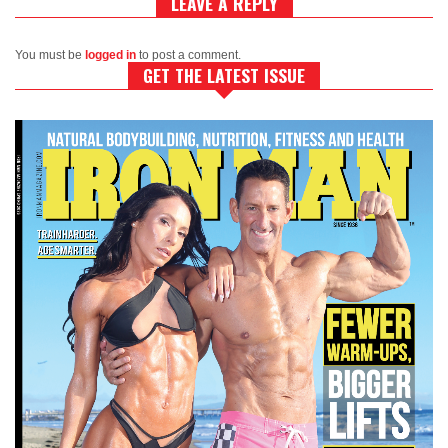
LEAVE A REPLY
You must be
logged in
to post a comment.
GET THE LATEST ISSUE