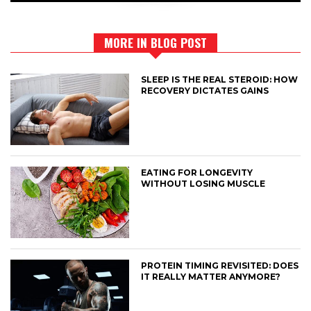
MORE IN BLOG POST
SLEEP IS THE REAL STEROID: HOW
RECOVERY DICTATES GAINS
EATING FOR LONGEVITY
WITHOUT LOSING MUSCLE
PROTEIN TIMING REVISITED: DOES
IT REALLY MATTER ANYMORE?