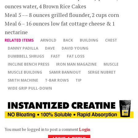
ounces water, 4 Brown Rice Cakes
Meal 5 –– 8 ounces grilled flounder, 2 cups corn
Meal 6 – 16 ounces low fat cottage cheese & 1
nectarine
RELATED ITEMS
ARNOLD
BACK
BUILDING
CHEST
DANNY PADILLA
DAVE
DAVID YOUNG
DUMBBELL SHRUGS
FAST
FAT LOSS
INCLINE BENCH PRESS
IRON MAN MAGAZINE
MUSCLE
MUSCLE BUILDING
SAMIR BANNOUT
SERGE NUBRET
SMITH MACHINE
T-BAR ROWS
TIP
WIDE GRIP PULL-DOWN
You must be logged in to post a comment
Login