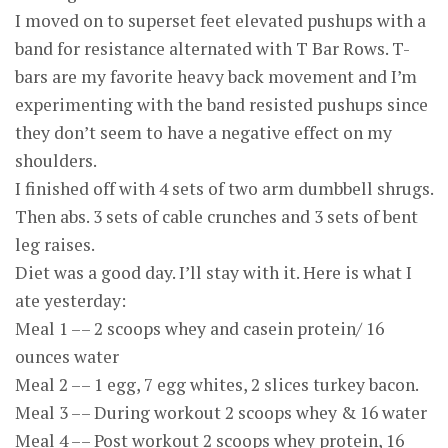
I moved on to superset feet elevated pushups with a
band for resistance alternated with T Bar Rows. T-
bars are my favorite heavy back movement and I’m
experimenting with the band resisted pushups since
they don’t seem to have a negative effect on my
shoulders.
I finished off with 4 sets of two arm dumbbell shrugs.
Then abs. 3 sets of cable crunches and 3 sets of bent
leg raises.
Diet was a good day. I’ll stay with it. Here is what I
ate yesterday:
Meal 1 –– 2 scoops whey and casein protein/ 16
ounces water
Meal 2 –– 1 egg, 7 egg whites, 2 slices turkey bacon.
Meal 3 –– During workout 2 scoops whey & 16 water
Meal 4 –– Post workout 2 scoops whey protein, 16