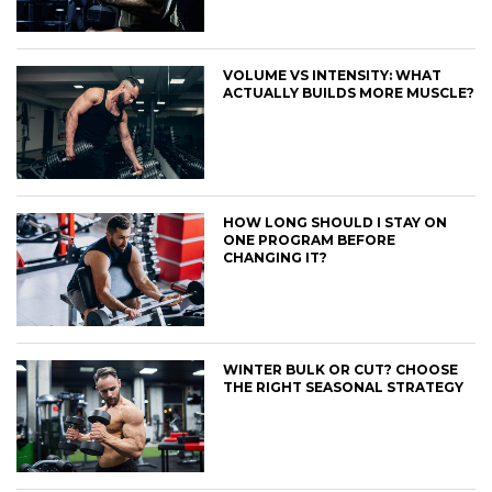
VOLUME VS INTENSITY: WHAT
ACTUALLY BUILDS MORE MUSCLE?
HOW LONG SHOULD I STAY ON
ONE PROGRAM BEFORE
CHANGING IT?
WINTER BULK OR CUT? CHOOSE
THE RIGHT SEASONAL STRATEGY