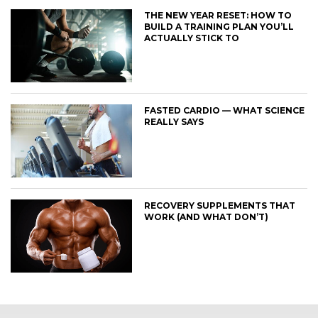
THE NEW YEAR RESET: HOW TO
BUILD A TRAINING PLAN YOU’LL
ACTUALLY STICK TO
FASTED CARDIO — WHAT SCIENCE
REALLY SAYS
RECOVERY SUPPLEMENTS THAT
WORK (AND WHAT DON’T)