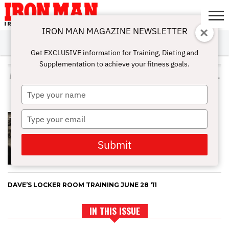
IRON MAN MAGAZINE NEWSLETTER
SUBSCRIBE
DIGITALMAG
ABOUT
SUBSCRIBE
IRON MAN
CALCULATORS
TRAINING
NUTRITION
LIFESTYLE
MAGAZINE
SHOP
SUBMISSIONS
CONTACT
MY
Get EXCLUSIVE information for Training, Dieting and
CHALLENGE
ACCOUNT
Supplementation to achieve your fitness goals.
ALL POSTS TAGGED "DUMBBELL
SHRUGS"
Type
your
name
Type
EXERCISES AND TIPS FOR
SHOULDER DEVELOPMENT
your
email
Submit
DAVE’S LOCKER ROOM TRAINING JUNE 28 ‘11
IN THIS ISSUE