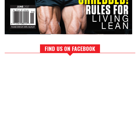
FIND US ON FACEBOOK