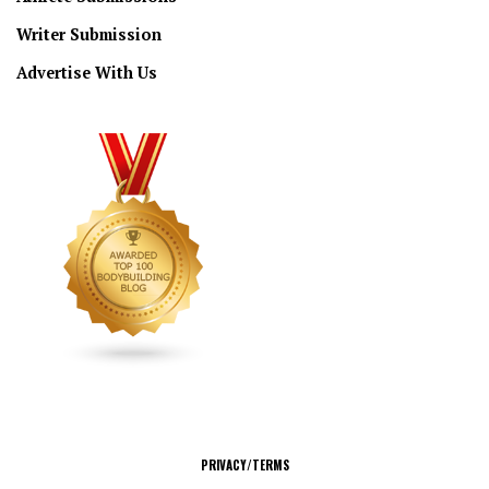
Writer Submission
Advertise With Us
CONNECT
PRIVACY/TERMS