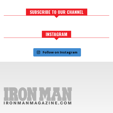
SUBSCRIBE TO OUR CHANNEL
INSTAGRAM
Follow on Instagram