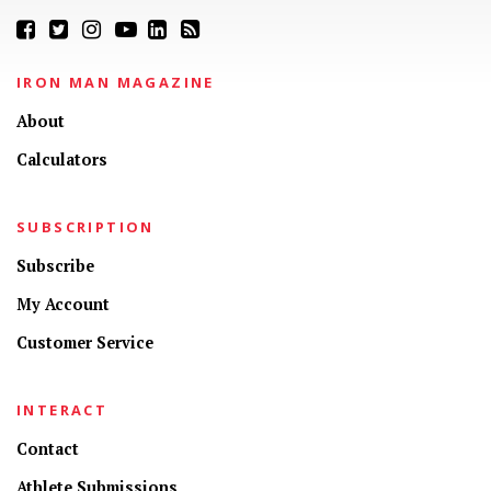
IRON MAN MAGAZINE
About
Calculators
SUBSCRIPTION
Subscribe
My Account
Customer Service
INTERACT
Contact
Athlete Submissions