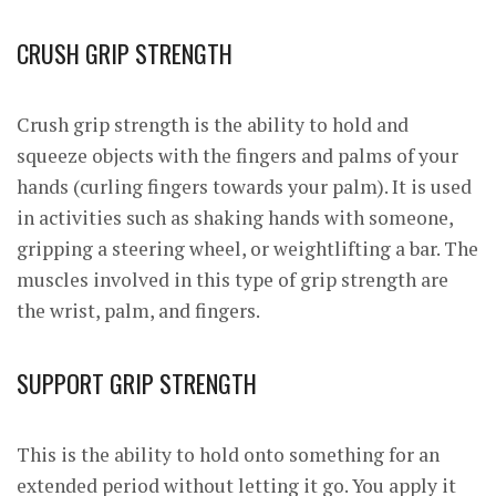
CRUSH GRIP STRENGTH
Crush grip strength is the ability to hold and
squeeze objects with the fingers and palms of your
hands (curling fingers towards your palm). It is used
in activities such as shaking hands with someone,
gripping a steering wheel, or weightlifting a bar. The
muscles involved in this type of grip strength are
the wrist, palm, and fingers.
SUPPORT GRIP STRENGTH
This is the ability to hold onto something for an
extended period without letting it go. You apply it