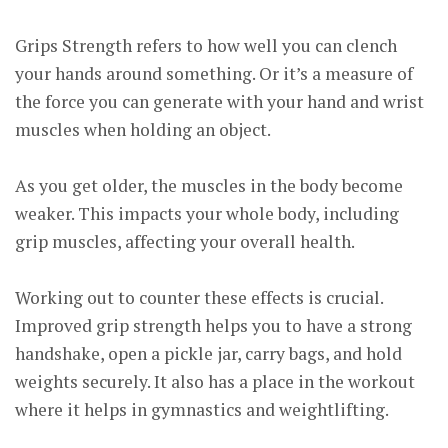
Grips Strength refers to how well you can clench
your hands around something. Or it’s a measure of
the force you can generate with your hand and wrist
muscles when holding an object.
As you get older, the muscles in the body become
weaker. This impacts your whole body, including
grip muscles, affecting your overall health.
Working out to counter these effects is crucial.
Improved grip strength helps you to have a strong
handshake, open a pickle jar, carry bags, and hold
weights securely. It also has a place in the workout
where it helps in gymnastics and weightlifting.