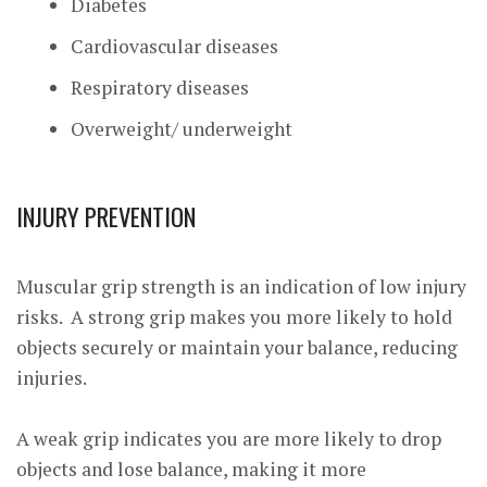
Diabetes
Cardiovascular diseases
Respiratory diseases
Overweight/ underweight
I
NJURY PREVENTION
Muscular grip strength is an indication of low injury
risks. A strong grip makes you more likely to hold
objects securely or maintain your balance, reducing
injuries.
A weak grip indicates you are more likely to drop
objects and lose balance, making it more