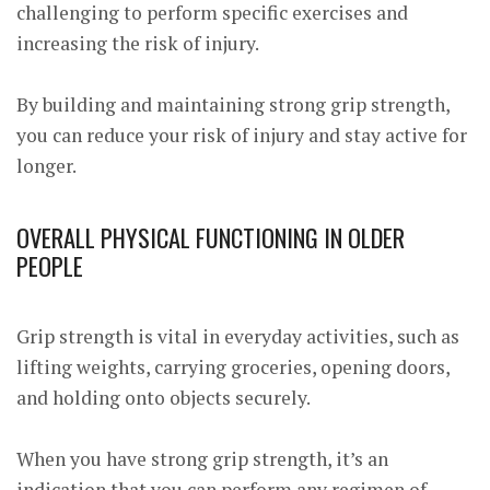
challenging to perform specific exercises and
increasing the risk of injury.
By building and maintaining strong grip strength,
you can reduce your risk of injury and stay active for
longer.
OVERALL PHYSICAL FUNCTIONING IN OLDER
PEOPLE
Grip strength is vital in everyday activities, such as
lifting weights, carrying groceries, opening doors,
and holding onto objects securely.
When you have strong grip strength, it’s an
indication that you can perform any regimen of