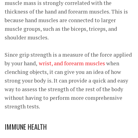
muscle mass is strongly correlated with the
thickness of the hand and forearm muscles. This is
because hand muscles are connected to larger
muscle groups, such as the biceps, triceps, and
shoulder muscles.
Since grip strength is a measure of the force applied
by your hand,
wrist, and forearm muscles
when
clenching objects, it can give you an idea of how
strong your body is. It can provide a quick and easy
way to assess the strength of the rest of the body
without having to perform more comprehensive
strength tests.
IMMUNE HEALTH