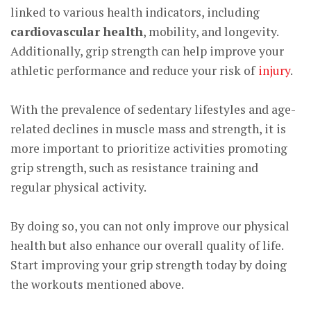
linked to various health indicators, including
cardiovascular health
, mobility, and longevity.
Additionally, grip strength can help improve your
athletic performance and reduce your risk of
injury
.
With the prevalence of sedentary lifestyles and age-
related declines in muscle mass and strength, it is
more important to prioritize activities promoting
grip strength, such as resistance training and
regular physical activity.
By doing so, you can not only improve our physical
health but also enhance our overall quality of life.
Start improving your grip strength today by doing
the workouts mentioned above.