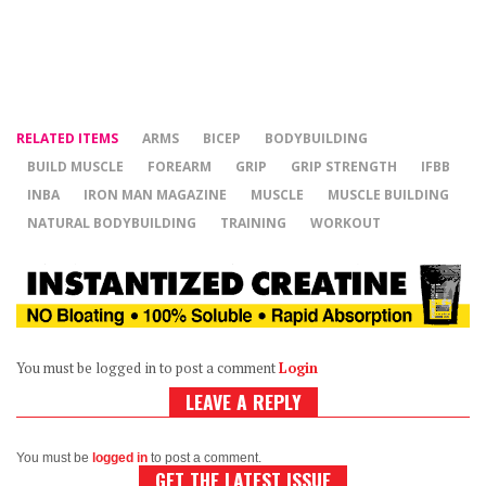
RELATED ITEMS
ARMS
BICEP
BODYBUILDING
BUILD MUSCLE
FOREARM
GRIP
GRIP STRENGTH
IFBB
INBA
IRON MAN MAGAZINE
MUSCLE
MUSCLE BUILDING
NATURAL BODYBUILDING
TRAINING
WORKOUT
You must be logged in to post a comment
Login
LEAVE A REPLY
You must be
logged in
to post a comment.
GET THE LATEST ISSUE