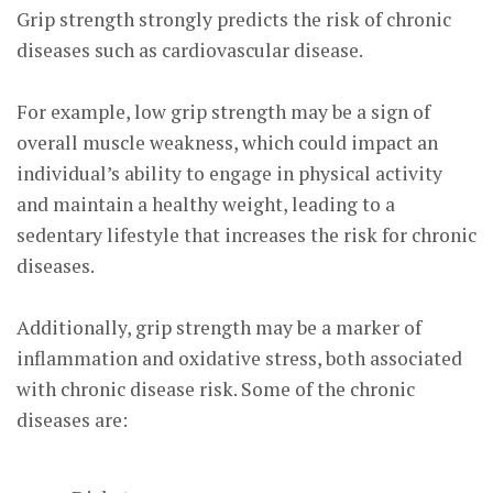
Grip strength strongly predicts the risk of chronic
diseases such as cardiovascular disease.
For example, low grip strength may be a sign of
overall muscle weakness, which could impact an
individual’s ability to engage in physical activity
and maintain a healthy weight, leading to a
sedentary lifestyle that increases the risk for chronic
diseases.
Additionally, grip strength may be a marker of
inflammation and oxidative stress, both associated
with chronic disease risk. Some of the chronic
diseases are: