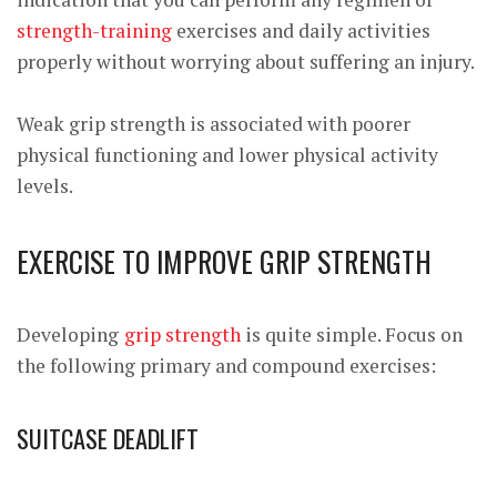
strength-training
exercises
and daily activities
properly without worrying about suffering an injury.
Weak grip strength is associated with poorer
physical functioning and lower physical activity
levels.
EXERCISE TO IMPROVE GRIP STRENGTH
Developing
grip strength
is quite simple. Focus on
the following primary and compound exercises:
SUITCASE DEADLIFT