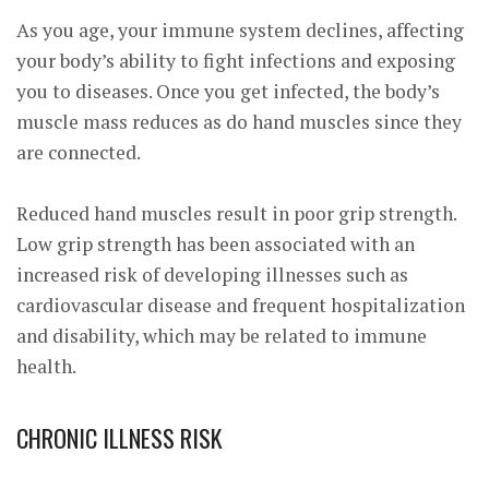
As you age, your immune system declines, affecting
your body’s ability to fight infections and exposing
you to diseases. Once you get infected, the body’s
muscle mass reduces as do hand muscles since they
are connected.
Reduced hand muscles result in poor grip strength.
Low grip strength has been associated with an
increased risk of developing illnesses such as
cardiovascular disease and frequent hospitalization
and disability, which may be related to immune
health.
CHRONIC ILLNESS RISK