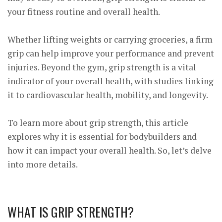
your fitness routine and overall health.
Whether lifting weights or carrying groceries, a firm
grip can help improve your performance and prevent
injuries. Beyond the gym, grip strength is a vital
indicator of your overall health, with
studies
linking
it to cardiovascular health, mobility, and longevity.
To learn more about grip strength, this article
explores why it is essential for bodybuilders and
how it can impact your overall health. So, let’s delve
into more details.
WHAT IS GRIP STRENGTH?