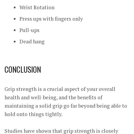
Wrist Rotation
Press ups with fingers only
Pull-ups
Dead hang
CONCLUSION
Grip strength is a crucial aspect of your overall
health and well-being, and the benefits of
maintaining a solid grip go far beyond being able to
hold onto things tightly.
Studies have shown that grip strength is closely