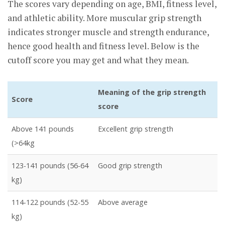
The scores vary depending on age, BMI, fitness level,
and athletic ability. More muscular grip strength
indicates stronger muscle and strength endurance,
hence good health and fitness level. Below is the
cutoff score you may get and what they mean.
Meaning of the grip strength
Score
score
Above 141 pounds
Excellent grip strength
(>64kg
123-141 pounds (56-64
Good grip strength
kg)
114-122 pounds (52-55
Above average
kg)