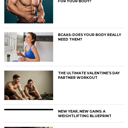
FOR YOUR BODY?
BCAAS: DOES YOUR BODY REALLY
NEED THEM?
THE ULTIMATE VALENTINE’S DAY
PARTNER WORKOUT
NEW YEAR, NEW GAINS: A
WEIGHTLIFTING BLUEPRINT