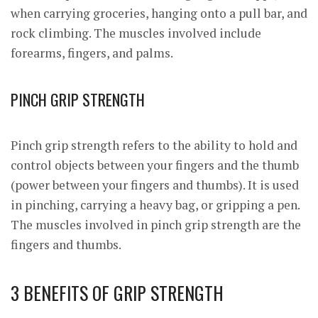
when carrying groceries, hanging onto a pull bar, and
rock climbing. The muscles involved include
forearms, fingers, and palms.
PINCH GRIP STRENGTH
Pinch grip strength refers to the ability to hold and
control objects between your fingers and the thumb
(power between your fingers and thumbs). It is used
in pinching, carrying a heavy bag, or gripping a pen.
The muscles involved in pinch grip strength are the
fingers and thumbs.
3 BENEFITS OF GRIP STRENGTH