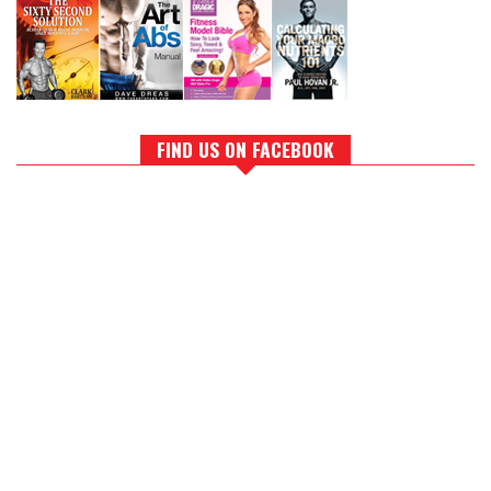
FIND US ON FACEBOOK