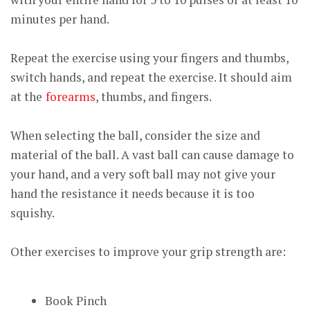
minutes per hand.
Repeat the exercise using your fingers and thumbs,
switch hands, and repeat the exercise. It should aim
at the
forearms
, thumbs, and fingers.
When selecting the ball, consider the size and
material of the ball. A vast ball can cause damage to
your hand, and a very soft ball may not give your
hand the resistance it needs because it is too
squishy.
Other exercises to improve your grip strength are:
Book Pinch