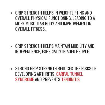
GRIP STRENGTH HELPS IN WEIGHTLIFTING AND
OVERALL PHYSICAL FUNCTIONING, LEADING TO A
MORE MUSCULAR BODY AND IMPROVEMENT IN
OVERALL FITNESS.
GRIP STRENGTH HELPS MAINTAIN MOBILITY AND
INDEPENDENCE, ESPECIALLY IN AGED PEOPLE.
STRONG GRIP STRENGTH REDUCES THE RISKS OF
DEVELOPING ARTHRITIS,
CARPAL TUNNEL
SYNDROME
AND PREVENTS
TENDINITIS
.