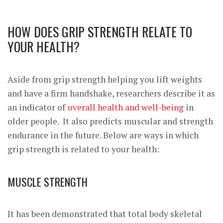
HOW DOES GRIP STRENGTH RELATE TO
YOUR HEALTH?
Aside from grip strength helping you lift weights
and have a firm handshake, researchers describe it as
an indicator of
overall health and well-being
in
older people. It also predicts
muscular and strength
endurance
in the future. Below are ways in which
grip strength is related to your health:
MUSCLE STRENGTH
It has been
demonstrated
that total body skeletal