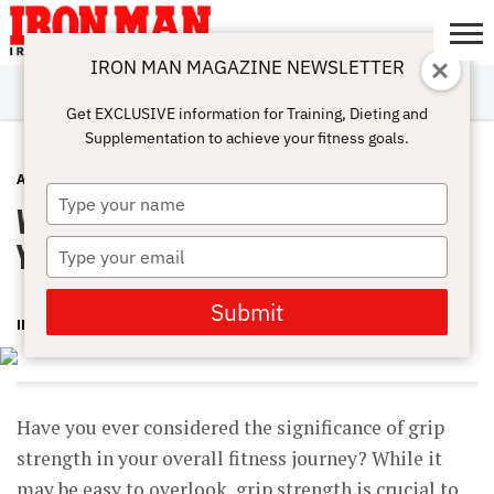
IRON MAN MAGAZINE NEWSLETTER
SUBSCRIBE
DIGITALMAG
ABOUT
SUBSCRIBE
IRON MAN
CALCULATORS
TRAINING
NUTRITION
LIFESTYLE
MAGAZINE
SHOP
SUBMISSIONS
CONTACT
MY
Get EXCLUSIVE information for Training, Dieting and
CHALLENGE
ACCOUNT
Supplementation to achieve your fitness goals.
ADVICE
APRIL 15, 2023
Type
Why Grip Strength is Important to
your
name
Your Health
Type
your
email
Submit
IRONMAN
Have you ever considered the significance of grip
strength in your overall fitness journey? While it
may be easy to overlook, grip strength is crucial to