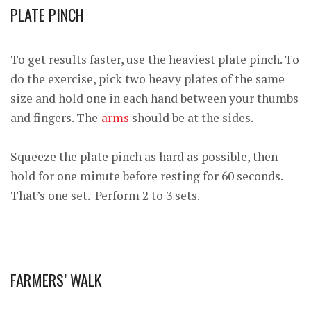
PLATE PINCH
To get results faster, use the heaviest plate pinch. To
do the exercise, pick two heavy plates of the same
size and hold one in each hand between your thumbs
and fingers. The
arms
should be at the sides.
Squeeze the plate pinch as hard as possible, then
hold for one minute before resting for 60 seconds.
That’s one set. Perform 2 to 3 sets.
FARMERS’ WALK