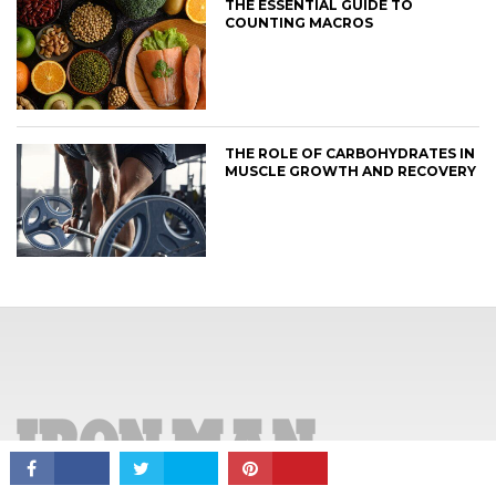
THE ESSENTIAL GUIDE TO
COUNTING MACROS
THE ROLE OF CARBOHYDRATES IN
MUSCLE GROWTH AND RECOVERY
CONNECT