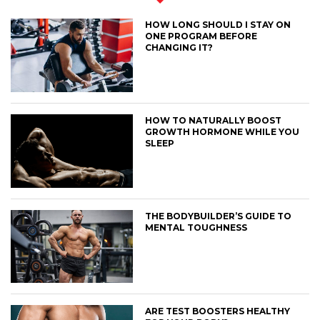
HOW LONG SHOULD I STAY ON
ONE PROGRAM BEFORE
CHANGING IT?
HOW TO NATURALLY BOOST
GROWTH HORMONE WHILE YOU
SLEEP
THE BODYBUILDER’S GUIDE TO
MENTAL TOUGHNESS
ARE TEST BOOSTERS HEALTHY