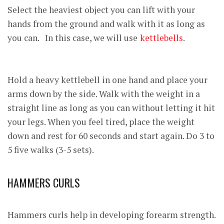
Select the heaviest object you can lift with your
hands from the ground and walk with it as long as
you can. In this case, we will use
kettlebells
.
Hold a heavy kettlebell in one hand and place your
arms down by the side. Walk with the weight in a
straight line as long as you can without letting it hit
your legs. When you feel tired, place the weight
down and rest for 60 seconds and start again. Do 3 to
5 five walks (3-5 sets).
HAMMERS CURLS
Hammers curls help in developing forearm strength.