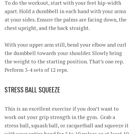
To do the workout, start with your feet hip-width
apart. Hold a dumbbell in each hand with your arms
at your sides. Ensure the palms are facing down, the
chest upright, and the back straight.
With your upper arm still, bend your elbow and curl
the dumbbell towards your shoulder. Slowly bring
the weight to the starting position. That’s one rep.
Perform 3-4 sets of 12 reps.
STRESS BALL SQUEEZE
This is an excellent exercise if you don’t want to
work out your grip strength in the gym. Grab a
stress ball, squash ball, or racquetball and squeeze it
with your entire hand for 5 to 10 pulses or at least 10