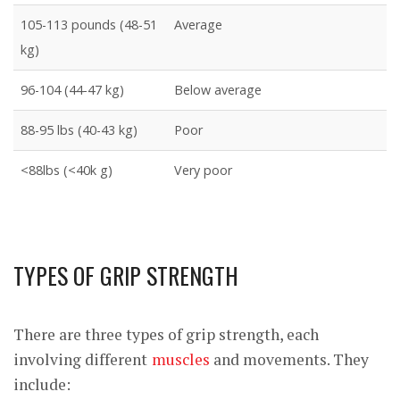
105-113 pounds (48-51
Average
kg)
96-104 (44-47 kg)
Below average
88-95 lbs (40-43 kg)
Poor
<88lbs (<40k g)
Very poor
TYPES OF GRIP STRENGTH
There are three types of grip strength, each
involving different
muscles
and movements. They
include: