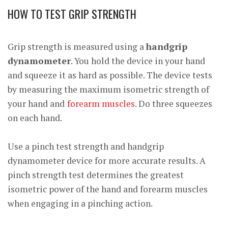
HOW TO TEST GRIP STRENGTH
Grip strength is measured using a
handgrip
dynamometer
. You hold the device in your hand
and squeeze it as hard as possible. The device tests
by measuring the maximum isometric strength of
your hand and
forearm muscles
. Do three squeezes
on each hand.
Use a pinch test strength and handgrip
dynamometer device for more accurate results. A
pinch strength test determines the greatest
isometric power of the hand and forearm muscles
when engaging in a pinching action.