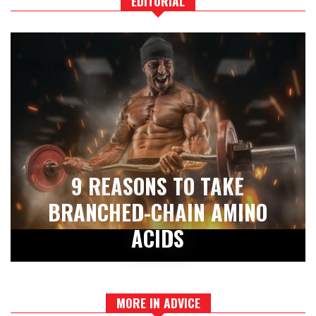
EDITORIAL
9 REASONS TO TAKE
BRANCHED-CHAIN AMINO
ACIDS
MORE IN ADVICE