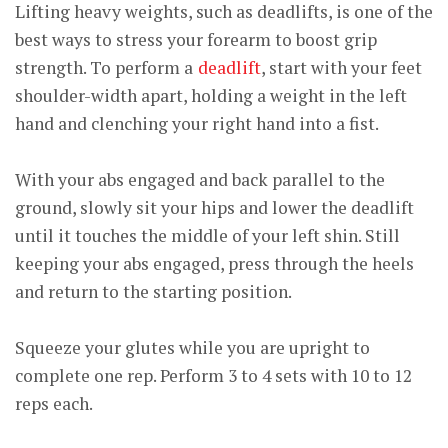
Lifting heavy weights, such as deadlifts, is one of the
best ways to stress your forearm to boost grip
strength. To perform a
deadlift
, start with your feet
shoulder-width apart, holding a weight in the left
hand and clenching your right hand into a fist.
With your abs engaged and back parallel to the
ground, slowly sit your hips and lower the deadlift
until it touches the middle of your left shin. Still
keeping your abs engaged, press through the heels
and return to the starting position.
Squeeze your glutes while you are upright to
complete one rep. Perform 3 to 4 sets with 10 to 12
reps each.