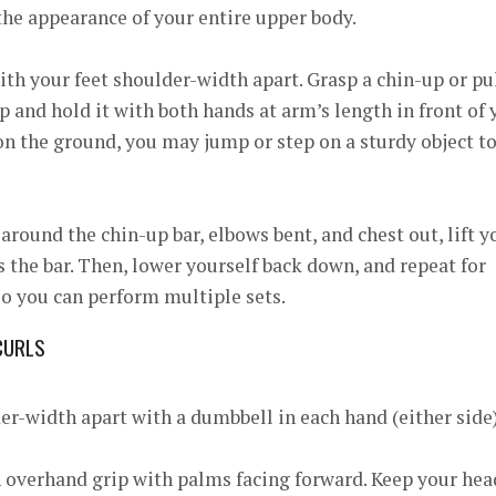
he appearance of your entire upper body.
ith your feet shoulder-width apart. Grasp a chin-up or pu
 and hold it with both hands at arm’s length in front of 
 on the ground, you may jump or step on a sturdy object t
ound the chin-up bar, elbows bent, and chest out, lift y
s the bar. Then, lower yourself back down, and repeat for
 so you can perform multiple sets.
CURLS
er-width apart with a dumbbell in each hand (either side
 overhand grip with palms facing forward. Keep your hea