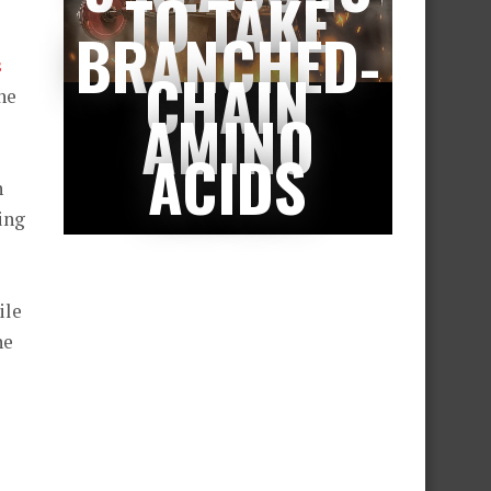
TO TAKE
BRANCHED-
s
CHAIN
the
AMINO
ACIDS
h
ing
ile
he