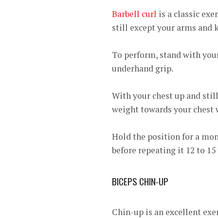
Barbell curl
is a classic exe
still except your arms and 
To perform, stand with your
underhand grip.
With your chest up and still
weight towards your chest 
Hold the position for a mom
before repeating it 12 to 15
BICEPS CHIN-UP
Chin-up is an excellent exer