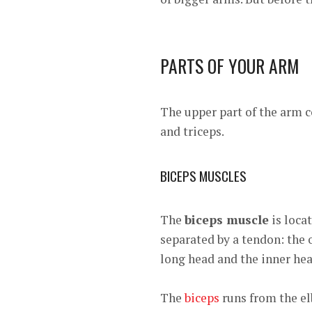
PARTS OF YOUR ARM
The upper part of the arm 
and triceps.
BICEPS MUSCLES
The
biceps muscle
is loca
separated by a tendon: the o
long head and the inner head
The
biceps
runs from the el