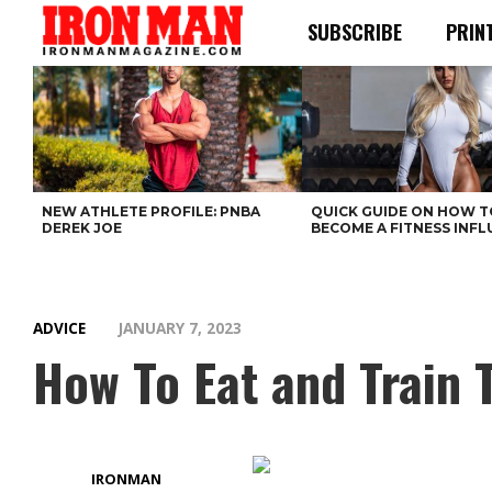
SUBSCRIBE
PRIN
NEW ATHLETE PROFILE: PNBA
QUICK GUIDE ON HOW T
DEREK JOE
BECOME A FITNESS INF
ADVICE
JANUARY 7, 2023
How To Eat and Train
IRONMAN