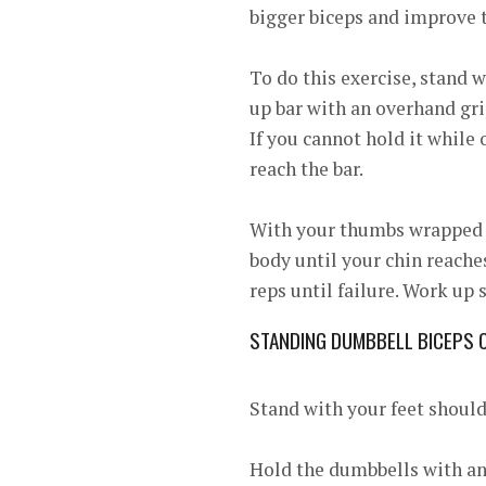
bigger biceps and improve t
To do this exercise, stand w
up bar with an overhand grip
If you cannot hold it while
reach the bar.
With your thumbs wrapped ar
body until your chin reache
reps until failure. Work up
STANDING DUMBBELL BICEPS 
Stand with your feet should
Hold the dumbbells with an