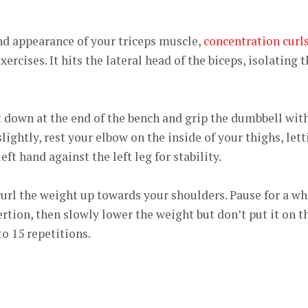
nd appearance of your triceps muscle,
concentration curl
ercises. It hits the lateral head of the biceps, isolating 
 down at the end of the bench and grip the dumbbell wit
ightly, rest your elbow on the inside of your thighs, lett
ft hand against the left leg for stability.
 curl the weight up towards your shoulders. Pause for a wh
xertion, then slowly lower the weight but don’t put it on t
to 15 repetitions.