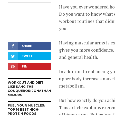
Have you ever wondered how
Do you want to know what ex
workout routines that didn’t
you.
Having muscular arms is exc
SHARE
gives you more confidence, 
TWEET
and general health.
PIN
In addition to enhancing yo
upper body increases muscle
WORKOUT AND DIET
metabolism.
LIKE KANG THE
CONQUEROR: JONATHAN
MAJORS
But how exactly do you achi
FUEL YOUR MUSCLES:
This article explains exerci
TOP 16 BEST HIGH-
PROTEIN FOODS
of bigger arms.
But before th