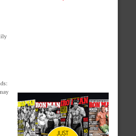
ily
ds:
 may