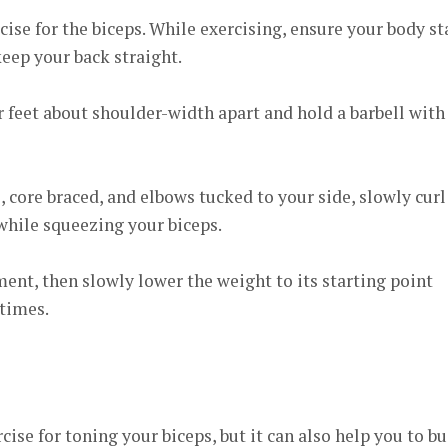
rcise for the biceps. While exercising, ensure your body st
keep your back straight.
 feet about shoulder-width apart and hold a barbell with
, core braced, and elbows tucked to your side, slowly curl
while squeezing your biceps.
ent, then slowly lower the weight to its starting point
 times.
cise for toning your biceps, but it can also help you to bu