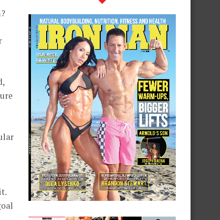
m?
r
d,
ture
ular
t.
goal