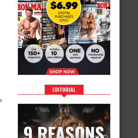
EDITORIAL
s
9 REASONS