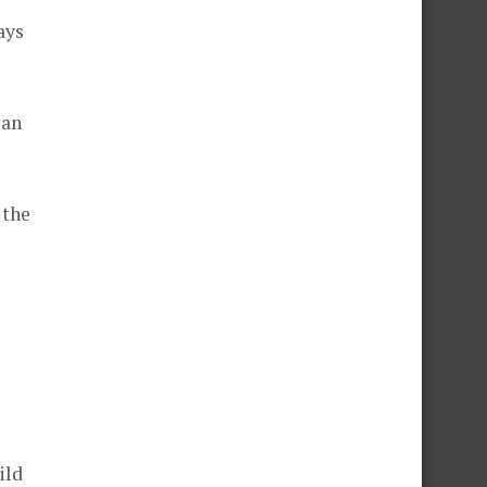
ays
 an
 the
ild