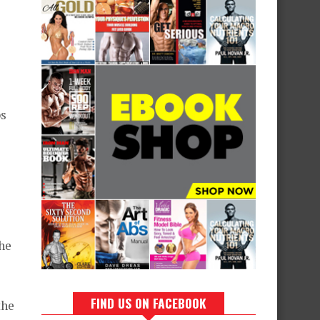
ps
the
FIND US ON FACEBOOK
the