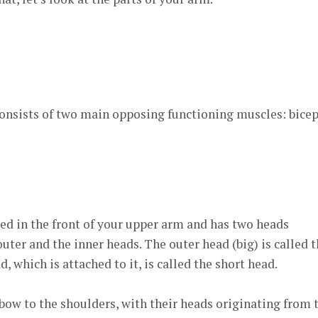
consists of two main opposing functioning muscles: bice
ted in the front of your upper arm and has two heads
uter and the inner heads. The outer head (big) is called 
, which is attached to it, is called the short head.
bow to the shoulders, with their heads originating from 