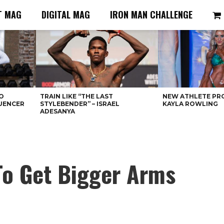
T MAG
DIGITAL MAG
IRON MAN CHALLENGE
O
TRAIN LIKE “THE LAST
NEW ATHLETE PRO
LUENCER
STYLEBENDER” – ISRAEL
KAYLA ROWLING
ADESANYA
 To Get Bigger Arms