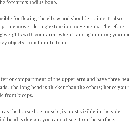
he forearm’s radius bone.
ible for flexing the elbow and shoulder joints. It also
 a prime mover during extension movements. Therefore
ing weights with your arms when training or doing your da
eavy objects from floor to table.
osterior compartment of the upper arm and have three hea
eads. The long head is thicker than the others; hence you
le front biceps.
n as the horseshoe muscle, is most visible in the side
al head is deeper; you cannot see it on the surface.