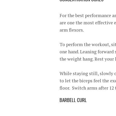
For the best performance a
are one the most effective ex
arm flexors.
To perform the workout, sit
one hand. Leaning forward sl
the weight hang. Rest your le
While staying still, slowly
to let the biceps feel the e
floor. Switch arms after 12 
BARBELL CURL