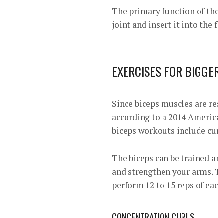
The primary function of th
joint and insert it into the
EXERCISES FOR BIGGE
Since biceps muscles are res
according to a 2014
America
biceps workouts include cu
The biceps can be trained 
and strengthen your arms. T
perform 12 to 15 reps of eac
CONCENTRATION CURLS