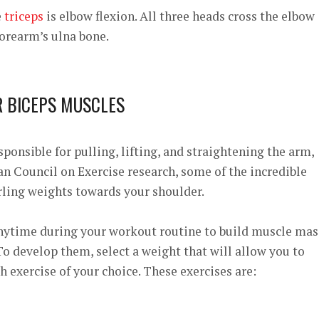
e
triceps
is elbow flexion. All three heads cross the elbow
 forearm’s ulna bone.
R BICEPS MUSCLES
ponsible for pulling, lifting, and straightening the arm,
n Council on Exercise
research, some of the incredible
rling weights towards your shoulder.
anytime during your workout routine to build muscle mas
o develop them, select a weight that will allow you to
h exercise of your choice. These exercises are: