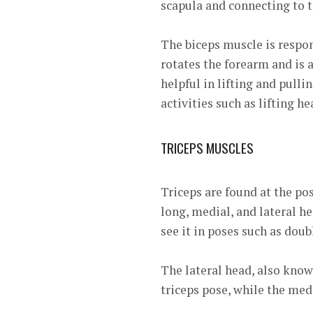
scapula and connecting to t
The biceps muscle is respons
rotates the forearm and is
helpful in lifting and pull
activities such as lifting h
TRICEPS MUSCLES
Triceps are found at the p
long, medial, and lateral h
see it in poses such as doub
The lateral head, also know
triceps pose, while the medi