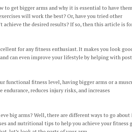
 to get bigger arms and why it is essential to have the
ercises will work the best? Or, have you tried other
 achieve the desired results? If so, then this article is fo
ellent for any fitness enthusiast. It makes you look goo
and can even improve your lifestyle by helping with pos
ur functional fitness level, having bigger arms or a musc
 endurance, reduces injury risks, and increases
eve big arms? Well, there are different ways to go about i
ses and nutritional tips to help you achieve your fitness 
at, let’s look at the parts of your arm.