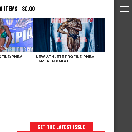
0 ITEMS
$0.00
FILE: PNBA
NEW ATHLETE PROFILE: PNBA
TAMER BAKAKAT
GET THE LATEST ISSUE