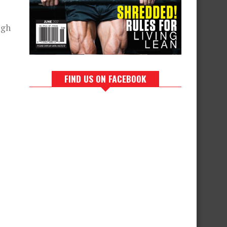
ugh
FIND US ON FACEBOOK