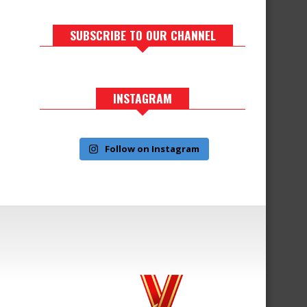
SUBSCRIBE TO OUR CHANNEL
INSTAGRAM
Follow on Instagram