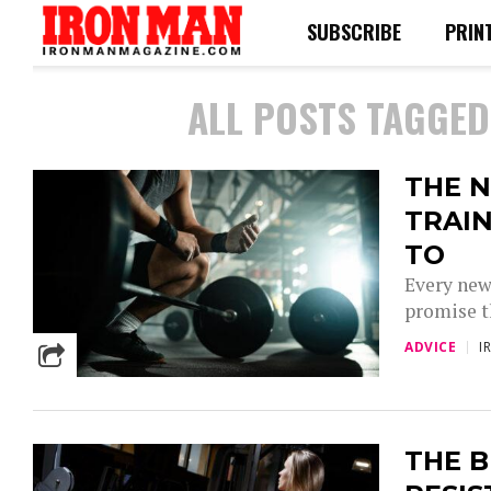
SUBSCRIBE
PRIN
ALL POSTS TAGGED
THE N
TRAIN
TO
Every new
promise th
ADVICE
I
THE B