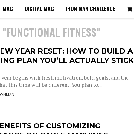
T MAG
DIGITAL MAG
IRON MAN CHALLENGE
 "FUNCTIONAL FITNESS"
EW YEAR RESET: HOW TO BUILD A
ING PLAN YOU’LL ACTUALLY STICK
 year begins with fresh motivation, bold goals, and the
at this time will be different. You plan to...
RONMAN
ENEFITS OF CUSTOMIZING