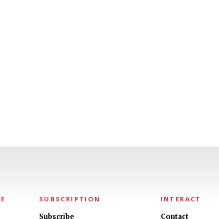
NE
SUBSCRIPTION
INTERACT
Subscribe
Contact