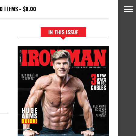
0 ITEMS
$0.00
IN THIS ISSUE