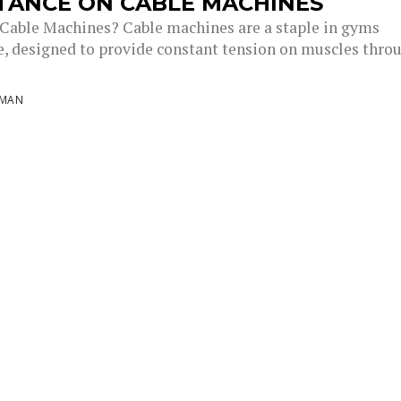
TANCE ON CABLE MACHINES
Cable Machines? Cable machines are a staple in gyms
, designed to provide constant tension on muscles thro
NMAN