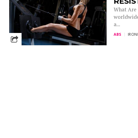
RESIS
What Are 
worldwide
a...
ABS
IRO