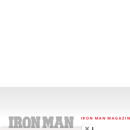
IRON MAN MAGAZI
About