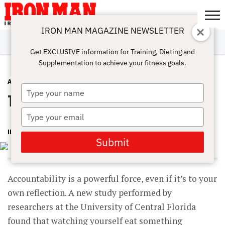
IRON MAN MAGAZINE NEWSLETTER
SUBSCRIBE
DIGITALMAG
ABOUT
SUBSCRIBE
IRON MAN
CALCULATORS
TRAINING
NUTRITION
LIFESTYLE
MAGAZINE
SHOP
SUBMISSIONS
CONTACT
MY
Get EXCLUSIVE information for Training, Dieting and
CHALLENGE
ACCOUNT
Supplementation to achieve your fitness goals.
ADVICE
JUNE 7, 2016
Type
The man in the mirror
your
name
Type
your
IRON MAN MAGAZINE
email
Submit
Accountability is a powerful force, even if it’s to your
own reflection. A new study performed by
researchers at the University of Central Florida
found that watching yourself eat something