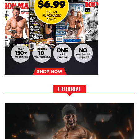
EDITORIAL