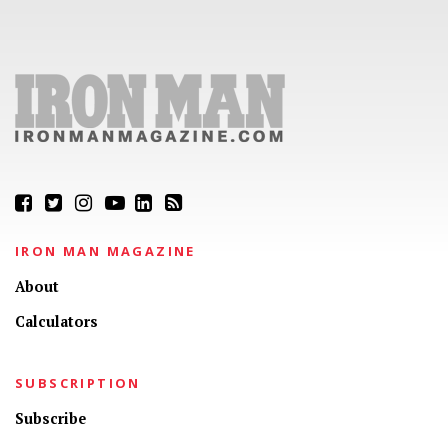
IRON MAN MAGAZINE
About
Calculators
SUBSCRIPTION
Subscribe