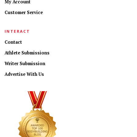
My Account
Customer Service
INTERACT
Contact
Athlete Submissions
Writer Submission
Advertise With Us
CONNECT