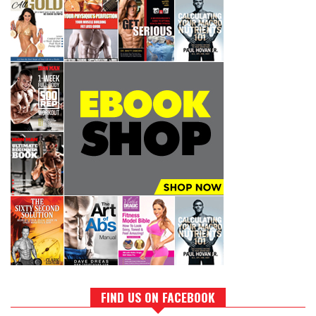
FIND US ON FACEBOOK