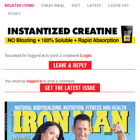
RELATED ITEMS
CHEAT MEAL
DIET
LATEST
LOOSE FAT
STUDY
You must be logged in to post a comment
Login
LEAVE A REPLY
You must be
logged in
to post a comment.
GET THE LATEST ISSUE