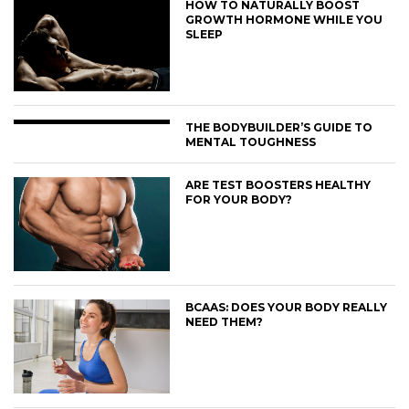
HOW TO NATURALLY BOOST
GROWTH HORMONE WHILE YOU
SLEEP
THE BODYBUILDER’S GUIDE TO
MENTAL TOUGHNESS
ARE TEST BOOSTERS HEALTHY
FOR YOUR BODY?
BCAAS: DOES YOUR BODY REALLY
NEED THEM?