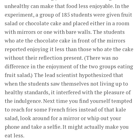
unhealthy can make that food less enjoyable. In the
experiment, a group of 185 students were given fruit
salad or chocolate cake and placed either in a room
with mirrors or one with bare walls. The students
who ate the chocolate cake in front of the mirrors
reported enjoying it less than those who ate the cake
without their reflection present. (There was no
difference in the enjoyment of the two groups eating
fruit salad.) The lead scientist hypothesized that
when the students saw themselves not living up to
healthy standards, it interfered with the pleasure of
the indulgence. Next time you find yourself tempted
to reach for some French fries instead of that kale
salad, look around for a mirror or whip out your
phone and take a selfie. It might actually make you
eat less.