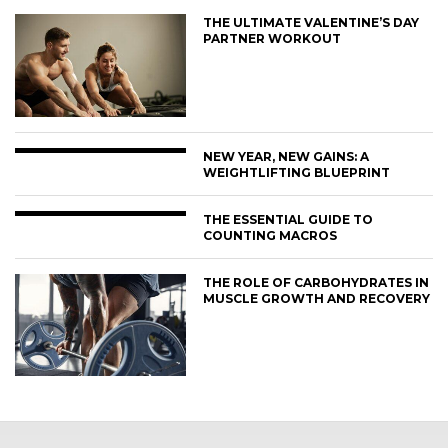
THE ULTIMATE VALENTINE’S DAY
PARTNER WORKOUT
NEW YEAR, NEW GAINS: A
WEIGHTLIFTING BLUEPRINT
THE ESSENTIAL GUIDE TO
COUNTING MACROS
THE ROLE OF CARBOHYDRATES IN
MUSCLE GROWTH AND RECOVERY