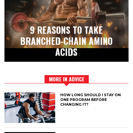
9 REASONS TO TAKE
BRANCHED-CHAIN AMINO
ACIDS
MORE IN ADVICE
HOW LONG SHOULD I STAY ON
ONE PROGRAM BEFORE
CHANGING IT?