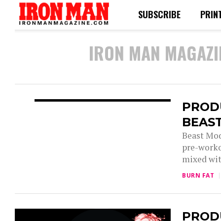
SUBSCRIBE
PRIN
IRON MAN MAGAZI
PROD
BEAS
Beast Mod
pre-worko
mixed wit
BURN FAT
PRODU