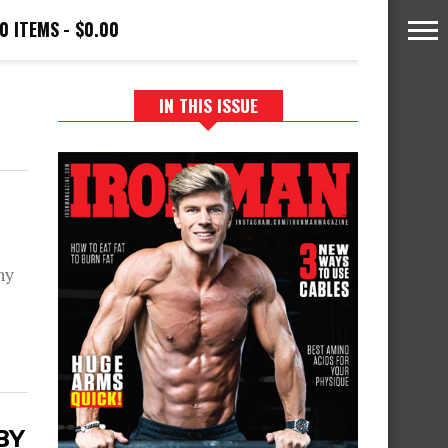
0 ITEMS
$0.00
IN THIS ISSUE
ny
BY