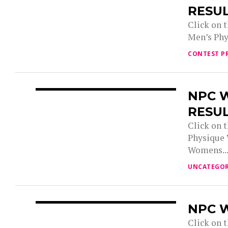
RESU
Click on 
Men’s Phy
CONTEST P
NPC 
RESU
Click on 
Physique
Womens..
UNCATEGOR
NPC W
Click on t