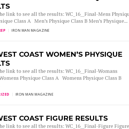
LTS
the link to see all the results: WC_16__Final-Mens Physiq
sique Class A Men’s Physique Class B Men’s Physique...
REP
IRON MAN MAGAZINE
WEST COAST WOMEN’S PHYSIQUE
LTS
the link to see all the results: WC_16__Final-Womans
 Womens Physique Class A Womens Physique Class B
.
IZED
IRON MAN MAGAZINE
EST COAST FIGURE RESULTS
he link to see all the results: WC_16__Final-Figure Figur