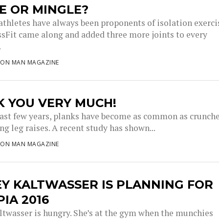
E OR MINGLE?
athletes have always been proponents of isolation exerci
sFit came along and added three more joints to every
.
RON MAN MAGAZINE
K YOU VERY MUCH!
last few years, planks have become as common as crunch
g leg raises. A recent study has shown...
RON MAN MAGAZINE
Y KALTWASSER IS PLANNING FOR
IA 2016
ltwasser is hungry. She’s at the gym when the munchies