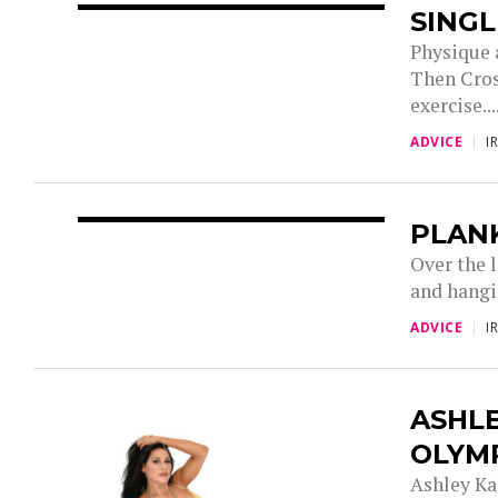
SINGL
Physique 
Then Cros
exercise...
ADVICE
I
PLAN
Over the 
and hangin
ADVICE
I
ASHLE
OLYMP
Ashley Ka