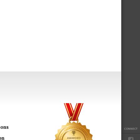
ions
CONNECT
on