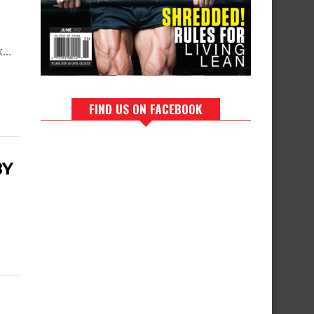
...
FIND US ON FACEBOOK
BY