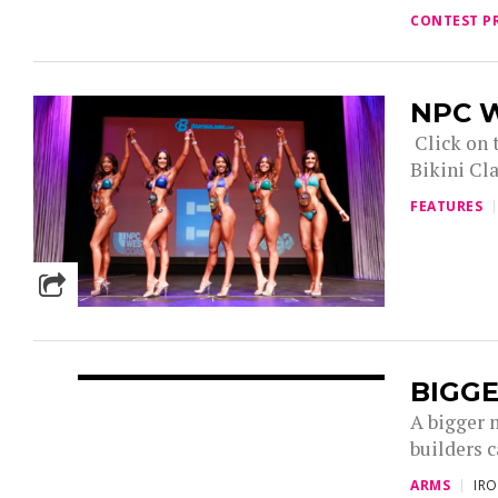
CONTEST P
NPC W
Click on t
Bikini Cla
FEATURES
BIGGE
A bigger 
builders c
ARMS
IR