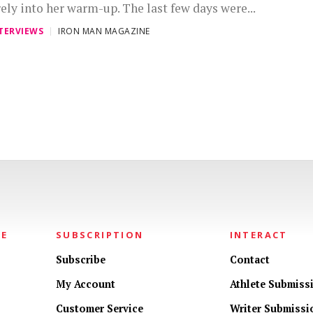
rely into her warm-up. The last few days were...
TERVIEWS
IRON MAN MAGAZINE
NE
SUBSCRIPTION
INTERACT
Subscribe
Contact
My Account
Athlete Submiss
Customer Service
Writer Submissi