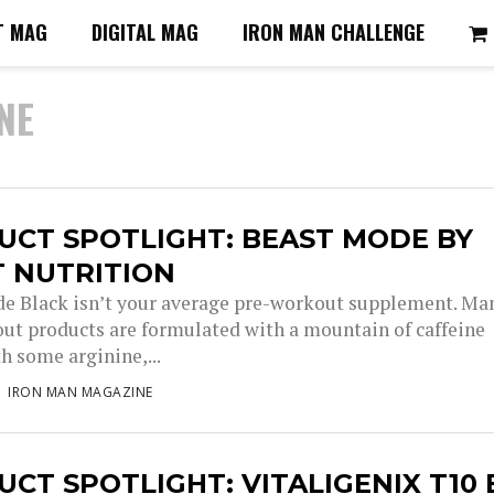
T MAG
DIGITAL MAG
IRON MAN CHALLENGE
NE
UCT SPOTLIGHT: BEAST MODE BY
T NUTRITION
e Black isn’t your average pre-workout supplement. Ma
ut products are formulated with a mountain of caffeine
h some arginine,...
IRON MAN MAGAZINE
CT SPOTLIGHT: VITALIGENIX T10 