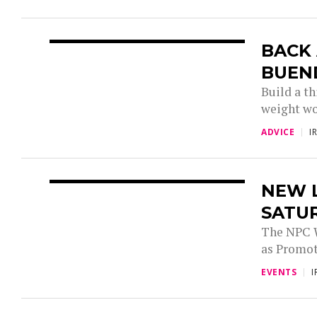
BACK 
BUEN
Build a th
weight wor
ADVICE
I
NEW 
SATUR
The NPC W
as Promote
EVENTS