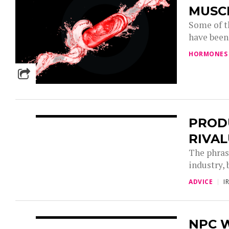
MUSC
Some of t
have been 
HORMONES
PRODU
RIVAL
The phrase
industry, 
ADVICE
I
NPC 