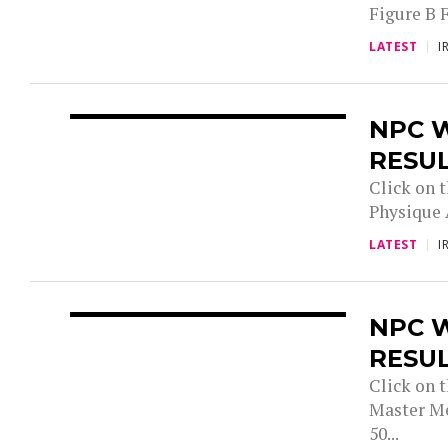
Figure B 
LATEST
I
NPC W
RESU
Click on t
Physique 
LATEST
I
NPC 
RESU
Click on 
Master Me
50...