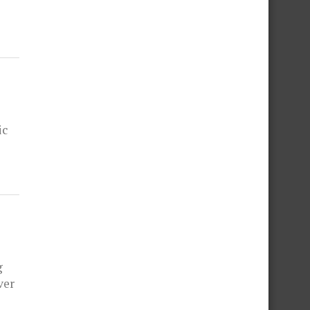
ic
g
ver