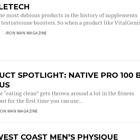
LETECH
he most dubious products in the history of supplements
testosterone boosters. So when a product like VitalGenix
IRON MAN MAGAZINE
CT SPOTLIGHT: NATIVE PRO 100 
US
 “eating clean” gets thrown around a lot in the fitness
but for the first time you can use...
RON MAN MAGAZINE
WEST COAST MEN’S PHYSIQUE