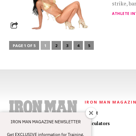
strike, ba
ATHLETE IN
PAGE 1 OF 5
1
2
3
4
5
IRON MAN MAGAZI
About
IRON MAN MAGAZINE NEWSLETTER
Calculators
Get EXCLUSIVE information for Training,