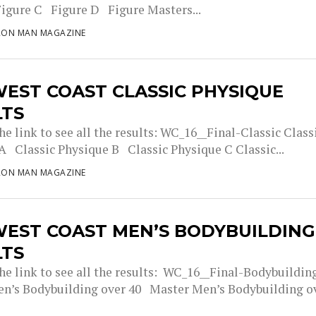
Figure C Figure D Figure Masters...
RON MAN MAGAZINE
EST COAST CLASSIC PHYSIQUE
LTS
he link to see all the results: WC_16__Final-Classic Class
A Classic Physique B Classic Physique C Classic...
RON MAN MAGAZINE
WEST COAST MEN’S BODYBUILDING
LTS
the link to see all the results: WC_16__Final-Bodybuildin
n’s Bodybuilding over 40 Master Men’s Bodybuilding o