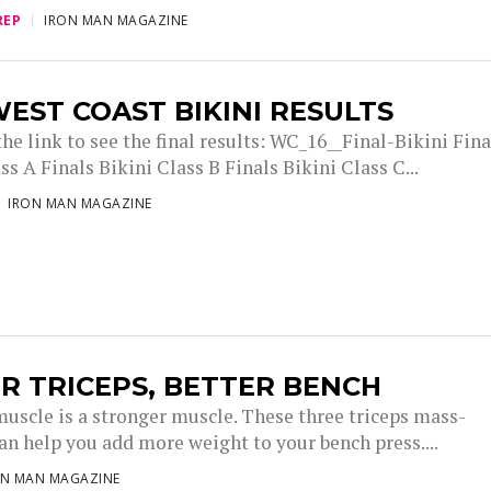
REP
IRON MAN MAGAZINE
EST COAST BIKINI RESULTS
he link to see the final results: WC_16__Final-Bikini Fina
ss A Finals Bikini Class B Finals Bikini Class C...
IRON MAN MAGAZINE
R TRICEPS, BETTER BENCH
muscle is a stronger muscle. These three triceps mass-
an help you add more weight to your bench press....
ON MAN MAGAZINE