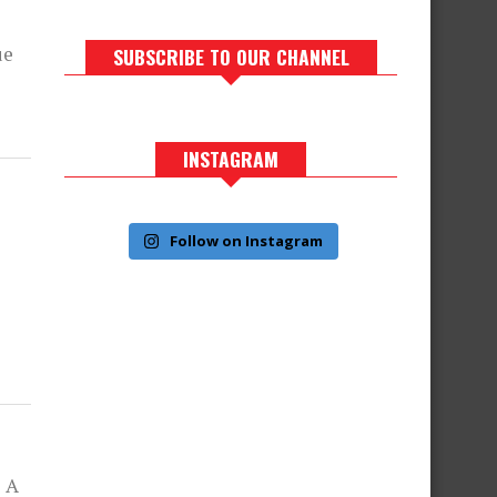
ue
SUBSCRIBE TO OUR CHANNEL
INSTAGRAM
Follow on Instagram
e A