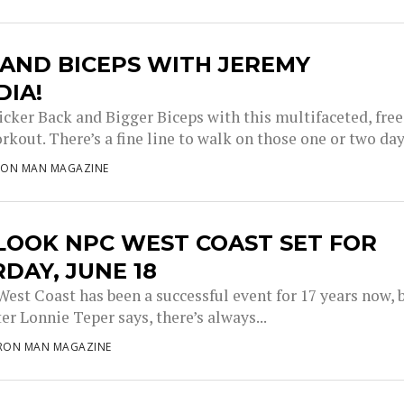
AND BICEPS WITH JEREMY
DIA!
icker Back and Bigger Biceps with this multifaceted, free
kout. There’s a fine line to walk on those one or two days
RON MAN MAGAZINE
LOOK NPC WEST COAST SET FOR
DAY, JUNE 18
est Coast has been a successful event for 17 years now, 
r Lonnie Teper says, there’s always...
IRON MAN MAGAZINE