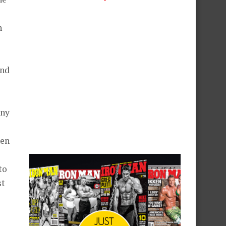
n
and
any
hen
to
st