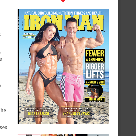
e
,
s
s
the
ses