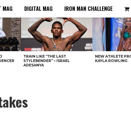
T MAG
DIGITAL MAG
IRON MAN CHALLENGE
O
TRAIN LIKE “THE LAST
NEW ATHLETE PRO
LUENCER
STYLEBENDER” – ISRAEL
KAYLA ROWLING
ADESANYA
takes