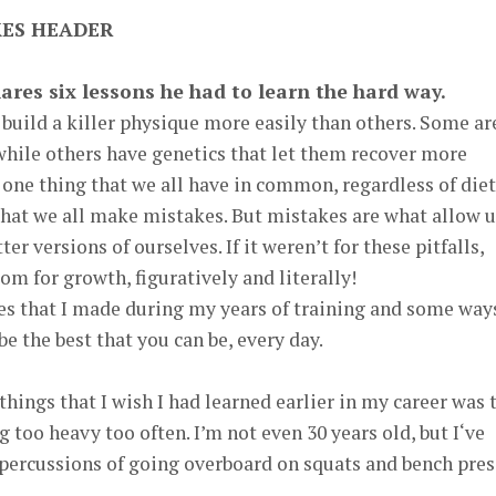
hares six lessons he had to learn the hard way.
build a killer physique more easily than others. Some ar
hile others have genetics that let them recover more
one thing that we all have in common, regardless of diet
that we all make mistakes. But mistakes are what allow u
er versions of ourselves. If it weren’t for these pitfalls,
om for growth, figuratively and literally!
kes that I made during my years of training and some way
e the best that you can be, every day.
hings that I wish I had learned earlier in my career was 
g too heavy too often. I’m not even 30 years old, but I‘ve
epercussions of going overboard on squats and bench pres