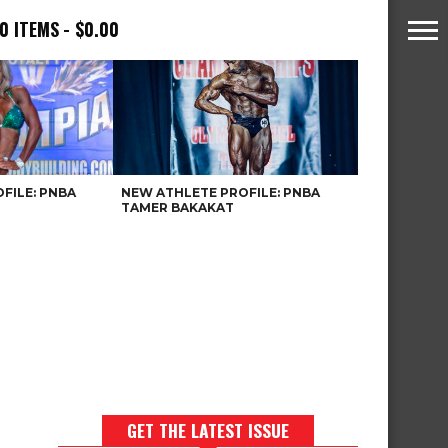
0 ITEMS
$0.00
FILE: PNBA
NEW ATHLETE PROFILE: PNBA
TAMER BAKAKAT
GET THE LATEST ISSUE