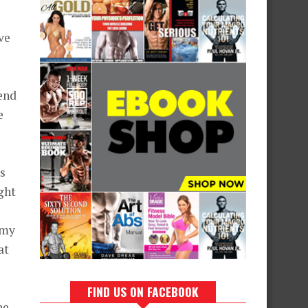
ve
end
e
ys
ght
 my
at
FIND US ON FACEBOOK
he