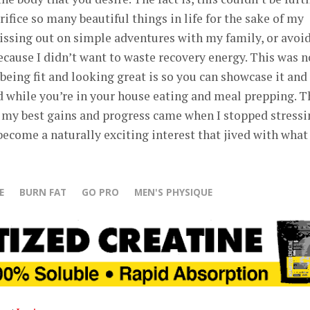
crifice so many beautiful things in life for the sake of my
missing out on simple adventures with my family, or avoi
because I didn’t want to waste recovery energy. This was n
 being fit and looking great is so you can showcase it and
ood while you’re in your house eating and meal prepping. T
 my best gains and progress came when I stopped stressi
 become a naturally exciting interest that jived with wha
E
BURN FAT
GO PRO
MEN'S PHYSIQUE