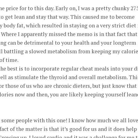
the price for to this day. Early on, I was a pretty chunky 27
to get lean and stay that way. This caused me to become
ody fat, which resulted in staying on a very strict diet 
 Where I apparently missed the memo is in that fact that
long can be detrimental to your health and your longterm
still battling a slowed metabolism from keeping my calori
of time.
he best is to incorporate regular cheat meals into your d
 well as stimulate the thyroid and overall metabolism. Thi
r those of us who are chronic dieters, but just know that
lories now and then, you are likely keeping yourself lean
t some people with this one! I know how much we all love
act of the matter is that it’s good for us and it does help
owing up, I loved cardio and it was a challenge for me 