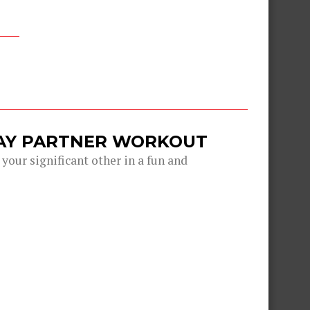
DAY PARTNER WORKOUT
 your significant other in a fun and