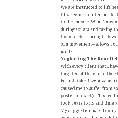
We are instructed to lift h
lifts seems counter-product
to the muscle. What I mean 
during squats and taxing th
the muscle—through slower 
of a movement—allows you t
joints.
Neglecting The Rear Del
With every client that I hav
targeted at the end of the 
is a mistake. I went years 
caused me to suffer from s
posterior (back). This led t
took years to fix and time 
My suggestion is to train you
exhaustion of the rear delt