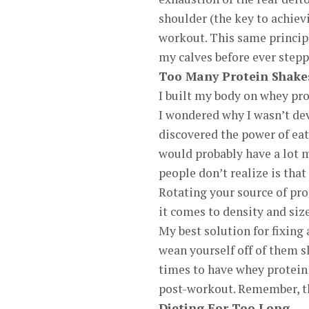
shoulder (the key to achiev
workout. This same principl
my calves before ever stepp
Too Many Protein Shake
I built my body on whey prot
I wondered why I wasn’t dev
discovered the power of eat
would probably have a lot m
people don’t realize is that
Rotating your source of pr
it comes to density and size
My best solution for fixing
wean yourself off of them s
times to have whey protein
post-workout. Remember, th
Dieting For Too Long