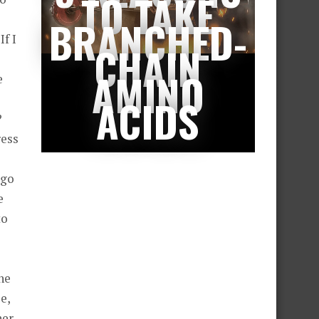
TO TAKE
BRANCHED-
f I
CHAIN
AMINO
e
ACIDS
?
ress
 go
e
to
the
e,
her