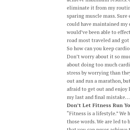
eliminate it from my routi
sparing muscle mass. Sure e
could have maintained my c
would’ve been able to effect
road most traveled and got 
So how can you keep cardio
Don’t worry about it so mu
about doing too much cardi
stress by worrying than the
out and run a marathon, but
afraid to get out and enjoy 
my last and final mistake…
Don’t Let Fitness Run Yo
“Fitness is a lifestyle.” We 
those words. We are led to b
that you can never achieve t