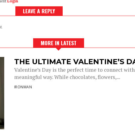
ment
Login
LEAVE A REPLY
t.
MORE IN LATEST
THE ULTIMATE VALENTINE’S 
Valentine’s Day is the perfect time to connect with
meaningful way. While chocolates, flowers,...
IRONMAN