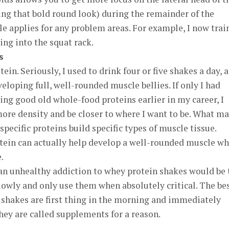
ing that bold round look) during the remainder of the
e applies for any problem areas. For example, I now trai
ing into the squat rack.
s
ein. Seriously, I used to drink four or five shakes a day, 
eloping full, well-rounded muscle bellies. If only I had
ing good old whole-food proteins earlier in my career, I
ore density and be closer to where I want to be. What m
 specific proteins build specific types of muscle tissue.
otein can actually help develop a well-rounded muscle w
.
 an unhealthy addiction to whey protein shakes would be 
lowly and only use them when absolutely critical. The be
 shakes are first thing in the morning and immediately
ey are called supplements for a reason.