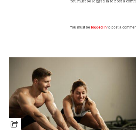
You must be logged in to post a com
You must be
logged in
to post a commen