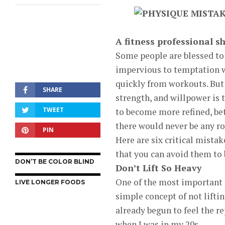
A fitness professional s
Some people are blessed to 
impervious to temptation w
quickly from workouts. But 
SHARE
strength, and willpower is 
TWEET
to become more refined, bett
there would never be any ro
PIN
Here are six critical mista
that you can avoid them to b
DON’T BE COLOR BLIND
Don’t Lift So Heavy
One of the most important t
LIVE LONGER FOODS
simple concept of not liftin
already begun to feel the r
when I was in my 20s.