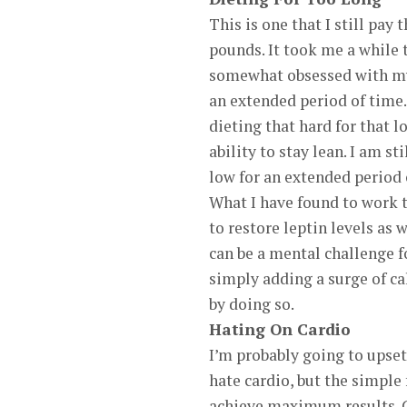
This is one that I still pay 
pounds. It took me a while 
somewhat obsessed with my b
an extended period of time.
dieting that hard for that 
ability to stay lean. I am 
low for an extended period 
What I have found to work t
to restore leptin levels as
can be a mental challenge fo
simply adding a surge of ca
by doing so.
Hating On Cardio
I’m probably going to upse
hate cardio, but the simple f
achieve maximum results. Gr