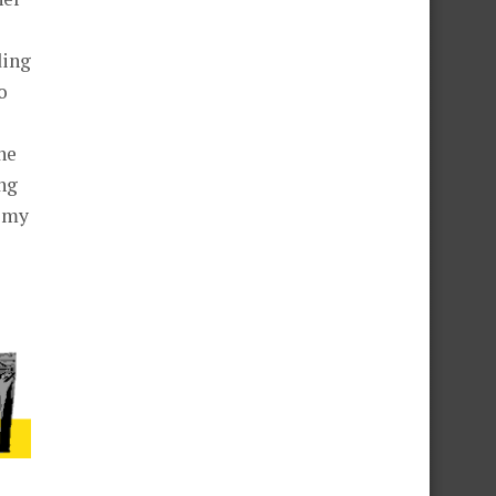
ding
o
he
ng
t my