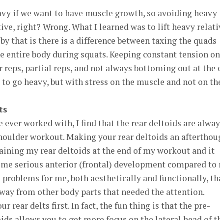
eavy if we want to have muscle growth, so avoiding heavy
ive, right? Wrong. What I learned was to lift heavy relati
by that is there is a difference between taxing the quads
e entire body during squats. Keeping constant tension on
reps, partial reps, and not always bottoming out at the 
o go heavy, but with stress on the muscle and not on th
ts
e ever worked with, I find that the rear deltoids are alwa
shoulder workout. Making your rear deltoids an afterthou
training my rear deltoids at the end of my workout and it
ome serious anterior (frontal) development compared to
o problems for me, both aesthetically and functionally, th
away from other body parts that needed the attention.
r rear delts first. In fact, the fun thing is that the pre-
oids allows you to get more focus on the lateral head of t