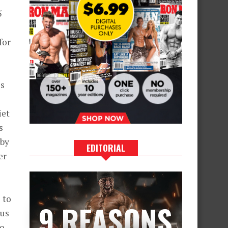
5
for
es
iet
s
 by
EDITORIAL
er
 to
9 REASONS
 us
to