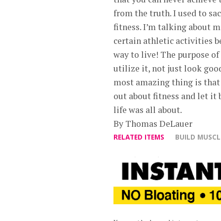
from the truth. I used to sa
fitness. I’m talking about 
certain athletic activities 
way to live! The purpose of
utilize it, not just look g
most amazing thing is that
out about fitness and let it
life was all about.
By Thomas DeLauer
RELATED ITEMS
BUILD MUSCL