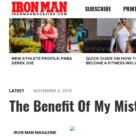
SUBSCRIBE
PRIN
NEW ATHLETE PROFILE: PNBA
QUICK GUIDE ON HOW T
DEREK JOE
BECOME A FITNESS INF
LATEST
NOVEMBER 3, 2015
The Benefit Of My Mis
IRON MAN MAGAZINE