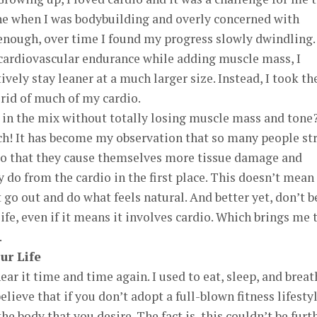
ne when I was bodybuilding and overly concerned with
nough, over time I found my progress slowly dwindling. I
ardiovascular endurance while adding muscle mass, I
ively stay leaner at a much larger size. Instead, I took th
rid of much of my cardio.
 in the mix without totally losing muscle mass and tone
ch! It has become my observation that so many people st
o that they cause themselves more tissue damage and
y do from the cardio in the first place. This doesn’t mean
 go out and do what feels natural. And better yet, don’t b
life, even if it means it involves cardio. Which brings me 
.
ur Life
hear it time and time again. I used to eat, sleep, and brea
elieve that if you don’t adopt a full-blown fitness lifestyl
he body that you desire. The fact is, this couldn’t be furt