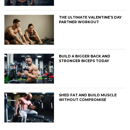
THE ULTIMATE VALENTINE’S DAY
PARTNER WORKOUT
BUILD A BIGGER BACK AND
STRONGER BICEPS TODAY
SHED FAT AND BUILD MUSCLE
WITHOUT COMPROMISE