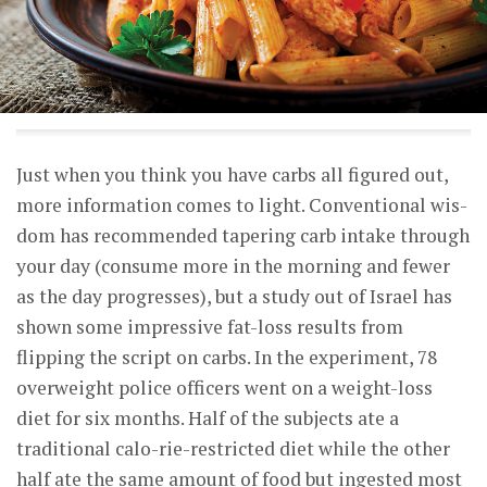
Just when you think you have carbs all figured out,
more information comes to light. Conventional wis-
dom has recommended tapering carb intake through
your day (consume more in the morning and fewer
as the day progresses), but a study out of Israel has
shown some impressive fat-loss results from
flipping the script on carbs. In the experiment, 78
overweight police officers went on a weight-loss
diet for six months. Half of the subjects ate a
traditional calo-rie-restricted diet while the other
half ate the same amount of food but ingested most