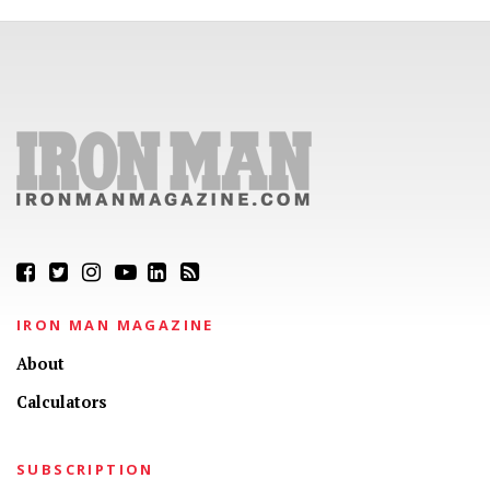
IRON MAN MAGAZINE
About
Calculators
SUBSCRIPTION