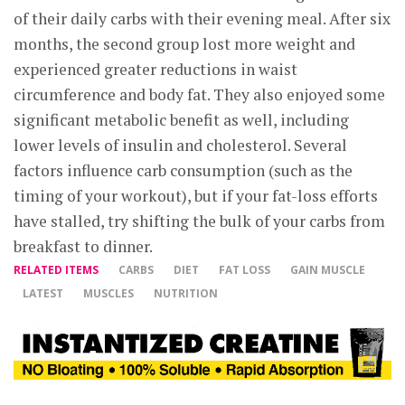
of their daily carbs with their evening meal. After six
months, the second group lost more weight and
experienced greater reductions in waist
circumference and body fat. They also enjoyed some
significant metabolic benefit as well, including
lower levels of insulin and cholesterol. Several
factors influence carb consumption (such as the
timing of your workout), but if your fat-loss efforts
have stalled, try shifting the bulk of your carbs from
breakfast to dinner.
RELATED ITEMS
CARBS
DIET
FAT LOSS
GAIN MUSCLE
LATEST
MUSCLES
NUTRITION