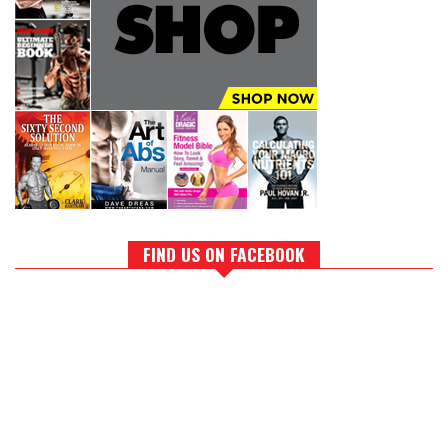
FIND US ON FACEBOOK