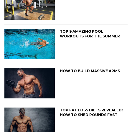
TOP 9 AMAZING POOL
WORKOUTS FOR THE SUMMER
HOW TO BUILD MASSIVE ARMS
TOP FAT LOSS DIETS REVEALED:
HOW TO SHED POUNDS FAST