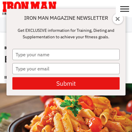
IRON MAN MAGAZINE NEWSLETTER
SUBSCRIBE
DIGITALMAG
ABOUT
SUBSCRIBE
IRON MAN
CALCULATORS
TRAINING
NUTRITION
LIFESTYLE
MAGAZINE
SHOP
SUBMISSIONS
CONTACT
MY
Get EXCLUSIVE information for Training, Dieting and
CHALLENGE
ACCOUNT
Supplementation to achieve your fitness goals.
BURN FAT
MAY 18, 2016
Type
Evening Carb Idea
your
name
Type
your
IRON MAN MAGAZINE
email
Submit