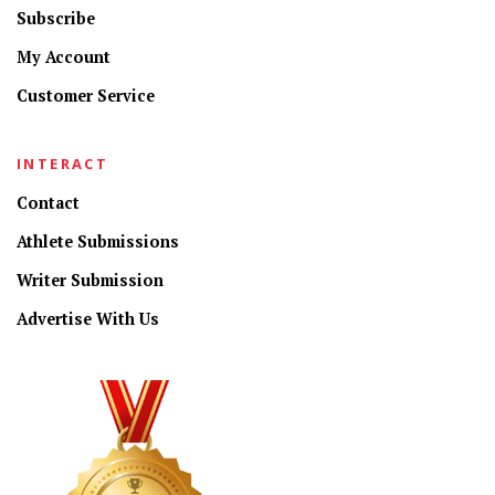
Subscribe
My Account
Customer Service
INTERACT
Contact
Athlete Submissions
Writer Submission
Advertise With Us