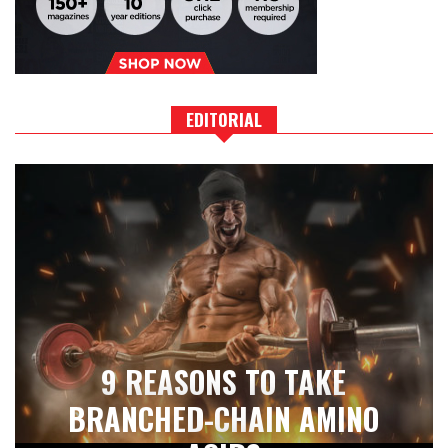
EDITORIAL
9 REASONS TO TAKE
BRANCHED-CHAIN AMINO