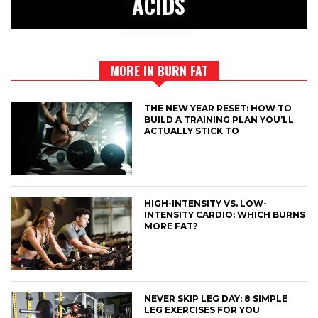
ACIDS
MORE IN BURN FAT
THE NEW YEAR RESET: HOW TO
BUILD A TRAINING PLAN YOU’LL
ACTUALLY STICK TO
HIGH-INTENSITY VS. LOW-
INTENSITY CARDIO: WHICH BURNS
MORE FAT?
NEVER SKIP LEG DAY: 8 SIMPLE
LEG EXERCISES FOR YOU