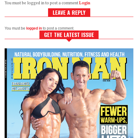
You must be logged in to post a comment
Login
LEAVE A REPLY
You must be
logged in
to post a comment.
GET THE LATEST ISSUE