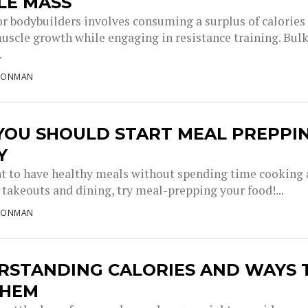
LE MASS
or bodybuilders involves consuming a surplus of calories
uscle growth while engaging in resistance training. Bul
.
RONMAN
YOU SHOULD START MEAL PREPPI
Y
nt to have healthy meals without spending time cooking
takeouts and dining, try meal-prepping your food!...
RONMAN
RSTANDING CALORIES AND WAYS 
THEM