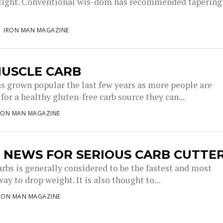
light. Conventional wis-dom has recommended tapering
IRON MAN MAGAZINE
MUSCLE CARB
s grown popular the last few years as more people are
for a healthy gluten-free carb source they can...
RON MAN MAGAZINE
 NEWS FOR SERIOUS CARB CUTTE
arbs is generally considered to be the fastest and most
way to drop weight. It is also thought to...
RON MAN MAGAZINE