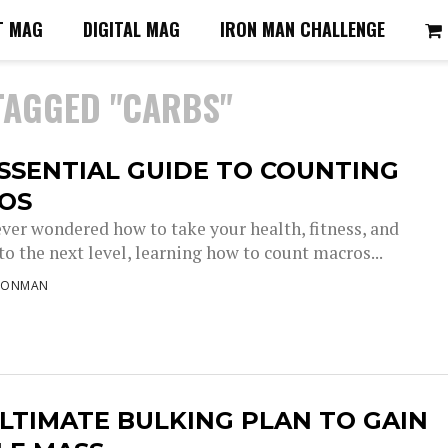
T MAG
DIGITAL MAG
IRON MAN CHALLENGE
TAGGED "CARBS"
SSENTIAL GUIDE TO COUNTING
OS
ever wondered how to take your health, fitness, and
to the next level, learning how to count macros...
RONMAN
LTIMATE BULKING PLAN TO GAIN