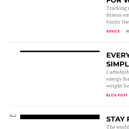
FOR 
Tracking 
fitness e
limits the
ADVICE
I
EVER
SIMP
Carbohydr
energy fo
weight los
BLOG POST
STAY 
The world