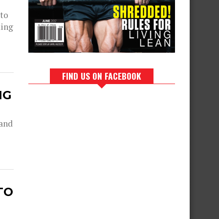
 to
king
FIND US ON FACEBOOK
NG
 and
TO