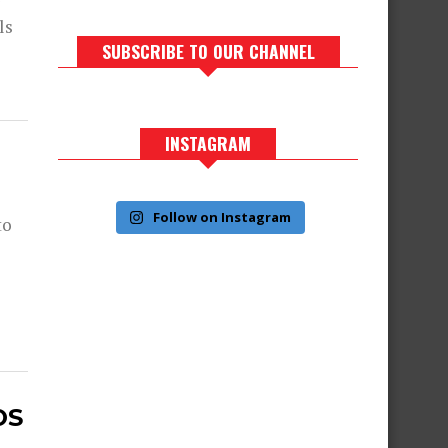
r
ls
SUBSCRIBE TO OUR CHANNEL
INSTAGRAM
Follow on Instagram
to
OS