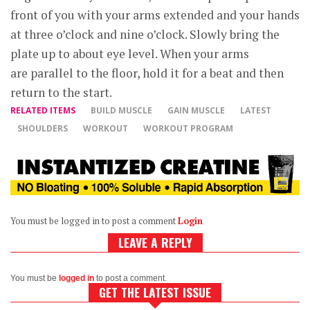
front of you with your arms extended and your hands
at three o’clock and nine o’clock. Slowly bring the
plate up to about eye level. When your arms
are parallel to the floor, hold it for a beat and then
return to the start.
RELATED ITEMS
BUILD MUSCLE
GAIN MUSCLE
LATEST
SHOULDERS
WORKOUT
WORKOUT PROGRAM
You must be logged in to post a comment
Login
LEAVE A REPLY
You must be
logged in
to post a comment.
GET THE LATEST ISSUE