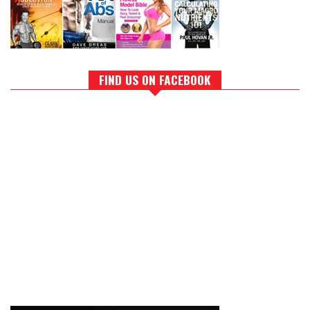
FIND US ON FACEBOOK