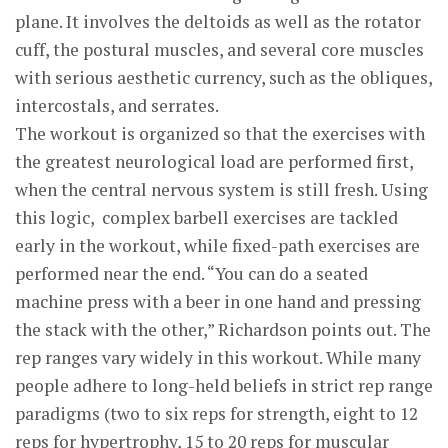
plane. It involves the deltoids as well as the rotator
cuff, the postural muscles, and several core muscles
with serious aesthetic currency, such as the obliques,
intercostals, and serrates.
The workout is organized so that the exercises with
the greatest neurological load are performed first,
when the central nervous system is still fresh. Using
this logic, complex barbell exercises are tackled
early in the workout, while fixed-path exercises are
performed near the end. “You can do a seated
machine press with a beer in one hand and pressing
the stack with the other,” Richardson points out. The
rep ranges vary widely in this workout. While many
people adhere to long-held beliefs in strict rep range
paradigms (two to six reps for strength, eight to 12
reps for hypertrophy, 15 to 20 reps for muscular