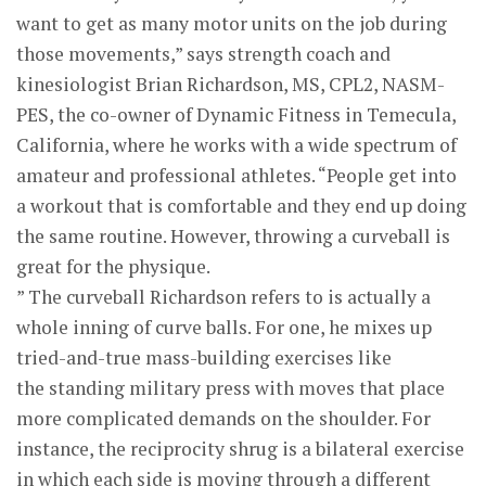
want to get as many motor units on the job during
those movements,” says strength coach and
kinesiologist Brian Richardson, MS, CPL2, NASM-
PES, the co-owner of Dynamic Fitness in Temecula,
California, where he works with a wide spectrum of
amateur and professional athletes. “People get into
a workout that is comfortable and they end up doing
the same routine. However, throwing a curveball is
great for the physique.
” The curveball Richardson refers to is actually a
whole inning of curve balls. For one, he mixes up
tried-and-true mass-building exercises like
the standing military press with moves that place
more complicated demands on the shoulder. For
instance, the reciprocity shrug is a bilateral exercise
in which each side is moving through a different