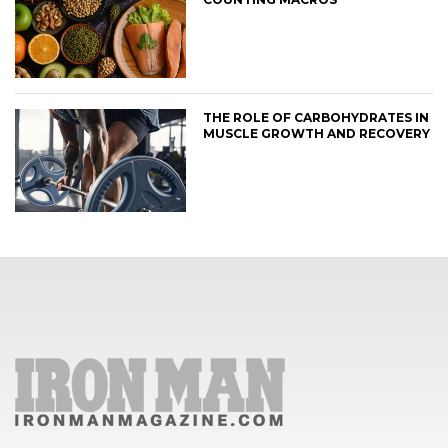
THE ROLE OF CARBOHYDRATES IN
MUSCLE GROWTH AND RECOVERY