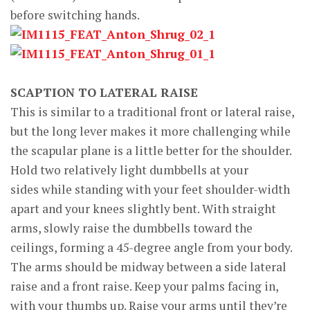
before switching hands.
SCAPTION TO LATERAL RAISE
This is similar to a traditional front or lateral raise,
but the long lever makes it more challenging while
the scapular plane is a little better for the shoulder.
Hold two relatively light dumbbells at your
sides while standing with your feet shoulder-width
apart and your knees slightly bent. With straight
arms, slowly raise the dumbbells toward the
ceilings, forming a 45-degree angle from your body.
The arms should be midway between a side lateral
raise and a front raise. Keep your palms facing in,
with your thumbs up. Raise your arms until they’re