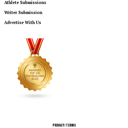
Athlete Submissions
Writer Submission
Advertise With Us
CONNECT
PRIVACY/TERMS