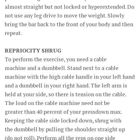
almost straight but not locked or hyperextended. Do
not use any leg drive to move the weight. Slowly
bring the bar back to the front of your body and then
repeat.
REPRIOCITY SHRUG
To perform the exercise, you need a cable
machine and a dumbbell. Stand next to a cable
machine with the high cable handle in your left hand
and a dumbbell in your right hand. The left arm is
held at your side, so there is tension on the cable.
The load on the cable machine need not be
greater than 40 percent of your pressdown max.
Keeping the cable side locked down, shrug with
the dumbbell by pulling the shoulder straight up
(do not roll). Perform all the reps on one side