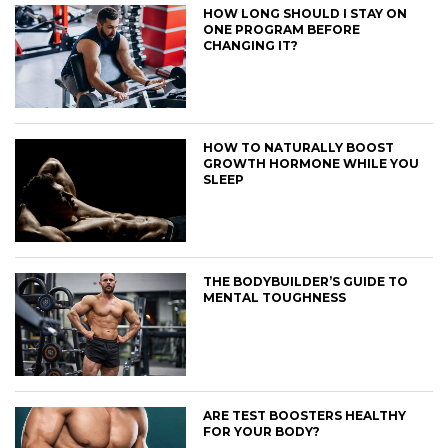
HOW LONG SHOULD I STAY ON
ONE PROGRAM BEFORE
CHANGING IT?
HOW TO NATURALLY BOOST
GROWTH HORMONE WHILE YOU
SLEEP
THE BODYBUILDER’S GUIDE TO
MENTAL TOUGHNESS
ARE TEST BOOSTERS HEALTHY
FOR YOUR BODY?