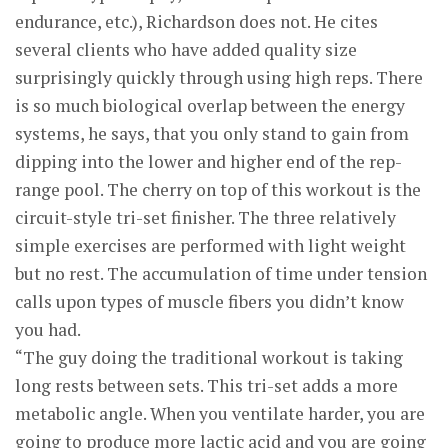
endurance, etc.), Richardson does not. He cites
several clients who have added quality size
surprisingly quickly through using high reps. There
is so much biological overlap between the energy
systems, he says, that you only stand to gain from
dipping into the lower and higher end of the rep-
range pool. The cherry on top of this workout is the
circuit-style tri-set finisher. The three relatively
simple exercises are performed with light weight
but no rest. The accumulation of time under tension
calls upon types of muscle fibers you didn’t know
you had.
“The guy doing the traditional workout is taking
long rests between sets. This tri-set adds a more
metabolic angle. When you ventilate harder, you are
going to produce more lactic acid and you are going