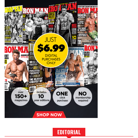
EDITORIAL