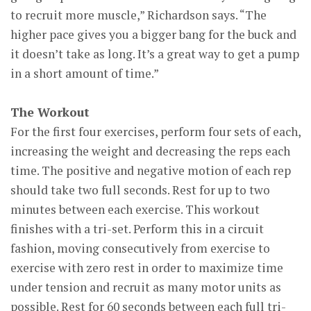
to recruit more muscle,” Richardson says. “The
higher pace gives you a bigger bang for the buck and
it doesn’t take as long. It’s a great way to get a pump
in a short amount of time.”
The Workout
For the first four exercises, perform four sets of each,
increasing the weight and decreasing the reps each
time. The positive and negative motion of each rep
should take two full seconds. Rest for up to two
minutes between each exercise. This workout
finishes with a tri-set. Perform this in a circuit
fashion, moving consecutively from exercise to
exercise with zero rest in order to maximize time
under tension and recruit as many motor units as
possible. Rest for 60 seconds between each full tri-