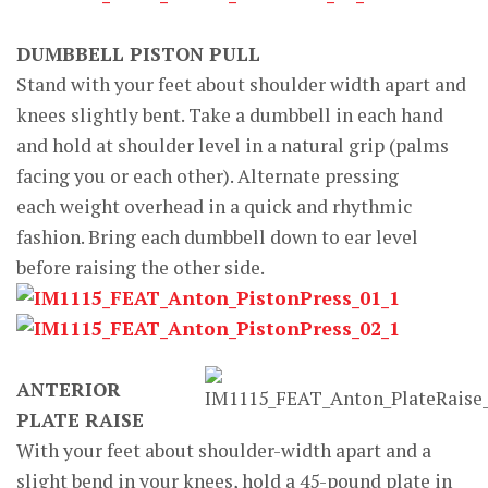
DUMBBELL PISTON PULL
Stand with your feet about shoulder width apart and
knees slightly bent. Take a dumbbell in each hand
and hold at shoulder level in a natural grip (palms
facing you or each other). Alternate pressing
each weight overhead in a quick and rhythmic
fashion. Bring each dumbbell down to ear level
before raising the other side.
ANTERIOR
PLATE RAISE
With your feet about shoulder-width apart and a
slight bend in your knees, hold a 45-pound plate in