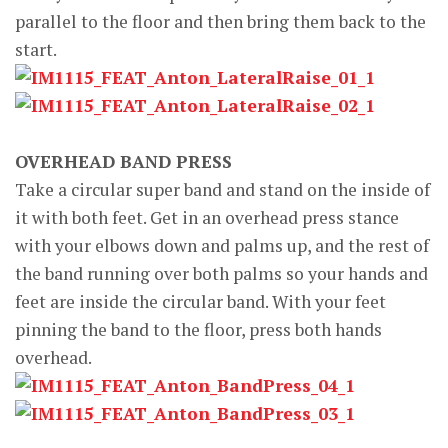
parallel to the floor and then bring them back to the
start.
OVERHEAD BAND PRESS
Take a circular super band and stand on the inside of
it with both feet. Get in an overhead press stance
with your elbows down and palms up, and the rest of
the band running over both palms so your hands and
feet are inside the circular band. With your feet
pinning the band to the floor, press both hands
overhead.