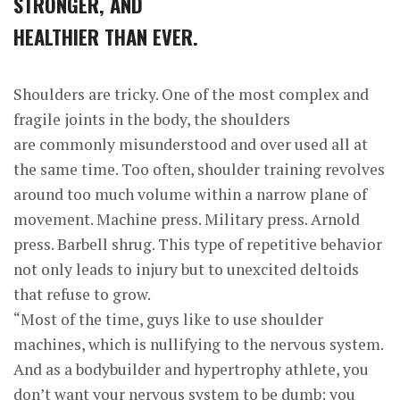
STRONGER, AND
HEALTHIER THAN EVER.
Shoulders are tricky. One of the most complex and
fragile joints in the body, the shoulders
are commonly misunderstood and over used all at
the same time. Too often, shoulder training revolves
around too much volume within a narrow plane of
movement. Machine press. Military press. Arnold
press. Barbell shrug. This type of repetitive behavior
not only leads to injury but to unexcited deltoids
that refuse to grow.
“Most of the time, guys like to use shoulder
machines, which is nullifying to the nervous system.
And as a bodybuilder and hypertrophy athlete, you
don’t want your nervous system to be dumb; you