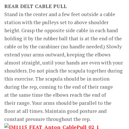
REAR DELT CABLE PULL
Stand in the center and a few feet outside a cable
station with the pulleys set to above shoulder
height. Grasp the opposite side cable in each hand
holding it by the rubber ball that is at the end of the
cable or by the carabiner (no handle needed.) Slowly
extend your arms outward, keeping the elbows
almost straight, until your hands are even with your
shoulders. Do not pinch the scapula together during
this exercise. The scapula should be in motion
during the rep, coming to the end of their range
at the same time the elbows reach the end of
their range. Your arms should be parallel to the
floor at all times. Maintain good posture and
constant pressure throughout the rep.