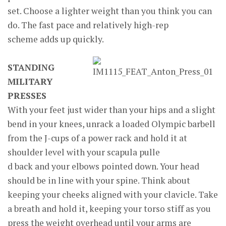
set. Choose a lighter weight than you think you can
do. The fast pace and relatively high-rep
scheme adds up quickly.
STANDING
MILITARY
PRESSES
With your feet just wider than your hips and a slight
bend in your knees, unrack a loaded Olympic barbell
from the J-cups of a power rack and hold it at
shoulder level with your scapula pulle
d back and your elbows pointed down. Your head
should be in line with your spine. Think about
keeping your cheeks aligned with your clavicle. Take
a breath and hold it, keeping your torso stiff as you
press the weight overhead until your arms are