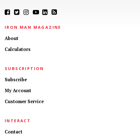
IRON MAN MAGAZINE
About
Calculators
SUBSCRIPTION
Subscribe
My Account
Customer Service
INTERACT
Contact