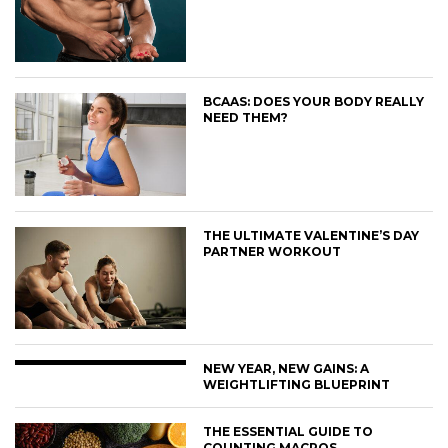
BCAAS: DOES YOUR BODY REALLY
NEED THEM?
THE ULTIMATE VALENTINE’S DAY
PARTNER WORKOUT
NEW YEAR, NEW GAINS: A
WEIGHTLIFTING BLUEPRINT
THE ESSENTIAL GUIDE TO
COUNTING MACROS