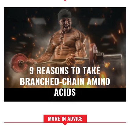
9 REASONS TO TAKE
BRANCHED-CHAIN AMINO
ACIDS
MORE IN ADVICE