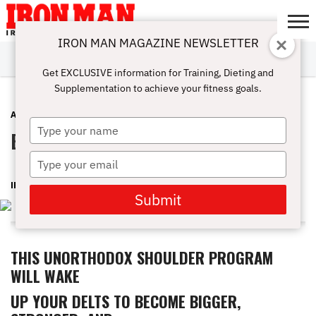
IRON MAN MAGAZINE NEWSLETTER
SUBSCRIBE
DIGITALMAG
ABOUT
SUBSCRIBE
IRON MAN
CALCULATORS
TRAINING
NUTRITION
LIFESTYLE
MAGAZINE
SHOP
SUBMISSIONS
CONTACT
MY
Get EXCLUSIVE information for Training, Dieting and
CHALLENGE
ACCOUNT
Supplementation to achieve your fitness goals.
ADVICE
MAY 17, 2016
Type
Broader Shoulders!
your
name
Type
your
IRON MAN MAGAZINE
email
Submit
THIS UNORTHODOX SHOULDER PROGRAM
WILL WAKE
UP YOUR DELTS TO BECOME BIGGER,