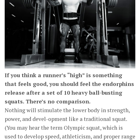
If you think a runner’s “high” is something
that feels good, you should feel the endorphins
release after a set of 10 heavy ball-busting
squats. There’s no comparison.
Nothing will stimulate the lower body in strength,
power, and devel-opment like a traditional squat.
(You may hear the term Olympic squat, which is
used to develop speed, athleticism, and proper range