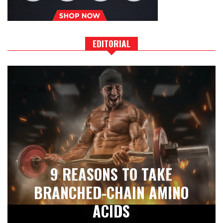
EDITORIAL
9 REASONS TO TAKE
BRANCHED-CHAIN AMINO
ACIDS