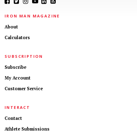
IRON MAN MAGAZINE
About
Calculators
SUBSCRIPTION
Subscribe
My Account
Customer Service
INTERACT
Contact
CONNECT
Athlete Submissions