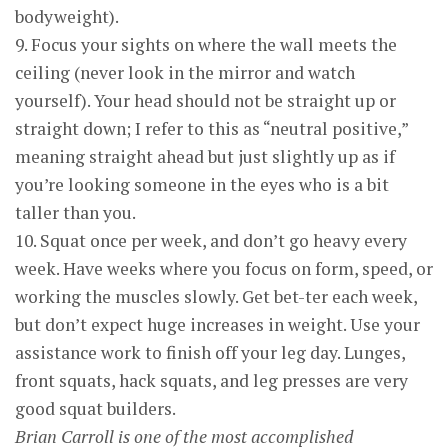
bodyweight).
9. Focus your sights on where the wall meets the
ceiling (never look in the mirror and watch
yourself). Your head should not be straight up or
straight down; I refer to this as “neutral positive,”
meaning straight ahead but just slightly up as if
you’re looking someone in the eyes who is a bit
taller than you.
10. Squat once per week, and don’t go heavy every
week. Have weeks where you focus on form, speed, or
working the muscles slowly. Get bet-ter each week,
but don’t expect huge increases in weight. Use your
assistance work to finish off your leg day. Lunges,
front squats, hack squats, and leg presses are very
good squat builders.
Brian Carroll is one of the most accomplished