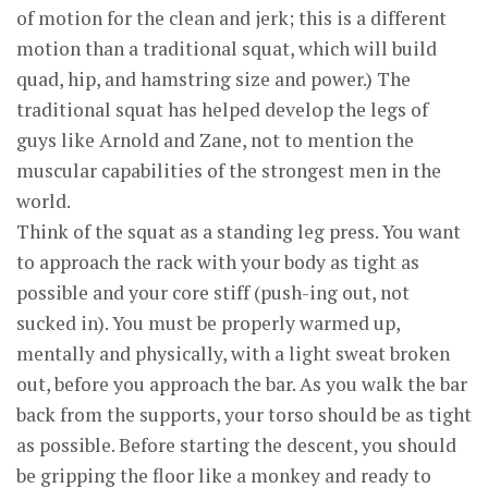
of motion for the clean and jerk; this is a different
motion than a traditional squat, which will build
quad, hip, and hamstring size and power.) The
traditional squat has helped develop the legs of
guys like Arnold and Zane, not to mention the
muscular capabilities of the strongest men in the
world.
Think of the squat as a standing leg press. You want
to approach the rack with your body as tight as
possible and your core stiff (push-ing out, not
sucked in). You must be properly warmed up,
mentally and physically, with a light sweat broken
out, before you approach the bar. As you walk the bar
back from the supports, your torso should be as tight
as possible. Before starting the descent, you should
be gripping the floor like a monkey and ready to