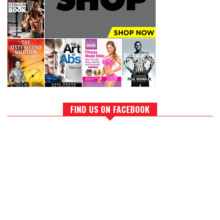
FIND US ON FACEBOOK