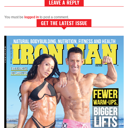
LEAVE A REPLY
You must be
logged in
to post a comment.
GET THE LATEST ISSUE