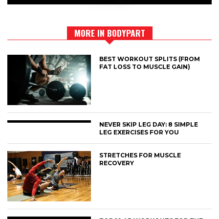
MORE IN BODYPART
BEST WORKOUT SPLITS (FROM
FAT LOSS TO MUSCLE GAIN)
NEVER SKIP LEG DAY: 8 SIMPLE
LEG EXERCISES FOR YOU
STRETCHES FOR MUSCLE
RECOVERY