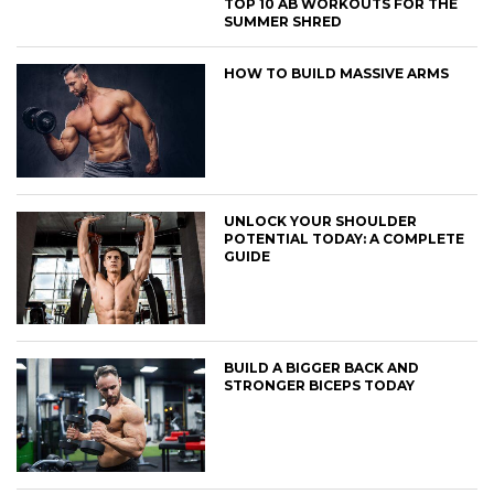
TOP 10 AB WORKOUTS FOR THE
SUMMER SHRED
HOW TO BUILD MASSIVE ARMS
UNLOCK YOUR SHOULDER
POTENTIAL TODAY: A COMPLETE
GUIDE
BUILD A BIGGER BACK AND
STRONGER BICEPS TODAY