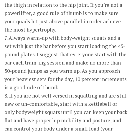
the thigh in relation to the hip joint. If you’re not a
powerlifter, a good rule of thumb is to make sure
your quads hit just above parallel in order achieve
the most hypertrophy.
7. Always warm-up with body-weight squats and a
set with just the bar before you start loading the 45-
pound plates. I suggest that ev-eryone start with the
bar each train-ing session and make no more than
50-pound jumps as you warm up. As you approach
your heaviest sets for the day, 10 percent increments
is a good rule of thumb.
8. If you are not well versed in squatting and are still
new or un-comfortable, start with a kettlebell or
only bodyweight squats until you can keep your back
flat and have proper hip mobility and posture, and
can control your body under a small load (your