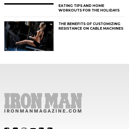
EATING TIPS AND HOME
WORKOUTS FOR THE HOLIDAYS
THE BENEFITS OF CUSTOMIZING
RESISTANCE ON CABLE MACHINES