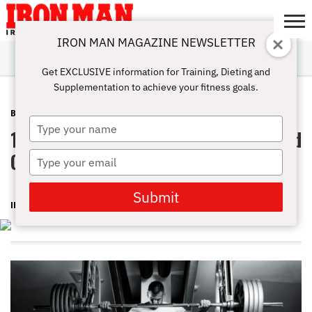
IRON MAN MAGAZINE NEWSLETTER
SUBSCRIBE
DIGITALMAG
ABOUT
SUBSCRIBE
IRON MAN
CALCULATORS
TRAINING
NUTRITION
LIFESTYLE
MAGAZINE
SHOP
SUBMISSIONS
CONTACT
MY
Get EXCLUSIVE information for Training, Dieting and
CHALLENGE
ACCOUNT
Supplementation to achieve your fitness goals.
BODYPART
MARCH 11, 2016
Type
10 Simple Steps To Fix Your Squat And
your
name
Get Strong
Type
your
email
Submit
IRON MAN MAGAZINE