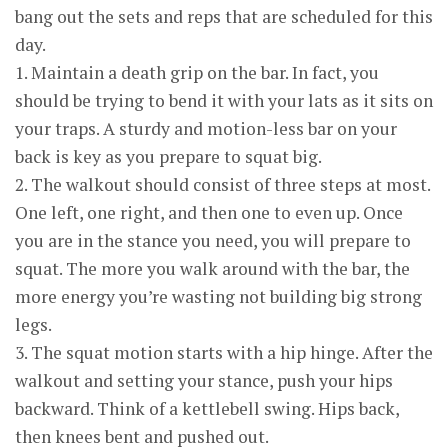
bang out the sets and reps that are scheduled for this
day.
1. Maintain a death grip on the bar. In fact, you
should be trying to bend it with your lats as it sits on
your traps. A sturdy and motion-less bar on your
back is key as you prepare to squat big.
2. The walkout should consist of three steps at most.
One left, one right, and then one to even up. Once
you are in the stance you need, you will prepare to
squat. The more you walk around with the bar, the
more energy you’re wasting not building big strong
legs.
3. The squat motion starts with a hip hinge. After the
walkout and setting your stance, push your hips
backward. Think of a kettlebell swing. Hips back,
then knees bent and pushed out.