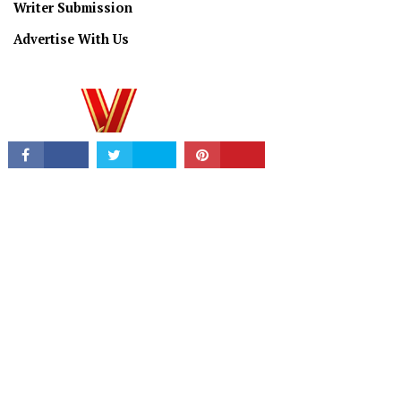
Writer Submission
Advertise With Us
PRIVACY/TERMS
© Copyright 2026 All Rights Reserved.