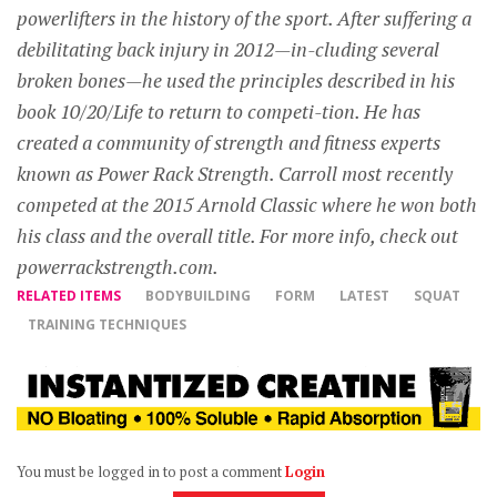
powerlifters in the history of the sport. After suffering a
debilitating back injury in 2012—in-cluding several
broken bones—he used the principles described in his
book 10/20/Life to return to competi-tion. He has
created a community of strength and fitness experts
known as Power Rack Strength. Carroll most recently
competed at the 2015 Arnold Classic where he won both
his class and the overall title. For more info, check out
powerrackstrength.com.
RELATED ITEMS
BODYBUILDING
FORM
LATEST
SQUAT
TRAINING TECHNIQUES
You must be logged in to post a comment
Login