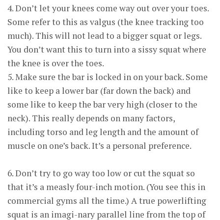
4. Don’t let your knees come way out over your toes.
Some refer to this as valgus (the knee tracking too
much). This will not lead to a bigger squat or legs.
You don’t want this to turn into a sissy squat where
the knee is over the toes.
5. Make sure the bar is locked in on your back. Some
like to keep a lower bar (far down the back) and
some like to keep the bar very high (closer to the
neck). This really depends on many factors,
including torso and leg length and the amount of
muscle on one’s back. It’s a personal preference.
6. Don’t try to go way too low or cut the squat so
that it’s a measly four-inch motion. (You see this in
commercial gyms all the time.) A true powerlifting
squat is an imagi-nary parallel line from the top of