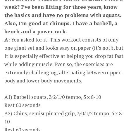
week? I’ve been lifting for three years, know
the basics and have no problems with squats.
Also, I’m good at chinups. I have a barbell, a
bench and a power rack.
A:
You asked for it! This workout consists of only
one giant set and looks easy on paper (it’s not!), but
it is especially effective at helping you drop fat fast
while adding muscle. Even so, the exercises are
extremely challenging, alternating between upper-
body and lower-body movements.
A1) Barbell squats, 3/2/1/0 tempo, 5 x 8-10
Rest 60 seconds
A2) Chins, semisupinated grip, 3/0/1/2 tempo, 5 x 8-
10
Rest 60 seconds