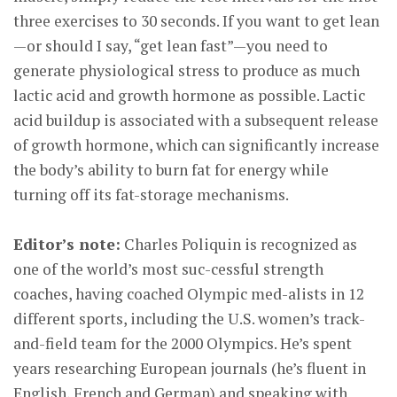
three exercises to 30 seconds. If you want to get lean
—or should I say, “get lean fast”—you need to
generate physiological stress to produce as much
lactic acid and growth hormone as possible. Lactic
acid buildup is associated with a subsequent release
of growth hormone, which can significantly increase
the body’s ability to burn fat for energy while
turning off its fat-storage mechanisms.
Editor’s note:
Charles Poliquin is recognized as
one of the world’s most suc-cessful strength
coaches, having coached Olympic med-alists in 12
different sports, including the U.S. women’s track-
and-field team for the 2000 Olympics. He’s spent
years researching European journals (he’s fluent in
English, French and German) and speaking with