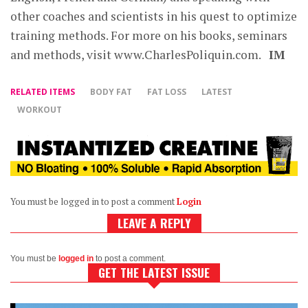
other coaches and scientists in his quest to optimize
training methods. For more on his books, seminars
and methods, visit www.CharlesPoliquin.com.
IM
RELATED ITEMS
BODY FAT
FAT LOSS
LATEST
WORKOUT
You must be logged in to post a comment
Login
LEAVE A REPLY
You must be
logged in
to post a comment.
GET THE LATEST ISSUE