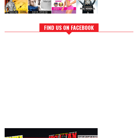
FIND US ON FACEBOOK