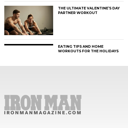
THE ULTIMATE VALENTINE’S DAY
PARTNER WORKOUT
EATING TIPS AND HOME
WORKOUTS FOR THE HOLIDAYS