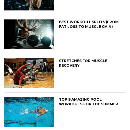
BEST WORKOUT SPLITS (FROM
FAT LOSS TO MUSCLE GAIN)
STRETCHES FOR MUSCLE
RECOVERY
TOP 9 AMAZING POOL
WORKOUTS FOR THE SUMMER