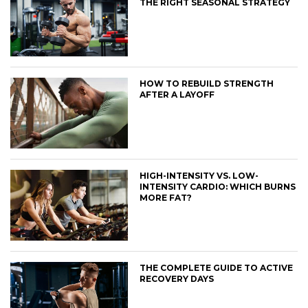
THE RIGHT SEASONAL STRATEGY
HOW TO REBUILD STRENGTH
AFTER A LAYOFF
HIGH-INTENSITY VS. LOW-
INTENSITY CARDIO: WHICH BURNS
MORE FAT?
THE COMPLETE GUIDE TO ACTIVE
RECOVERY DAYS