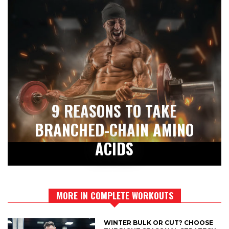
9 REASONS TO TAKE
BRANCHED-CHAIN AMINO
ACIDS
MORE IN COMPLETE WORKOUTS
WINTER BULK OR CUT? CHOOSE