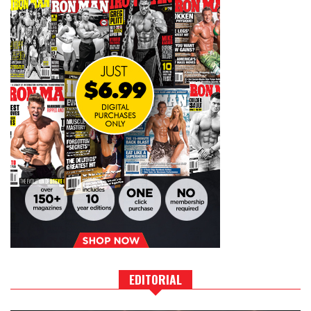
EDITORIAL