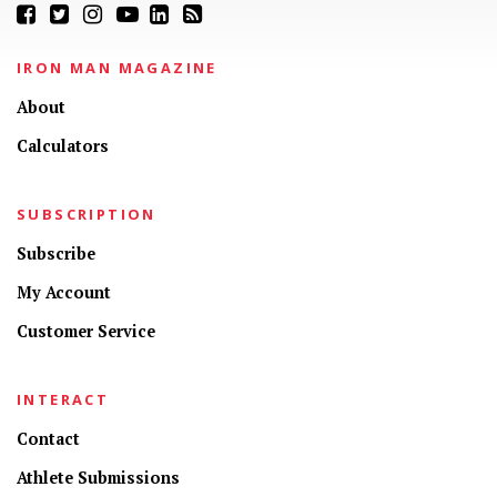
IRON MAN MAGAZINE
About
Calculators
SUBSCRIPTION
Subscribe
My Account
Customer Service
INTERACT
Contact
Athlete Submissions