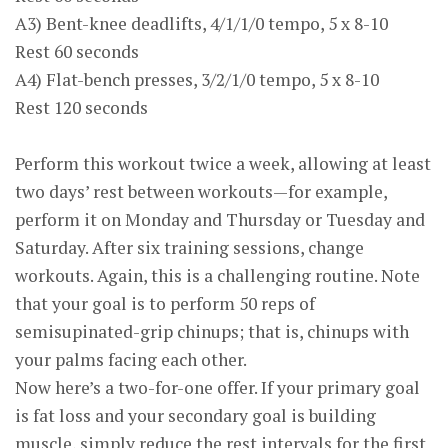
A3) Bent-knee deadlifts, 4/1/1/0 tempo, 5 x 8-10
Rest 60 seconds
A4) Flat-bench presses, 3/2/1/0 tempo, 5 x 8-10
Rest 120 seconds
Perform this workout twice a week, allowing at least
two days’ rest between workouts—for example,
perform it on Monday and Thursday or Tuesday and
Saturday. After six training sessions, change
workouts. Again, this is a challenging routine. Note
that your goal is to perform 50 reps of
semisupinated-grip chinups; that is, chinups with
your palms facing each other.
Now here’s a two-for-one offer. If your primary goal
is fat loss and your secondary goal is building
muscle, simply reduce the rest intervals for the first