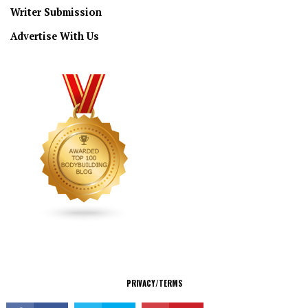
Writer Submission
Advertise With Us
CONNECT
PRIVACY/TERMS
© Copyright 2026 All Rights Reserved.