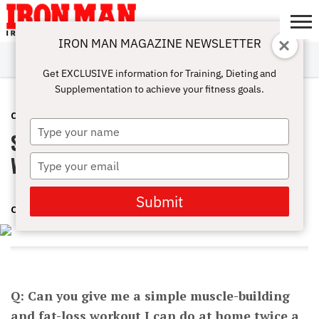
IRON MAN MAGAZINE NEWSLETTER
SUBSCRIBE
DIGITALMAG
ABOUT
SUBSCRIBE
IRON MAN
CALCULATORS
TRAINING
NUTRITION
LIFESTYLE
MAGAZINE
SHOP
SUBMISSIONS
CONTACT
MY
Get EXCLUSIVE information for Training, Dieting and
CHALLENGE
ACCOUNT
Supplementation to achieve your fitness goals.
COMPLETE WORKOUTS
APRIL 21, 2016
Type
Simple Muscle-building Fat-loss
your
name
Workout
Type
your
email
Submit
CHARLES POLIQUIN
Q: Can you give me a simple muscle-building
and fat-loss workout I can do at home twice a