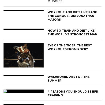
MUSCLES
WORKOUT AND DIET LIKE KANG
THE CONQUEROR: JONATHAN
MAJORS
HOW TO TRAIN AND DIET LIKE
THE WORLD’S STRONGEST MAN
EYE OF THE TIGER: THE BEST
WORKOUTS FROM ROCKY
WASHBOARD ABS FOR THE
SUMMER
4 REASONS YOU SHOULD BE BFR
TRAINING