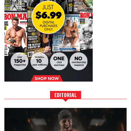
EDITORIAL