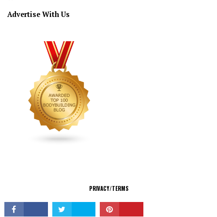
Advertise With Us
CONNECT
PRIVACY/TERMS
© Copyright 2026 All Rights Reserved.