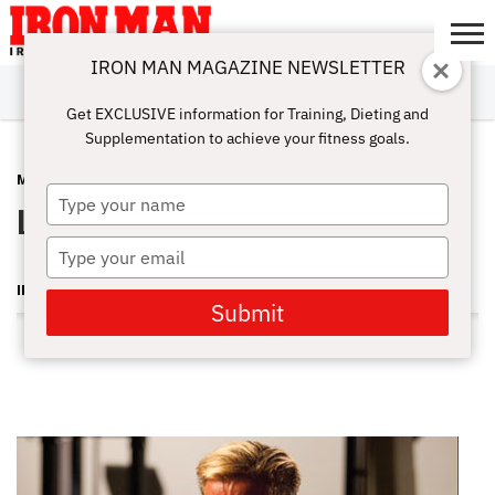
IRON MAN MAGAZINE NEWSLETTER
SUBSCRIBE
DIGITALMAG
ABOUT
SUBSCRIBE
IRON MAN
CALCULATORS
TRAINING
NUTRITION
LIFESTYLE
MAGAZINE
SHOP
SUBMISSIONS
CONTACT
MY
Get EXCLUSIVE information for Training, Dieting and
CHALLENGE
ACCOUNT
Supplementation to achieve your fitness goals.
MUSCLE MEN
DECEMBER 7, 2010
Type
Lee Apperson
your
name
Type
your
IRON MAN MAGAZINE
email
Submit