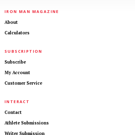
IRON MAN MAGAZINE
About
Calculators
SUBSCRIPTION
Subscribe
My Account
Customer Service
INTERACT
Contact
Athlete Submissions
Writer Submission