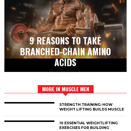
9 REASONS TO TAKE
BRANCHED-CHAIN AMINO
ACIDS
MORE IN MUSCLE MEN
STRENGTH TRAINING: HOW
WEIGHT LIFTING BUILDS MUSCLE
10 ESSENTIAL WEIGHTLIFTING
EXERCISES FOR BUILDING