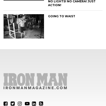
NO LIGHTS! NO CAMERA! JUST
ACTION!
GOING TO WAIST