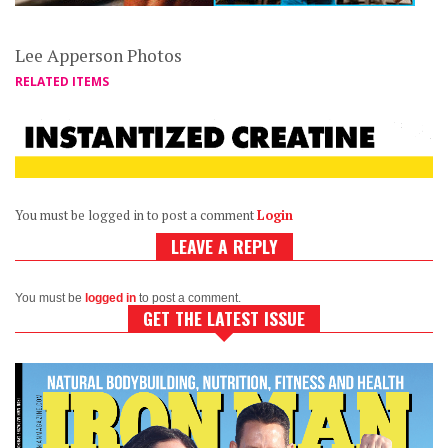
Lee Apperson Photos
RELATED ITEMS
You must be logged in to post a comment
Login
LEAVE A REPLY
You must be
logged in
to post a comment.
GET THE LATEST ISSUE