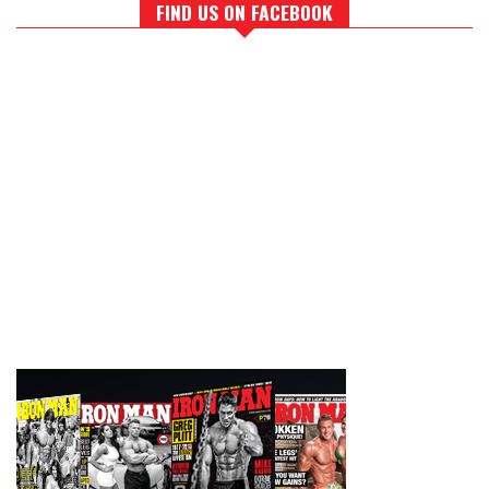
FIND US ON FACEBOOK