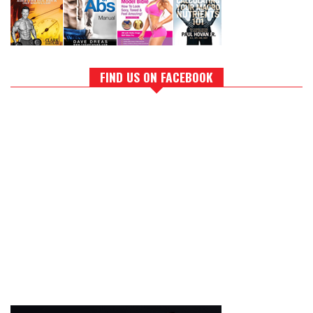
FIND US ON FACEBOOK