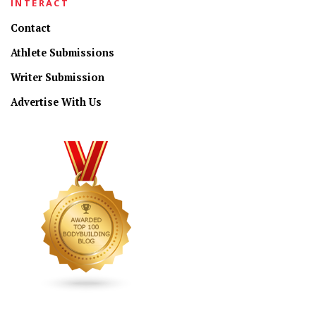
INTERACT
Contact
Athlete Submissions
Writer Submission
Advertise With Us
CONNECT