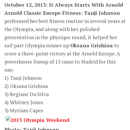
October 12, 2013: It Always Starts With Arnold
Arnold Classic Europe Fitness:
Tanji Johnson
performed her best fitness routine in several years at
the Olympia, and along with her polished
presentation in the physique round, it helped her
sail past Olympia runner-up
Oksana Grishina
to
score a three-point victory at the Arnold Europe. A
powerhouse lineup of 13 came to Madrid for this
one.
1) Tanji Johnson
2) Oksana Grishina
3) Regiane Da Silva
4) Whitney Jones
5) Myriam Capes
Photo: Tanji Johnson.