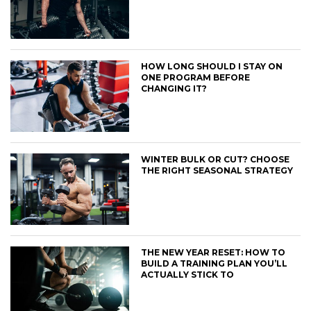
HOW LONG SHOULD I STAY ON
ONE PROGRAM BEFORE
CHANGING IT?
WINTER BULK OR CUT? CHOOSE
THE RIGHT SEASONAL STRATEGY
THE NEW YEAR RESET: HOW TO
BUILD A TRAINING PLAN YOU’LL
ACTUALLY STICK TO