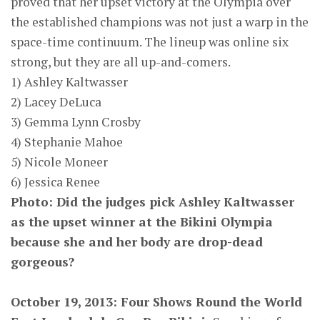
proved that her upset victory at the Olympia over
the established champions was not just a warp in the
space-time continuum. The lineup was online six
strong, but they are all up-and-comers.
1) Ashley Kaltwasser
2) Lacey DeLuca
3) Gemma Lynn Crosby
4) Stephanie Mahoe
5) Nicole Moneer
6) Jessica Renee
Photo: Did the judges pick Ashley Kaltwasser
as the upset winner at the Bikini Olympia
because she and her body are drop-dead
gorgeous?
October 19, 2013: Four Shows Round the World