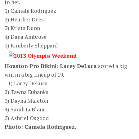
to her.
1) Camala Rodriguez
2) Heather Dees
3) Krista Dunn
4) Dana Ambrose
5) Kimberly Sheppard
Houston Pro Bikini:
Lacey DeLuca
scored a big
win in a big lineup of 19.
1) Lacey DeLuca
2) Tawna Eubanks
3) Dayna Maleton
4) Sarah LeBlanc
5) Ashriel Osgood
Photo: Camela Rodriguez.