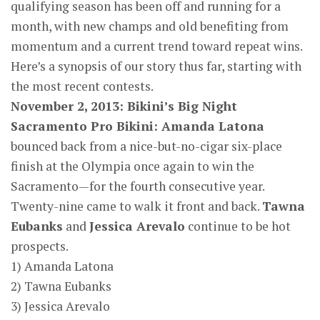
qualifying season has been off and running for a
month, with new champs and old benefiting from
momentum and a current trend toward repeat wins.
Here’s a synopsis of our story thus far, starting with
the most recent contests.
November 2, 2013: Bikini’s Big Night
Sacramento Pro Bikini: Amanda Latona
bounced back from a nice-but-no-cigar six-place
finish at the Olympia once again to win the
Sacramento—for the fourth consecutive year.
Twenty-nine came to walk it front and back.
Tawna
Eubanks
and
Jessica Arevalo
continue to be hot
prospects.
1) Amanda Latona
2) Tawna Eubanks
3) Jessica Arevalo