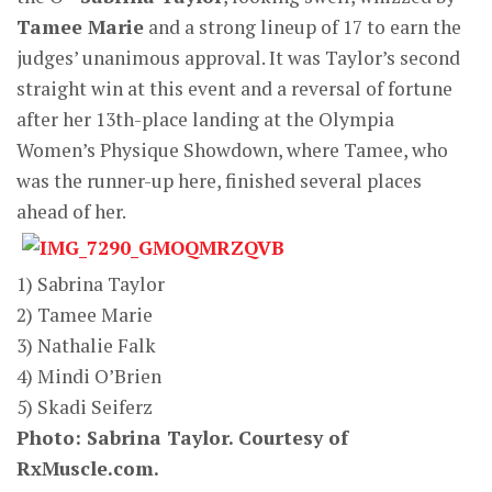
Tamee Marie
and a strong lineup of 17 to earn the
judges’ unanimous approval. It was Taylor’s second
straight win at this event and a reversal of fortune
after her 13th-place landing at the Olympia
Women’s Physique Showdown, where Tamee, who
was the runner-up here, finished several places
ahead of her.
1) Sabrina Taylor
2) Tamee Marie
3) Nathalie Falk
4) Mindi O’Brien
5) Skadi Seiferz
Photo: Sabrina Taylor. C
ourtesy of
RxMuscle.com.