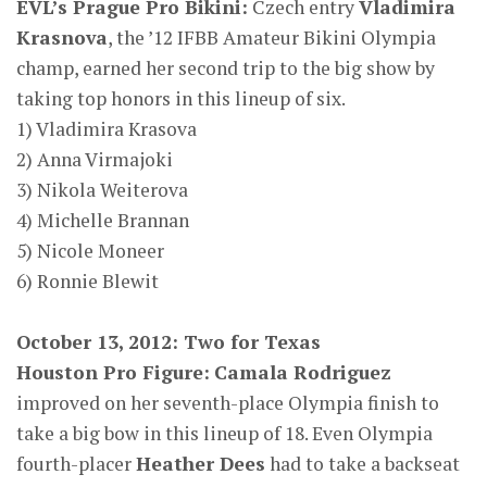
EVL’s Prague Pro Bikini:
Czech entry
Vladimira
Krasnova
, the ’12 IFBB Amateur Bikini Olympia
champ, earned her second trip to the big show by
taking top honors in this lineup of six.
1) Vladimira Krasova
2) Anna Virmajoki
3) Nikola Weiterova
4) Michelle Brannan
5) Nicole Moneer
6) Ronnie Blewit
October 13, 2012: Two for Texas
Houston Pro Figure:
Camala Rodriguez
improved on her seventh-place Olympia finish to
take a big bow in this lineup of 18. Even Olympia
fourth-placer
Heather Dees
had to take a backseat