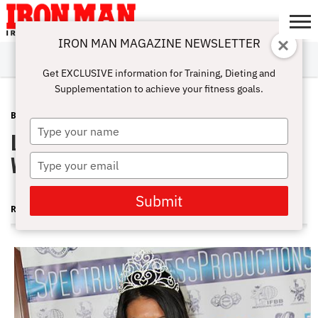
IRON MAN MAGAZINE NEWSLETTER
SUBSCRIBE
DIGITALMAG
ABOUT
SUBSCRIBE
IRON MAN
CALCULATORS
TRAINING
NUTRITION
LIFESTYLE
MAGAZINE
SHOP
SUBMISSIONS
CONTACT
MY
Get EXCLUSIVE information for Training, Dieting and
CHALLENGE
ACCOUNT
Supplementation to achieve your fitness goals.
BLOG POST
NOVEMBER 6, 2013
Type
Latona's Fab Four—and Other Big
your
name
Wins of the New Season
Type
your
email
Submit
RUTH SILVERMAN