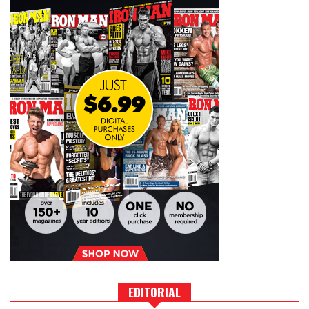
EDITORIAL