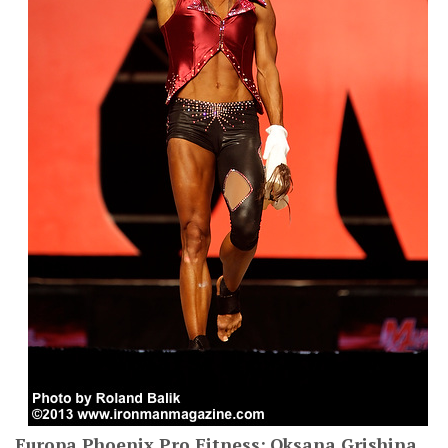
Europa Phoenix Pro Fitness:
Oksana Grishina