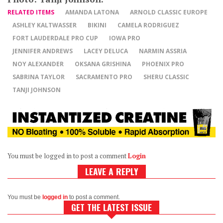
RELATED ITEMS
AMANDA LATONA
ARNOLD CLASSIC EUROPE
ASHLEY KALTWASSER
BIKINI
CAMELA RODRIGUEZ
FORT LAUDERDALE PRO CUP
IOWA PRO
JENNIFER ANDREWS
LACEY DELUCA
NARMIN ASSRIA
NOY ALEXANDER
OKSANA GRISHINA
PHOENIX PRO
SABRINA TAYLOR
SACRAMENTO PRO
SHERU CLASSIC
TANJI JOHNSON
You must be logged in to post a comment
Login
LEAVE A REPLY
You must be
logged in
to post a comment.
GET THE LATEST ISSUE