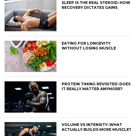
SLEEP IS THE REAL STEROID: HOW
RECOVERY DICTATES GAINS
EATING FOR LONGEVITY
WITHOUT LOSING MUSCLE
PROTEIN TIMING REVISITED: DOES
IT REALLY MATTER ANYMORE?
VOLUME VS INTENSITY: WHAT
ACTUALLY BUILDS MORE MUSCLE?