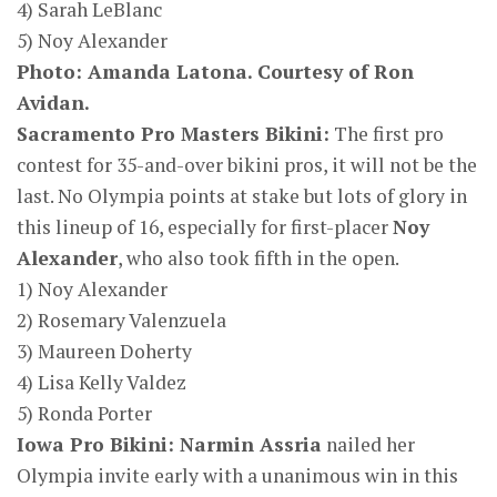
4) Sarah LeBlanc
5) Noy Alexander
Photo: Amanda Latona. C
ourtesy of Ron
Avidan.
Sacramento Pro Masters Bikini:
The first pro
contest for 35-and-over bikini pros, it will not be the
last. No Olympia points at stake but lots of glory in
this lineup of 16, especially for first-placer
Noy
Alexander
, who also took fifth in the open.
1) Noy Alexander
2) Rosemary Valenzuela
3) Maureen Doherty
4) Lisa Kelly Valdez
5) Ronda Porter
Iowa Pro Bikini: Narmin Assria
nailed her
Olympia invite early with a unanimous win in this