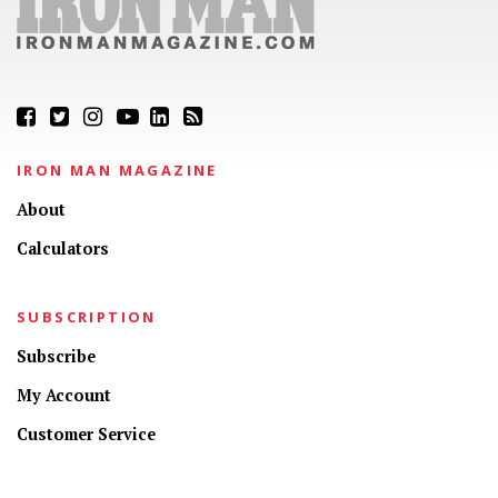
IRON MAN MAGAZINE
About
Calculators
SUBSCRIPTION
Subscribe
My Account
Customer Service