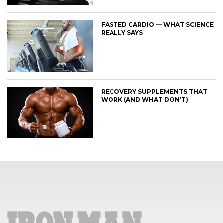
FASTED CARDIO — WHAT SCIENCE
REALLY SAYS
RECOVERY SUPPLEMENTS THAT
WORK (AND WHAT DON’T)