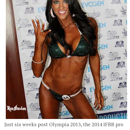
Just six weeks post Olympia 2013, the 2014 IFBB pro