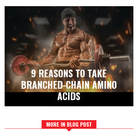
9 REASONS TO TAKE
BRANCHED-CHAIN AMINO
ACIDS
MORE IN BLOG POST