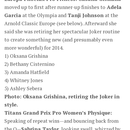
moved up to first after runner-up finishes to
Adela
Garcia
at the Olympia and
Tanji Johnson
at the
Arnold Classic Europe (see below). Afterward she
said she was retiring her spectacular Joker routine
to create something new (and presumably even
more wonderful) for 2014.
1) Oksana Grishina
2) Bethany Cisternino
3) Amanda Hatfield
4) Whitney Jones
5) Ashley Sebera
Photo: Oksana Grishina, retiring the Joker in
style.
Titans Grand Prix Pro Women’s Physique:
Speaking of repeat wins—and bouncing back from
the O—
Sabrina Taylor
, looking swell, whizzed by