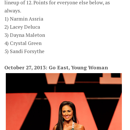
lineup of 12. Points for everyone else below, as
always.
1) Narmin Assria
2) Lacey Deluca
3) Dayna Maleton
4) Crystal Green
5) Sandi Forsythe
October 27, 2013: Go East, Young Woman