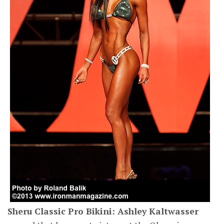
Sheru Classic Pro Bikini: Ashley Kaltwasser