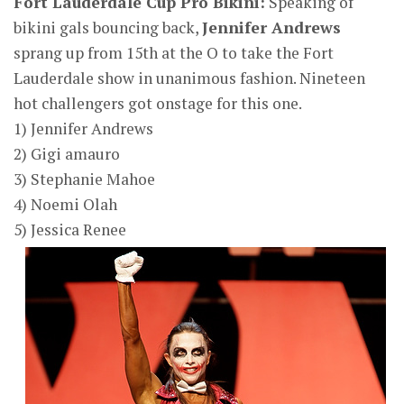
Fort Lauderdale Cup Pro Bikini:
Speaking of
bikini gals bouncing back,
Jennifer Andrews
sprang up from 15th at the O to take the Fort
Lauderdale show in unanimous fashion. Nineteen
hot challengers got onstage for this one.
1) Jennifer Andrews
2) Gigi amauro
3) Stephanie Mahoe
4) Noemi Olah
5) Jessica Renee