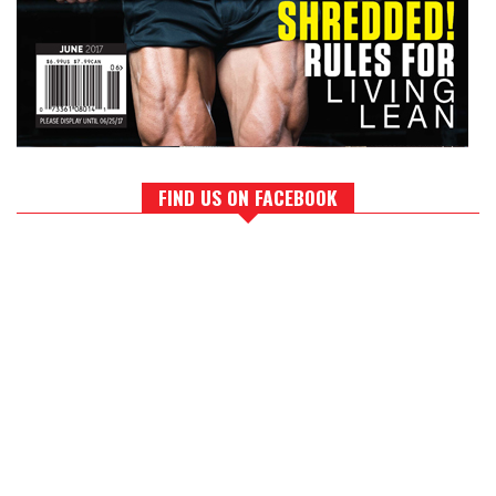
FIND US ON FACEBOOK