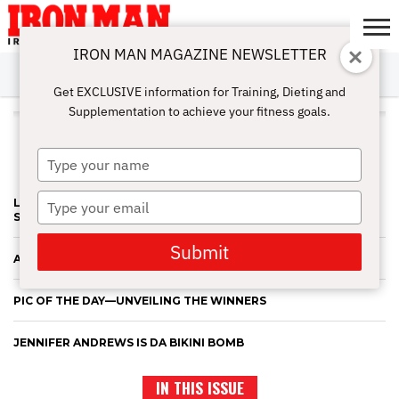
IRON MAN MAGAZINE NEWSLETTER
SUBSCRIBE
DIGITALMAG
ABOUT
SUBSCRIBE
IRON MAN
CALCULATORS
TRAINING
NUTRITION
LIFESTYLE
MAGAZINE
SHOP
SUBMISSIONS
CONTACT
MY
Get EXCLUSIVE information for Training, Dieting and
CHALLENGE
ACCOUNT
Supplementation to achieve your fitness goals.
ALL POSTS TAGGED "JENNIFER
ANDREWS"
Type
your
name
Type
LATONA'S FAB FOUR—AND OTHER BIG WINS OF THE NEW
SEASON
your
email
Submit
A BIG MARCH WEEKEND FOR NICOLE, JENNIFER AND ALEA
PIC OF THE DAY—UNVEILING THE WINNERS
JENNIFER ANDREWS IS DA BIKINI BOMB
IN THIS ISSUE