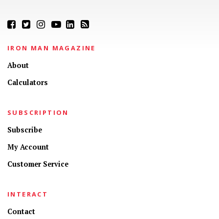
IRON MAN MAGAZINE
About
Calculators
SUBSCRIPTION
Subscribe
My Account
Customer Service
INTERACT
Contact