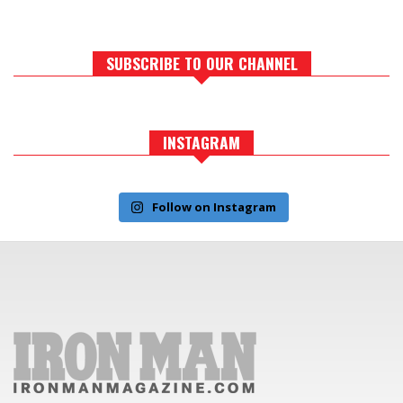
SUBSCRIBE TO OUR CHANNEL
INSTAGRAM
Follow on Instagram