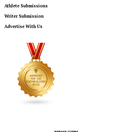
Athlete Submissions
Writer Submission
Advertise With Us
CONNECT