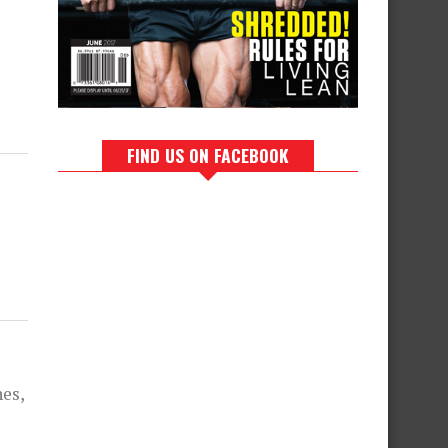
FIND US ON FACEBOOK
es,