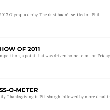
e 2013 Olympia derby. The dust hadn’t settled on Phil
HOW OF 2011
ompetition, a point that was driven home to me on Friday
SS-O-METER
ily Thanksgiving in Pittsburgh followed by more deadlin