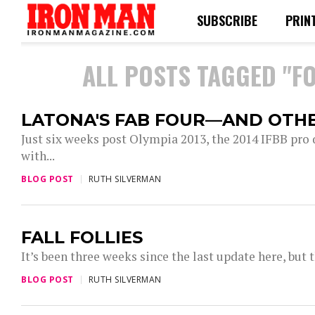
SUBSCRIBE
PRIN
ALL POSTS TAGGED "F
LATONA'S FAB FOUR—AND OTHE
Just six weeks post Olympia 2013, the 2014 IFBB pro 
with...
BLOG POST
RUTH SILVERMAN
FALL FOLLIES
It’s been three weeks since the last update here, but t
BLOG POST
RUTH SILVERMAN