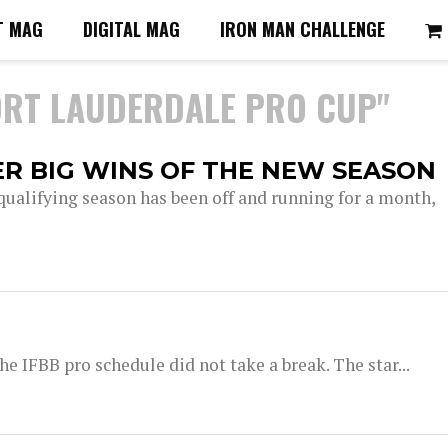
T MAG
DIGITAL MAG
IRON MAN CHALLENGE
ORT LAUDERDALE PRO CUP"
R BIG WINS OF THE NEW SEASON
qualifying season has been off and running for a month,
he IFBB pro schedule did not take a break. The star...