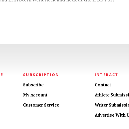
NE
SUBSCRIPTION
INTERACT
Subscribe
Contact
My Account
Athlete Submiss
Customer Service
Writer Submissi
Advertise With 