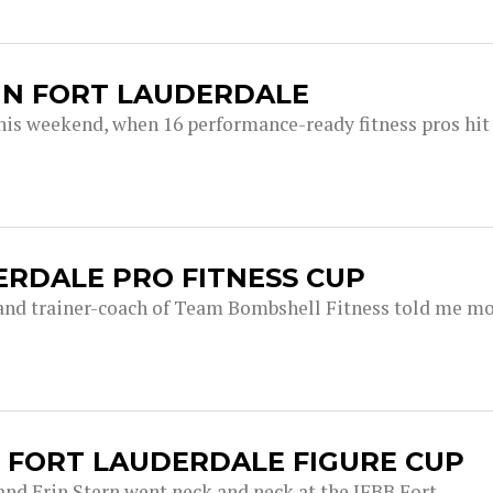
 IN FORT LAUDERDALE
 this weekend, when 16 performance-ready fitness pros hit
DERDALE PRO FITNESS CUP
and trainer-coach of Team Bombshell Fitness told me m
E FORT LAUDERDALE FIGURE CUP
 and Erin Stern went neck and neck at the IFBB Fort