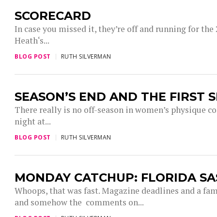
SCORECARD
In case you missed it, they’re off and running for th
Heath‘s...
BLOG POST
RUTH SILVERMAN
SEASON’S END AND THE FIRST S
There really is no off-season in women’s physique c
night at...
BLOG POST
RUTH SILVERMAN
MONDAY CATCHUP: FLORIDA SA
Whoops, that was fast. Magazine deadlines and a fam
and somehow the comments on...