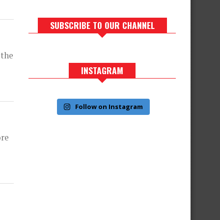
SUBSCRIBE TO OUR CHANNEL
 the
INSTAGRAM
Follow on Instagram
ore