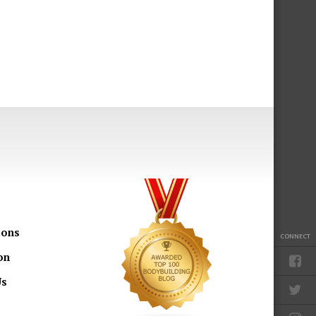
ions
CONNECT
on
Us