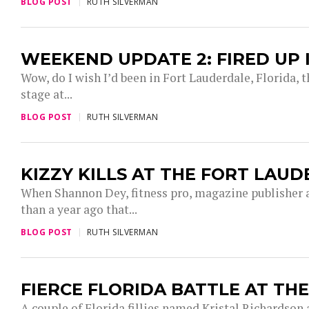
BLOG POST
RUTH SILVERMAN
WEEKEND UPDATE 2: FIRED UP
Wow, do I wish I’d been in Fort Lauderdale, Florida,
stage at...
BLOG POST
RUTH SILVERMAN
KIZZY KILLS AT THE FORT LAU
When Shannon Dey, fitness pro, magazine publisher 
than a year ago that...
BLOG POST
RUTH SILVERMAN
FIERCE FLORIDA BATTLE AT TH
A couple of Florida fillies named Kristal Richardson