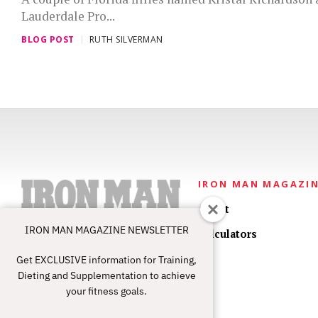
Lauderdale Pro...
BLOG POST
RUTH SILVERMAN
IRON MAN MAGAZI
About
IRON MAN MAGAZINE NEWSLETTER
Calculators
Get EXCLUSIVE information for Training,
Dieting and Supplementation to achieve
your fitness goals.