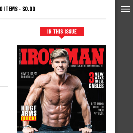
0 ITEMS
$0.00
IN THIS ISSUE