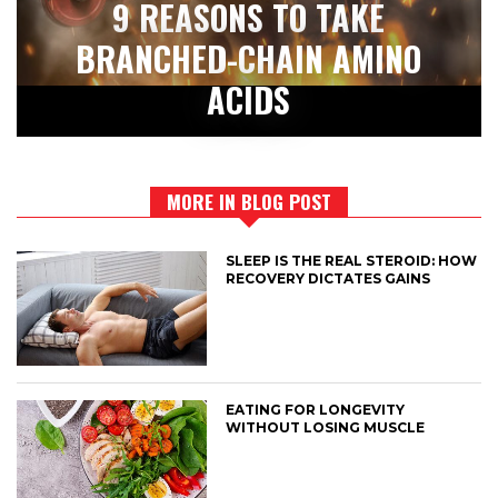
9 REASONS TO TAKE
BRANCHED-CHAIN AMINO
ACIDS
MORE IN BLOG POST
SLEEP IS THE REAL STEROID: HOW
RECOVERY DICTATES GAINS
EATING FOR LONGEVITY
WITHOUT LOSING MUSCLE