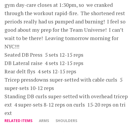
gym day-care closes at 1:30pm, so we cranked
through the workout rapid-fire. The shortened rest
periods really had us pumped and burning! I feel so
good about my prep for the Team Universe! I can’t
wait to be there! Leaving tomorrow morning for
NYC!!!
Seated DB Press 5 sets 12-15 reps
DB Lateral raise 4 sets 12-15 reps
Rear delt flys 4 sets 12-15 reps
Tricep pressdowns super-setted with cable curls 5
super-sets 10-12 reps
Standing DB curls super-setted with overhead tricep
ext 4 super-sets 8-12 reps on curls 15-20 reps on tri
ext
RELATED ITEMS
ARMS
SHOULDERS