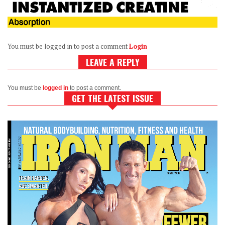
You must be logged in to post a comment
Login
LEAVE A REPLY
You must be
logged in
to post a comment.
GET THE LATEST ISSUE