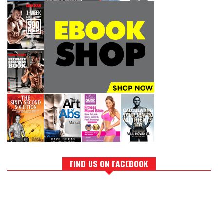
FIND US ON FACEBOOK