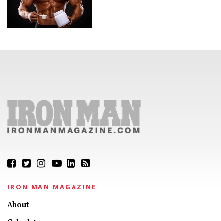
IRON MAN MAGAZINE
About