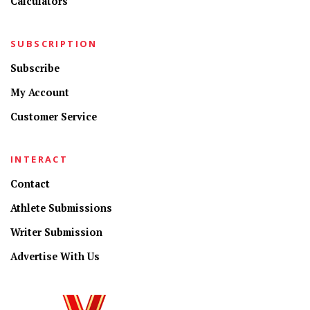
Calculators
SUBSCRIPTION
Subscribe
My Account
Customer Service
INTERACT
Contact
Athlete Submissions
Writer Submission
Advertise With Us