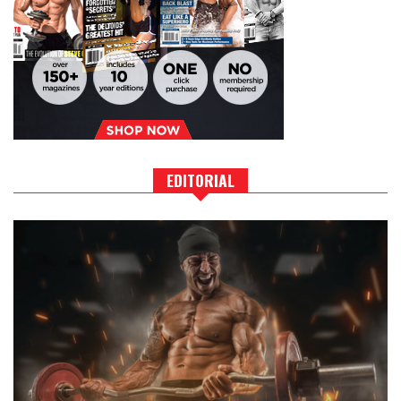
EDITORIAL