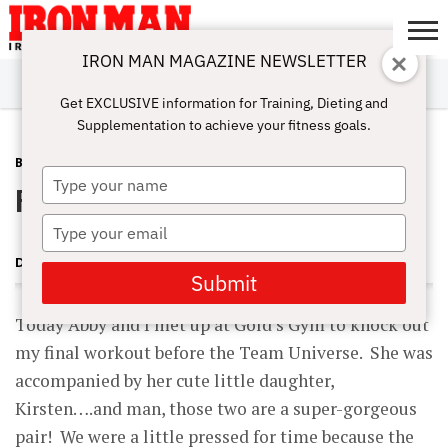
IRON MAN MAGAZINE NEWSLETTER
SUBSCRIBE
DIGITALMAG
ABOUT
SUBSCRIBE
IRON MAN
CALCULATORS
TRAINING
NUTRITION
LIFESTYLE
MAGAZINE
SHOP
SUBMISSIONS
CONTACT
MY
Get EXCLUSIVE information for Training, Dieting and
CHALLENGE
ACCOUNT
Supplementation to achieve your fitness goals.
BLOG POST
JULY 11, 2007
Type
Final workout before the Team U
your
name
Type
your
DAVE GOODIN
email
Submit
Today Abby and I met up at Gold’s Gym to knock out
my final workout before the Team Universe. She was
accompanied by her cute little daughter,
Kirsten….and man, those two are a super-gorgeous
pair! We were a little pressed for time because the