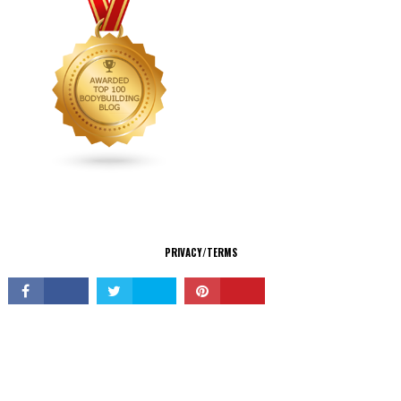
CONNECT
PRIVACY/TERMS
© Copyright 2026 All Rights Reserved.