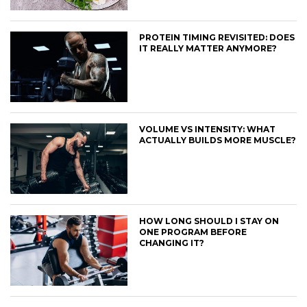
PROTEIN TIMING REVISITED: DOES
IT REALLY MATTER ANYMORE?
VOLUME VS INTENSITY: WHAT
ACTUALLY BUILDS MORE MUSCLE?
HOW LONG SHOULD I STAY ON
ONE PROGRAM BEFORE
CHANGING IT?