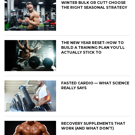
WINTER BULK OR CUT? CHOOSE
THE RIGHT SEASONAL STRATEGY
THE NEW YEAR RESET: HOW TO
BUILD A TRAINING PLAN YOU’LL
ACTUALLY STICK TO
FASTED CARDIO — WHAT SCIENCE
REALLY SAYS
RECOVERY SUPPLEMENTS THAT
WORK (AND WHAT DON’T)