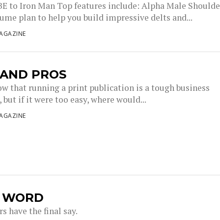
 to Iron Man Top features include: Alpha Male Shoulde
ume plan to help you build impressive delts and...
AGAZINE
 AND PROS
ow that running a print publication is a tough business
but if it were too easy, where would...
AGAZINE
L WORD
s have the final say.