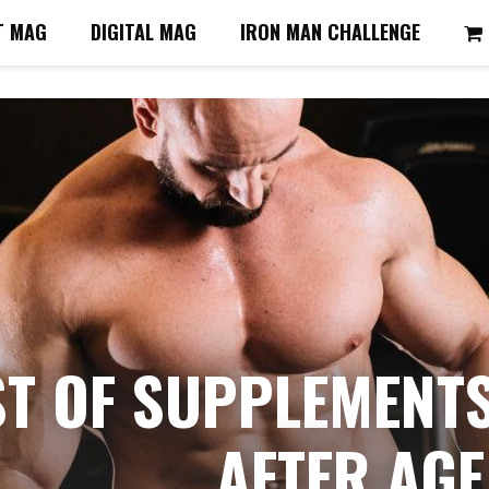
T MAG
DIGITAL MAG
IRON MAN CHALLENGE
ST OF SUPPLEMENT
AFTER AGE