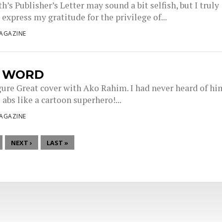
’s Publisher’s Letter may sound a bit selfish, but I truly
express my gratitude for the privilege of...
AGAZINE
L WORD
gure Great cover with Ako Rahim. I had never heard of hi
 abs like a cartoon superhero!...
AGAZINE
NEXT ›
LAST »