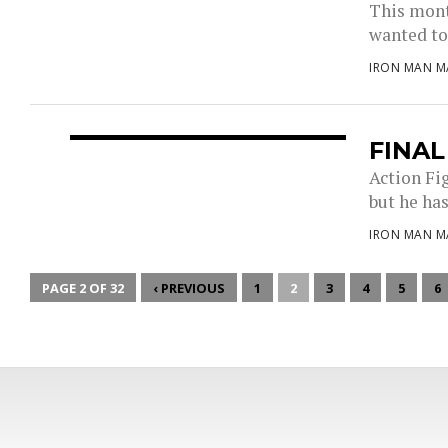
This month
wanted to 
IRON MAN M
FINA
Action Fi
but he has
IRON MAN M
PAGE 2 OF 32
‹ PREVIOUS
1
2
3
4
5
6