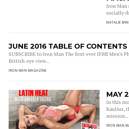
Iron Man 
socially 
NATALIE MI
JUNE 2016 TABLE OF CONTENTS
SUBSCRIBE to Iron Man The first-ever IFBB Men’s Phy
British-eye view...
IRON MAN MAGAZINE
MAY 2
In this m
Kaulius, 
mission...
IRON MAN M