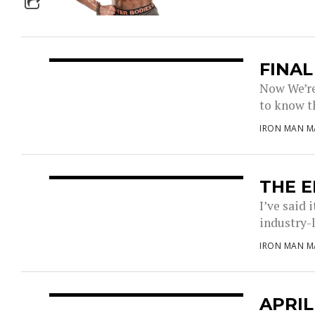
FINA
Now We’re 
to know t
IRON MAN M
THE E
I’ve said 
industry-l
IRON MAN M
APRIL