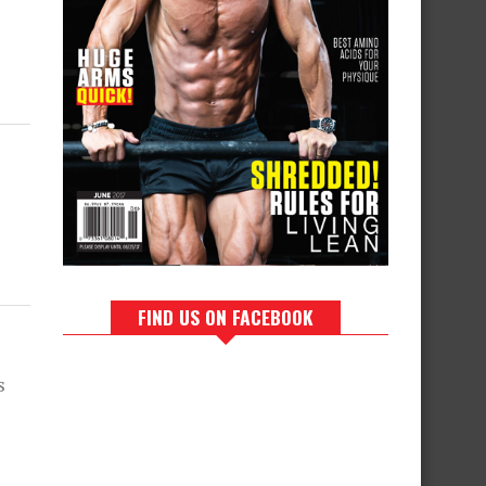
FIND US ON FACEBOOK
s