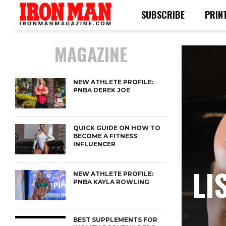
SUBSCRIBE
PRIN
MAGAZINE
NEW ATHLETE PROFILE:
PNBA DEREK JOE
QUICK GUIDE ON HOW TO
BECOME A FITNESS
INFLUENCER
LI
NEW ATHLETE PROFILE:
PNBA KAYLA ROWLING
BEST SUPPLEMENTS FOR