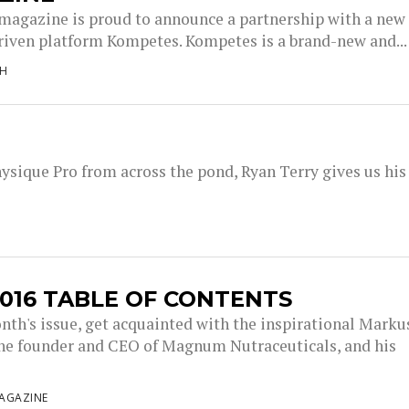
magazine is proud to announce a partnership with a new
driven platform Kompetes. Kompetes is a brand-new and...
NH
sique Pro from across the pond, Ryan Terry gives us his
016 TABLE OF CONTENTS
onth's issue, get acquainted with the inspirational Marku
the founder and CEO of Magnum Nutraceuticals, and his
AGAZINE