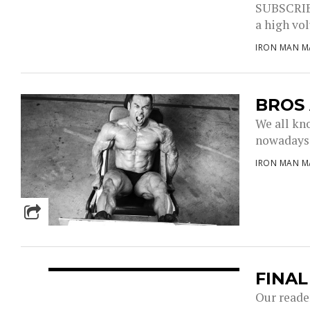
SUBSCRIBE
a high vol
IRON MAN M
BROS
We all kn
nowadays, 
IRON MAN M
FINA
Our reader