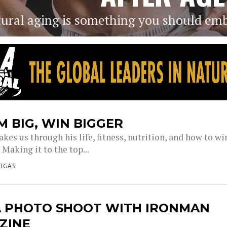
ural aging is something you should em
 BIG, WIN BIGGER
takes us through his life, fitness, nutrition, and how to wi
Making it to the top...
IGAS
A PHOTO SHOOT WITH IRONMAN
ZINE