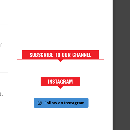
f
SUBSCRIBE TO OUR CHANNEL
INSTAGRAM
t,
Follow on Instagram