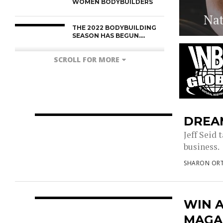
WOMEN BODYBUILDERS
Nat
THE 2022 BODYBUILDING
SEASON HAS BEGUN….
SCROLL FOR MORE
DREAM
Jeff Seid 
business. 
SHARON ORT
WIN 
MAGA