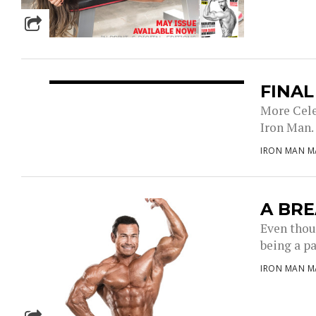
FINA
More Cele
Iron Man. 
IRON MAN M
A BRE
Even thoug
being a par
IRON MAN M