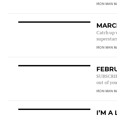
IRON MAN M
MARCH
Catch up 
superstars
IRON MAN M
FEBRU
SUBSCRIBE
out of you
IRON MAN M
I’M A