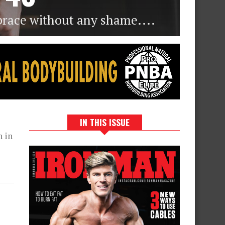
brace without any shame....
IN THIS ISSUE
n in