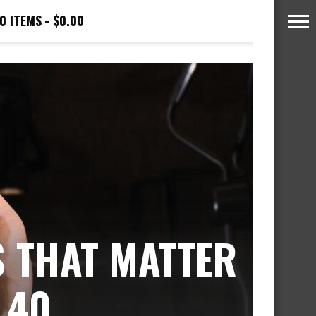
0 ITEMS
$0.00
S THAT MATTER
 40