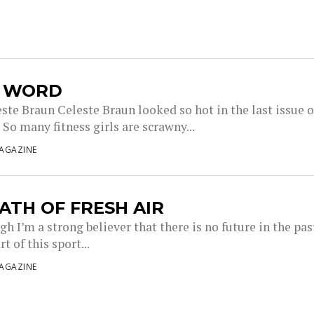
L WORD
ste Braun Celeste Braun looked so hot in the last issue o
So many fitness girls are scrawny...
AGAZINE
ATH OF FRESH AIR
h I’m a strong believer that there is no future in the pas
t of this sport...
AGAZINE