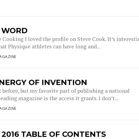
L WORD
Cooking I loved the profile on Steve Cook. It’s interest
hat Physique athletes can have long and...
AGAZINE
NERGY OF INVENTION
it before, but my favorite part of publishing a national
eading magazine is the access it grants. I don’t...
AGAZINE
 2016 TABLE OF CONTENTS