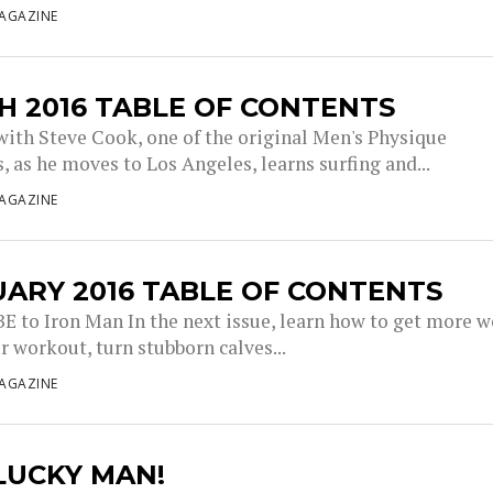
AGAZINE
 2016 TABLE OF CONTENTS
with Steve Cook, one of the original Men's Physique
, as he moves to Los Angeles, learns surfing and...
AGAZINE
ARY 2016 TABLE OF CONTENTS
 to Iron Man In the next issue, learn how to get more 
r workout, turn stubborn calves...
AGAZINE
 LUCKY MAN!