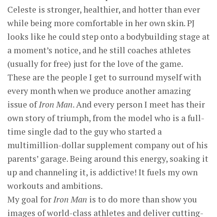
Celeste is stronger, healthier, and hotter than ever
while being more comfortable in her own skin. PJ
looks like he could step onto a bodybuilding stage at
a moment’s notice, and he still coaches athletes
(usually for free) just for the love of the game.
These are the people I get to surround myself with
every month when we produce another amazing
issue of
Iron Man
. And every person I meet has their
own story of triumph, from the model who is a full-
time single dad to the guy who started a
multimillion-dollar supplement company out of his
parents’ garage. Being around this energy, soaking it
up and channeling it, is addictive! It fuels my own
workouts and ambitions.
My goal for
Iron Man
is to do more than show you
images of world-class athletes and deliver cutting-