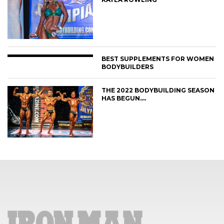
BEST SUPPLEMENTS FOR WOMEN
BODYBUILDERS
THE 2022 BODYBUILDING SEASON
HAS BEGUN….