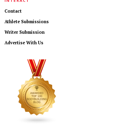
INTERACT
Contact
Athlete Submissions
Writer Submission
Advertise With Us
CONNECT