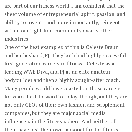
are part of our fitness world. I am confident that the
sheer volume of entrepreneurial spirit, passion, and
ability to invent—and more importantly, reinvent—
within our tight-knit community dwarfs other
industries.
One of the best examples of this is Celeste Braun
and her husband, PJ. They both had highly successful
first-generation careers in fitness—Celeste as a
leading WWE Diva, and PJ as an elite amateur
bodybuilder and then a highly sought-after coach.
Many people would have coasted on those careers
for years. Fast-forward to today, though, and they are
not only CEOs of their own fashion and supplement
companies, but they are major social media
influencers in the fitness-sphere. And neither of
them have lost their own personal fire for fitness.