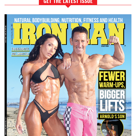
GET THE LATEST ISSUE