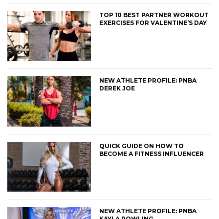
TOP 10 BEST PARTNER WORKOUT
EXERCISES FOR VALENTINE’S DAY
NEW ATHLETE PROFILE: PNBA
DEREK JOE
QUICK GUIDE ON HOW TO
BECOME A FITNESS INFLUENCER
NEW ATHLETE PROFILE: PNBA
KAYLA ROWLING