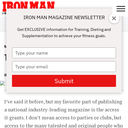
IRON MAN MAGAZINE NEWSLETTER
SUBSCRIBE
DIGITALMAG
ABOUT
SUBSCRIBE
IRON MAN
CALCULATORS
TRAINING
NUTRITION
LIFESTYLE
MAGAZINE
SHOP
SUBMISSIONS
CONTACT
MY
Get EXCLUSIVE information for Training, Dieting and
CHALLENGE
ACCOUNT
Supplementation to achieve your fitness goals.
MAGAZINE
MARCH 29, 2016
Type
The Energy of Invention
your
name
Type
your
IRON MAN MAGAZINE
email
Submit
I’ve said it before, but my favorite part of publishing
a national industry-leading magazine is the access
it grants. I don’t mean access to parties or clubs, but
access to the many talented and original people who