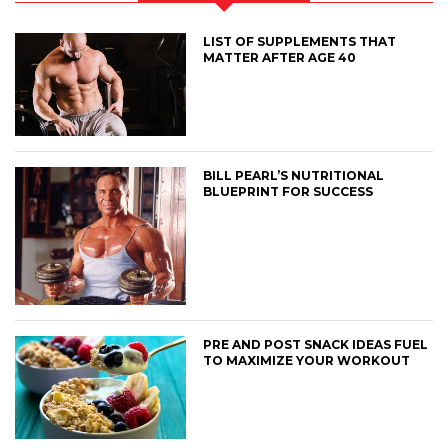
LIST OF SUPPLEMENTS THAT
MATTER AFTER AGE 40
BILL PEARL’S NUTRITIONAL
BLUEPRINT FOR SUCCESS
PRE AND POST SNACK IDEAS FUEL
TO MAXIMIZE YOUR WORKOUT