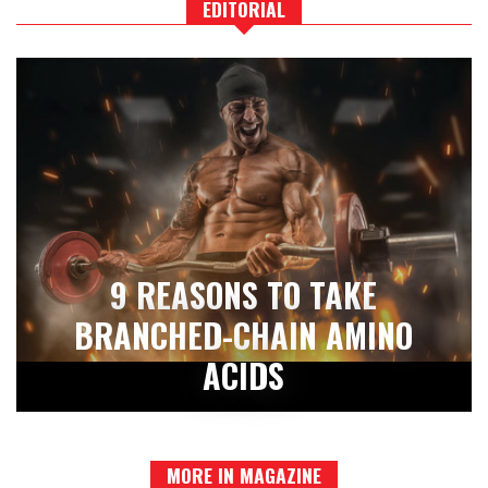
EDITORIAL
9 REASONS TO TAKE
BRANCHED-CHAIN AMINO
ACIDS
MORE IN MAGAZINE