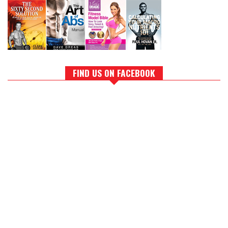
FIND US ON FACEBOOK