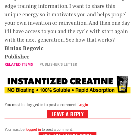
edge training information. I want to share this
unique energy so it motivates you and helps propel
your own invention or reinvention. And then one day
I’ll have access to you and the cycle with start again
with the next generation. See how that works?
Binias Begovic
Publisher
RELATED ITEMS
PUBLISHER'S LETTER
You must be logged in to post a comment
Login
LEAVE A REPLY
You must be
logged in
to post a comment.