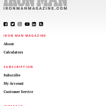
IRON MAN MAGAZINE
About
Calculators
SUBSCRIPTION
Subscribe
My Account
Customer Service