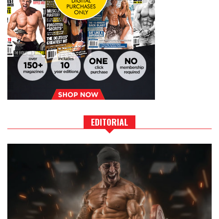
EDITORIAL