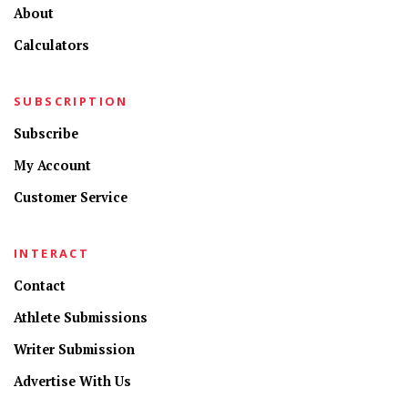
About
Calculators
SUBSCRIPTION
Subscribe
My Account
Customer Service
INTERACT
Contact
Athlete Submissions
Writer Submission
Advertise With Us