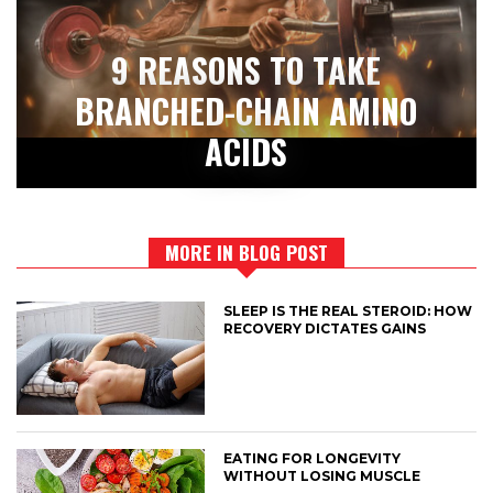
9 REASONS TO TAKE
BRANCHED-CHAIN AMINO
ACIDS
MORE IN BLOG POST
SLEEP IS THE REAL STEROID: HOW
RECOVERY DICTATES GAINS
EATING FOR LONGEVITY
WITHOUT LOSING MUSCLE