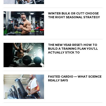
WINTER BULK OR CUT? CHOOSE
THE RIGHT SEASONAL STRATEGY
THE NEW YEAR RESET: HOW TO
BUILD A TRAINING PLAN YOU’LL
ACTUALLY STICK TO
FASTED CARDIO — WHAT SCIENCE
REALLY SAYS