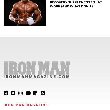
RECOVERY SUPPLEMENTS THAT
WORK (AND WHAT DON’T)
IRON MAN MAGAZINE