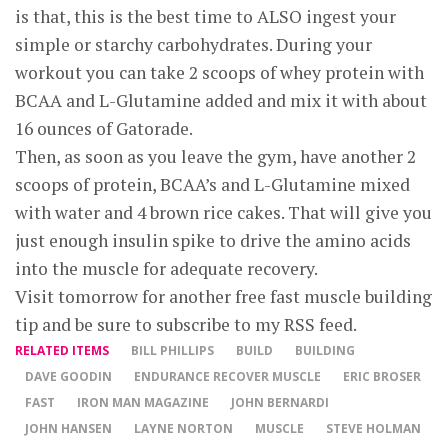
is that, this is the best time to ALSO ingest your
simple or starchy carbohydrates. During your
workout you can take 2 scoops of whey protein with
BCAA and L-Glutamine added and mix it with about
16 ounces of Gatorade.
Then, as soon as you leave the gym, have another 2
scoops of protein, BCAA’s and L-Glutamine mixed
with water and 4 brown rice cakes. That will give you
just enough insulin spike to drive the amino acids
into the muscle for adequate recovery.
Visit tomorrow for another free fast muscle building
tip and be sure to subscribe to my RSS feed.
RELATED ITEMS
BILL PHILLIPS
BUILD
BUILDING
DAVE GOODIN
ENDURANCE RECOVER MUSCLE
ERIC BROSER
FAST
IRON MAN MAGAZINE
JOHN BERNARDI
JOHN HANSEN
LAYNE NORTON
MUSCLE
STEVE HOLMAN