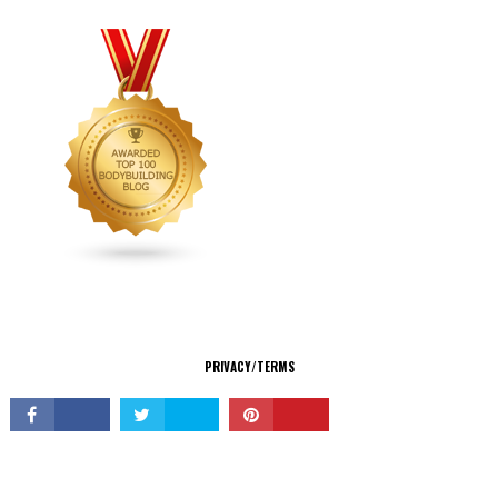
CONNECT
PRIVACY/TERMS
© Copyright 2026 All Rights Reserved.