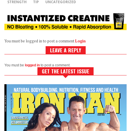
STRENGTH
TIP
UNCATEGORIZED
You must be logged in to post a comment
Login
LEAVE A REPLY
You must be
logged in
to post a comment.
GET THE LATEST ISSUE