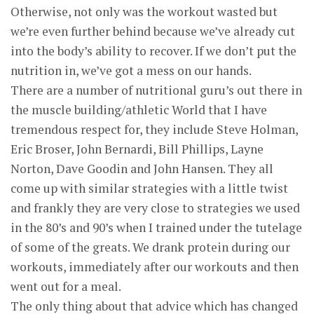
Otherwise, not only was the workout wasted but
we’re even further behind because we’ve already cut
into the body’s ability to recover. If we don’t put the
nutrition in, we’ve got a mess on our hands.
There are a number of nutritional guru’s out there in
the muscle building/athletic World that I have
tremendous respect for, they include Steve Holman,
Eric Broser, John Bernardi, Bill Phillips, Layne
Norton, Dave Goodin and John Hansen. They all
come up with similar strategies with a little twist
and frankly they are very close to strategies we used
in the 80’s and 90’s when I trained under the tutelage
of some of the greats. We drank protein during our
workouts, immediately after our workouts and then
went out for a meal.
The only thing about that advice which has changed