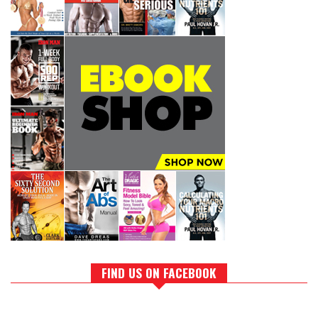
FIND US ON FACEBOOK