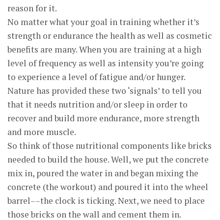
reason for it.
No matter what your goal in training whether it’s
strength or endurance the health as well as cosmetic
benefits are many. When you are training at a high
level of frequency as well as intensity you’re going
to experience a level of fatigue and/or hunger.
Nature has provided these two ‘signals’ to tell you
that it needs nutrition and/or sleep in order to
recover and build more endurance, more strength
and more muscle.
So think of those nutritional components like bricks
needed to build the house. Well, we put the concrete
mix in, poured the water in and began mixing the
concrete (the workout) and poured it into the wheel
barrel––the clock is ticking. Next, we need to place
those bricks on the wall and cement them in.