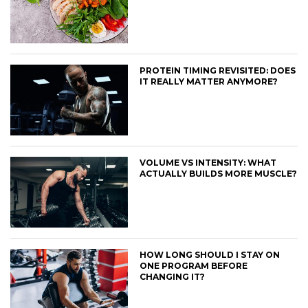
PROTEIN TIMING REVISITED: DOES
IT REALLY MATTER ANYMORE?
VOLUME VS INTENSITY: WHAT
ACTUALLY BUILDS MORE MUSCLE?
HOW LONG SHOULD I STAY ON
ONE PROGRAM BEFORE
CHANGING IT?