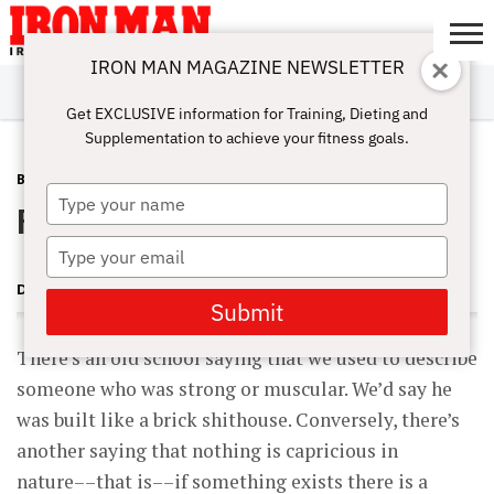
IRON MAN MAGAZINE NEWSLETTER
SUBSCRIBE
DIGITALMAG
ABOUT
SUBSCRIBE
IRON MAN
CALCULATORS
TRAINING
NUTRITION
LIFESTYLE
MAGAZINE
SHOP
SUBMISSIONS
CONTACT
MY
Get EXCLUSIVE information for Training, Dieting and
CHALLENGE
ACCOUNT
Supplementation to achieve your fitness goals.
BLOG POST
MAY 17, 2011
Type
Recovery Nutrition Continued
your
name
Type
your
DAVID YOUNG
email
Submit
There’s an old school saying that we used to describe
someone who was strong or muscular. We’d say he
was built like a brick shithouse. Conversely, there’s
another saying that nothing is capricious in
nature––that is––if something exists there is a