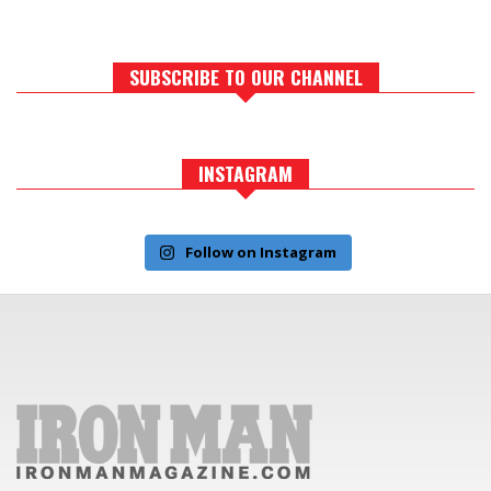
SUBSCRIBE TO OUR CHANNEL
INSTAGRAM
Follow on Instagram