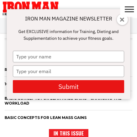
IRON MAN MAGAZINE NEWSLETTER
SUBSCRIBE
DIGITALMAG
ABOUT
SUBSCRIBE
IRON MAN
CALCULATORS
TRAINING
NUTRITION
LIFESTYLE
MAGAZINE
SHOP
SUBMISSIONS
CONTACT
MY
Get EXCLUSIVE information for Training, Dieting and
CHALLENGE
ACCOUNT
Supplementation to achieve your fitness goals.
ALL POSTS TAGGED "STEVE
HOLMAN"
Type
your
name
Type
RECOVERY NUTRITION CONTINUED
your
email
10 “NO-NONSENSE” MUSCLE BUILDING TIPS – A REVIEW
Submit
BASIC CONCEPTS FOR LEAN MASS GAINS – CHANGING THE
WORKLOAD
BASIC CONCEPTS FOR LEAN MASS GAINS
IN THIS ISSUE