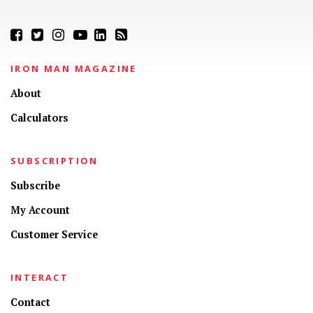
IRON MAN MAGAZINE
About
Calculators
SUBSCRIPTION
Subscribe
My Account
Customer Service
INTERACT
Contact