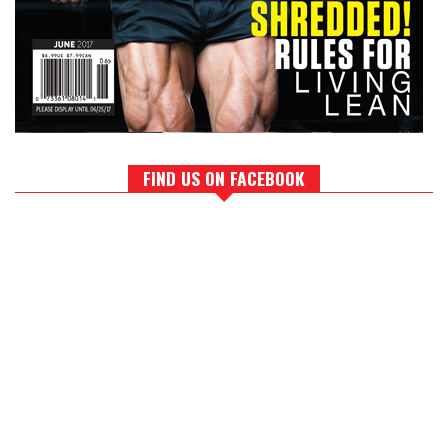
FIND US ON FACEBOOK