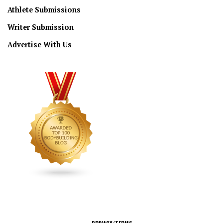
Athlete Submissions
Writer Submission
Advertise With Us
CONNECT