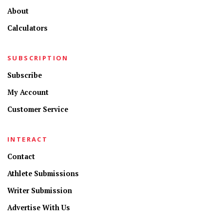
About
Calculators
SUBSCRIPTION
Subscribe
My Account
Customer Service
INTERACT
Contact
Athlete Submissions
Writer Submission
Advertise With Us