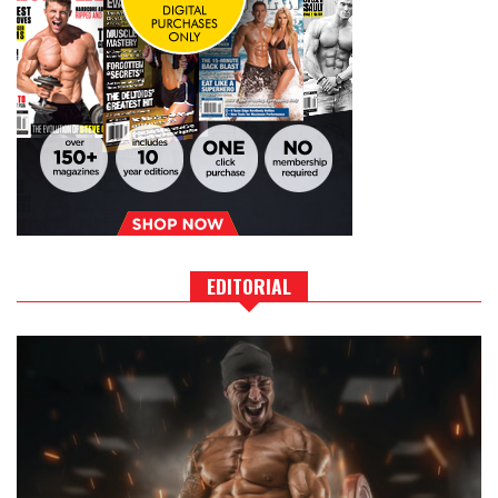
EDITORIAL