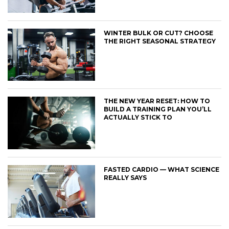
WINTER BULK OR CUT? CHOOSE
THE RIGHT SEASONAL STRATEGY
THE NEW YEAR RESET: HOW TO
BUILD A TRAINING PLAN YOU’LL
ACTUALLY STICK TO
FASTED CARDIO — WHAT SCIENCE
REALLY SAYS