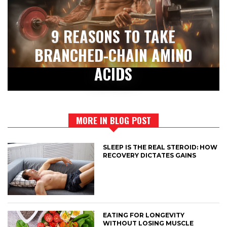
9 REASONS TO TAKE
BRANCHED-CHAIN AMINO
ACIDS
MORE IN BLOG POST
SLEEP IS THE REAL STEROID: HOW
RECOVERY DICTATES GAINS
EATING FOR LONGEVITY
WITHOUT LOSING MUSCLE