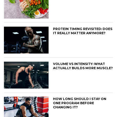
PROTEIN TIMING REVISITED: DOES
IT REALLY MATTER ANYMORE?
VOLUME VS INTENSITY: WHAT
ACTUALLY BUILDS MORE MUSCLE?
HOW LONG SHOULD I STAY ON
ONE PROGRAM BEFORE
CHANGING IT?