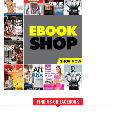
FIND US ON FACEBOOK