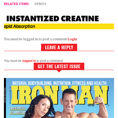
RELATED ITEMS
DEMOS
You must be logged in to post a comment
Login
LEAVE A REPLY
You must be
logged in
to post a comment.
GET THE LATEST ISSUE