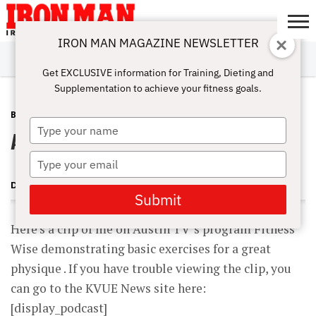
IRON MAN MAGAZINE NEWSLETTER
SUBSCRIBE
DIGITALMAG
ABOUT
SUBSCRIBE
IRON MAN
CALCULATORS
TRAINING
NUTRITION
LIFESTYLE
MAGAZINE
SHOP
SUBMISSIONS
CONTACT
MY
Get EXCLUSIVE information for Training, Dieting and
CHALLENGE
ACCOUNT
Supplementation to achieve your fitness goals.
BLOG POST
JUNE 1, 2007
Type
Austin TV Clip: Exercises Pt. 1
your
name
Type
your
DAVE GOODIN
email
Submit
Here’s a clip of me on Austin TV ‘s program Fitness
Wise demonstrating basic exercises for a great
physique . If you have trouble viewing the clip, you
can go to the KVUE News site here:
[display_podcast]