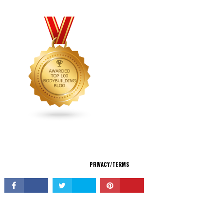
CONNECT
PRIVACY/TERMS
© Copyright 2026 All Rights Reserved.