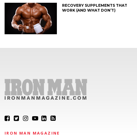
RECOVERY SUPPLEMENTS THAT
WORK (AND WHAT DON’T)
IRON MAN MAGAZINE