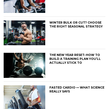
WINTER BULK OR CUT? CHOOSE
THE RIGHT SEASONAL STRATEGY
THE NEW YEAR RESET: HOW TO
BUILD A TRAINING PLAN YOU’LL
ACTUALLY STICK TO
FASTED CARDIO — WHAT SCIENCE
REALLY SAYS