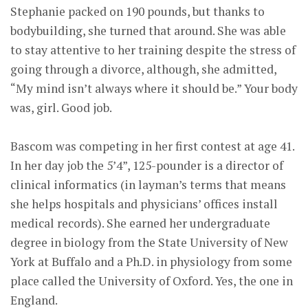
Stephanie packed on 190 pounds, but thanks to
bodybuilding, she turned that around. She was able
to stay attentive to her training despite the stress of
going through a divorce, although, she admitted,
“My mind isn’t always where it should be.” Your body
was, girl. Good job.
Bascom was competing in her first contest at age 41.
In her day job the 5’4”, 125-pounder is a director of
clinical informatics (in layman’s terms that means
she helps hospitals and physicians’ offices install
medical records). She earned her undergraduate
degree in biology from the State University of New
York at Buffalo and a Ph.D. in physiology from some
place called the University of Oxford. Yes, the one in
England.