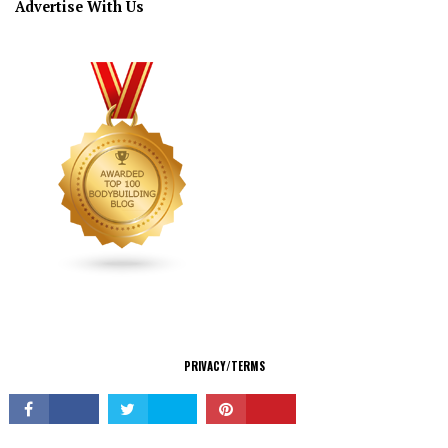
Advertise With Us
CONNECT
PRIVACY/TERMS
© Copyright 2026 All Rights Reserved.