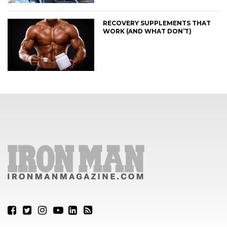
RECOVERY SUPPLEMENTS THAT
WORK (AND WHAT DON’T)