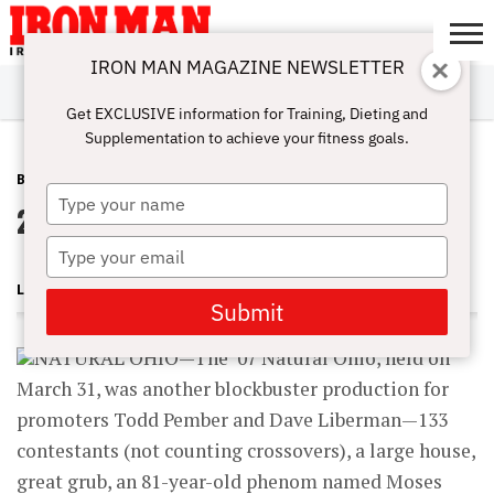
IRON MAN MAGAZINE NEWSLETTER
SUBSCRIBE
DIGITALMAG
ABOUT
SUBSCRIBE
IRON MAN
CALCULATORS
TRAINING
NUTRITION
LIFESTYLE
MAGAZINE
SHOP
SUBMISSIONS
CONTACT
MY
Get EXCLUSIVE information for Training, Dieting and
CHALLENGE
ACCOUNT
Supplementation to achieve your fitness goals.
BLOG POST
MAY 30, 2007
Type
2007 Natural Ohio
your
name
Type
your
LONNIE TEPER
email
Submit
NATURAL OHIO—The ’07 Natural Ohio, held on
March 31, was another blockbuster production for
promoters Todd Pember and Dave Liberman—133
contestants (not counting crossovers), a large house,
great grub, an 81-year-old phenom named Moses