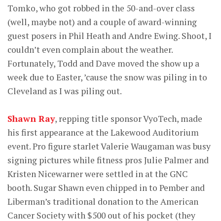
Tomko, who got robbed in the 50-and-over class
(well, maybe not) and a couple of award-winning
guest posers in Phil Heath and Andre Ewing. Shoot, I
couldn’t even complain about the weather.
Fortunately, Todd and Dave moved the show up a
week due to Easter, ’cause the snow was piling in to
Cleveland as I was piling out.
Shawn Ray
, repping title sponsor VyoTech, made
his first appearance at the Lakewood Auditorium
event. Pro figure starlet Valerie Waugaman was busy
signing pictures while fitness pros Julie Palmer and
Kristen Nicewarner were settled in at the GNC
booth. Sugar Shawn even chipped in to Pember and
Liberman’s traditional donation to the American
Cancer Society with $500 out of his pocket (they