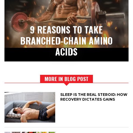
9 REASONS TO TAKE
BRANCHED-CHAIN AMINO
ACIDS
MORE IN BLOG POST
SLEEP IS THE REAL STEROID: HOW
RECOVERY DICTATES GAINS