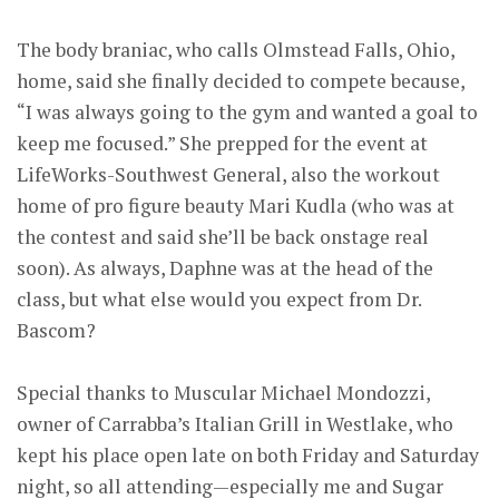
The body braniac, who calls Olmstead Falls, Ohio,
home, said she finally decided to compete because,
“I was always going to the gym and wanted a goal to
keep me focused.” She prepped for the event at
LifeWorks-Southwest General, also the workout
home of pro figure beauty Mari Kudla (who was at
the contest and said she’ll be back onstage real
soon). As always, Daphne was at the head of the
class, but what else would you expect from Dr.
Bascom?
Special thanks to Muscular Michael Mondozzi,
owner of Carrabba’s Italian Grill in Westlake, who
kept his place open late on both Friday and Saturday
night, so all attending—especially me and Sugar