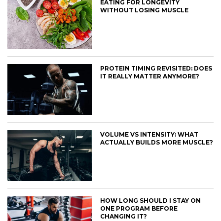
EATING FOR LONGEVITY
WITHOUT LOSING MUSCLE
PROTEIN TIMING REVISITED: DOES
IT REALLY MATTER ANYMORE?
VOLUME VS INTENSITY: WHAT
ACTUALLY BUILDS MORE MUSCLE?
HOW LONG SHOULD I STAY ON
ONE PROGRAM BEFORE
CHANGING IT?