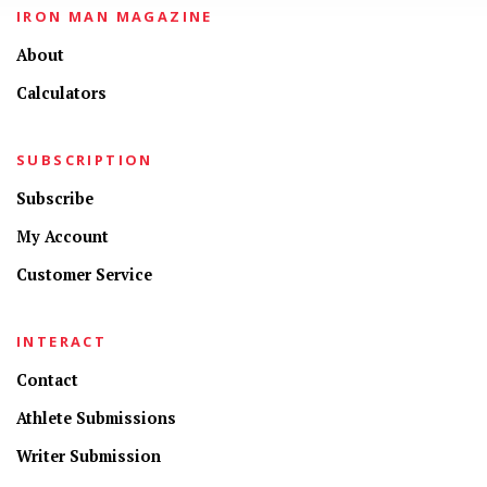
IRON MAN MAGAZINE
About
Calculators
SUBSCRIPTION
Subscribe
My Account
Customer Service
INTERACT
Contact
Athlete Submissions
Writer Submission