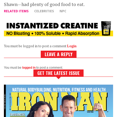
Shawn—had plenty of good food to eat.
RELATED ITEMS
CELEBRITIES
NPC
You must be logged in to post a comment
Login
LEAVE A REPLY
You must be
logged in
to post a comment.
GET THE LATEST ISSUE