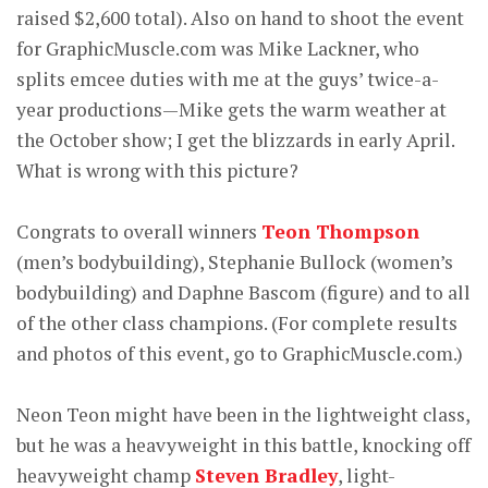
raised $2,600 total). Also on hand to shoot the event
for GraphicMuscle.com was Mike Lackner, who
splits emcee duties with me at the guys’ twice-a-
year productions—Mike gets the warm weather at
the October show; I get the blizzards in early April.
What is wrong with this picture?
Congrats to overall winners
Teon Thompson
(men’s bodybuilding), Stephanie Bullock (women’s
bodybuilding) and Daphne Bascom (figure) and to all
of the other class champions. (For complete results
and photos of this event, go to GraphicMuscle.com.)
Neon Teon might have been in the lightweight class,
but he was a heavyweight in this battle, knocking off
heavyweight champ
Steven Bradley
, light-