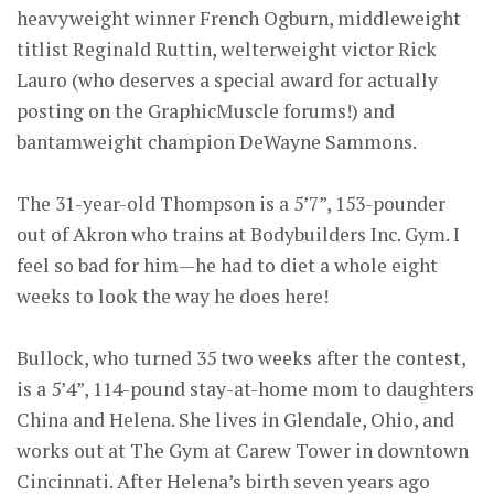
heavyweight winner French Ogburn, middleweight
titlist Reginald Ruttin, welterweight victor Rick
Lauro (who deserves a special award for actually
posting on the GraphicMuscle forums!) and
bantamweight champion DeWayne Sammons.
The 31-year-old Thompson is a 5’7”, 153-pounder
out of Akron who trains at Bodybuilders Inc. Gym. I
feel so bad for him—he had to diet a whole eight
weeks to look the way he does here!
Bullock, who turned 35 two weeks after the contest,
is a 5’4”, 114-pound stay-at-home mom to daughters
China and Helena. She lives in Glendale, Ohio, and
works out at The Gym at Carew Tower in downtown
Cincinnati. After Helena’s birth seven years ago