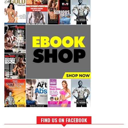
FIND US ON FACEBOOK