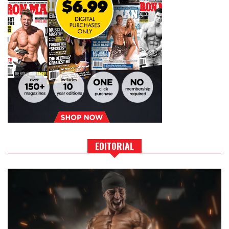
EDITORIAL