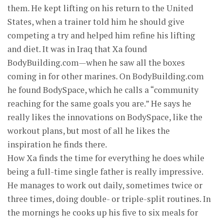
them. He kept lifting on his return to the United
States, when a trainer told him he should give
competing a try and helped him refine his lifting
and diet. It was in Iraq that Xa found
BodyBuilding.com—when he saw all the boxes
coming in for other marines. On BodyBuilding.com
he found BodySpace, which he calls a “community
reaching for the same goals you are.” He says he
really likes the innovations on BodySpace, like the
workout plans, but most of all he likes the
inspiration he finds there.
How Xa finds the time for everything he does while
being a full-time single father is really impressive.
He manages to work out daily, sometimes twice or
three times, doing double- or triple-split routines. In
the mornings he cooks up his five to six meals for