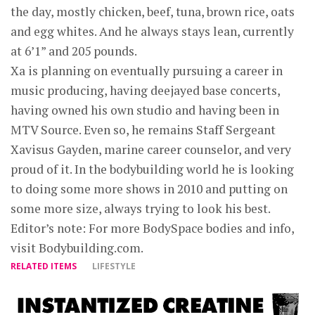
the day, mostly chicken, beef, tuna, brown rice, oats
and egg whites. And he always stays lean, currently
at 6’1” and 205 pounds.
Xa is planning on eventually pursuing a career in
music producing, having deejayed base concerts,
having owned his own studio and having been in
MTV Source. Even so, he remains Staff Sergeant
Xavisus Gayden, marine career counselor, and very
proud of it. In the bodybuilding world he is looking
to doing some more shows in 2010 and putting on
some more size, always trying to look his best.
Editor’s note: For more BodySpace bodies and info,
visit Bodybuilding.com.
RELATED ITEMS
LIFESTYLE