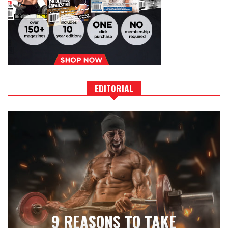
EDITORIAL
9 REASONS TO TAKE