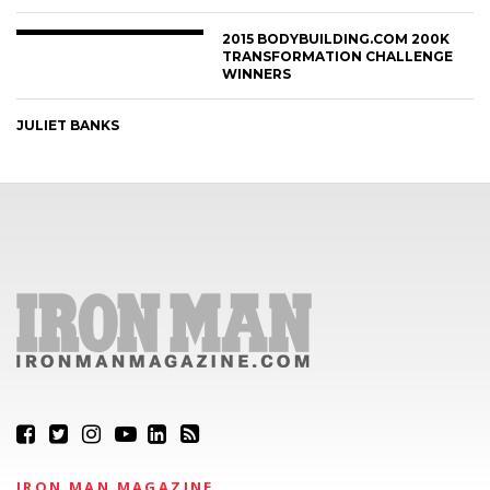
2015 BODYBUILDING.COM 200K
TRANSFORMATION CHALLENGE
WINNERS
JULIET BANKS
IRON MAN MAGAZINE