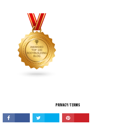
CONNECT
PRIVACY/TERMS
© Copyright 2026 All Rights Reserved.