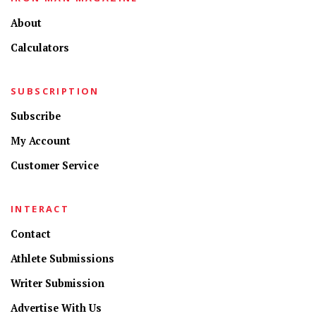
About
Calculators
SUBSCRIPTION
Subscribe
My Account
Customer Service
INTERACT
Contact
Athlete Submissions
Writer Submission
Advertise With Us