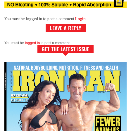
You must be logged in to post a comment
Login
LEAVE A REPLY
You must be
logged in
to post a comment.
GET THE LATEST ISSUE