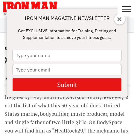
IRON MAN MAGAZINE NEWSLETTER
SUBSCRIBE
DIGITALMAG
ABOUT
SUBSCRIBE
IRON MAN
CALCULATORS
TRAINING
NUTRITION
LIFESTYLE
MAGAZINE
SHOP
SUBMISSIONS
CONTACT
MY
Get EXCLUSIVE information for Training, Dieting and
CHALLENGE
ACCOUNT
Supplementation to achieve your fitness goals.
BODYSPACE
JULY 24, 2010
Type
Xavisus Gayden
your
name
Type
your
IAN SITREN
email
Submit
He goes by “Xa,” short for Xavisus. Short, however, is
not the list of what this 30-year-old does: United
States marine, bodybuilder, music producer, model
and single father of two little girls. On BodySpace
you will find him as “HeatRock29,” the nickname his