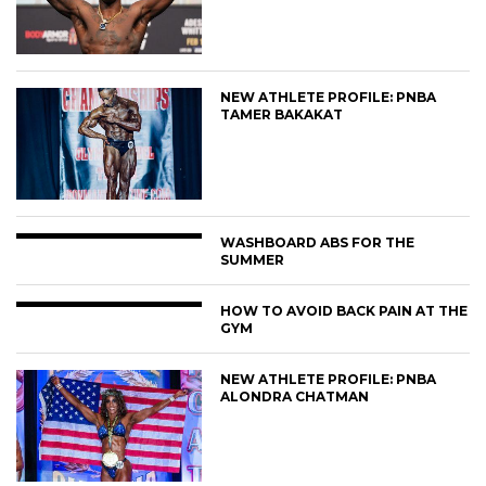
NEW ATHLETE PROFILE: PNBA
TAMER BAKAKAT
WASHBOARD ABS FOR THE
SUMMER
HOW TO AVOID BACK PAIN AT THE
GYM
NEW ATHLETE PROFILE: PNBA
ALONDRA CHATMAN