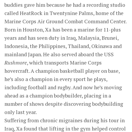
buddies gave him because he had a recording studio
called HeatRock in Twentynine Palms, home of the
Marine Corps Air Ground Combat Command Center.
Born in Houston, Xa has been a marine for 11-plus
years and has seen duty in Iraq, Malaysia, Brunei,
Indonesia, the Philippines, Thailand, Okinawa and
mainland Japan. He also served aboard the USS
Rushmore
, which transports Marine Corps
hovercraft. A champion basketball player on base,
he’s also a champion in every sport he plays,
including football and rugby. And now he’s moving
ahead as a champion bodybuilder, placing in a
number of shows despite discovering bodybuilding
only last year.
Suffering from chronic migraines during his tour in
Iraq, Xa found that lifting in the gym helped control