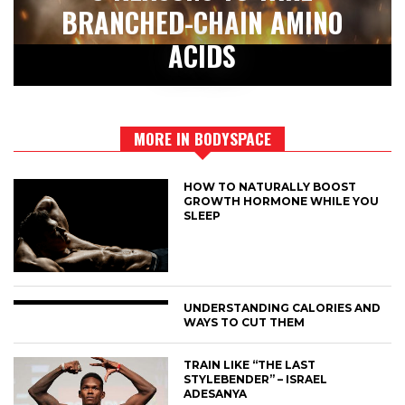
BRANCHED-CHAIN AMINO
ACIDS
MORE IN BODYSPACE
HOW TO NATURALLY BOOST
GROWTH HORMONE WHILE YOU
SLEEP
UNDERSTANDING CALORIES AND
WAYS TO CUT THEM
TRAIN LIKE “THE LAST
STYLEBENDER” – ISRAEL
ADESANYA