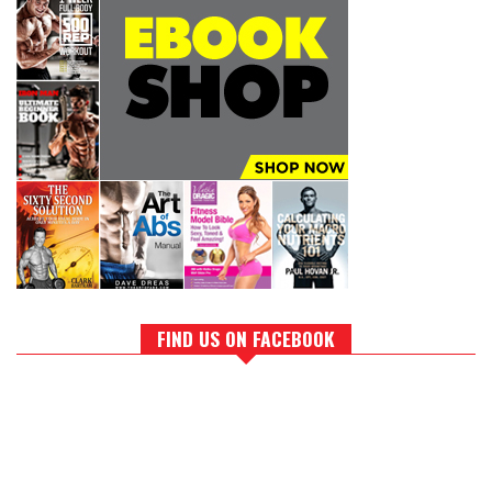
FIND US ON FACEBOOK