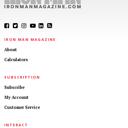
IRON MAN MAGAZINE
About
Calculators
SUBSCRIPTION
Subscribe
My Account
Customer Service
INTERACT