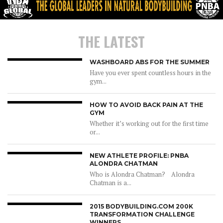
THE LATEST
WASHBOARD ABS FOR THE SUMMER
Have you ever spent countless hours in the
gym...
HOW TO AVOID BACK PAIN AT THE
GYM
Whether it’s working out for the first time
or...
NEW ATHLETE PROFILE: PNBA
ALONDRA CHATMAN
Who is Alondra Chatman? Alondra
Chatman is a...
2015 BODYBUILDING.COM 200K
TRANSFORMATION CHALLENGE
WINNERS