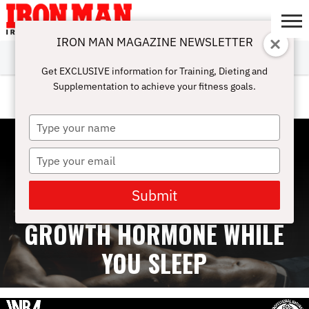
IRON MAN MAGAZINE NEWSLETTER
SUBSCRIBE
DIGITALMAG
ABOUT
SUBSCRIBE
IRON MAN
CALCULATORS
TRAINING
NUTRITION
LIFESTYLE
MAGAZINE
SHOP
SUBMISSIONS
CONTACT
MY
Get EXCLUSIVE information for Training, Dieting and
CHALLENGE
ACCOUNT
Supplementation to achieve your fitness goals.
BODYSPACE
Type
your
name
Type
your
email
Submit
HOW TO NATURALLY BOOST
GROWTH HORMONE WHILE
YOU SLEEP