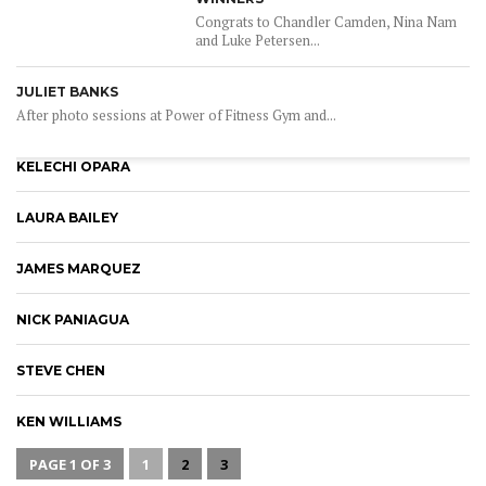
Congrats to Chandler Camden, Nina Nam
and Luke Petersen...
JULIET BANKS
After photo sessions at Power of Fitness Gym and...
KELECHI OPARA
LAURA BAILEY
JAMES MARQUEZ
NICK PANIAGUA
STEVE CHEN
KEN WILLIAMS
PAGE 1 OF 3
1
2
3