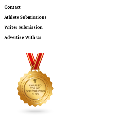
Contact
Athlete Submissions
Writer Submission
Advertise With Us
CONNECT