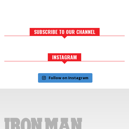
SUBSCRIBE TO OUR CHANNEL
INSTAGRAM
Follow on Instagram