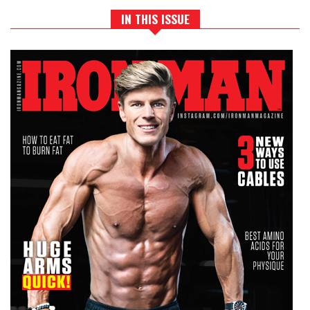
IN THIS ISSUE