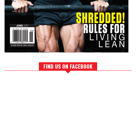
FIND US ON FACEBOOK