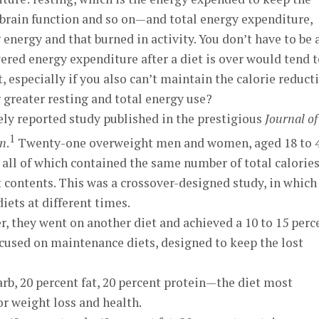
 brain function and so on—and total energy expenditure,
energy and that burned in activity. You don’t have to be 
wered energy expenditure after a diet is over would tend 
t, especially if you also can’t maintain the calorie reduct
r greater resting and total energy use?
ely reported study published in the prestigious
Journal of
1
on
.
Twenty-one overweight men and women, aged 18 to 4
, all of which contained the same number of total calorie
 contents. This was a crossover-designed study, in which
diets at different times.
r, they went on another diet and achieved a 10 to 15 perc
ocused on maintenance diets, designed to keep the lost
arb, 20 percent fat, 20 percent protein—the diet most
weight loss and health.