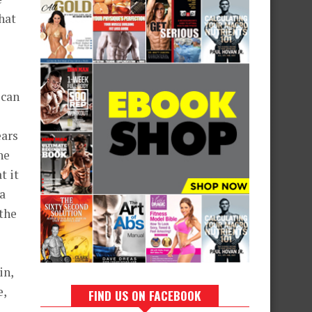
hat
 can
ears
he
t it
 a
the
in,
e,
FIND US ON FACEBOOK