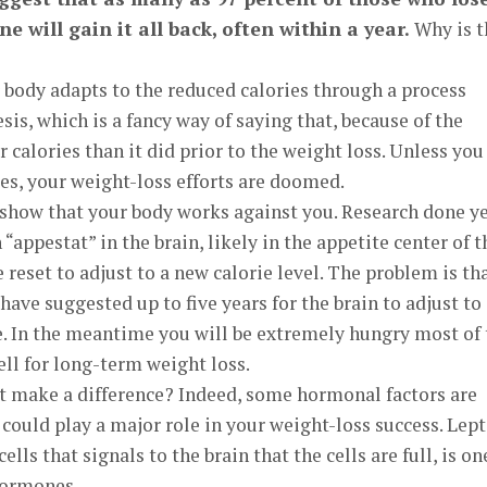
e will gain it all back, often within a year.
Why is t
 body adapts to the reduced calories through a process
is, which is a fancy way of saying that, because of the
 calories than it did prior to the weight loss. Unless you
ies, your weight-loss efforts are doomed.
 show that your body works against you. Research done y
 “appestat” in the brain, likely in the appetite center of t
reset to adjust to a new calorie level. The problem is tha
ave suggested up to five years for the brain to adjust to
e. In the meantime you will be extremely hungry most of 
ll for long-term weight loss.
at make a difference? Indeed, some hormonal factors are
 could play a major role in your weight-loss success. Lept
ells that signals to the brain that the cells are full, is on
hormones.