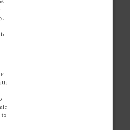
as
r
y,
 is
RP
ith
o
mic
 to