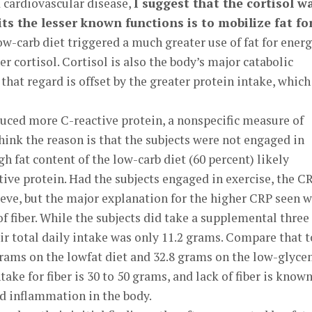
d cardiovascular disease,
I suggest that the cortisol w
ts the lesser known functions is to mobilize fat fo
ow-carb diet triggered a much greater use of fat for energ
r cortisol. Cortisol is also the body’s major catabolic
 that regard is offset by the greater protein intake, which
uced more C-reactive protein, a nonspecific measure of
think the reason is that the subjects were not engaged in
gh fat content of the low-carb diet (60 percent) likely
ive protein. Had the subjects engaged in exercise, the C
lieve, but the major explanation for the higher CRP seen w
of fiber. While the subjects did take a supplemental three
eir total daily intake was only 11.2 grams. Compare that t
grams on the lowfat diet and 32.8 grams on the low-glyce
take for fiber is 30 to 50 grams, and lack of fiber is known
d inflammation in the body.