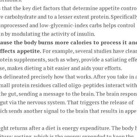
that the key diet factors that determine appetite contr
 carbohydrate and to a lesser extent protein. Specificall
unprocessed and low-glycemic-index carbs helps control
n by modulating the activity of insulin.
ause the body burns more calories to process it an
affects appetite.
For example, several studies have clear
tein supplements, such as whey, provide a satiating effe
e, makes dieting a bit easier and aids your efforts.
s delineated precisely how that works. After you take in 
mall protein residues called oligo-peptides interact with
 the gut, sending a message to the brain. The brain respo
gut via the nervous system. That triggers the release of
ich sends another signal to the brain that results in appe
ght returns after a diet is energy expenditure. The body 
ture: resting, which is the energy expended to keep the