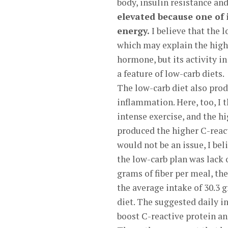
body, insulin resistance an
elevated because one of i
energy.
I believe that the l
which may explain the highe
hormone, but its activity in
a feature of low-carb diets.
The low-carb diet also prod
inflammation. Here, too, I 
intense exercise, and the hi
produced the higher C-react
would not be an issue, I be
the low-carb plan was lack 
grams of fiber per meal, th
the average intake of 30.3 
diet. The suggested daily in
boost C-reactive protein an