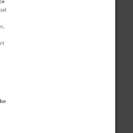
ce
hat
e,
ct
y
the