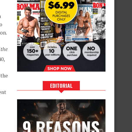
a
to
ion.
 the
0,
s
 the
EDITORIAL
ent
9 REASONS