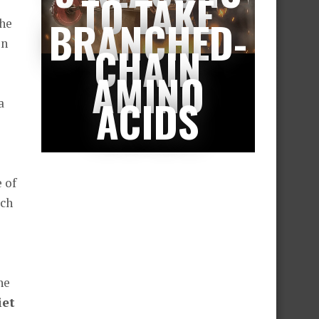
TO TAKE
BRANCHED-
the
en
CHAIN
AMINO
ACIDS
a
 of
ich
he
iet