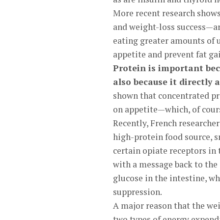
More recent research shows 
and weight-loss success—are
eating greater amounts of 
appetite and prevent fat gai
Protein is important bec
also because it directly 
shown that concentrated pro
on appetite—which, of cours
Recently, French researcher
high-protein food source, s
certain opiate receptors in
with a message back to the 
glucose in the intestine, wh
suppression.
A major reason that the wei
two types of energy expendi