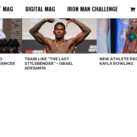
T MAG
DIGITAL MAG
IRON MAN CHALLENGE
O
TRAIN LIKE “THE LAST
NEW ATHLETE PRO
LUENCER
STYLEBENDER” – ISRAEL
KAYLA ROWLING
ADESANYA