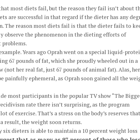
at most diets fail, but the reason they fail isn’t about t
iets are successful in that regard if the dieter has any deg
. The reason most diets fail is that the dieter fails to ke
ily observe the phenomenon in the dieting efforts of
t problems.
example. Years ago Oprah went on a special liquid-prote
sing 67 pounds of fat, which she proudly wheeled out in a
not her real fat, just 67 pounds of animal fat). Alas, her
 be painfully ephemeral, as Oprah soon gained all the wei
de most participants in the popular TV show “The Bigge
cidivism rate there isn’t surprising, as the program
lot of exercise. That’s a stress on the body’s reserves tha
a result, the weight soon returns.
ry six dieters is able to maintain a 10 percent weight loss
uggest that as many as 97 percent of those who los