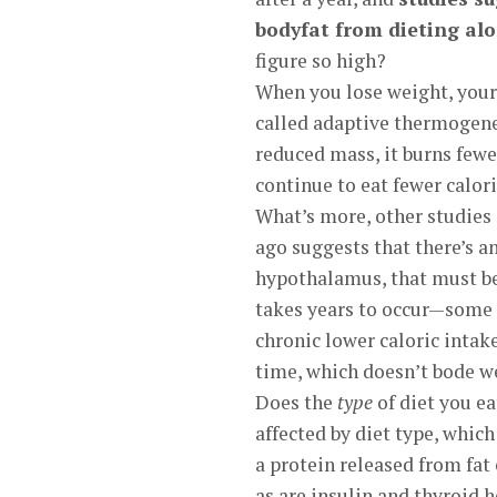
bodyfat from dieting alon
figure so high?
When you lose weight, your
called adaptive thermogenes
reduced mass, it burns fewer
continue to eat fewer calor
What’s more, other studies
ago suggests that there’s an
hypothalamus, that must be 
takes years to occur—some h
chronic lower caloric intak
time, which doesn’t bode we
Does the
type
of diet you e
affected by diet type, which
a protein released from fat c
as are insulin and thyroid 