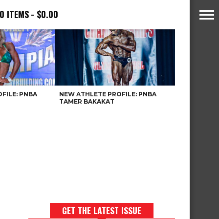
0 ITEMS
$0.00
FILE: PNBA
NEW ATHLETE PROFILE: PNBA
TAMER BAKAKAT
GET THE LATEST ISSUE