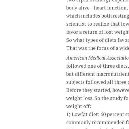
body alive—heart function,
which includes both resting 
scientist to realize that lo
favor a return of lost weigh
So what types of diets favo
That was the focus of a wid
American Medical Associati
followed one of three diets
but different macronutrient
subjects followed all three 
Before they started, howeve
weight loss. So the study f
weight off:
1) Lowfat diet: 60 percent c
commonly recommended for 