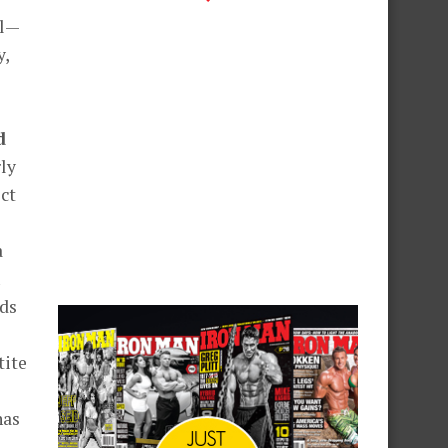
ol—
y,
d
ly
ct
a
nds
tite
has