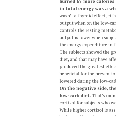
burned 67 more calories 
in total energy was a wh
wasn’t a thyroid effect, eit
output when on the low-carb
controls the resting metabo
output is lower when subject
the energy expenditure in t
The subjects showed the gre
diet, and that may have aff
produced the greatest effec
beneficial for the preventio
lowered during the low-carb
On the negative side, th
low-carb diet.
That’s indic
cortisol for subjects who we
While higher cortisol is ass