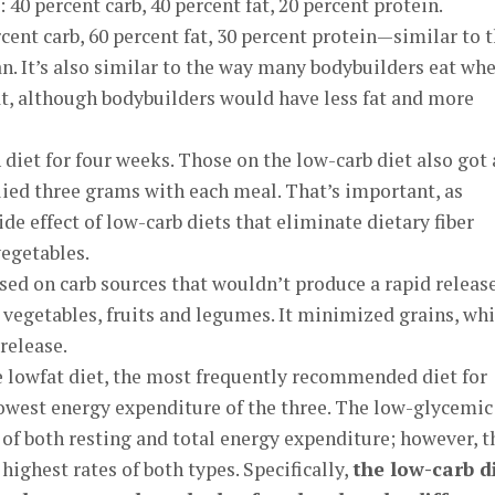
40 percent carb, 40 percent fat, 20 percent protein.
rcent carb, 60 percent fat, 30 percent protein—similar to 
n. It’s also similar to the way many bodybuilders eat wh
at, although bodybuilders would have less fat and more
 diet for four weeks. Those on the low-carb diet also got 
ied three grams with each meal. That’s important, as
ide effect of low-carb diets that eliminate dietary fiber
vegetables.
ed on carb sources that wouldn’t produce a rapid release
s vegetables, fruits and legumes. It minimized grains, wh
release.
e lowfat diet, the most frequently recommended diet for
lowest energy expenditure of the three. The low-glycemic
 of both resting and total energy expenditure; however, t
ighest rates of both types. Specifically,
the low-carb d