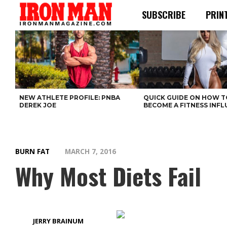
SUBSCRIBE
PRIN
NEW ATHLETE PROFILE: PNBA
QUICK GUIDE ON HOW T
DEREK JOE
BECOME A FITNESS INF
BURN FAT
MARCH 7, 2016
Why Most Diets Fail
JERRY BRAINUM