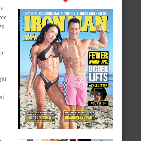
he
ree
ep
in
ght
st
t
e