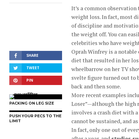
It’s a common observation th
weight loss. In fact, most d
of discipline and motivation
the weight off. You can eas
celebrities who have weigh
Oprah Winfrey is a notable 
SHARE
diet that resulted in her lo
TWEET
wheelbarrow on her TV show (
svelte figure turned out to
PIN
back and then some.
More recent examples inclu
Loser”—although the high re
PACKING ON LEG SIZE
involves a crash diet with a 
PUSH YOUR PECS TO THE
cannot be sustained, and as 
LIMIT
In fact, only one out of eve
after a year, and
studies s