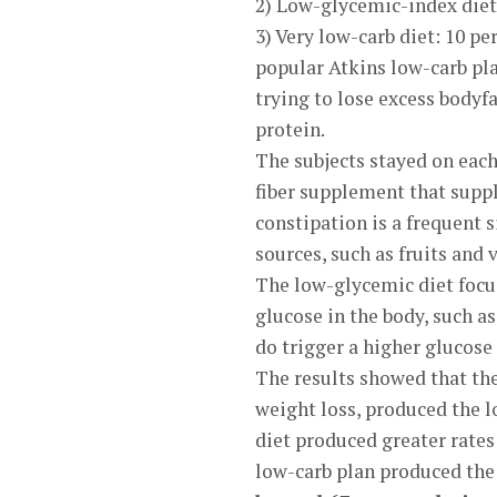
2) Low-glycemic-index diet: 
3) Very low-carb diet: 10 pe
popular Atkins low-carb pla
trying to lose excess bodyf
protein.
The subjects stayed on each
fiber supplement that suppl
constipation is a frequent s
sources, such as fruits and 
The low-glycemic diet focus
glucose in the body, such a
do trigger a higher glucose 
The results showed that th
weight loss, produced the 
diet produced greater rates
low-carb plan produced the h