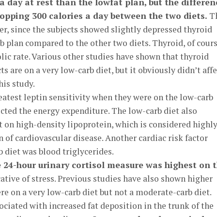
a day at rest than the lowfat plan, but the differen
opping 300 calories a day between the two diets.
T
her, since the subjects showed slightly depressed thyroid
 plan compared to the other two diets. Thyroid, of cours
lic rate. Various other studies have shown that thyroid
s are on a very low-carb diet, but it obviously didn’t affe
his study.
atest leptin sensitivity when they were on the low-carb
ected the energy expenditure. The low-carb diet also
t on high-density lipoprotein, which is considered highl
n of cardiovascular disease. Another cardiac risk factor
 diet was blood triglycerides.
e 24-hour urinary cortisol measure was highest on 
ative of stress. Previous studies have also shown higher
re on a very low-carb diet but not a moderate-carb diet.
ociated with increased fat deposition in the trunk of the