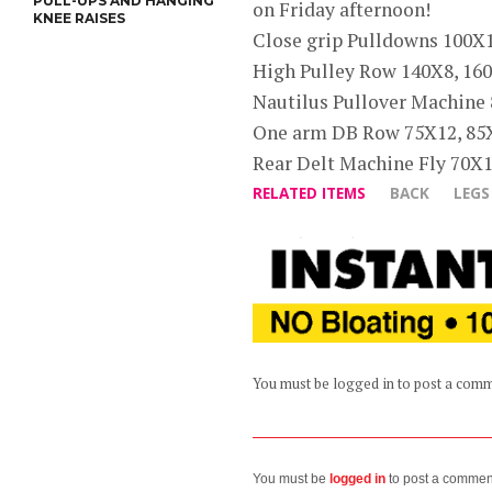
PULL-UPS AND HANGING
on Friday afternoon!
KNEE RAISES
Close grip Pulldowns 100X
High Pulley Row 140X8, 160
Nautilus Pullover Machine
One arm DB Row 75X12, 85
Rear Delt Machine Fly 70X
RELATED ITEMS
BACK
LEGS
You must be logged in to post a com
You must be
logged in
to post a commen