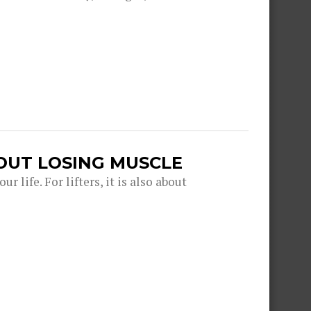
OUT LOSING MUSCLE
r life. For lifters, it is also about