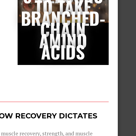
TO TAKE
BRANCHED-
CHAIN
AMINO
ACIDS
 HOW RECOVERY DICTATES
g muscle recovery, strength, and muscle