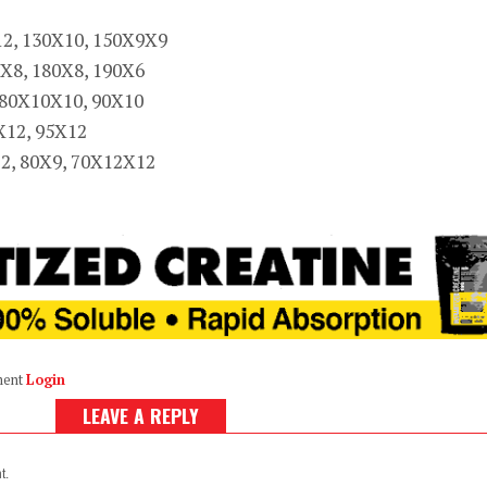
12, 130X10, 150X9X9
X8, 180X8, 190X6
 80X10X10, 90X10
X12, 95X12
12, 80X9, 70X12X12
ment
Login
LEAVE A REPLY
t.