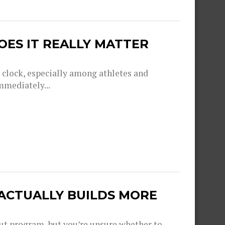
OES IT REALLY MATTER
g clock, especially among athletes and
mmediately...
 ACTUALLY BUILDS MORE
out program, but you’re unsure whether to