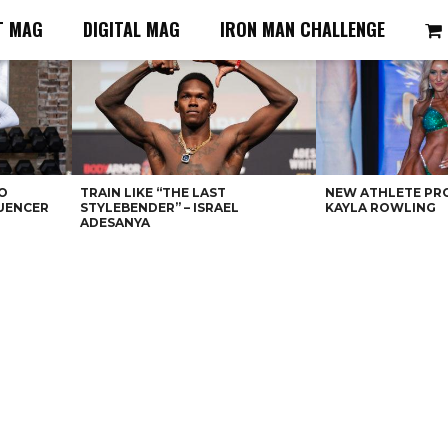
T MAG
DIGITAL MAG
IRON MAN CHALLENGE
O
TRAIN LIKE “THE LAST
NEW ATHLETE PRO
LUENCER
STYLEBENDER” – ISRAEL
KAYLA ROWLING
ADESANYA