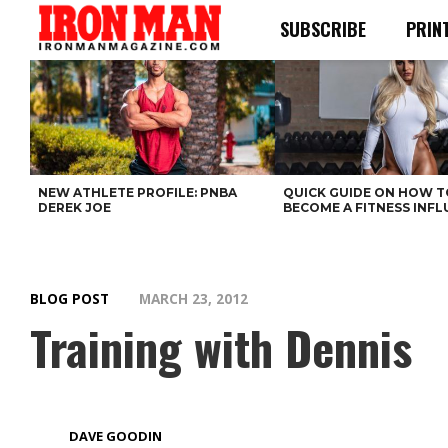
SUBSCRIBE
PRIN
NEW ATHLETE PROFILE: PNBA
QUICK GUIDE ON HOW T
DEREK JOE
BECOME A FITNESS INF
BLOG POST
MARCH 23, 2012
Training with Dennis
DAVE GOODIN