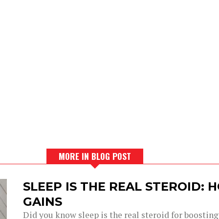
MORE IN BLOG POST
SLEEP IS THE REAL STEROID:
GAINS
Did you know sleep is the real steroid for boostin