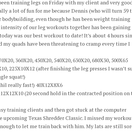
 been training legs on Friday with my client and very goo
eally a lot of fun for me because Dennis (who will turn 59 
r bodybuilding, even though he has been weight training
e intensity of our leg workouts together has been gaining
ay was our best workout to date! It’s about 4 hours si
d my quads have been threatening to cramp every time I
270X20, 360X20, 450X20, 540X20, 630X20, 680X30, 500X65
10, 225X10X12 (after finishing the leg presses I wasn’t s
ngle squat!)
hil really fast!) 40X12X8X6
12X12X10 (20 second hold in the contracted position on 
sy training clients and then got stuck at the computer
he upcoming Texas Shredder Classic. I missed my workou
ough to let me train back with him. My lats are still sor