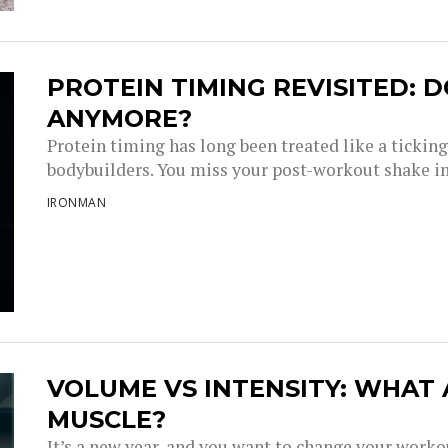
PROTEIN TIMING REVISITED: D
ANYMORE?
Protein timing has long been treated like a tickin
bodybuilders. You miss your post-workout shake i
IRONMAN
VOLUME VS INTENSITY: WHAT
MUSCLE?
It’s a new year, and you want to change your work