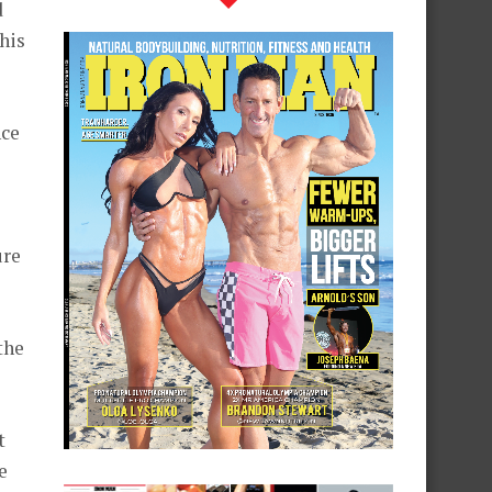
d
this
nce
ure
the
t
e