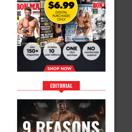
EDITORIAL
9 REASONS