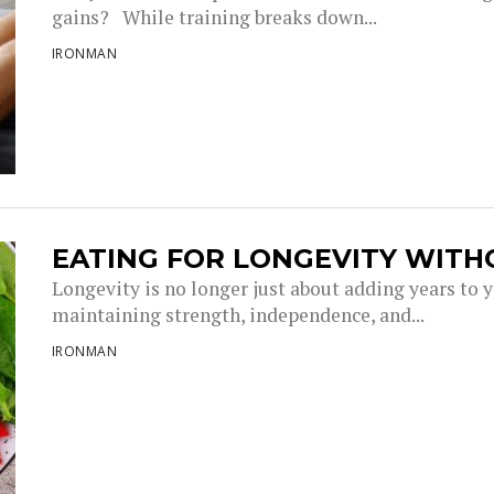
gains? While training breaks down...
IRONMAN
EATING FOR LONGEVITY WITH
Longevity is no longer just about adding years to you
maintaining strength, independence, and...
IRONMAN