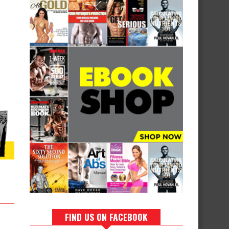
FIND US ON FACEBOOK