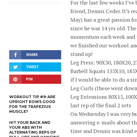
For the last few weeks I’ve
friend, Dennis Ceder. It’s r
May) has a great passion fo
since he was 14 yrs old. Th
momentum each week and tod
we finished our workout an
stand up!
SHARE
Leg Press: 90X30, 180X20, 
TWEET
Barbell Squats 135X10, 185X
if I would be able to do a si
PIN
Leg Curls (these went down
Leg Extensions 80X15, 100X
WORKOUT TIP #9: ARE
UPRIGHT ROWS GOOD
last rep of the final 2 sets
FOR THE TRAPEZIUS
MUSCLE?
On Wednesday I was very bu
answering e-mails about t
HIT YOUR BACK AND
YOUR ABS WITH
time and Dennis was kind en
ALTERNATING REPS OF