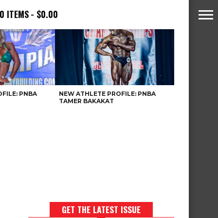
0 ITEMS
$0.00
FILE: PNBA
NEW ATHLETE PROFILE: PNBA
TAMER BAKAKAT
GET THE LATEST ISSUE