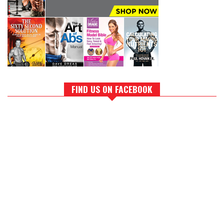
FIND US ON FACEBOOK