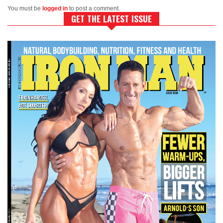
You must be
logged in
to post a comment.
GET THE LATEST ISSUE