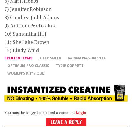
6) Karin Hobbs
7) Jennifer Robinson
8) Candrea Judd-Adams
9) Antonia Perdikakis
10) Samantha Hill
11) Sheilahe Brown
12) Lindy Waid
RELATED ITEMS
JOELE SMITH
KARINA NASCIMENTO
OPTIMUM PRO CLASSIC
TYCIE COPPETT
WOMEN'S PHYSIQUE
You must be logged in to post a comment
Login
LEAVE A REPLY