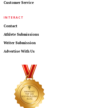
Customer Service
INTERACT
Contact
Athlete Submissions
Writer Submission
Advertise With Us
CONNECT