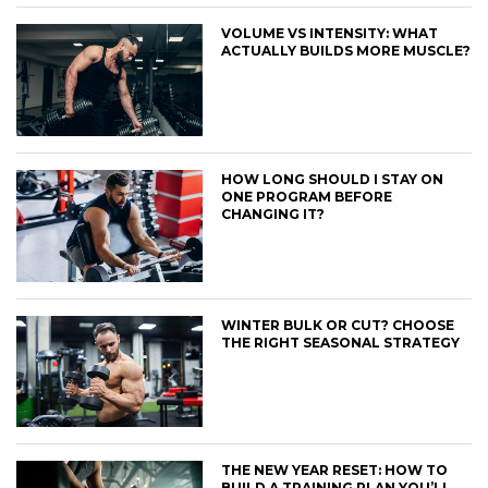
VOLUME VS INTENSITY: WHAT
ACTUALLY BUILDS MORE MUSCLE?
HOW LONG SHOULD I STAY ON
ONE PROGRAM BEFORE
CHANGING IT?
WINTER BULK OR CUT? CHOOSE
THE RIGHT SEASONAL STRATEGY
THE NEW YEAR RESET: HOW TO
BUILD A TRAINING PLAN YOU’LL