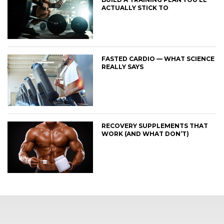
ACTUALLY STICK TO
FASTED CARDIO — WHAT SCIENCE
REALLY SAYS
RECOVERY SUPPLEMENTS THAT
WORK (AND WHAT DON’T)