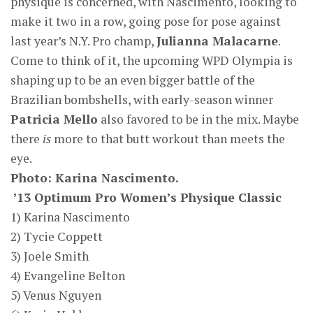
physique is concerned, with Nascimento, looking to
make it two in a row, going pose for pose against
last year’s N.Y. Pro champ,
Julianna Malacarne
.
Come to think of it, the upcoming WPD Olympia is
shaping up to be an even bigger battle of the
Brazilian bombshells, with early-season winner
Patricia Mello
also favored to be in the mix. Maybe
there
is
more to that butt workout than meets the
eye.
Photo: Karina Nascimento.
’13 Optimum Pro Women’s Physique Classic
1) Karina Nascimento
2) Tycie Coppett
3) Joele Smith
4) Evangeline Belton
5) Venus Nguyen