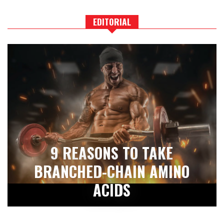
EDITORIAL
9 REASONS TO TAKE
BRANCHED-CHAIN AMINO
ACIDS