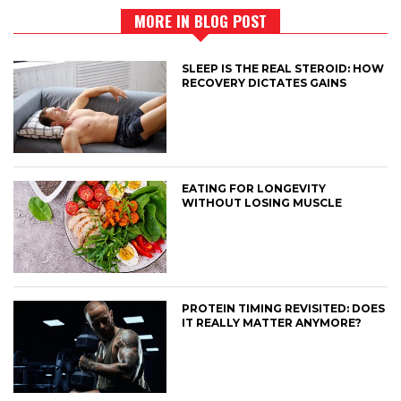
MORE IN BLOG POST
SLEEP IS THE REAL STEROID: HOW
RECOVERY DICTATES GAINS
EATING FOR LONGEVITY
WITHOUT LOSING MUSCLE
PROTEIN TIMING REVISITED: DOES
IT REALLY MATTER ANYMORE?