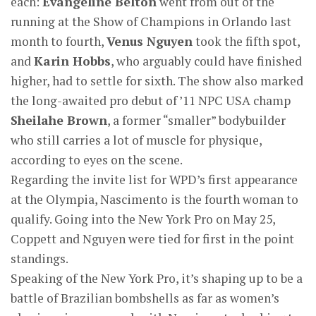
each:
Evangeline Belton
went from out of the
running at the Show of Champions in Orlando last
month to fourth,
Venus Nguyen
took the fifth spot,
and
Karin Hobbs
, who arguably could have finished
higher, had to settle for sixth. The show also marked
the long-awaited pro debut of ’11 NPC USA champ
Sheilahe Brown
, a former “smaller” bodybuilder
who still carries a lot of muscle for physique,
according to eyes on the scene.
Regarding the invite list for WPD’s first appearance
at the Olympia, Nascimento is the fourth woman to
qualify. Going into the New York Pro on May 25,
Coppett and Nguyen were tied for first in the point
standings.
Speaking of the New York Pro, it’s shaping up to be a
battle of Brazilian bombshells as far as women’s