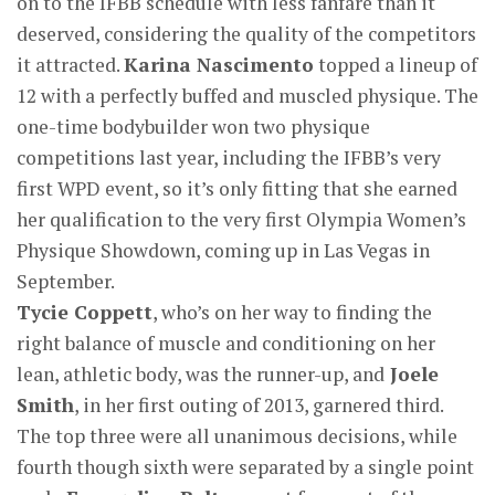
on to the IFBB schedule with less fanfare than it
deserved, considering the quality of the competitors
it attracted.
Karina Nascimento
topped a lineup of
12 with a perfectly buffed and muscled physique. The
one-time bodybuilder won two physique
competitions last year, including the IFBB’s very
first WPD event, so it’s only fitting that she earned
her qualification to the very first Olympia Women’s
Physique Showdown, coming up in Las Vegas in
September.
Tycie Coppett
, who’s on her way to finding the
right balance of muscle and conditioning on her
lean, athletic body, was the runner-up, and
Joele
Smith
, in her first outing of 2013, garnered third.
The top three were all unanimous decisions, while
fourth though sixth were separated by a single point