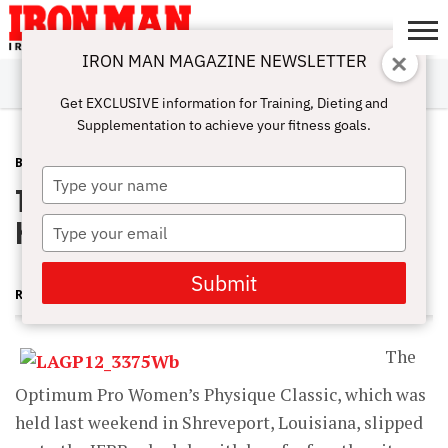
IRON MAN MAGAZINE NEWSLETTER
SUBSCRIBE
DIGITALMAG
ABOUT
SUBSCRIBE
IRON MAN
CALCULATORS
TRAINING
NUTRITION
LIFESTYLE
MAGAZINE
SHOP
SUBMISSIONS
CONTACT
MY
Get EXCLUSIVE information for Training, Dieting and
CHALLENGE
ACCOUNT
Supplementation to achieve your fitness goals.
BLOG POST
MAY 15, 2013
Type
The Optimum Pro WPD—Queen
your
name
Karina
Type
your
email
Submit
RUTH SILVERMAN
The
Optimum Pro Women’s Physique Classic, which was
held last weekend in Shreveport, Louisiana, slipped