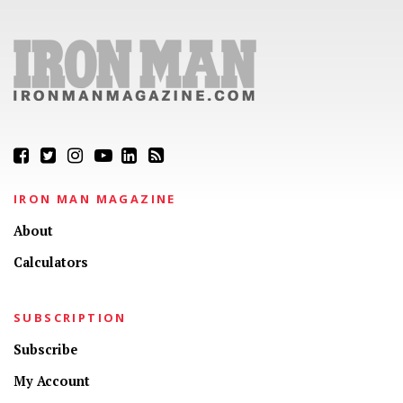
IRON MAN MAGAZINE
About
Calculators
SUBSCRIPTION
Subscribe
My Account