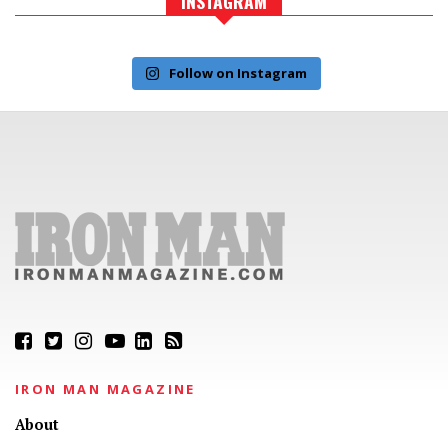
INSTAGRAM
Follow on Instagram
IRON MAN MAGAZINE
About