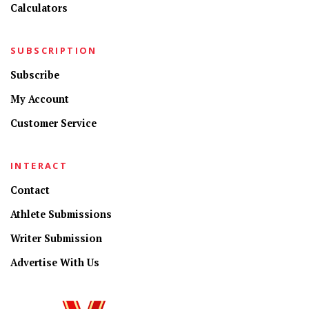
Calculators
SUBSCRIPTION
Subscribe
My Account
Customer Service
INTERACT
Contact
Athlete Submissions
Writer Submission
Advertise With Us