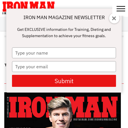
IRON MAN MAGAZINE NEWSLETTER
SUBSCRIBE
DIGITALMAG
ABOUT
SUBSCRIBE
IRON MAN
CALCULATORS
TRAINING
NUTRITION
LIFESTYLE
MAGAZINE
SHOP
SUBMISSIONS
CONTACT
MY
Get EXCLUSIVE information for Training, Dieting and
CHALLENGE
ACCOUNT
Supplementation to achieve your fitness goals.
ALL POSTS TAGGED "JOELE
SMITH"
Type
your
name
Type
THE OPTIMUM PRO WPD—QUEEN KARINA
your
email
IN THIS ISSUE
Submit