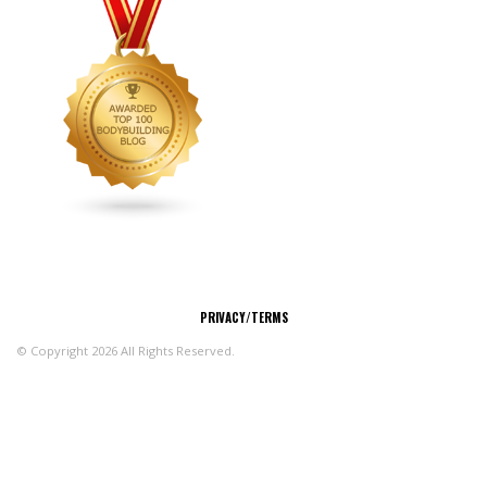
CONNECT
PRIVACY/TERMS
© Copyright 2026 All Rights Reserved.