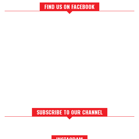
FIND US ON FACEBOOK
SUBSCRIBE TO OUR CHANNEL