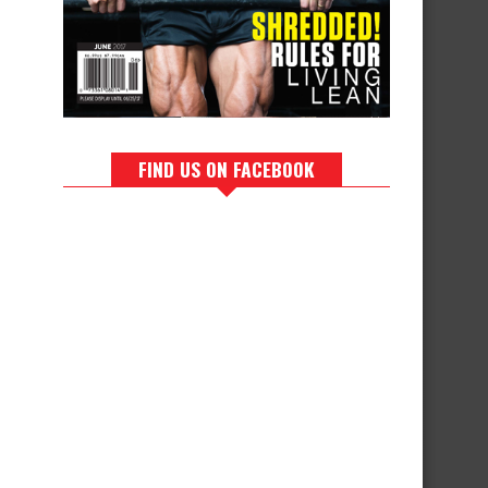
FIND US ON FACEBOOK