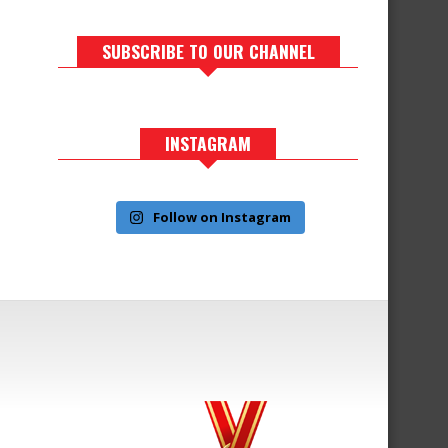
SUBSCRIBE TO OUR CHANNEL
INSTAGRAM
Follow on Instagram