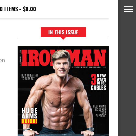
0 ITEMS
$0.00
IN THIS ISSUE
on