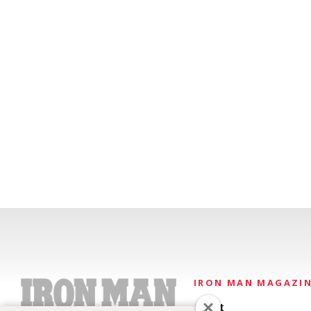
IRON MAN MAGAZI
About