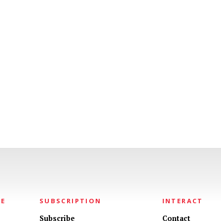
NE
SUBSCRIPTION
INTERACT
Subscribe
Contact