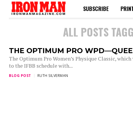
SUBSCRIBE
PRIN
ALL POSTS TAGG
THE OPTIMUM PRO WPD—QUEE
The Optimum Pro Women’s Physique Classic, which wa
to the IFBB schedule with...
BLOG POST
RUTH SILVERMAN