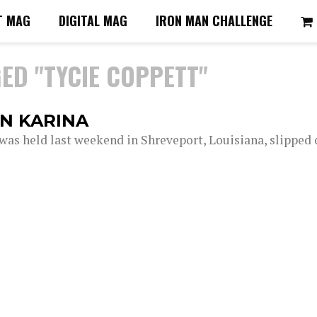
T MAG
DIGITAL MAG
IRON MAN CHALLENGE
ED "TYCIE COPPETT"
N KARINA
s held last weekend in Shreveport, Louisiana, slipped 