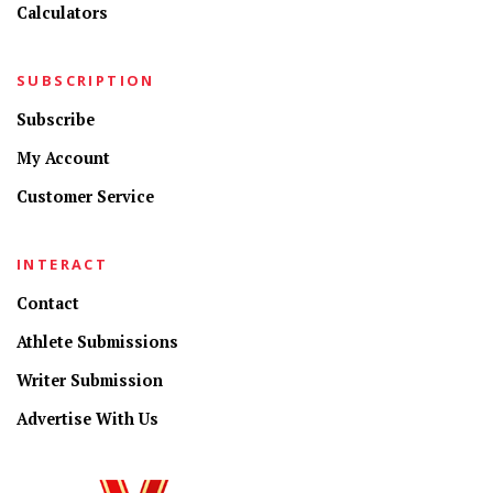
Calculators
SUBSCRIPTION
Subscribe
My Account
Customer Service
INTERACT
Contact
Athlete Submissions
Writer Submission
Advertise With Us