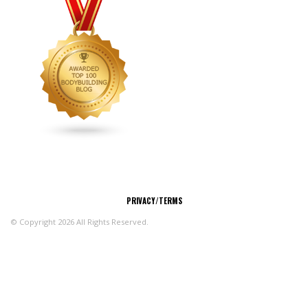
CONNECT
PRIVACY/TERMS
© Copyright 2026 All Rights Reserved.