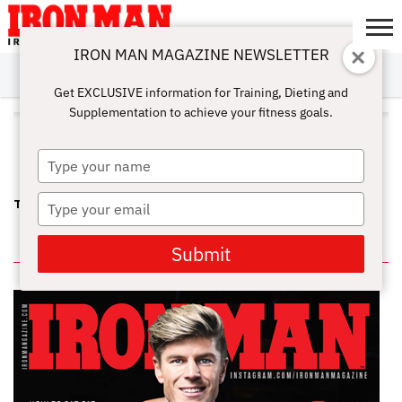
IRON MAN MAGAZINE NEWSLETTER
SUBSCRIBE
DIGITALMAG
ABOUT
SUBSCRIBE
IRON MAN
CALCULATORS
TRAINING
NUTRITION
LIFESTYLE
MAGAZINE
SHOP
SUBMISSIONS
CONTACT
MY
Get EXCLUSIVE information for Training, Dieting and
CHALLENGE
ACCOUNT
Supplementation to achieve your fitness goals.
ALL POSTS TAGGED "KARINA
NASCIMENTO"
Type
your
name
Type
THE OPTIMUM PRO WPD—QUEEN KARINA
your
email
IN THIS ISSUE
Submit