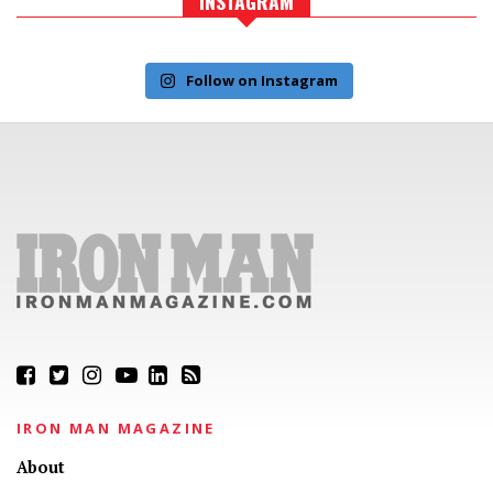
INSTAGRAM
Follow on Instagram
IRON MAN MAGAZINE
About