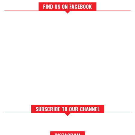
FIND US ON FACEBOOK
SUBSCRIBE TO OUR CHANNEL