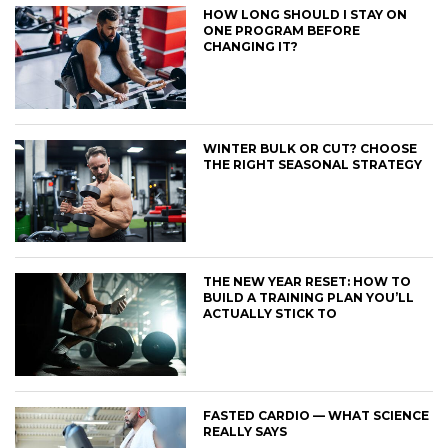
HOW LONG SHOULD I STAY ON
ONE PROGRAM BEFORE
CHANGING IT?
WINTER BULK OR CUT? CHOOSE
THE RIGHT SEASONAL STRATEGY
THE NEW YEAR RESET: HOW TO
BUILD A TRAINING PLAN YOU’LL
ACTUALLY STICK TO
FASTED CARDIO — WHAT SCIENCE
REALLY SAYS