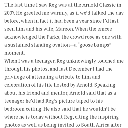
The last time I saw Reg was at the Arnold Classic in
2007. He greeted me warmly, as if we’d talked the day
before, when in fact it had been a year since I’d last
seen him and his wife, Mareon. When the emcee
acknowledged the Parks, the crowd rose as one with
a sustained standing ovation—a “goose bumps”
moment.
When I was a teenager, Reg unknowingly touched me
through his photos, and last December I had the
privilege of attending a tribute to him and
celebration of his life hosted by Arnold. Speaking
about his friend and mentor, Arnold said that as a
teenager he’d had Reg’s picture taped to his
bedroom ceiling. He also said that he wouldn’t be
where he is today without Reg, citing the inspiring
photos as well as being invited to South Africa after