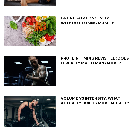
EATING FOR LONGEVITY
WITHOUT LOSING MUSCLE
PROTEIN TIMING REVISITED: DOES
IT REALLY MATTER ANYMORE?
VOLUME VS INTENSITY: WHAT
ACTUALLY BUILDS MORE MUSCLE?