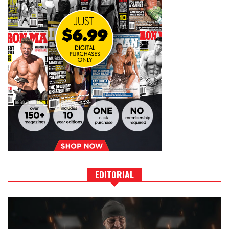
EDITORIAL