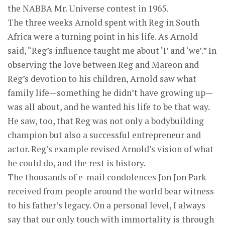
the NABBA Mr. Universe contest in 1965.
The three weeks Arnold spent with Reg in South
Africa were a turning point in his life. As Arnold
said, “Reg’s influence taught me about ‘I’ and ‘we’.” In
observing the love between Reg and Mareon and
Reg’s devotion to his children, Arnold saw what
family life—something he didn’t have growing up—
was all about, and he wanted his life to be that way.
He saw, too, that Reg was not only a bodybuilding
champion but also a successful entrepreneur and
actor. Reg’s example revised Arnold’s vision of what
he could do, and the rest is history.
The thousands of e-mail condolences Jon Jon Park
received from people around the world bear witness
to his father’s legacy. On a personal level, I always
say that our only touch with immortality is through