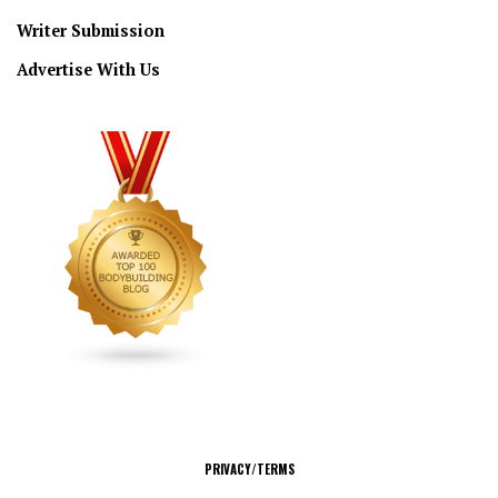
Writer Submission
Advertise With Us
CONNECT
PRIVACY/TERMS