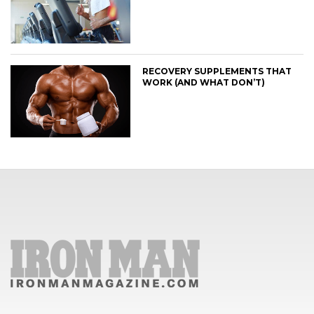
RECOVERY SUPPLEMENTS THAT
WORK (AND WHAT DON’T)