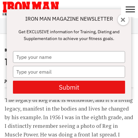
IRON MAN MAGAZINE NEWSLETTER
SUBSCRIBE
DIGITALMAG
ABOUT
SUBSCRIBE
IRON MAN
CALCULATORS
TRAINING
NUTRITION
LIFESTYLE
MAGAZINE
SHOP
SUBMISSIONS
CONTACT
MY
Get EXCLUSIVE information for Training, Dieting and
CHALLENGE
ACCOUNT
Supplementation to achieve your fitness goals.
BLOG POST
JANUARY 4, 2008
Type
The Legacy of a Legend
your
name
Type
your
JOHN BALIK
email
Submit
The legacy of Reg Park is worldwide, and it’s a living
legacy, manifest in the bodies and lives he changed
by his example. In 1956 I was in the eighth grade, and
I distinctly remember seeing a photo of Reg in
Muscle Power. He was doing a front lat spread. I