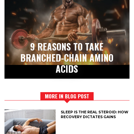
9 REASONS TO TAKE
BRANCHED-CHAIN AMINO
ACIDS
MORE IN BLOG POST
SLEEP IS THE REAL STEROID: HOW
RECOVERY DICTATES GAINS