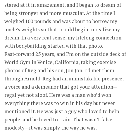
stared at it in amazement, and I began to dream of
being stronger and more muscular. At the time I
weighed 100 pounds and was about to borrow my
uncle’s weights so that I could begin to realize my
dream. In a very real sense, my lifelong connection
with bodybuilding started with that photo.
Fast-forward 25 years, and I’m on the outside deck of
World Gym in Venice, California, taking exercise
photos of Reg and his son, Jon Jon. I’d met them
through Arnold. Reg had an unmistakable presence,
a voice and a demeanor that got your attention—
regal yet not aloof. Here was a man who’d won
everything there was to win in his day but never
mentioned it. He was just a guy who loved to help
people, and he loved to train. That wasn’t false
modesty—it was simply the way he was.