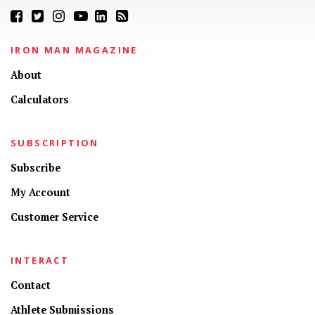
IRON MAN MAGAZINE
About
Calculators
SUBSCRIPTION
Subscribe
My Account
Customer Service
INTERACT
Contact
Athlete Submissions