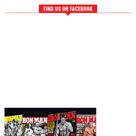
FIND US ON FACEBOOK