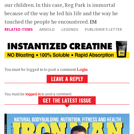
our children. In this case, Reg Park is immortal
because of the way he led his life and the way he
touched the people he encountered.
IM
RELATED ITEMS
ARNOLD
LEGENDS
PUBLISHER'S LETTER
You must be logged in to post a comment
Login
LEAVE A REPLY
You must be
logged in
to post a comment.
GET THE LATEST ISSUE