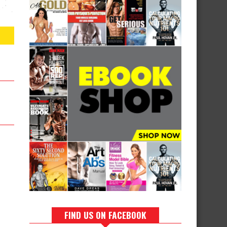
FIND US ON FACEBOOK