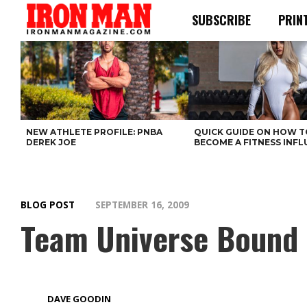
SUBSCRIBE
PRIN
NEW ATHLETE PROFILE: PNBA
QUICK GUIDE ON HOW T
DEREK JOE
BECOME A FITNESS INF
BLOG POST
SEPTEMBER 16, 2009
Team Universe Bound
DAVE GOODIN