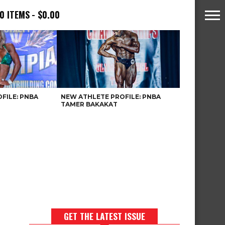
0 ITEMS
$0.00
FILE: PNBA
NEW ATHLETE PROFILE: PNBA
TAMER BAKAKAT
GET THE LATEST ISSUE