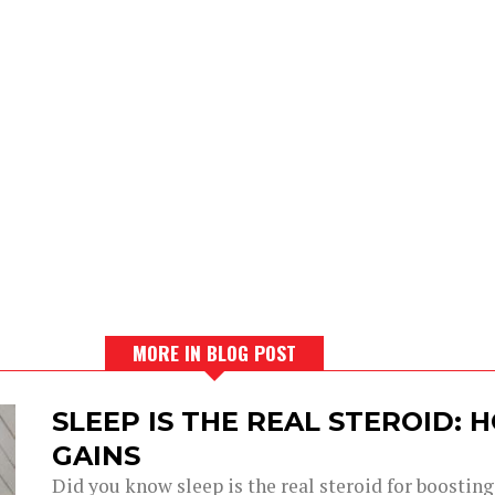
MORE IN BLOG POST
SLEEP IS THE REAL STEROID:
GAINS
Did you know sleep is the real steroid for boostin