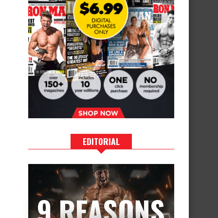
EDITORIAL
9 REASONS