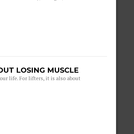
OUT LOSING MUSCLE
r life. For lifters, it is also about