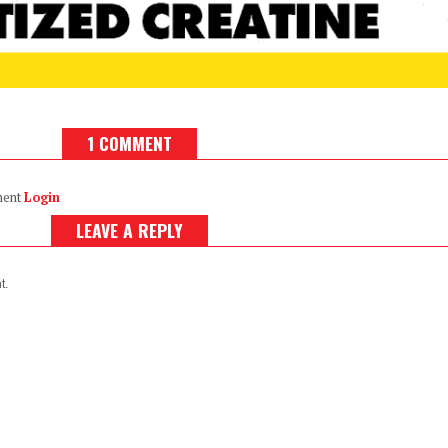
1 COMMENT
ment
Login
LEAVE A REPLY
t.