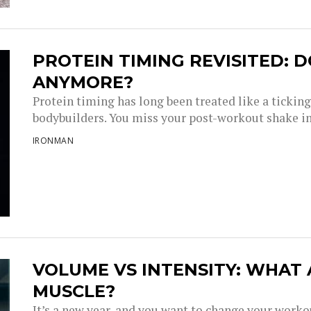
PROTEIN TIMING REVISITED: D
ANYMORE?
Protein timing has long been treated like a tickin
bodybuilders. You miss your post-workout shake i
IRONMAN
VOLUME VS INTENSITY: WHAT
MUSCLE?
It’s a new year, and you want to change your work