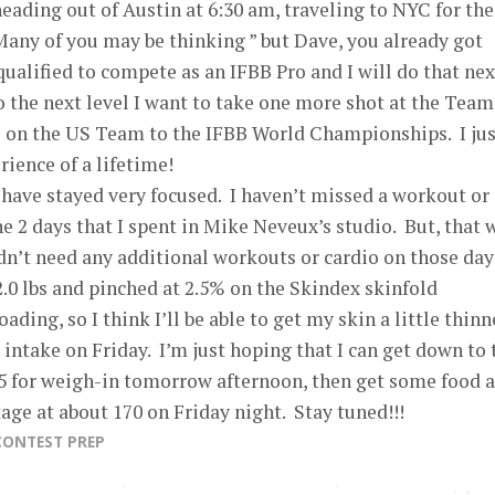
ading out of Austin at 6:30 am, traveling to NYC for the
ny of you may be thinking ” but Dave, you already got
 qualified to compete as an IFBB Pro and I will do that nex
to the next level I want to take one more shot at the Team
be on the US Team to the IFBB World Championships. I jus
rience of a lifetime!
have stayed very focused. I haven’t missed a workout or 
he 2 days that I spent in Mike Neveux’s studio. But, that 
dn’t need any additional workouts or cardio on those days
.0 lbs and pinched at 2.5% on the Skindex skinfold
ding, so I think I’ll be able to get my skin a little thinn
ntake on Friday. I’m just hoping that I can get down to 
25 for weigh-in tomorrow afternoon, then get some food 
tage at about 170 on Friday night. Stay tuned!!!
CONTEST PREP