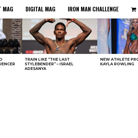
T MAG
DIGITAL MAG
IRON MAN CHALLENGE
O
TRAIN LIKE “THE LAST
NEW ATHLETE PRO
LUENCER
STYLEBENDER” – ISRAEL
KAYLA ROWLING
ADESANYA