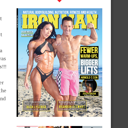
t
t
a
was
!!!
er
the
and