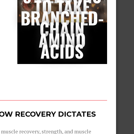
TO TAKE
BRANCHED-
CHAIN
AMINO
ACIDS
 HOW RECOVERY DICTATES
g muscle recovery, strength, and muscle