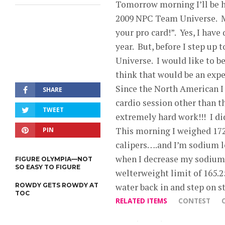
Tomorrow morning I’ll be he
2009 NPC Team Universe. Ma
your pro card!”. Yes, I have
year. But, before I step up 
Universe. I would like to 
think that would be an expe
Since the North American I 
SHARE
cardio session other than t
TWEET
extremely hard work!!! I di
This morning I weighed 172
PIN
calipers….and I’m sodium loa
when I decrease my sodium i
FIGURE OLYMPIA—NOT
SO EASY TO FIGURE
welterweight limit of 165.
ROWDY GETS ROWDY AT
water back in and step on s
TOC
RELATED ITEMS
CONTEST