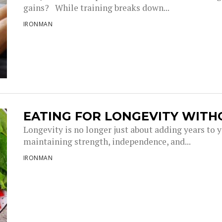
gains? While training breaks down...
IRONMAN
EATING FOR LONGEVITY WITH
Longevity is no longer just about adding years to you
maintaining strength, independence, and...
IRONMAN