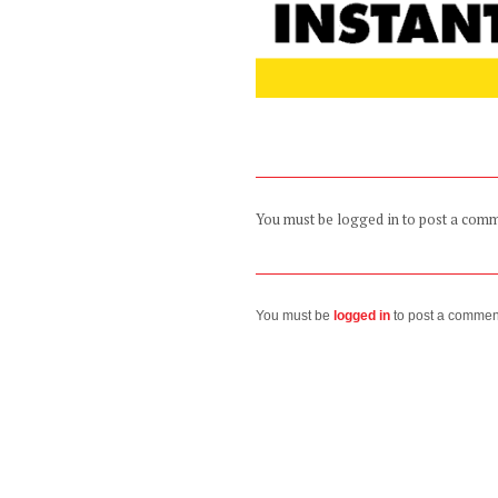
You must be logged in to post a com
You must be
logged in
to post a commen