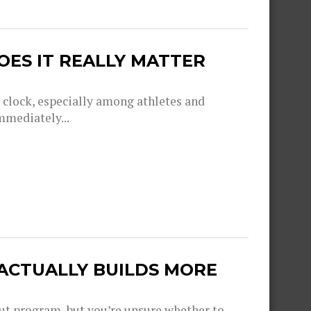
OES IT REALLY MATTER
g clock, especially among athletes and
mmediately...
 ACTUALLY BUILDS MORE
out program, but you’re unsure whether to