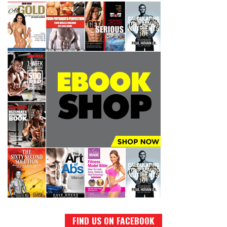
FIND US ON FACEBOOK