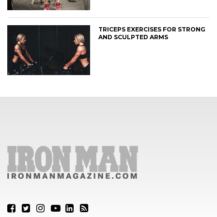
TRICEPS EXERCISES FOR STRONG
AND SCULPTED ARMS