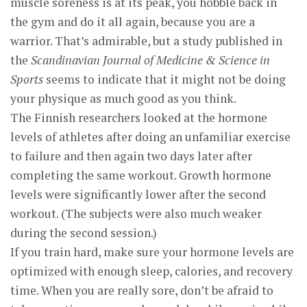
muscle soreness is at its peak, you hobble back in
the gym and do it all again, because you are a
warrior. That’s admirable, but a study published in
the
Scandinavian Journal of Medicine & Science in
Sports
seems to indicate that it might not be doing
your physique as much good as you think.
The Finnish researchers looked at the hormone
levels of athletes after doing an unfamiliar exercise
to failure and then again two days later after
completing the same workout. Growth hormone
levels were significantly lower after the second
workout. (The subjects were also much weaker
during the second session.)
If you train hard, make sure your hormone levels are
optimized with enough sleep, calories, and recovery
time. When you are really sore, don’t be afraid to