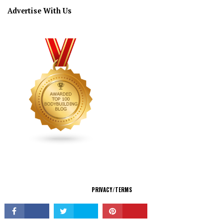
Advertise With Us
CONNECT
PRIVACY/TERMS
© Copyright 2026 All Rights Reserved.