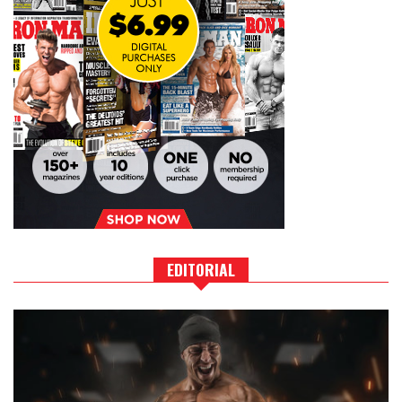
EDITORIAL