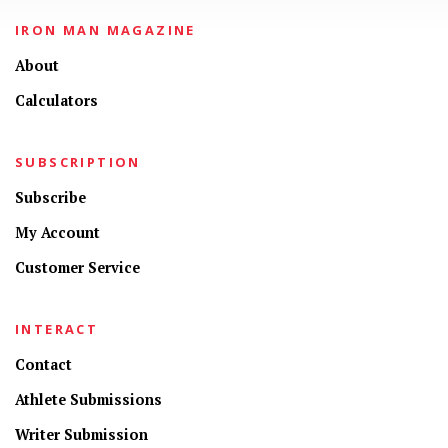
IRON MAN MAGAZINE
About
Calculators
SUBSCRIPTION
Subscribe
My Account
Customer Service
INTERACT
Contact
Athlete Submissions
Writer Submission