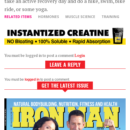
take an active recovery day and do a hike, swim, bike
ride, or some yoga.
RELATED ITEMS
HORMONES
MUSCLE SCIENCE
TRAINING
You must be logged in to post a comment
Login
LEAVE A REPLY
You must be
logged in
to post a comment.
GET THE LATEST ISSUE