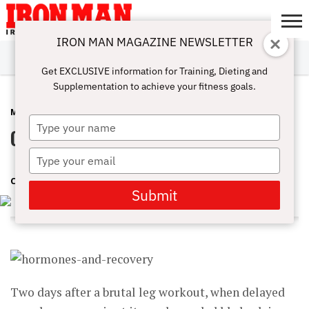
IRON MAN MAGAZINE NEWSLETTER
SUBSCRIBE
DIGITALMAG
ABOUT
SUBSCRIBE
IRON MAN
CALCULATORS
TRAINING
NUTRITION
LIFESTYLE
MAGAZINE
SHOP
SUBMISSIONS
CONTACT
MY
Get EXCLUSIVE information for Training, Dieting and
CHALLENGE
ACCOUNT
Supplementation to achieve your fitness goals.
MUSCLE SCIENCE
APRIL 26, 2018
Type
Optimize Your Recovery
your
name
Type
your
CINDY MAM
email
Submit
Two days after a brutal leg workout, when delayed