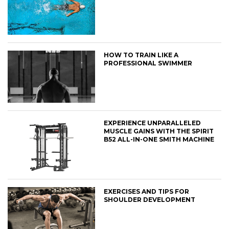
HOW TO TRAIN LIKE A
PROFESSIONAL SWIMMER
EXPERIENCE UNPARALLELED
MUSCLE GAINS WITH THE SPIRIT
B52 ALL-IN-ONE SMITH MACHINE
EXERCISES AND TIPS FOR
SHOULDER DEVELOPMENT