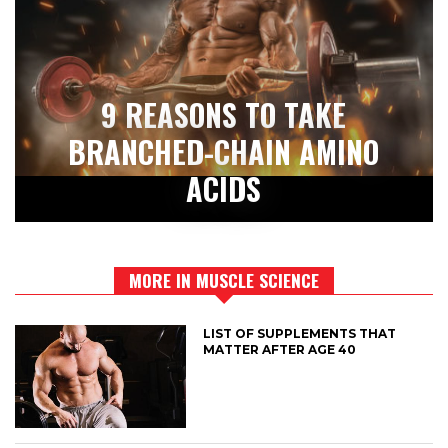
9 REASONS TO TAKE
BRANCHED-CHAIN AMINO
ACIDS
MORE IN MUSCLE SCIENCE
LIST OF SUPPLEMENTS THAT
MATTER AFTER AGE 40