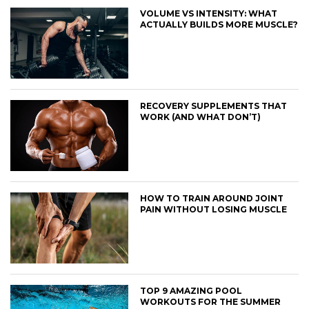
VOLUME VS INTENSITY: WHAT
ACTUALLY BUILDS MORE MUSCLE?
RECOVERY SUPPLEMENTS THAT
WORK (AND WHAT DON’T)
HOW TO TRAIN AROUND JOINT
PAIN WITHOUT LOSING MUSCLE
TOP 9 AMAZING POOL
WORKOUTS FOR THE SUMMER