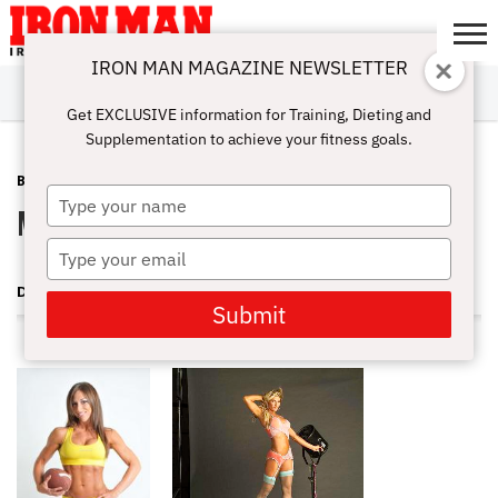
IRON MAN MAGAZINE NEWSLETTER
SUBSCRIBE
DIGITALMAG
ABOUT
SUBSCRIBE
IRON MAN
CALCULATORS
TRAINING
NUTRITION
LIFESTYLE
MAGAZINE
SHOP
SUBMISSIONS
CONTACT
MY
Get EXCLUSIVE information for Training, Dieting and
CHALLENGE
ACCOUNT
Supplementation to achieve your fitness goals.
BLOG POST
NOVEMBER 24, 2008
Type
Melissa Merritt World Champion
your
name
Type
your
DAVE GOODIN
email
Submit