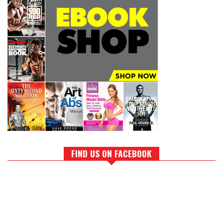
FIND US ON FACEBOOK