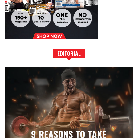
EDITORIAL
9 REASONS TO TAKE