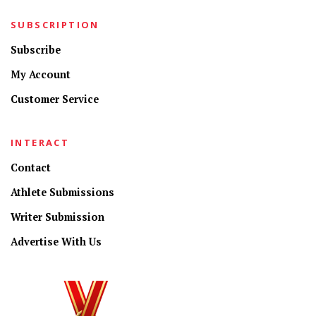
SUBSCRIPTION
Subscribe
My Account
Customer Service
INTERACT
Contact
Athlete Submissions
Writer Submission
Advertise With Us