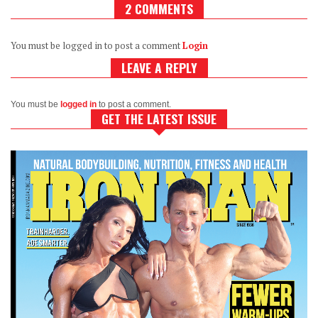
2 COMMENTS
You must be logged in to post a comment
Login
LEAVE A REPLY
You must be
logged in
to post a comment.
GET THE LATEST ISSUE