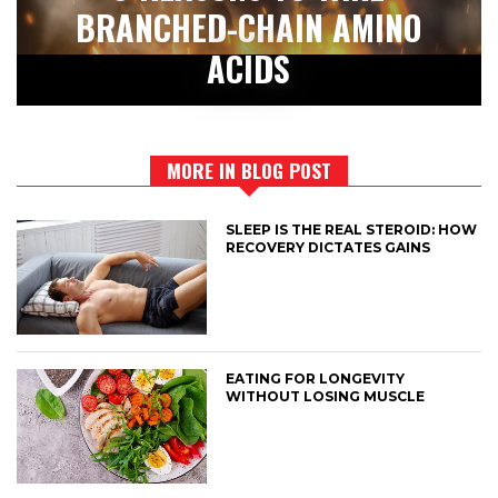
BRANCHED-CHAIN AMINO
ACIDS
MORE IN BLOG POST
SLEEP IS THE REAL STEROID: HOW
RECOVERY DICTATES GAINS
EATING FOR LONGEVITY
WITHOUT LOSING MUSCLE