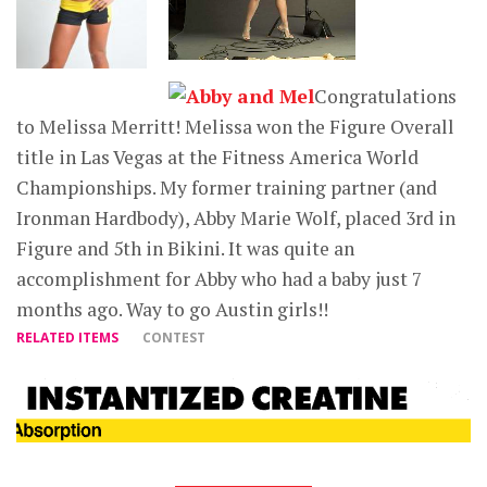
Congratulations
to Melissa Merritt! Melissa won the Figure Overall
title in Las Vegas at the Fitness America World
Championships. My former training partner (and
Ironman Hardbody), Abby Marie Wolf, placed 3rd in
Figure and 5th in Bikini. It was quite an
accomplishment for Abby who had a baby just 7
months ago. Way to go Austin girls!!
RELATED ITEMS
CONTEST