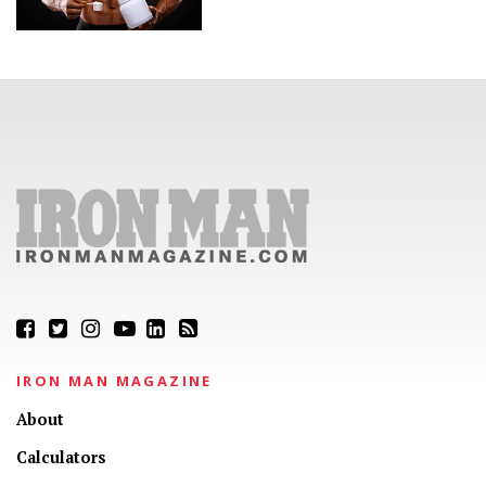
IRON MAN MAGAZINE
About
Calculators