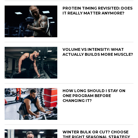
PROTEIN TIMING REVISITED: DOES
IT REALLY MATTER ANYMORE?
VOLUME VS INTENSITY: WHAT
ACTUALLY BUILDS MORE MUSCLE?
HOW LONG SHOULD I STAY ON
ONE PROGRAM BEFORE
CHANGING IT?
WINTER BULK OR CUT? CHOOSE
THE RIGHT SEASONAL STRATEGY