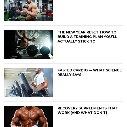
THE NEW YEAR RESET: HOW TO
BUILD A TRAINING PLAN YOU’LL
ACTUALLY STICK TO
FASTED CARDIO — WHAT SCIENCE
REALLY SAYS
RECOVERY SUPPLEMENTS THAT
WORK (AND WHAT DON’T)